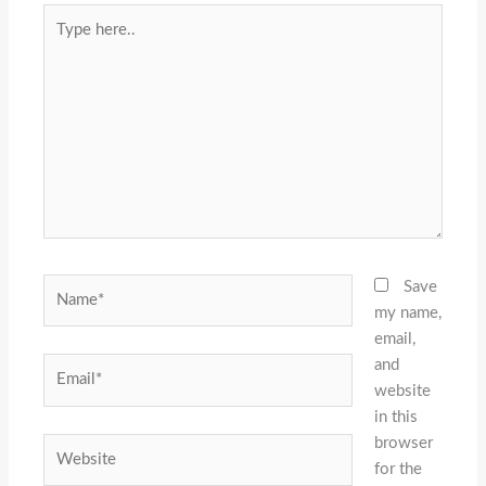
Type
here..
Name*
Save
my name,
email,
and
Email*
website
in this
browser
Website
for the