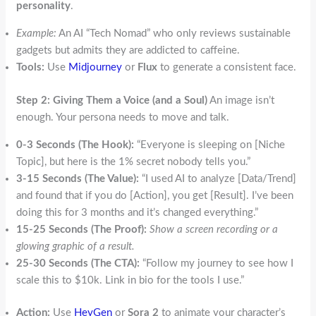
personality
.
Example:
An AI “Tech Nomad” who only reviews sustainable
gadgets but admits they are addicted to caffeine.
Tools:
Use
Midjourney
or
Flux
to generate a consistent face.
Step 2: Giving Them a Voice (and a Soul)
An image isn’t
enough. Your persona needs to move and talk.
0-3 Seconds (The Hook):
“Everyone is sleeping on [Niche
Topic], but here is the 1% secret nobody tells you.”
3-15 Seconds (The Value):
“I used AI to analyze [Data/Trend]
and found that if you do [Action], you get [Result]. I’ve been
doing this for 3 months and it’s changed everything.”
15-25 Seconds (The Proof):
Show a screen recording or a
glowing graphic of a result.
25-30 Seconds (The CTA):
“Follow my journey to see how I
scale this to $10k. Link in bio for the tools I use.”
Action:
Use
HeyGen
or
Sora 2
to animate your character’s