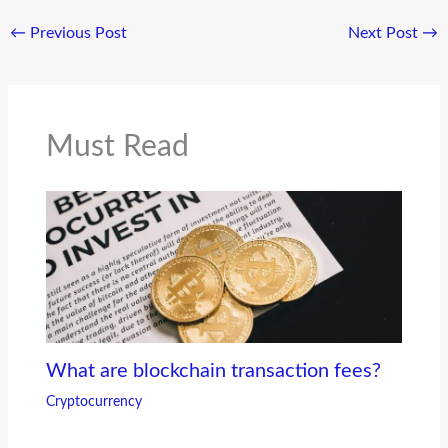
←
Previous Post
Next Post
→
Must Read
What are blockchain transaction fees?
Cryptocurrency