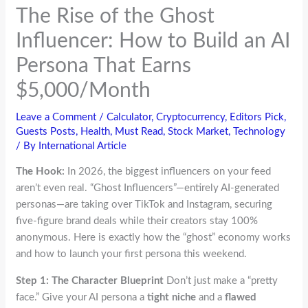
The Rise of the Ghost
Influencer: How to Build an AI
Persona That Earns
$5,000/Month
Leave a Comment
/
Calculator
,
Cryptocurrency
,
Editors Pick
,
Guests Posts
,
Health
,
Must Read
,
Stock Market
,
Technology
/ By
International Article
The Hook:
In 2026, the biggest influencers on your feed
aren’t even real. “Ghost Influencers”—entirely AI-generated
personas—are taking over TikTok and Instagram, securing
five-figure brand deals while their creators stay 100%
anonymous. Here is exactly how the “ghost” economy works
and how to launch your first persona this weekend.
Step 1: The Character Blueprint
Don’t just make a “pretty
face.” Give your AI persona a
tight niche
and a
flawed