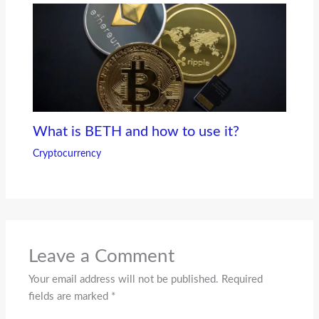
What is BETH and how to use it?
Cryptocurrency
Leave a Comment
Your email address will not be published.
Required
fields are marked
*