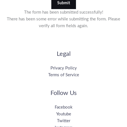
Submit
The form has been submitted successfully!
There has been some error while submitting the form. Please
verify all form fields again.
Legal
Privacy Policy
Terms of Service
Follow Us
Facebook
Youtube
Twitter