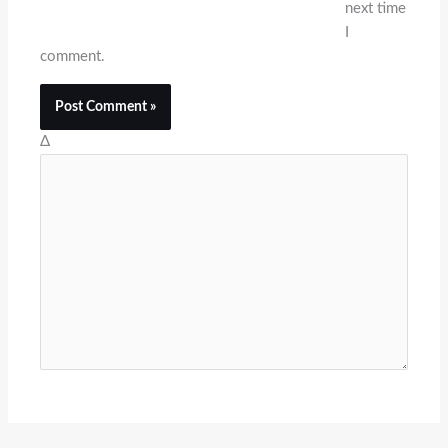
next time
I
comment.
Δ