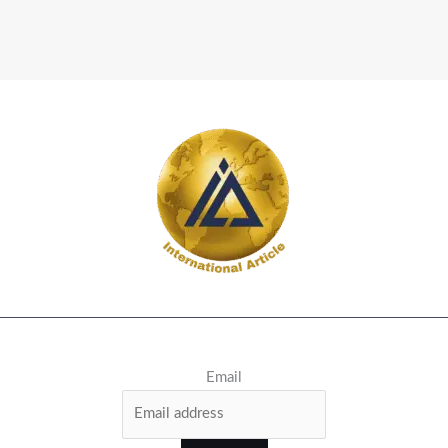
Email