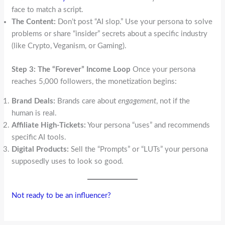
face to match a script.
The Content:
Don’t post “AI slop.” Use your persona to solve
problems or share “insider” secrets about a specific industry
(like Crypto, Veganism, or Gaming).
Step 3: The “Forever” Income Loop
Once your persona
reaches 5,000 followers, the monetization begins:
Brand Deals:
Brands care about
engagement
, not if the
human is real.
Affiliate High-Tickets:
Your persona “uses” and recommends
specific AI tools.
Digital Products:
Sell the “Prompts” or “LUTs” your persona
supposedly uses to look so good.
Not ready to be an influencer?