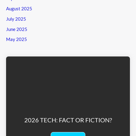
August 2025
July 2025
June 2025
May 2025
2026 TECH: FACT OR FICTION?