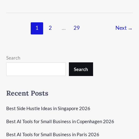
1
2
…
29
Next
→
Search
Search
Recent Posts
Best Side Hustle Ideas in Singapore 2026
Best AI Tools for Small Business in Copenhagen 2026
Best AI Tools for Small Business in Paris 2026