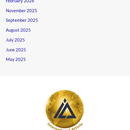
February 2026
November 2025
September 2025
August 2025
July 2025
June 2025
May 2025