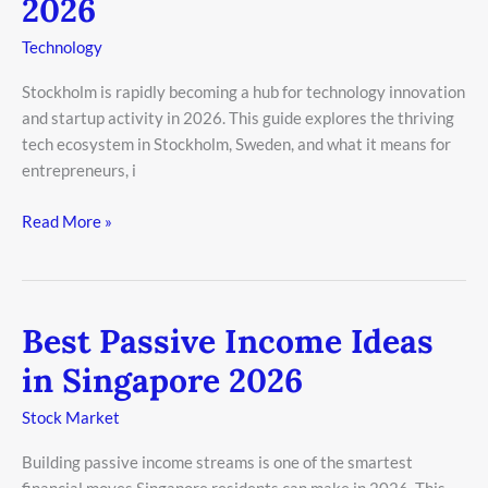
2026
Innovation
in
Technology
Stockholm
2026
Stockholm is rapidly becoming a hub for technology innovation
and startup activity in 2026. This guide explores the thriving
tech ecosystem in Stockholm, Sweden, and what it means for
entrepreneurs, i
Read More »
Best Passive Income Ideas
Best
Passive
in Singapore 2026
Income
Ideas
Stock Market
in
Building passive income streams is one of the smartest
Singapore