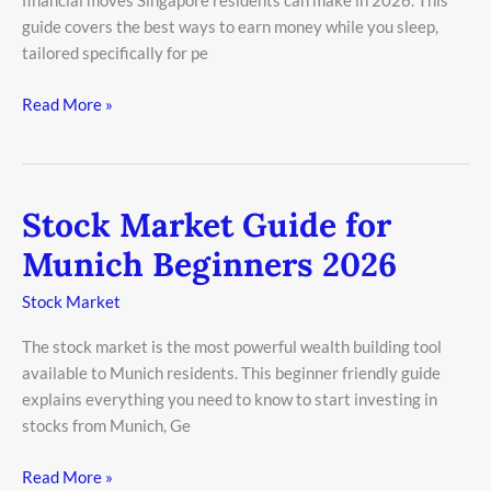
financial moves Singapore residents can make in 2026. This
2026
guide covers the best ways to earn money while you sleep,
tailored specifically for pe
Read More »
Stock Market Guide for
Stock
Market
Munich Beginners 2026
Guide
for
Stock Market
Munich
The stock market is the most powerful wealth building tool
Beginners
available to Munich residents. This beginner friendly guide
2026
explains everything you need to know to start investing in
stocks from Munich, Ge
Read More »