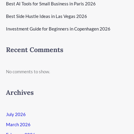
Best AI Tools for Small Business in Paris 2026
Best Side Hustle Ideas in Las Vegas 2026
Investment Guide for Beginners in Copenhagen 2026
Recent Comments
No comments to show.
Archives
July 2026
March 2026