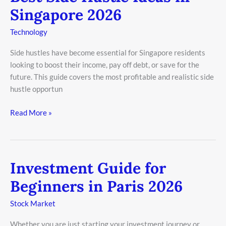
Side
Singapore 2026
Hustle
Ideas
Technology
in
Side hustles have become essential for Singapore residents
Singapore
looking to boost their income, pay off debt, or save for the
2026
future. This guide covers the most profitable and realistic side
hustle opportun
Read More »
Investment Guide for
Investment
Guide
Beginners in Paris 2026
for
Beginners
Stock Market
in
Whether you are just starting your investment journey or
Paris