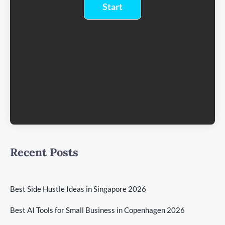
Recent Posts
Best Side Hustle Ideas in Singapore 2026
Best AI Tools for Small Business in Copenhagen 2026