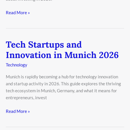
Read More »
Tech Startups and
Tech
Startups
Innovation in Munich 2026
and
Innovation
Technology
in
Munich is rapidly becoming a hub for technology innovation
Munich
and startup activity in 2026. This guide explores the thriving
2026
tech ecosystem in Munich, Germany, and what it means for
entrepreneurs, invest
Read More »