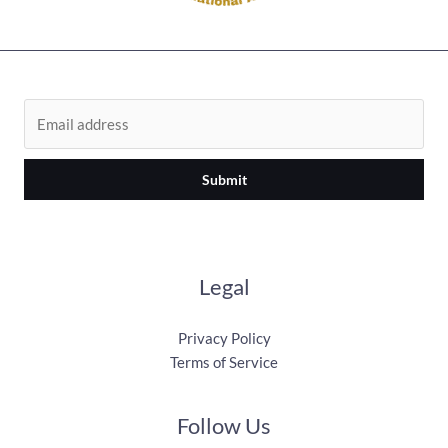
Submit
Legal
Privacy Policy
Terms of Service
Follow Us