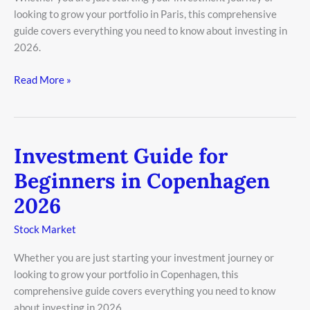
looking to grow your portfolio in Paris, this comprehensive
2026
guide covers everything you need to know about investing in
2026.
Read More »
Investment Guide for
Investment
Guide
Beginners in Copenhagen
for
2026
Beginners
in
Stock Market
Copenhagen
2026
Whether you are just starting your investment journey or
looking to grow your portfolio in Copenhagen, this
comprehensive guide covers everything you need to know
about investing in 2026.