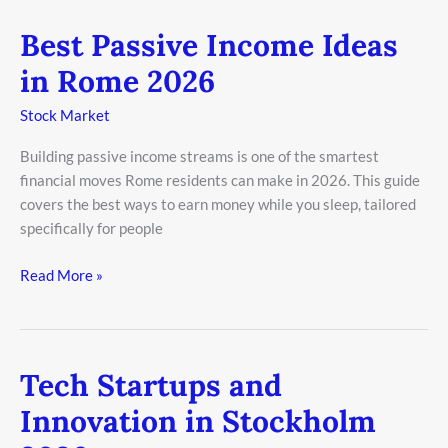
Best Passive Income Ideas
Best
Passive
in Rome 2026
Income
Ideas
Stock Market
in
Building passive income streams is one of the smartest
Rome
financial moves Rome residents can make in 2026. This guide
2026
covers the best ways to earn money while you sleep, tailored
specifically for people
Read More »
Tech Startups and
Tech
Startups
Innovation in Stockholm
and