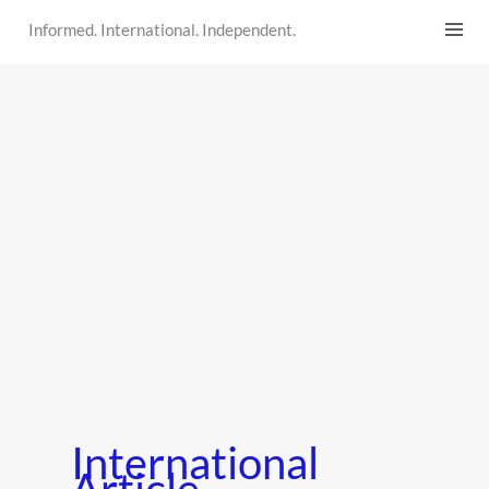
Skip
Informed. International. Independent.
to
content
International
Article