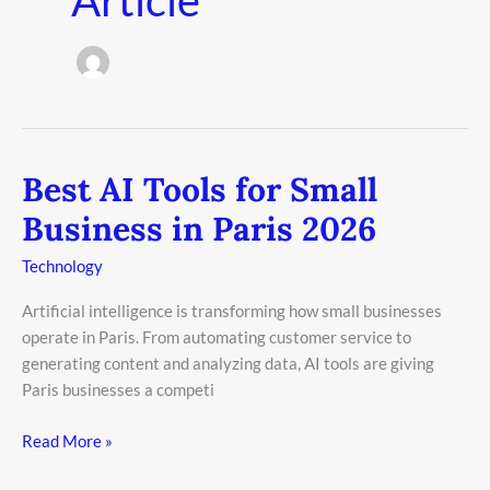
Best AI Tools for Small
Best
AI
Business in Paris 2026
Tools
for
Technology
Small
Artificial intelligence is transforming how small businesses
Business
operate in Paris. From automating customer service to
in
generating content and analyzing data, AI tools are giving
Paris
Paris businesses a competi
2026
Read More »