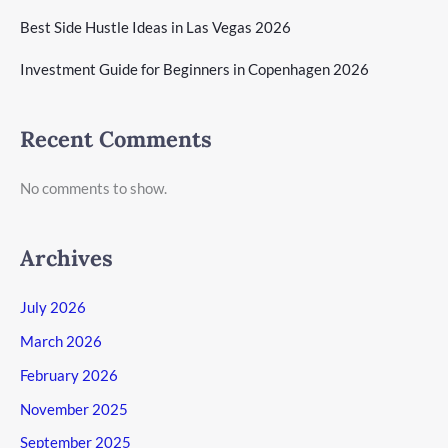
Best Side Hustle Ideas in Las Vegas 2026
Investment Guide for Beginners in Copenhagen 2026
Recent Comments
No comments to show.
Archives
July 2026
March 2026
February 2026
November 2025
September 2025