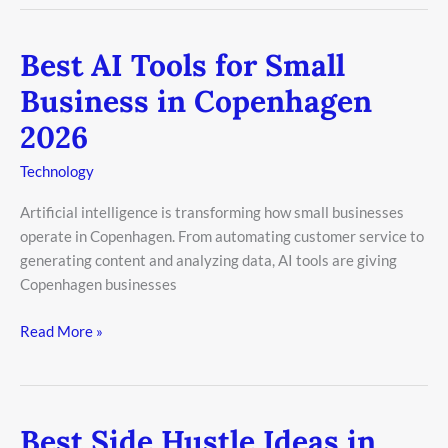
Best AI Tools for Small
Best
AI
Business in Copenhagen
Tools
2026
for
Small
Technology
Business
in
Artificial intelligence is transforming how small businesses
Copenhagen
operate in Copenhagen. From automating customer service to
2026
generating content and analyzing data, AI tools are giving
Copenhagen businesses
Read More »
Best Side Hustle Ideas in
Best