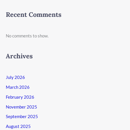
Recent Comments
No comments to show.
Archives
July 2026
March 2026
February 2026
November 2025
September 2025
August 2025