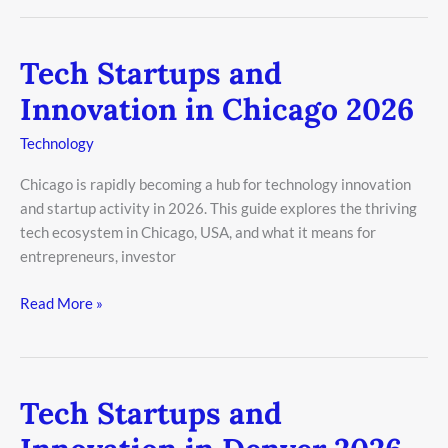
Tech Startups and
Tech
Startups
Innovation in Chicago 2026
and
Innovation
Technology
in
Chicago is rapidly becoming a hub for technology innovation
Chicago
and startup activity in 2026. This guide explores the thriving
2026
tech ecosystem in Chicago, USA, and what it means for
entrepreneurs, investor
Read More »
Tech Startups and
Tech
Startups