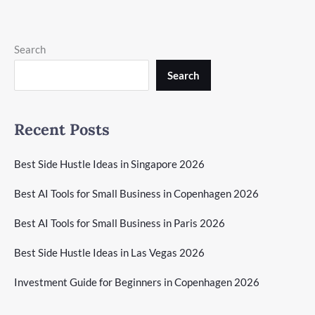
Search
Search
Recent Posts
Best Side Hustle Ideas in Singapore 2026
Best AI Tools for Small Business in Copenhagen 2026
Best AI Tools for Small Business in Paris 2026
Best Side Hustle Ideas in Las Vegas 2026
Investment Guide for Beginners in Copenhagen 2026