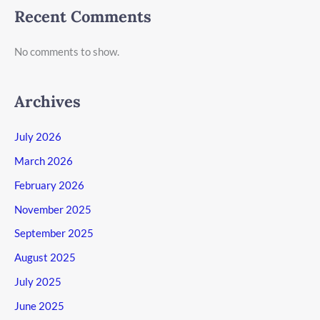
Recent Comments
No comments to show.
Archives
July 2026
March 2026
February 2026
November 2025
September 2025
August 2025
July 2025
June 2025