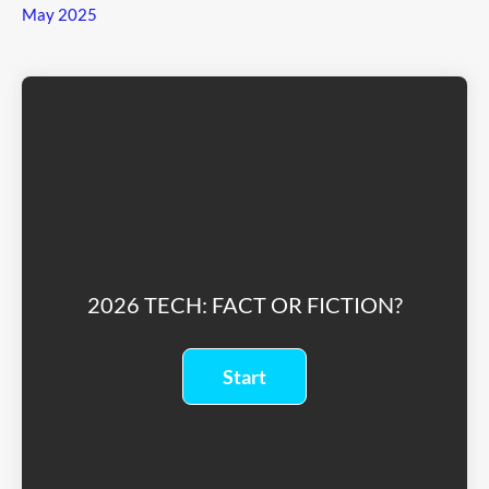
May 2025
2026 TECH: FACT OR FICTION?