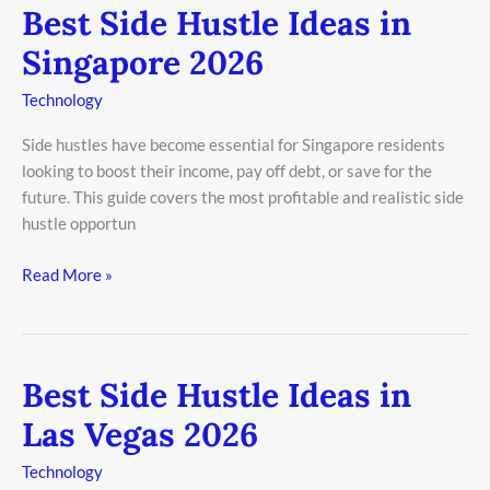
Best Side Hustle Ideas in
Best
Side
Singapore 2026
Hustle
Ideas
Technology
in
Side hustles have become essential for Singapore residents
Singapore
looking to boost their income, pay off debt, or save for the
2026
future. This guide covers the most profitable and realistic side
hustle opportun
Read More »
Best Side Hustle Ideas in
Best
Side
Las Vegas 2026
Hustle
Ideas
Technology