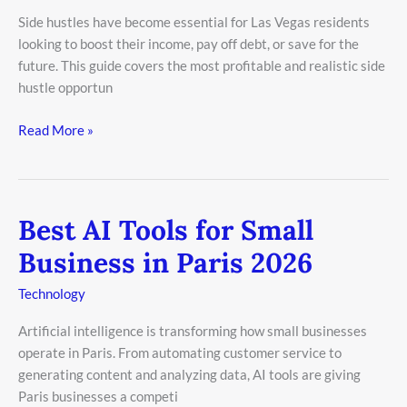
in
Side hustles have become essential for Las Vegas residents
Las
looking to boost their income, pay off debt, or save for the
Vegas
future. This guide covers the most profitable and realistic side
2026
hustle opportun
Read More »
Best AI Tools for Small
Best
AI
Business in Paris 2026
Tools
for
Technology
Small
Artificial intelligence is transforming how small businesses
Business
operate in Paris. From automating customer service to
in
generating content and analyzing data, AI tools are giving
Paris
Paris businesses a competi
2026