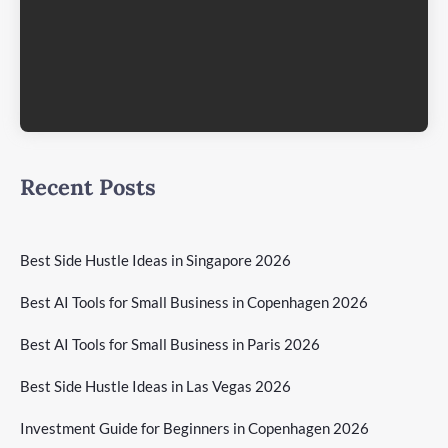
Recent Posts
Best Side Hustle Ideas in Singapore 2026
Best AI Tools for Small Business in Copenhagen 2026
Best AI Tools for Small Business in Paris 2026
Best Side Hustle Ideas in Las Vegas 2026
Investment Guide for Beginners in Copenhagen 2026