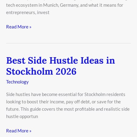
tech ecosystem in Munich, Germany, and what it means for
entrepreneurs, invest
Read More »
Best Side Hustle Ideas in
Best
Side
Stockholm 2026
Hustle
Ideas
Technology
in
Side hustles have become essential for Stockholm residents
Stockholm
looking to boost their income, pay off debt, or save for the
2026
future. This guide covers the most profitable and realistic side
hustle opportun
Read More »