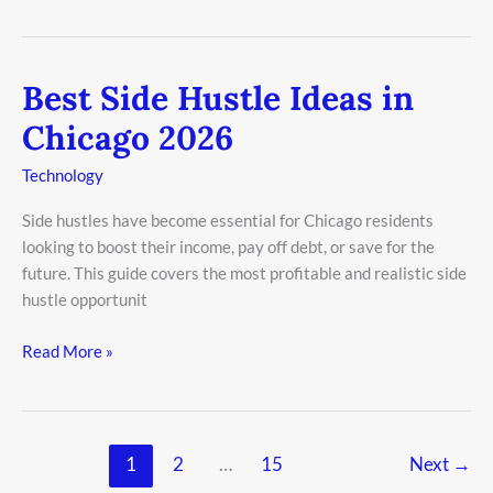
Best Side Hustle Ideas in
Best
Side
Chicago 2026
Hustle
Ideas
Technology
in
Side hustles have become essential for Chicago residents
Chicago
looking to boost their income, pay off debt, or save for the
2026
future. This guide covers the most profitable and realistic side
hustle opportunit
Read More »
1
2
…
15
Next
→