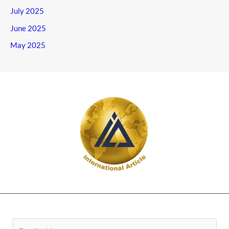
July 2025
June 2025
May 2025