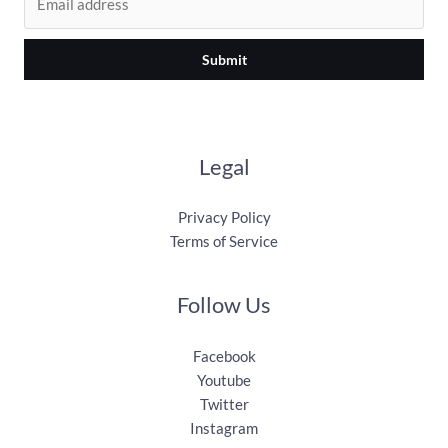
Submit
Legal
Privacy Policy
Terms of Service
Follow Us
Facebook
Youtube
Twitter
Instagram