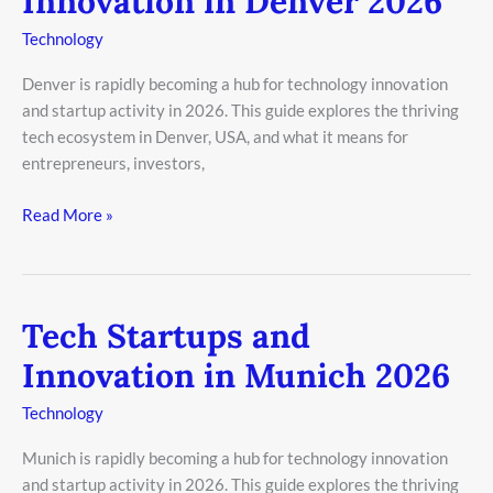
Innovation in Denver 2026
and
Innovation
Technology
in
Denver is rapidly becoming a hub for technology innovation
Denver
and startup activity in 2026. This guide explores the thriving
2026
tech ecosystem in Denver, USA, and what it means for
entrepreneurs, investors,
Read More »
Tech Startups and
Tech
Startups
Innovation in Munich 2026
and
Innovation
Technology
in
Munich is rapidly becoming a hub for technology innovation
Munich
and startup activity in 2026. This guide explores the thriving
2026