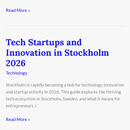
Read More »
Tech Startups and
Tech
Startups
Innovation in Stockholm
and
2026
Innovation
in
Technology
Stockholm
2026
Stockholm is rapidly becoming a hub for technology innovation
and startup activity in 2026. This guide explores the thriving
tech ecosystem in Stockholm, Sweden, and what it means for
entrepreneurs, i
Read More »