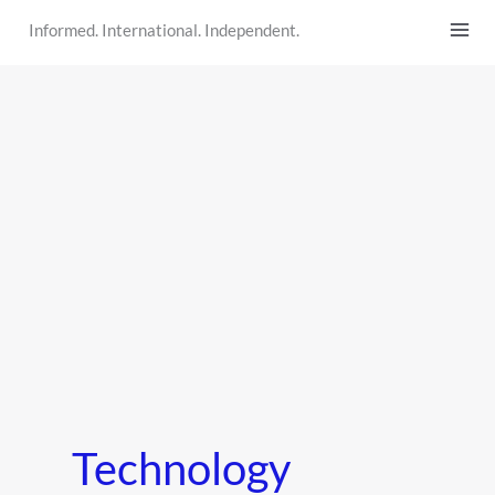
Skip
Informed. International. Independent.
to
content
Technology