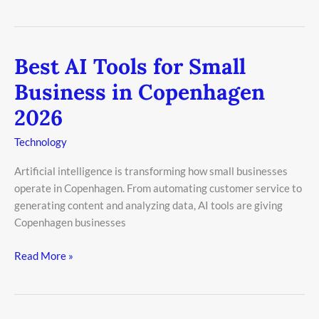
Best AI Tools for Small
Best
AI
Business in Copenhagen
Tools
2026
for
Small
Technology
Business
in
Artificial intelligence is transforming how small businesses
Copenhagen
operate in Copenhagen. From automating customer service to
2026
generating content and analyzing data, AI tools are giving
Copenhagen businesses
Read More »