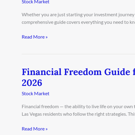
Stock Market
for
Beginners
Whether you are just starting your investment journey 
in
comprehensive guide covers everything you need to kn
Houston
2026
Read More »
Financial Freedom Guide 
Financial
Freedom
2026
Guide
for
Stock Market
Las
Financial freedom — the ability to live life on your ow
Vegas
Las Vegas residents who follow the right strategies. Th
Residents
2026
Read More »