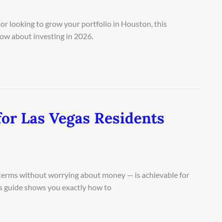
or looking to grow your portfolio in Houston, this
ow about investing in 2026.
for Las Vegas Residents
n terms without worrying about money — is achievable for
is guide shows you exactly how to