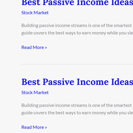
Best Passive Income Idea
Passive
Stock Market
Income
Ideas
Building passive income streams is one of the smartest
in
guide covers the best ways to earn money while you sleep
Rome
2026
Read More »
Best Passive Income Ideas
Best
Passive
Stock Market
Income
Ideas
Building passive income streams is one of the smartest
in
guide covers the best ways to earn money while you sleep
Singapore
2026
Read More »