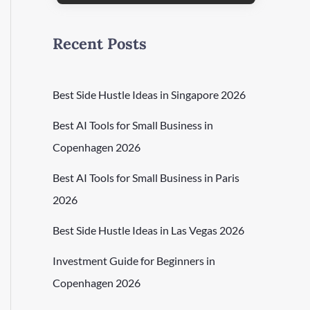
Recent Posts
Best Side Hustle Ideas in Singapore 2026
Best AI Tools for Small Business in
Copenhagen 2026
Best AI Tools for Small Business in Paris
2026
Best Side Hustle Ideas in Las Vegas 2026
Investment Guide for Beginners in
Copenhagen 2026