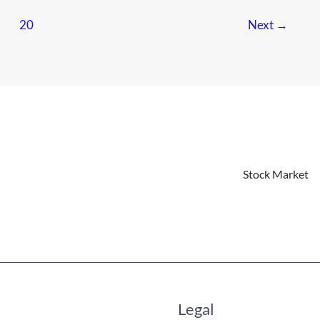
…
20
Next
→
Stock Market
Legal