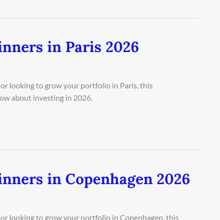
nners in Paris 2026
r looking to grow your portfolio in Paris, this
ow about investing in 2026.
inners in Copenhagen 2026
or looking to grow your portfolio in Copenhagen, this