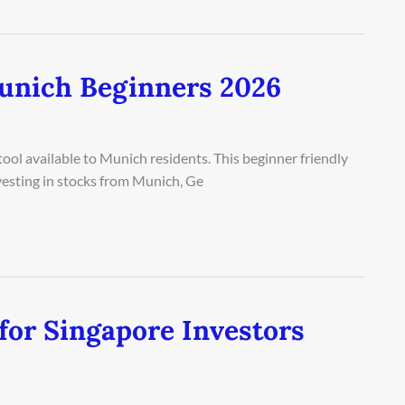
unich Beginners 2026
ool available to Munich residents. This beginner friendly
vesting in stocks from Munich, Ge
for Singapore Investors