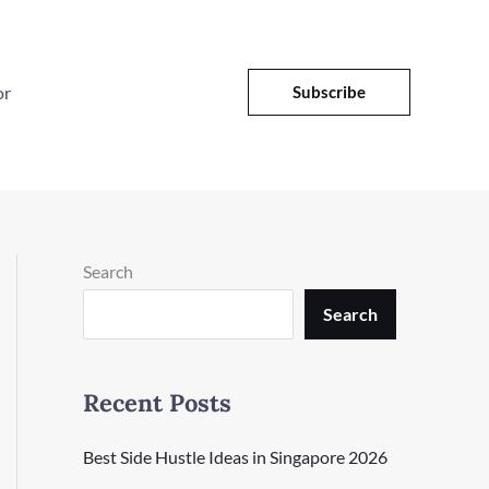
or
Subscribe
Search
Search
Recent Posts
Best Side Hustle Ideas in Singapore 2026