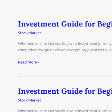
Investment Guide for Begi
Investment
Guide
Stock Market
for
Beginners
Whether you are just starting your investment journey o
in
comprehensive guide covers everything you need to kn
Paris
2026
Read More »
Investment Guide for Beg
Investment
Guide
Stock Market
for
Beginners
Whether you are just starting your investment journey 