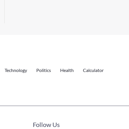
Technology
Politics
Health
Calculator
Follow Us