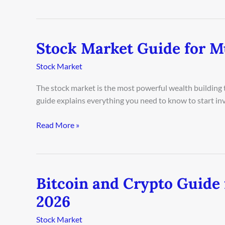
Stock Market Guide for M
Stock
Market
Stock Market
Guide
for
The stock market is the most powerful wealth building t
Munich
guide explains everything you need to know to start in
Beginners
2026
Read More »
Bitcoin and Crypto Guide 
Bitcoin
and
2026
Crypto
Guide
Stock Market