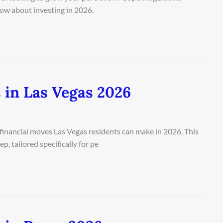
ow about investing in 2026.
 in Las Vegas 2026
 financial moves Las Vegas residents can make in 2026. This
, tailored specifically for pe