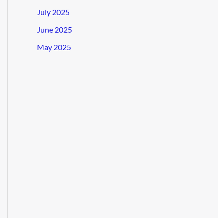
July 2025
June 2025
May 2025