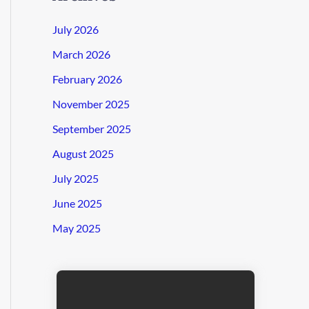
July 2026
March 2026
February 2026
November 2025
September 2025
August 2025
July 2025
June 2025
May 2025