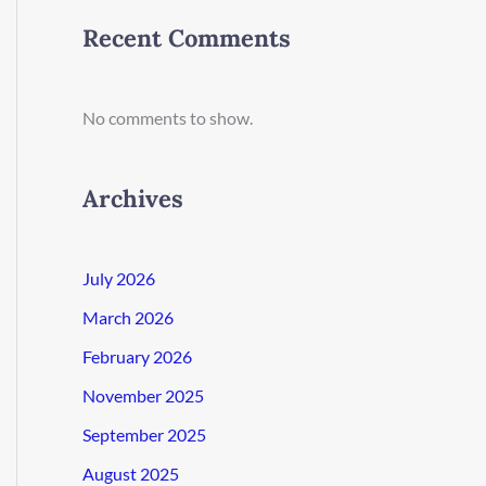
Recent Comments
No comments to show.
Archives
July 2026
March 2026
February 2026
November 2025
September 2025
August 2025