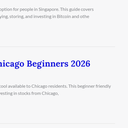
tion for people in Singapore. This guide covers
ng, storing, and investing in Bitcoin and othe
hicago Beginners 2026
ool available to Chicago residents. This beginner friendly
esting in stocks from Chicago,