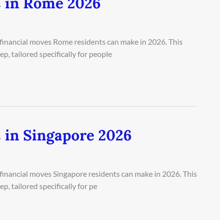
s in Rome 2026
 financial moves Rome residents can make in 2026. This
, tailored specifically for people
 in Singapore 2026
 financial moves Singapore residents can make in 2026. This
, tailored specifically for pe