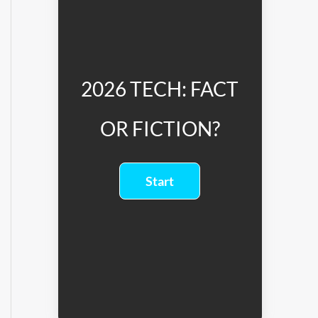
2026 TECH: FACT
OR FICTION?