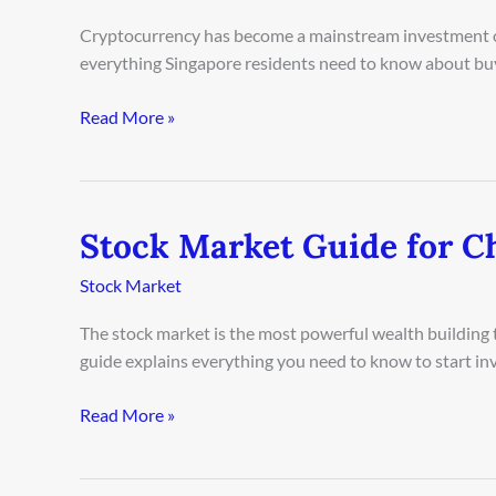
for
Cryptocurrency has become a mainstream investment op
Singapore
everything Singapore residents need to know about buyi
Investors
2026
Read More »
Stock Market Guide for C
Stock
Market
Stock Market
Guide
for
The stock market is the most powerful wealth building t
Chicago
guide explains everything you need to know to start inv
Beginners
2026
Read More »