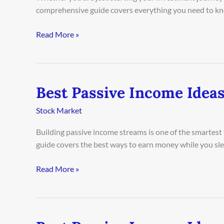
in
comprehensive guide covers everything you need to kn
Copenhagen
2026
Read More »
Best Passive Income Ideas
Best
Passive
Stock Market
Income
Ideas
Building passive income streams is one of the smartest
in
guide covers the best ways to earn money while you sleep
Las
Vegas
Read More »
2026
Best