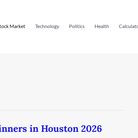
tock Market
Technology
Politics
Health
Calculat
inners in Houston 2026