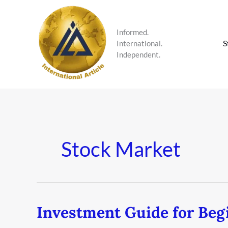
Skip
to
content
Informed.
S
International.
Independent.
Stock Market
Investment Guide for Beg
Investment
Guide