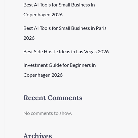
Best AI Tools for Small Business in
Copenhagen 2026
Best AI Tools for Small Business in Paris
2026
Best Side Hustle Ideas in Las Vegas 2026
Investment Guide for Beginners in
Copenhagen 2026
Recent Comments
No comments to show.
Archives