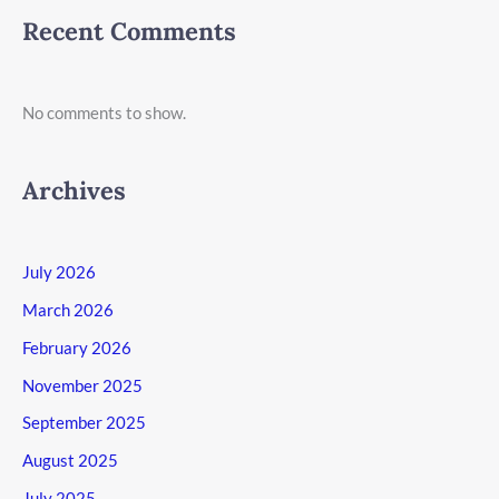
Recent Comments
No comments to show.
Archives
July 2026
March 2026
February 2026
November 2025
September 2025
August 2025
July 2025