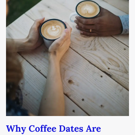
Your
Love
Life
(And
What
To
Do
Instead)
Why Coffee Dates Are