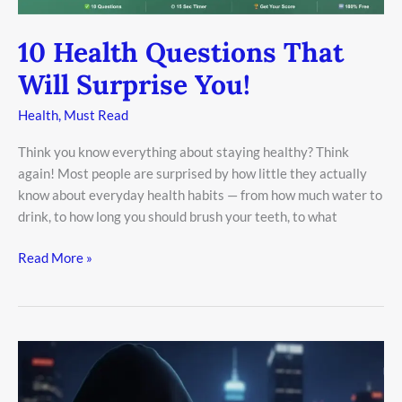
10 Health Questions That
Will Surprise You!
Health
,
Must Read
Think you know everything about staying healthy? Think
again! Most people are surprised by how little they actually
know about everyday health habits — from how much water to
drink, to how long you should brush your teeth, to what
Read More »
The
Rise
of