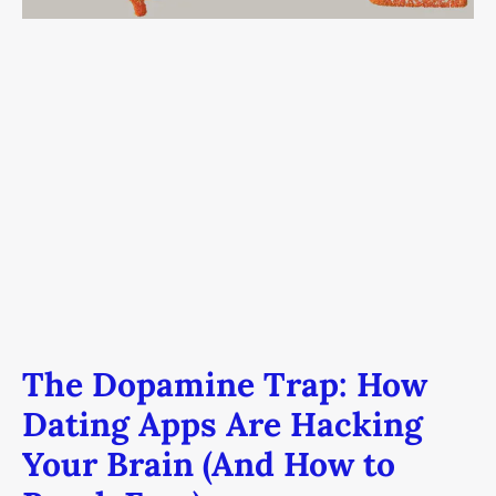
Brain
(And
How
to
Break
Free)
The Dopamine Trap: How
Dating Apps Are Hacking
Your Brain (And How to