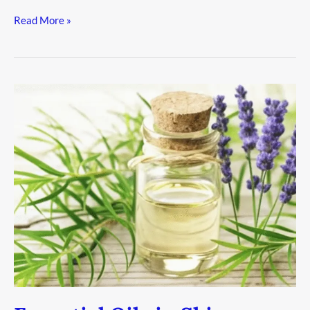
Read More »
Essential
Oils
in
Skincare:
Not
Just
Aromas,
But
Results