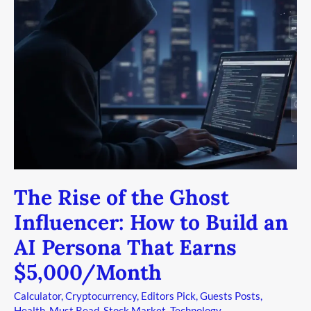
the
Ghost
Influencer:
How
to
Build
an
AI
Persona
That
Earns
The Rise of the Ghost
$5,000/Month
Influencer: How to Build an
AI Persona That Earns
$5,000/Month
Calculator
,
Cryptocurrency
,
Editors Pick
,
Guests Posts
,
Health
,
Must Read
,
Stock Market
,
Technology