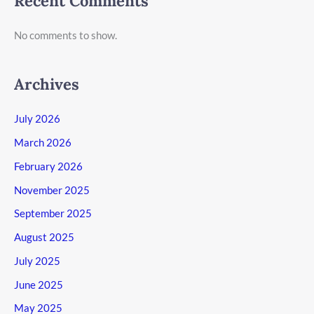
Recent Comments
No comments to show.
Archives
July 2026
March 2026
February 2026
November 2025
September 2025
August 2025
July 2025
June 2025
May 2025