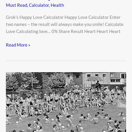
Must Read
,
Calculator
,
Health
Grok’s Happy Love Calculator Happy Love Calculator Enter
two names – the result will always make you smile! Calculate
Love Calculating love… 0% Share Result Heart Heart Heart
Read More »
Public
Pool
Safety:
How
to
Enjoy
Swimming
Without
the