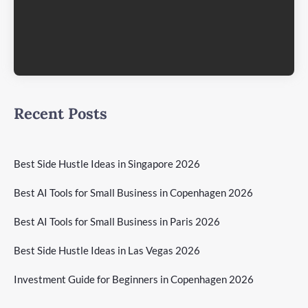
Recent Posts
Best Side Hustle Ideas in Singapore 2026
Best AI Tools for Small Business in Copenhagen 2026
Best AI Tools for Small Business in Paris 2026
Best Side Hustle Ideas in Las Vegas 2026
Investment Guide for Beginners in Copenhagen 2026