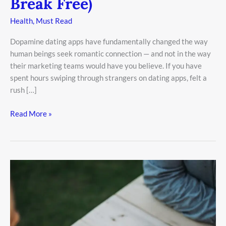
Break Free)
Health
,
Must Read
Dopamine dating apps have fundamentally changed the way
human beings seek romantic connection — and not in the way
their marketing teams would have you believe. If you have
spent hours swiping through strangers on dating apps, felt a
rush […]
Read More »
Why
Coffee
Dates
Are
Killing