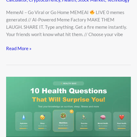
MemeAI – Go Viral or Go Home MEMEAI
LIVE 0 memes
generated // AI-Powered Meme Factory MAKE THEM
LAUGH. SHARE IT. Type anything. Get a fire meme instantly.
Your friends won’t know what hit them. // Choose your vibe
Read More »
10
Health
Questions
That
Will
Surprise
You!