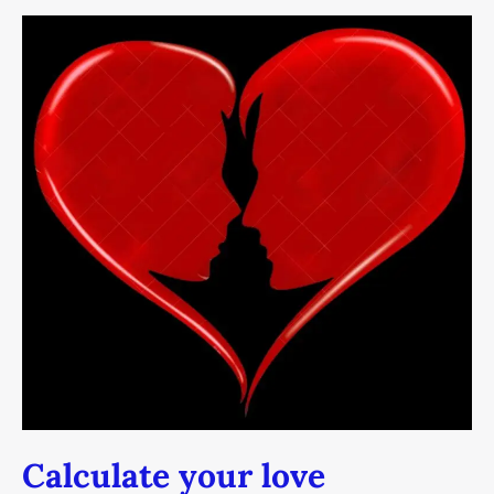
Calculate
your
love
Calculate your love