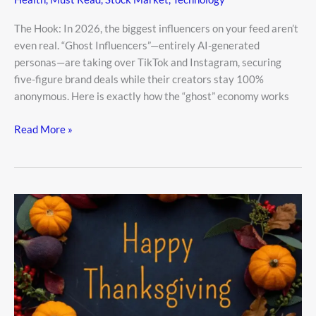
The Hook: In 2026, the biggest influencers on your feed aren’t
even real. “Ghost Influencers”—entirely AI-generated
personas—are taking over TikTok and Instagram, securing
five-figure brand deals while their creators stay 100%
anonymous. Here is exactly how the “ghost” economy works
Read More »
Happy
Thanksgiving
Be
Thankful