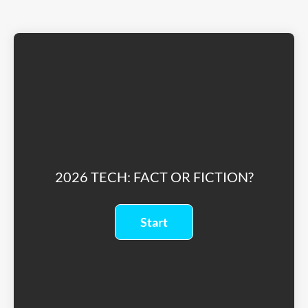
2026 TECH: FACT OR FICTION?