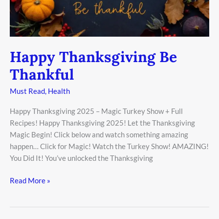
Happy Thanksgiving Be
Thankful
Must Read
,
Health
Happy Thanksgiving 2025 – Magic Turkey Show + Full
Recipes! Happy Thanksgiving 2025! Let the Thanksgiving
Magic Begin! Click below and watch something amazing
happen… Click for Magic! Watch the Turkey Show! AMAZING!
You Did It! You’ve unlocked the Thanksgiving
Read More »