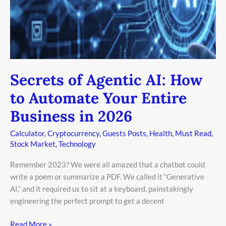
to
Automate
Your
Entire
Business
in
Secrets of Agentic AI: How
2026
to Automate Your Entire
Business in 2026
Calculator
,
Cryptocurrency
,
Guests Posts
,
Health
,
Must Read
,
Stock Market
,
Technology
Remember 2023? We were all amazed that a chatbot could
write a poem or summarize a PDF. We called it “Generative
AI,” and it required us to sit at a keyboard, painstakingly
engineering the perfect prompt to get a decent
Read More »