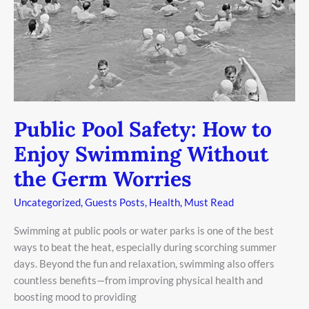
Germ
Worries
Public Pool Safety: How to
Enjoy Swimming Without
the Germ Worries
Uncategorized
,
Guests Posts
,
Health
,
Must Read
Swimming at public pools or water parks is one of the best
ways to beat the heat, especially during scorching summer
days. Beyond the fun and relaxation, swimming also offers
countless benefits—from improving physical health and
boosting mood to providing