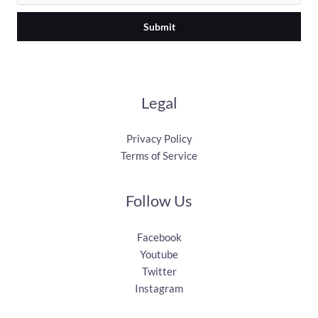
Submit
Legal
Privacy Policy
Terms of Service
Follow Us
Facebook
Youtube
Twitter
Instagram