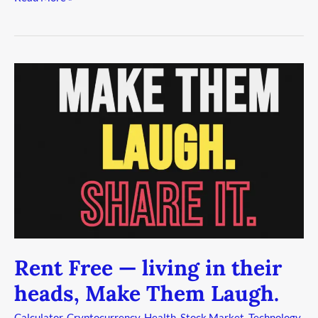
Rent
Free
—
living
in
their
heads,
Make
Them
Laugh.
Rent Free — living in their
heads, Make Them Laugh.
Calculator
,
Cryptocurrency
,
Health
,
Stock Market
,
Technology