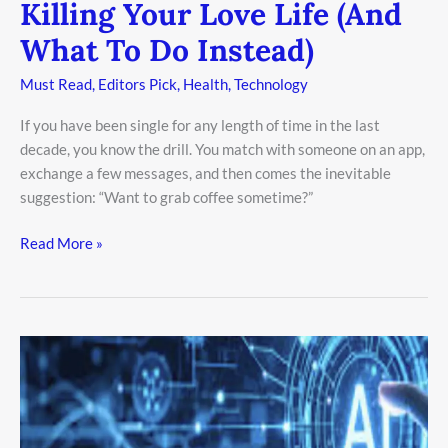
Killing Your Love Life (And
What To Do Instead)
Must Read
,
Editors Pick
,
Health
,
Technology
If you have been single for any length of time in the last
decade, you know the drill. You match with someone on an app,
exchange a few messages, and then comes the inevitable
suggestion: “Want to grab coffee sometime?”
Read More »
Secrets
of
Agentic
AI:
How