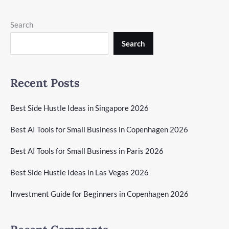
Search
Search
Recent Posts
Best Side Hustle Ideas in Singapore 2026
Best AI Tools for Small Business in Copenhagen 2026
Best AI Tools for Small Business in Paris 2026
Best Side Hustle Ideas in Las Vegas 2026
Investment Guide for Beginners in Copenhagen 2026