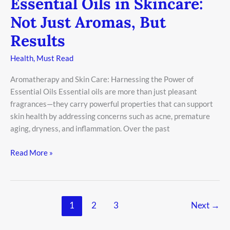
Essential Oils in Skincare:
Not Just Aromas, But
Results
Health
,
Must Read
Aromatherapy and Skin Care: Harnessing the Power of
Essential Oils Essential oils are more than just pleasant
fragrances—they carry powerful properties that can support
skin health by addressing concerns such as acne, premature
aging, dryness, and inflammation. Over the past
Read More »
1
2
3
Next
→