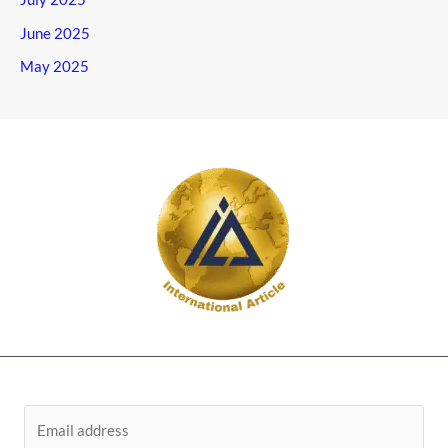
June 2025
May 2025