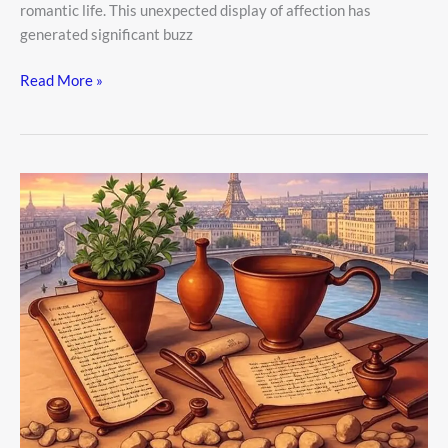
romantic life. This unexpected display of affection has
generated significant buzz
Read More »
5
Real
Money
Problems
People
Face
Today
—
And
Easy
Ways
to