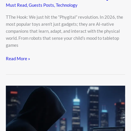
Must Read
,
Guests Posts
,
Technology
TThe Hook: We just hit the “Phygital” revolution. In 2026, the
most popular toys aren’t just gadgets; they are AI-native
companions that learn, adapt, and interact with the physical
world. From robots that sense your child’s mood to tabletop
games
Read More »
The
Rise
of
the
Ghost
Influencer:
How