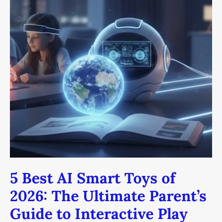
5
Best
AI
Smart
Toys
of
2026:
The
Ultimate
Parent’s
Guide
to
Interactive
Play
5 Best AI Smart Toys of
2026: The Ultimate Parent’s
Guide to Interactive Play