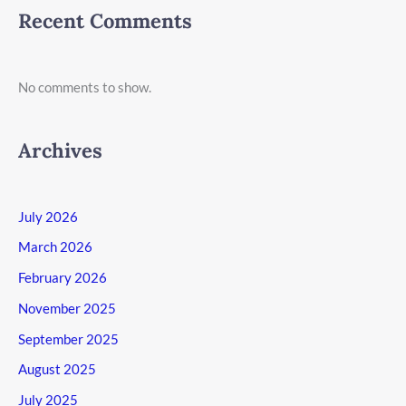
Recent Comments
No comments to show.
Archives
July 2026
March 2026
February 2026
November 2025
September 2025
August 2025
July 2025