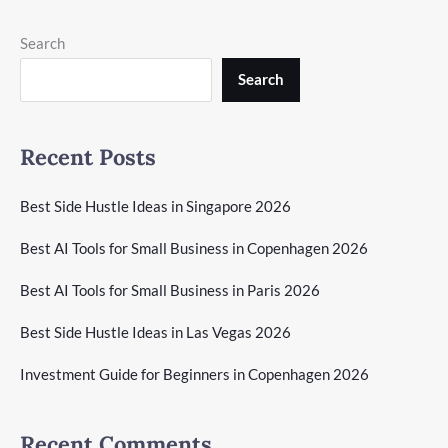
Search
Search
Recent Posts
Best Side Hustle Ideas in Singapore 2026
Best AI Tools for Small Business in Copenhagen 2026
Best AI Tools for Small Business in Paris 2026
Best Side Hustle Ideas in Las Vegas 2026
Investment Guide for Beginners in Copenhagen 2026
Recent Comments