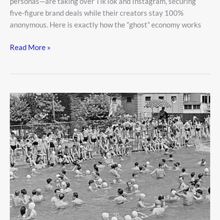
personas—are taking over TikTok and Instagram, securing
five-figure brand deals while their creators stay 100%
anonymous. Here is exactly how the “ghost” economy works
Read More »
Public
Pool
Safety:
How
to
Enjoy
Swimming
Without
the
Germ
Worries