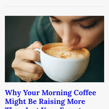
Why
Your
Morning
Coffee
Might
Be
Raising
More
Than
Just
Your
Energy
Why Your Morning Coffee
Might Be Raising More