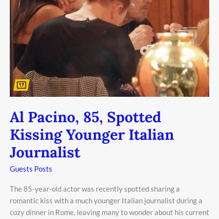
Al Pacino, 85, Spotted
Kissing Younger Italian
Journalist
Guests Posts
The 85-year-old actor was recently spotted sharing a
romantic kiss with a much younger Italian journalist during a
cozy dinner in Rome, leaving many to wonder about his current