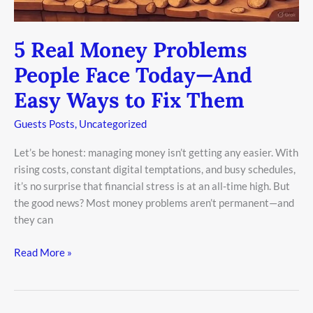
Fix
Them
5 Real Money Problems
People Face Today—And
Easy Ways to Fix Them
Guests Posts
,
Uncategorized
Let’s be honest: managing money isn’t getting any easier. With
rising costs, constant digital temptations, and busy schedules,
it’s no surprise that financial stress is at an all-time high. But
the good news? Most money problems aren’t permanent—and
they can
Read More »