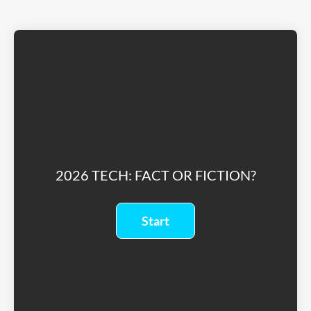
2026 TECH: FACT OR FICTION?