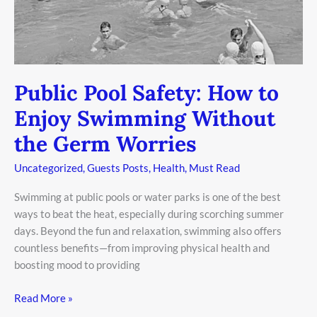
Public Pool Safety: How to
Enjoy Swimming Without
the Germ Worries
Uncategorized
,
Guests Posts
,
Health
,
Must Read
Swimming at public pools or water parks is one of the best
ways to beat the heat, especially during scorching summer
days. Beyond the fun and relaxation, swimming also offers
countless benefits—from improving physical health and
boosting mood to providing
Read More »