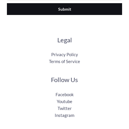
Submit
Legal
Privacy Policy
Terms of Service
Follow Us
Facebook
Youtube
Twitter
Instagram