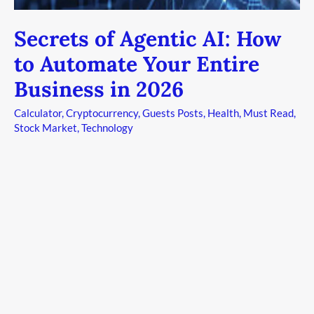
Business
in
Secrets of Agentic AI: How
2026
to Automate Your Entire
Business in 2026
Calculator
,
Cryptocurrency
,
Guests Posts
,
Health
,
Must Read
,
Stock Market
,
Technology