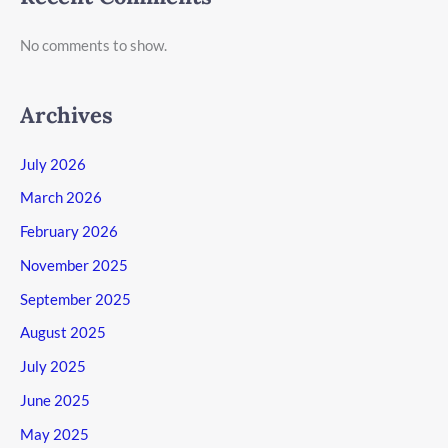
No comments to show.
Archives
July 2026
March 2026
February 2026
November 2025
September 2025
August 2025
July 2025
June 2025
May 2025