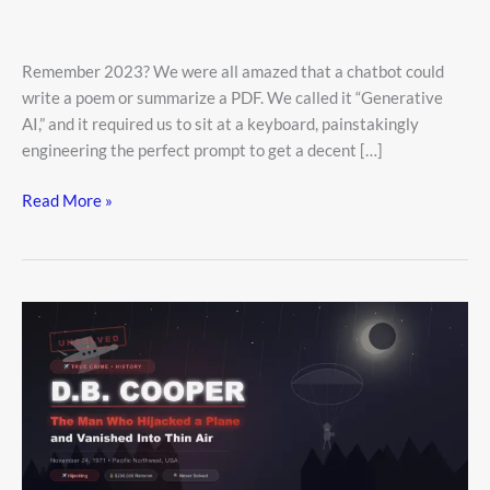
Remember 2023? We were all amazed that a chatbot could
write a poem or summarize a PDF. We called it “Generative
AI,” and it required us to sit at a keyboard, painstakingly
engineering the perfect prompt to get a decent […]
Read More »
He
Jumped
Out
Of
A
Plane
With