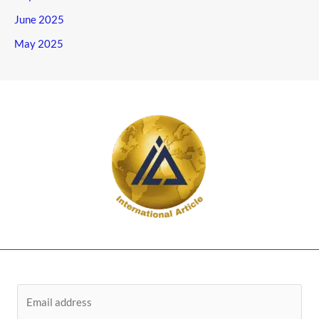
June 2025
May 2025