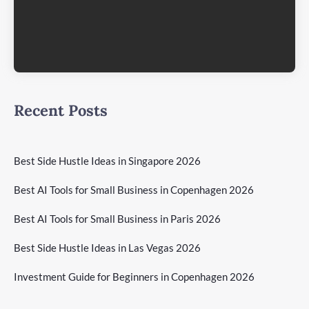
Recent Posts
Best Side Hustle Ideas in Singapore 2026
Best AI Tools for Small Business in Copenhagen 2026
Best AI Tools for Small Business in Paris 2026
Best Side Hustle Ideas in Las Vegas 2026
Investment Guide for Beginners in Copenhagen 2026