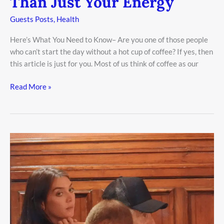
Than Just Your Energy
Guests Posts
,
Health
Here’s What You Need to Know– Are you one of those people
who can’t start the day without a hot cup of coffee? If yes, then
this article is just for you. Most of us think of coffee as our
Read More »
Al
Pacino,
85,
Spotted
Kissing
Younger
Italian
Journalist