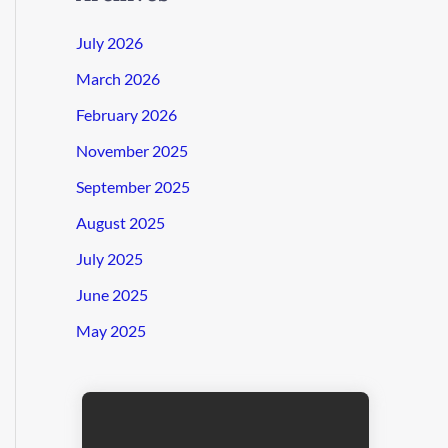
July 2026
March 2026
February 2026
November 2025
September 2025
August 2025
July 2025
June 2025
May 2025