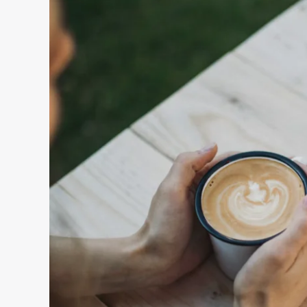
Love
Life
(And
What
To
Do
Instead)