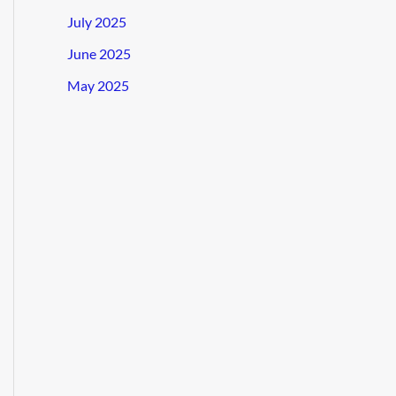
July 2025
June 2025
May 2025