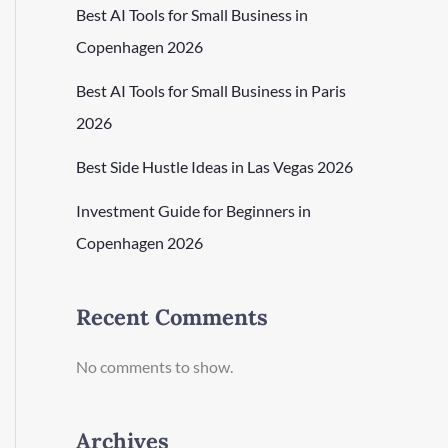
Best AI Tools for Small Business in
Copenhagen 2026
Best AI Tools for Small Business in Paris
2026
Best Side Hustle Ideas in Las Vegas 2026
Investment Guide for Beginners in
Copenhagen 2026
Recent Comments
No comments to show.
Archives