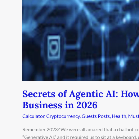
Your
Entire
Business
in
2026
Secrets of Agentic AI: Ho
Business in 2026
Calculator
,
Cryptocurrency
,
Guests Posts
,
Health
,
Must
Remember 2023? We were all amazed that a chatbot cou
“Generative AI,” and it required us to sit at a keyboard