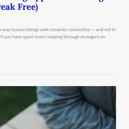
eak Free)
 way human beings seek romantic connection — and not in
 If you have spent hours swiping through strangers on