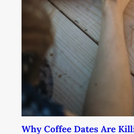
Why Coffee Dates Are Kill