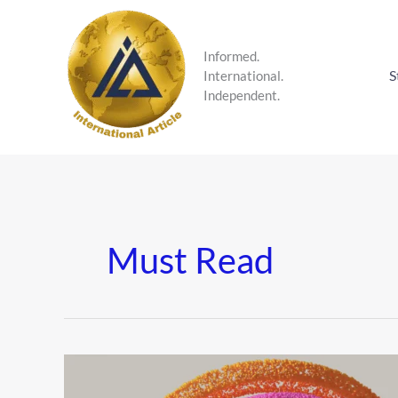
Skip
to
content
Informed.
S
International.
Independent.
Must Read
The
Dopamine