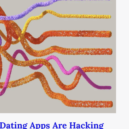
Dating Apps Are Hacking