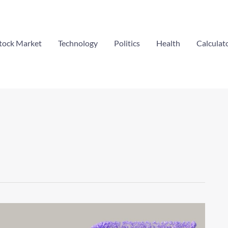
tock Market
Technology
Politics
Health
Calculat