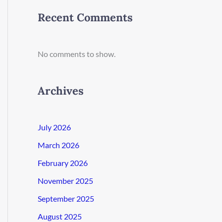
Recent Comments
No comments to show.
Archives
July 2026
March 2026
February 2026
November 2025
September 2025
August 2025