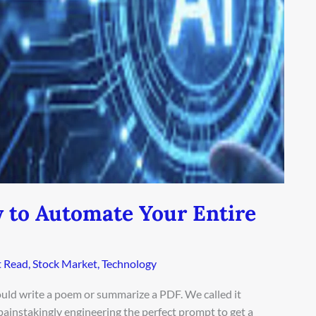
w to Automate Your Entire
 Read
,
Stock Market
,
Technology
ld write a poem or summarize a PDF. We called it
, painstakingly engineering the perfect prompt to get a