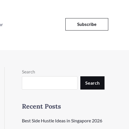
or
Subscribe
Search
Search
Recent Posts
Best Side Hustle Ideas in Singapore 2026