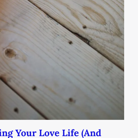
ing Your Love Life (And