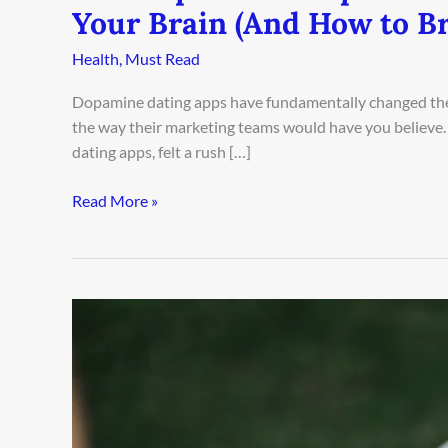
Your Brain (And How to Br
Health
,
Must Read
Dopamine dating apps have fundamentally changed the
the way their marketing teams would have you believe.
dating apps, felt a rush […]
Read More »
Why
Coffee
Dates
Are
Killing
Your