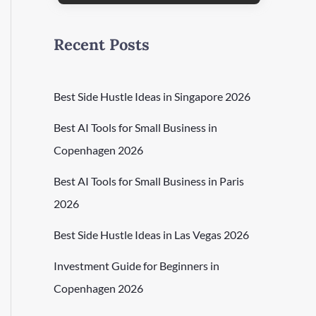
Recent Posts
Best Side Hustle Ideas in Singapore 2026
Best AI Tools for Small Business in
Copenhagen 2026
Best AI Tools for Small Business in Paris
2026
Best Side Hustle Ideas in Las Vegas 2026
Investment Guide for Beginners in
Copenhagen 2026