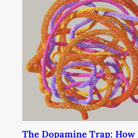
Trap:
How
Dating
Apps
Are
Hacking
Your
Brain
(And
How
to
Break
Free)
The Dopamine Trap: How 