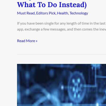
What To Do Instead)
Must Read
,
Editors Pick
,
Health
,
Technology
If you have been single for any length of time in the l
app, exchange a few messages, and then comes the inev
Read More »
Secrets
of
Agentic
AI:
How
to
Automate