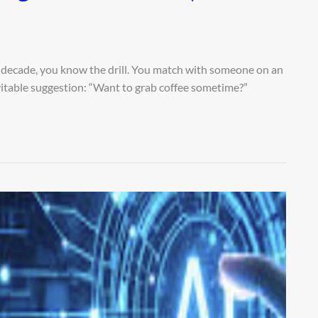
ast decade, you know the drill. You match with someone on an
itable suggestion: “Want to grab coffee sometime?”