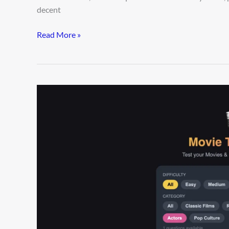
decent
Read More »
90%
of
Fans
Fail
This
Ultimate
Movie
Trivia
Challenge
—
Can