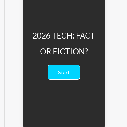
2026 TECH: FACT
OR FICTION?