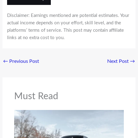
Disclaimer: Earnings mentioned are potential estimates. Your
actual income depends on your effort, skill level, and the
platforms’ terms of service. This post may contain affiliate
links at no extra cost to you.
←
Previous Post
Next Post
→
Must Read