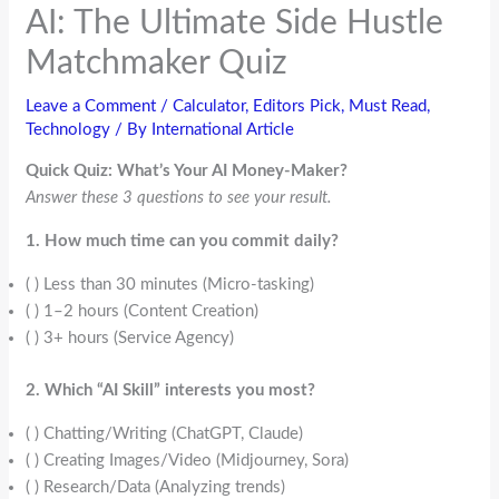
AI: The Ultimate Side Hustle
Matchmaker Quiz
Leave a Comment
/
Calculator
,
Editors Pick
,
Must Read
,
Technology
/ By
International Article
Quick Quiz: What’s Your AI Money-Maker?
Answer these 3 questions to see your result.
1. How much time can you commit daily?
( ) Less than 30 minutes (Micro-tasking)
( ) 1–2 hours (Content Creation)
( ) 3+ hours (Service Agency)
2. Which “AI Skill” interests you most?
( ) Chatting/Writing (ChatGPT, Claude)
( ) Creating Images/Video (Midjourney, Sora)
( ) Research/Data (Analyzing trends)