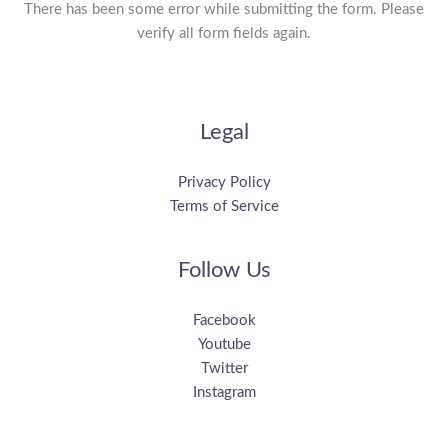
There has been some error while submitting the form. Please
verify all form fields again.
Legal
Privacy Policy
Terms of Service
Follow Us
Facebook
Youtube
Twitter
Instagram