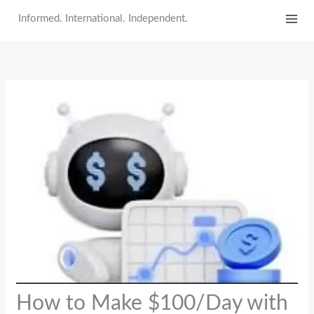
Skip
Informed. International. Independent.
to
content
How to Make $100/Day with