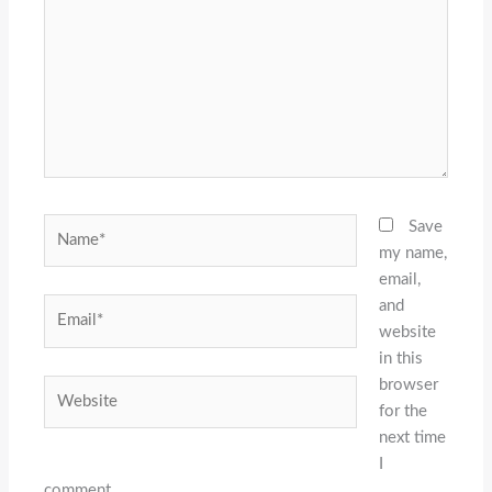
Name*
Save
my name,
email,
and
Email*
website
in this
browser
Website
for the
next time
I
comment.