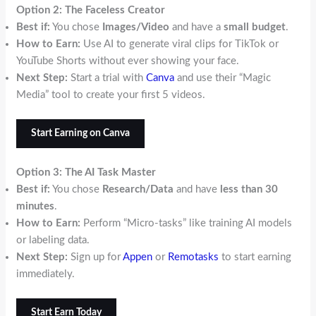
Option 2: The Faceless Creator
Best if:
You chose
Images/Video
and have a
small budget
.
How to Earn:
Use AI to generate viral clips for TikTok or
YouTube Shorts without ever showing your face.
Next Step:
Start a trial with
Canva
and use their “Magic
Media” tool to create your first 5 videos.
Start Earning on Canva
Option 3: The AI Task Master
Best if:
You chose
Research/Data
and have
less than 30
minutes
.
How to Earn:
Perform “Micro-tasks” like training AI models
or labeling data.
Next Step:
Sign up for
Appen
or
Remotasks
to start earning
immediately.
Start Earn Today