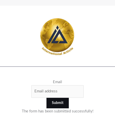
Email
Submit
The form has been submitted successfully!