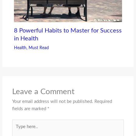
8 Powerful Habits to Master for Success
in Health
Health
,
Must Read
Leave a Comment
Your email address will not be published.
Required
fields are marked
*
Type
here..