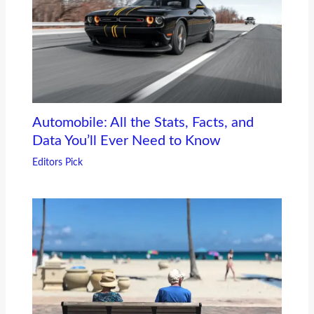
Automobile: All the Stats, Facts, and
Data You’ll Ever Need to Know
Editors Pick