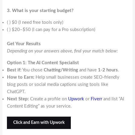
3. What is your starting budget?
( ) $0 (I need free tools only)
( ) $20–$50 (I can pay for a Pro subscription)
Get Your Results
Depending on your answers above, find your match below:
Option 1: The AI Content Specialist
Best if:
You chose
Chatting/Writing
and have
1-2 hours
.
How to Earn:
Help small businesses create SEO-friendly
blog posts or social media captions using tools like
ChatGPT.
Next Step:
Create a profile on
Upwork
or
Fiverr
and list “AI
Content Editing” as your service.
Click and Earn with Upwork