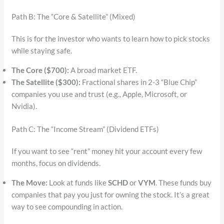
Path B: The “Core & Satellite” (Mixed)
This is for the investor who wants to learn how to pick stocks
while staying safe.
The Core ($700):
A broad market ETF.
The Satellite ($300):
Fractional shares in 2-3 “Blue Chip”
companies you use and trust (e.g., Apple, Microsoft, or
Nvidia).
Path C: The “Income Stream” (Dividend ETFs)
If you want to see “rent” money hit your account every few
months, focus on dividends.
The Move:
Look at funds like
SCHD
or
VYM
. These funds buy
companies that pay you just for owning the stock. It’s a great
way to see compounding in action.