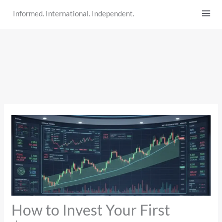
Skip
Informed. International. Independent.
to
content
How to Invest Your First