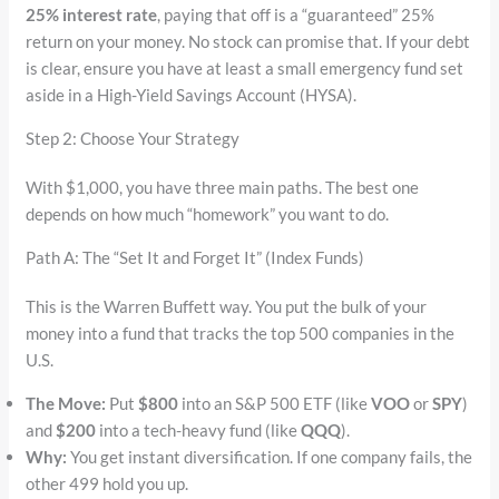
25% interest rate
, paying that off is a “guaranteed” 25%
return on your money. No stock can promise that. If your debt
is clear, ensure you have at least a small emergency fund set
aside in a High-Yield Savings Account (HYSA).
Step 2: Choose Your Strategy
With $1,000, you have three main paths. The best one
depends on how much “homework” you want to do.
Path A: The “Set It and Forget It” (Index Funds)
This is the Warren Buffett way. You put the bulk of your
money into a fund that tracks the top 500 companies in the
U.S.
The Move:
Put
$800
into an S&P 500 ETF (like
VOO
or
SPY
)
and
$200
into a tech-heavy fund (like
QQQ
).
Why:
You get instant diversification. If one company fails, the
other 499 hold you up.