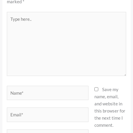
marked
*
Type
here..
Name*
Save my
name, email,
and website in
this browser for
Email*
the next time I
comment.
Website