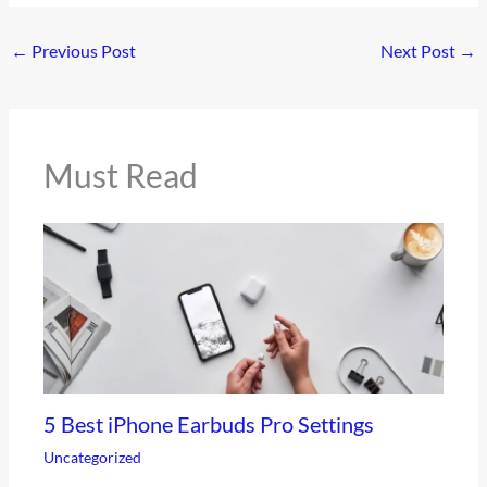
←
Previous Post
Next Post
→
Must Read
5 Best iPhone Earbuds Pro Settings
Uncategorized