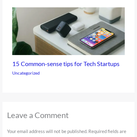
15 Common-sense tips for Tech Startups
Uncategorized
Leave a Comment
Your email address will not be published.
Required fields are