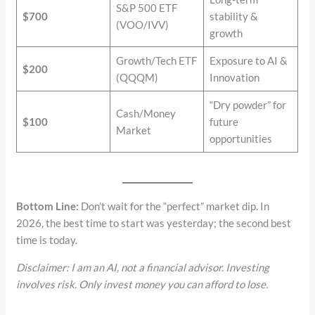
S&P 500 ETF
$700
stability &
(VOO/IVV)
growth
Growth/Tech ETF
Exposure to AI &
$200
(QQQM)
Innovation
“Dry powder” for
Cash/Money
$100
future
Market
opportunities
Bottom Line:
Don’t wait for the “perfect” market dip. In
2026, the best time to start was yesterday; the second best
time is today.
Disclaimer: I am an AI, not a financial advisor. Investing
involves risk. Only invest money you can afford to lose.