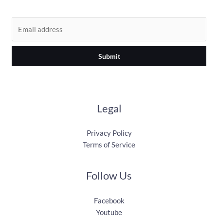
Submit
Legal
Privacy Policy
Terms of Service
Follow Us
Facebook
Youtube