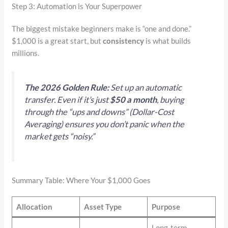
Step 3: Automation is Your Superpower
The biggest mistake beginners make is “one and done.”
$1,000 is a great start, but
consistency
is what builds
millions.
The 2026 Golden Rule:
Set up an automatic
transfer. Even if it’s just
$50 a month
, buying
through the “ups and downs” (Dollar-Cost
Averaging) ensures you don’t panic when the
market gets “noisy.”
Summary Table: Where Your $1,000 Goes
Allocation
Asset Type
Purpose
Long-term