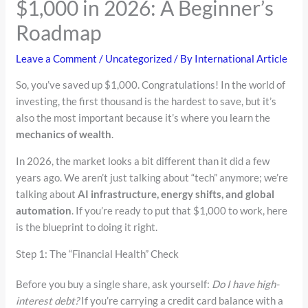
$1,000 in 2026: A Beginner’s
Roadmap
Leave a Comment
/
Uncategorized
/ By
International Article
So, you’ve saved up $1,000. Congratulations! In the world of
investing, the first thousand is the hardest to save, but it’s
also the most important because it’s where you learn the
mechanics of wealth
.
In 2026, the market looks a bit different than it did a few
years ago. We aren’t just talking about “tech” anymore; we’re
talking about
AI infrastructure, energy shifts, and global
automation
. If you’re ready to put that $1,000 to work, here
is the blueprint to doing it right.
Step 1: The “Financial Health” Check
Before you buy a single share, ask yourself:
Do I have high-
interest debt?
If you’re carrying a credit card balance with a