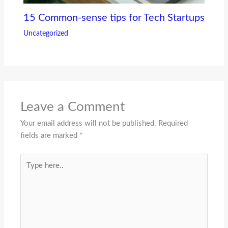
15 Common-sense tips for Tech Startups
Uncategorized
Leave a Comment
Your email address will not be published.
Required
fields are marked
*
Type
here..