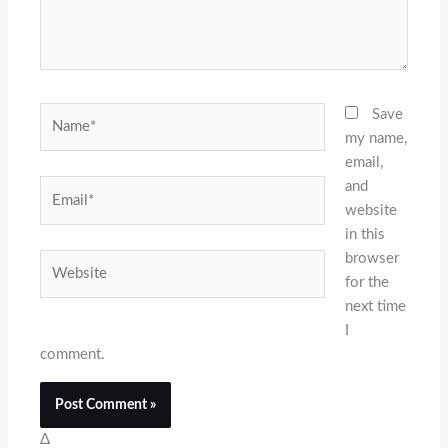
Name*
Save
my name,
email,
and
Email*
website
in this
browser
Website
for the
next time
I
comment.
Δ