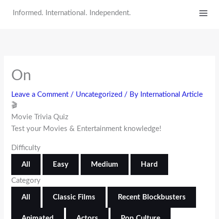
Skip
Informed. International. Independent.
to
content
On
Leave a Comment
/
Uncategorized
/ By
International Article
🎬
Movie Trivia Quiz
Test your Movies & Entertainment knowledge!
Difficulty
All
Easy
Medium
Hard
Category
All
Classic Films
Recent Blockbusters
Animated
Actors
Pop Culture