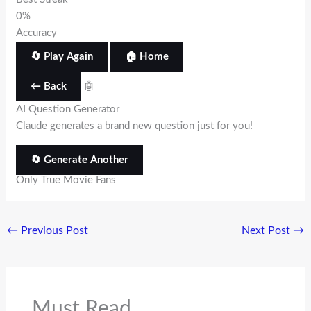
0%
Accuracy
🔄 Play Again
🏠 Home
← Back
🤖
AI Question Generator
Claude generates a brand new question just for you!
🔄 Generate Another
Only True Movie Fans
←
Previous Post
Next Post
→
Must Read