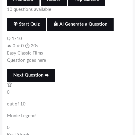
10 questions available
🎯 Start Quiz
🤖 AI Generate a Question
Q 1/10
🔥 0
⭐ 0
⏱ 20s
Easy
Classic Films
Question goes here
Next Question ➡️
🏆
0
out of 10
Movie Legend!
0
Best Streak