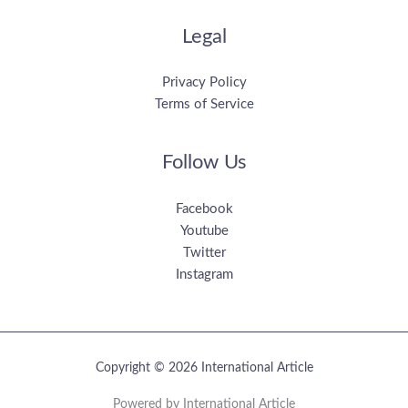
Legal
Privacy Policy
Terms of Service
Follow Us
Facebook
Youtube
Twitter
Instagram
Copyright © 2026 International Article
Powered by International Article