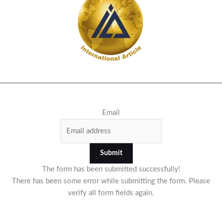
Email
Submit
The form has been submitted successfully!
There has been some error while submitting the form. Please
verify all form fields again.