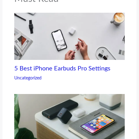
5 Best iPhone Earbuds Pro Settings
Uncategorized