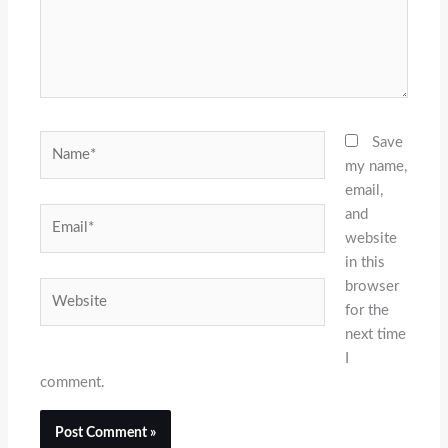
Name*
Save
my name,
email,
and
Email*
website
in this
browser
Website
for the
next time
I
comment.