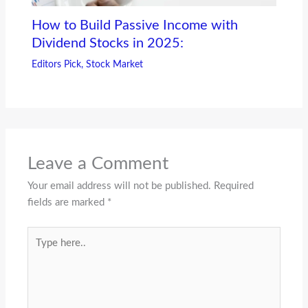
How to Build Passive Income with
Dividend Stocks in 2025:
Editors Pick
,
Stock Market
Leave a Comment
Your email address will not be published.
Required
fields are marked
*
Type
here..