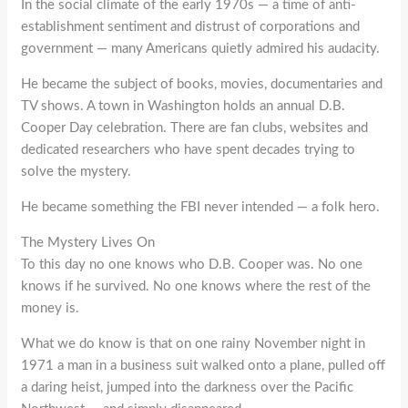
In the social climate of the early 1970s — a time of anti-
establishment sentiment and distrust of corporations and
government — many Americans quietly admired his audacity.
He became the subject of books, movies, documentaries and
TV shows. A town in Washington holds an annual D.B.
Cooper Day celebration. There are fan clubs, websites and
dedicated researchers who have spent decades trying to
solve the mystery.
He became something the FBI never intended — a folk hero.
The Mystery Lives On
To this day no one knows who D.B. Cooper was. No one
knows if he survived. No one knows where the rest of the
money is.
What we do know is that on one rainy November night in
1971 a man in a business suit walked onto a plane, pulled off
a daring heist, jumped into the darkness over the Pacific