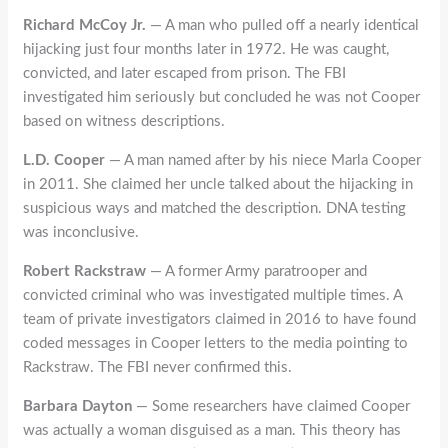
Richard McCoy Jr.
— A man who pulled off a nearly identical
hijacking just four months later in 1972. He was caught,
convicted, and later escaped from prison. The FBI
investigated him seriously but concluded he was not Cooper
based on witness descriptions.
L.D. Cooper
— A man named after by his niece Marla Cooper
in 2011. She claimed her uncle talked about the hijacking in
suspicious ways and matched the description. DNA testing
was inconclusive.
Robert Rackstraw
— A former Army paratrooper and
convicted criminal who was investigated multiple times. A
team of private investigators claimed in 2016 to have found
coded messages in Cooper letters to the media pointing to
Rackstraw. The FBI never confirmed this.
Barbara Dayton
— Some researchers have claimed Cooper
was actually a woman disguised as a man. This theory has