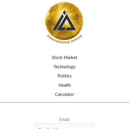
Stock Market
Technology
Politics
Health
Calculator
Email