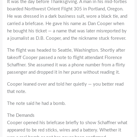
It was the day before Thanksgiving. A man in his mid-forties
boarded Northwest Orient Flight 305 in Portland, Oregon.
He was dressed in a dark business suit, wore a black tie, and
carried a briefcase. He gave his name as Dan Cooper when
he bought his ticket — a name that was later misreported by
a journalist as D.B. Cooper, and the nickname stuck forever.
The flight was headed to Seattle, Washington. Shortly after
takeoff Cooper passed a note to flight attendant Florence
Schaffner. She assumed it was a phone number from a flirty
passenger and dropped it in her purse without reading it.
Cooper leaned over and told her quietly — you better read
that note.
The note said he had a bomb.
The Demands
Cooper opened his briefcase briefly to show Schaffner what
appeared to be red sticks, wires and a battery. Whether it