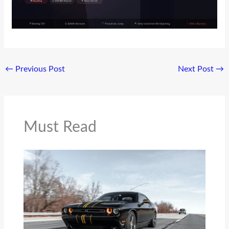
←
Previous Post
Next Post
→
Must Read