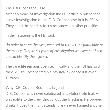
The FBI Closes the Case
After 45 years of investigation the FBI officially suspended
active investigation of the D.B. Cooper case in July 2016.
They cited the need to focus resources on other priorities.
In their statement the FBI said:
“In order to solve the case, we need to recover the parachute or
the money. Despite six years of investigation we have not been
able to identify the hijacker.”
The case file remains open technically and the FBI has said
they will still accept credible physical evidence if it ever
surfaces.
Why D.B. Cooper Became a Legend
D.B. Cooper was never celebrated as a violent criminal. He
was polite to the crew throughout the hijacking. He ordered
drinks, tipped the flight attendant, and never harmed anyone.