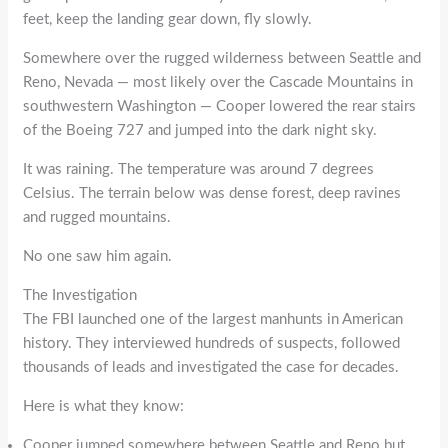
feet, keep the landing gear down, fly slowly.
Somewhere over the rugged wilderness between Seattle and
Reno, Nevada — most likely over the Cascade Mountains in
southwestern Washington — Cooper lowered the rear stairs
of the Boeing 727 and jumped into the dark night sky.
It was raining. The temperature was around 7 degrees
Celsius. The terrain below was dense forest, deep ravines
and rugged mountains.
No one saw him again.
The Investigation
The FBI launched one of the largest manhunts in American
history. They interviewed hundreds of suspects, followed
thousands of leads and investigated the case for decades.
Here is what they know:
Cooper jumped somewhere between Seattle and Reno but