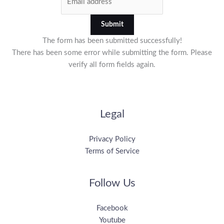
Submit
The form has been submitted successfully!
There has been some error while submitting the form. Please
verify all form fields again.
Legal
Privacy Policy
Terms of Service
Follow Us
Facebook
Youtube