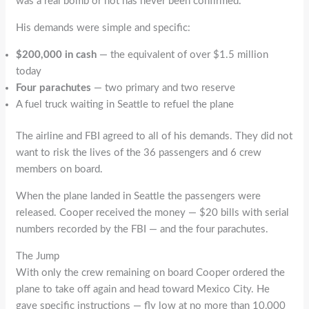
was a real bomb or not has never been confirmed.
His demands were simple and specific:
$200,000 in cash
— the equivalent of over $1.5 million
today
Four parachutes
— two primary and two reserve
A fuel truck waiting in Seattle to refuel the plane
The airline and FBI agreed to all of his demands. They did not
want to risk the lives of the 36 passengers and 6 crew
members on board.
When the plane landed in Seattle the passengers were
released. Cooper received the money — $20 bills with serial
numbers recorded by the FBI — and the four parachutes.
The Jump
With only the crew remaining on board Cooper ordered the
plane to take off again and head toward Mexico City. He
gave specific instructions — fly low at no more than 10,000