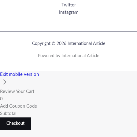
Twitter
Instagram
Copyright © 2026 International Article
Powered by International Article
Exit mobile version
Review Your Cart
0
Add Coupon Code
Subtotal
Checkout