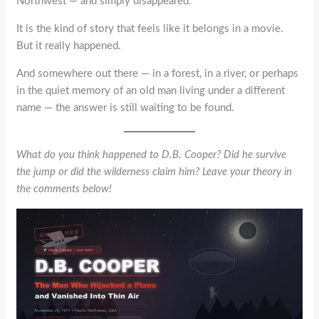
Northwest — and simply disappeared.
It is the kind of story that feels like it belongs in a movie.
But it really happened.
And somewhere out there — in a forest, in a river, or perhaps
in the quiet memory of an old man living under a different
name — the answer is still waiting to be found.
What do you think happened to D.B. Cooper? Did he survive
the jump or did the wilderness claim him? Leave your theory in
the comments below!