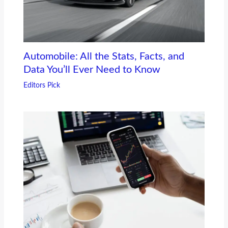
Automobile: All the Stats, Facts, and
Data You’ll Ever Need to Know
Editors Pick