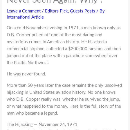
Leave a Comment
/
Editors Pick
,
Guests Posts
/ By
International Article
On a cold November evening in 1971, a man known only as
D.B. Cooper pulled off one of the most daring and
mysterious crimes in American history. He hijacked a
commercial airplane, collected a $200,000 ransom, and then
jumped out of the plane with a parachute somewhere over
the Pacific Northwest.
He was never found.
More than 50 years later the case remains the only unsolved
hijacking in United States aviation history. No one knows
who D.B. Cooper really was, whether he survived the jump,
or what happened to the money. Here is the full story of the
man who became a legend.
The Hijacking — November 24, 1971