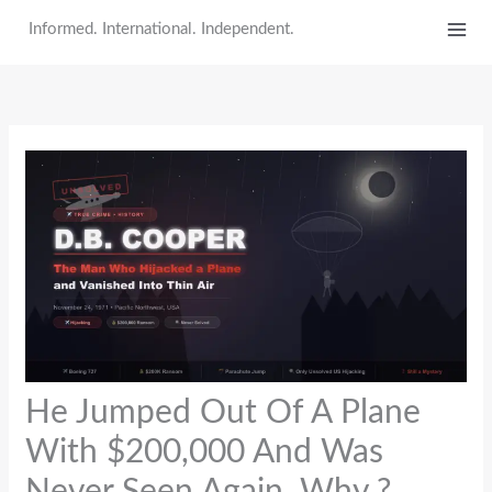
Skip
Informed. International. Independent.
to
content
He Jumped Out Of A Plane
With $200,000 And Was
Never Seen Again. Why ?