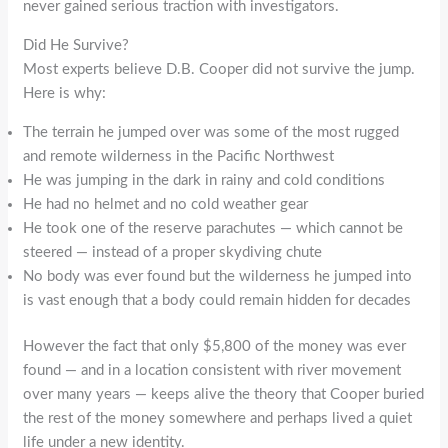
never gained serious traction with investigators.
Did He Survive?
Most experts believe D.B. Cooper did not survive the jump.
Here is why:
The terrain he jumped over was some of the most rugged
and remote wilderness in the Pacific Northwest
He was jumping in the dark in rainy and cold conditions
He had no helmet and no cold weather gear
He took one of the reserve parachutes — which cannot be
steered — instead of a proper skydiving chute
No body was ever found but the wilderness he jumped into
is vast enough that a body could remain hidden for decades
However the fact that only $5,800 of the money was ever
found — and in a location consistent with river movement
over many years — keeps alive the theory that Cooper buried
the rest of the money somewhere and perhaps lived a quiet
life under a new identity.