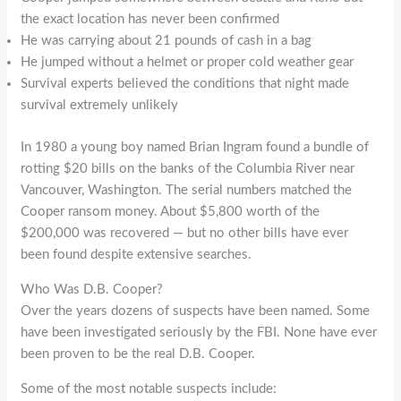
the exact location has never been confirmed
He was carrying about 21 pounds of cash in a bag
He jumped without a helmet or proper cold weather gear
Survival experts believed the conditions that night made
survival extremely unlikely
In 1980 a young boy named Brian Ingram found a bundle of
rotting $20 bills on the banks of the Columbia River near
Vancouver, Washington. The serial numbers matched the
Cooper ransom money. About $5,800 worth of the
$200,000 was recovered — but no other bills have ever
been found despite extensive searches.
Who Was D.B. Cooper?
Over the years dozens of suspects have been named. Some
have been investigated seriously by the FBI. None have ever
been proven to be the real D.B. Cooper.
Some of the most notable suspects include: