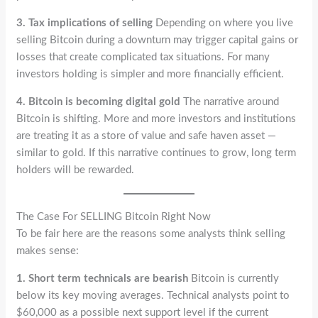
3. Tax implications of selling
Depending on where you live
selling Bitcoin during a downturn may trigger capital gains or
losses that create complicated tax situations. For many
investors holding is simpler and more financially efficient.
4. Bitcoin is becoming digital gold
The narrative around
Bitcoin is shifting. More and more investors and institutions
are treating it as a store of value and safe haven asset —
similar to gold. If this narrative continues to grow, long term
holders will be rewarded.
The Case For SELLING Bitcoin Right Now
To be fair here are the reasons some analysts think selling
makes sense:
1. Short term technicals are bearish
Bitcoin is currently
below its key moving averages. Technical analysts point to
$60,000 as a possible next support level if the current