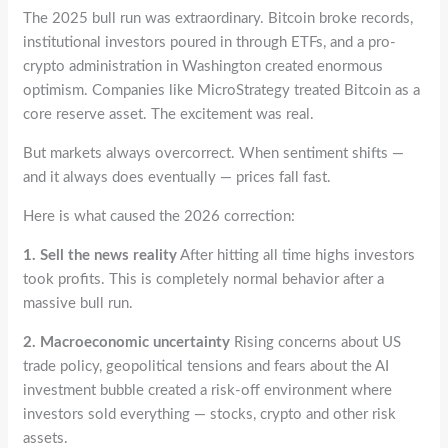
The 2025 bull run was extraordinary. Bitcoin broke records,
institutional investors poured in through ETFs, and a pro-
crypto administration in Washington created enormous
optimism. Companies like MicroStrategy treated Bitcoin as a
core reserve asset. The excitement was real.
But markets always overcorrect. When sentiment shifts —
and it always does eventually — prices fall fast.
Here is what caused the 2026 correction:
1. Sell the news reality
After hitting all time highs investors
took profits. This is completely normal behavior after a
massive bull run.
2. Macroeconomic uncertainty
Rising concerns about US
trade policy, geopolitical tensions and fears about the AI
investment bubble created a risk-off environment where
investors sold everything — stocks, crypto and other risk
assets.