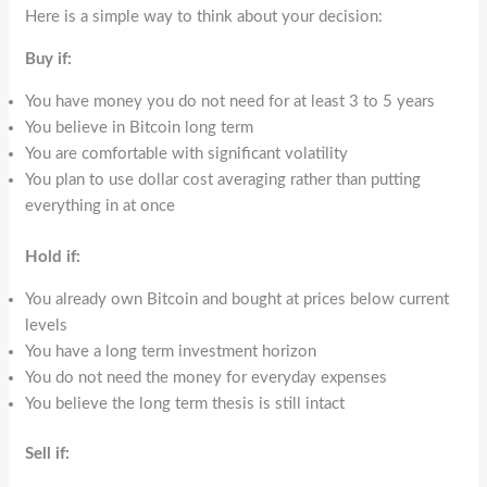
Here is a simple way to think about your decision:
Buy if:
You have money you do not need for at least 3 to 5 years
You believe in Bitcoin long term
You are comfortable with significant volatility
You plan to use dollar cost averaging rather than putting
everything in at once
Hold if:
You already own Bitcoin and bought at prices below current
levels
You have a long term investment horizon
You do not need the money for everyday expenses
You believe the long term thesis is still intact
Sell if: