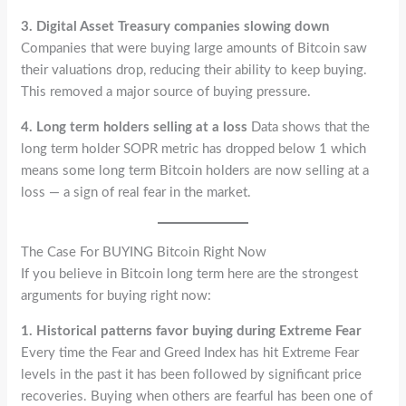
3. Digital Asset Treasury companies slowing down
Companies that were buying large amounts of Bitcoin saw
their valuations drop, reducing their ability to keep buying.
This removed a major source of buying pressure.
4. Long term holders selling at a loss
Data shows that the
long term holder SOPR metric has dropped below 1 which
means some long term Bitcoin holders are now selling at a
loss — a sign of real fear in the market.
The Case For BUYING Bitcoin Right Now
If you believe in Bitcoin long term here are the strongest
arguments for buying right now:
1. Historical patterns favor buying during Extreme Fear
Every time the Fear and Greed Index has hit Extreme Fear
levels in the past it has been followed by significant price
recoveries. Buying when others are fearful has been one of