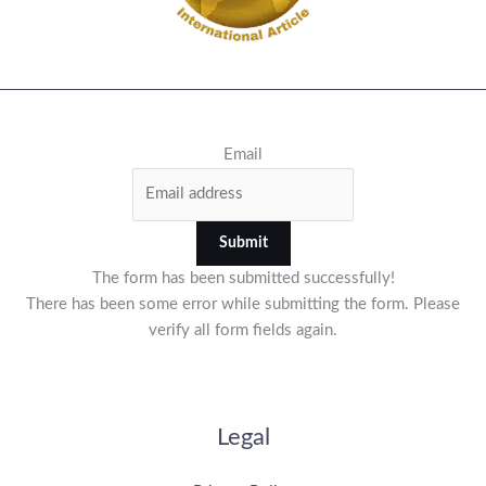
Email
Submit
The form has been submitted successfully!
There has been some error while submitting the form. Please
verify all form fields again.
Legal