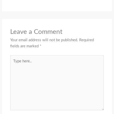
Leave a Comment
Your email address will not be published.
Required
fields are marked
*
Type
here..