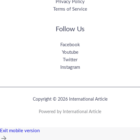
Privacy Policy
Terms of Service
Follow Us
Facebook
Youtube
Twitter
Instagram
Copyright © 2026 International Article
Powered by International Article
Exit mobile version