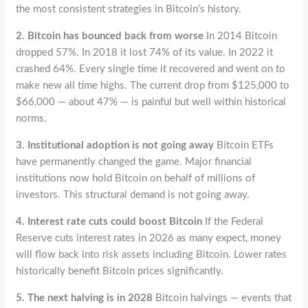
the most consistent strategies in Bitcoin’s history.
2. Bitcoin has bounced back from worse
In 2014 Bitcoin
dropped 57%. In 2018 it lost 74% of its value. In 2022 it
crashed 64%. Every single time it recovered and went on to
make new all time highs. The current drop from $125,000 to
$66,000 — about 47% — is painful but well within historical
norms.
3. Institutional adoption is not going away
Bitcoin ETFs
have permanently changed the game. Major financial
institutions now hold Bitcoin on behalf of millions of
investors. This structural demand is not going away.
4. Interest rate cuts could boost Bitcoin
If the Federal
Reserve cuts interest rates in 2026 as many expect, money
will flow back into risk assets including Bitcoin. Lower rates
historically benefit Bitcoin prices significantly.
5. The next halving is in 2028
Bitcoin halvings — events that