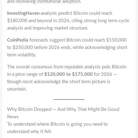
and increasing institutional adoption.
InvestingHaven
analysts predict Bitcoin could reach
$180,000 and beyond in 2026, citing strong long term cycle
analysis and improving market structure.
CoinPedia
forecasts suggest Bitcoin could reach $150,000
to $250,000 before 2026 ends, while acknowledging short
term volatility.
The overall consensus from reputable analysts puts Bitcoin
in a price range of
$120,000 to $175,000
for 2026 —
though most acknowledge the short term picture is
uncertain.
Why Bitcoin Dropped — And Why That Might Be Good
News
To understand where Bitcoin is going you need to
understand why it fell.