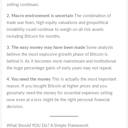
selling continues.
2. Macro environment is uncertain
The combination of
trade war fears, high equity valuations and geopolitical
instability could continue to weigh on all risk assets
including Bitcoin for months.
3. The easy money may have been made
Some analysts
believe the most explosive growth phase of Bitcoin is
behind it. As it becomes more mainstream and institutional
the huge percentage gains of early years may not repeat.
4. You need the money
This is actually the most important
reason. If you bought Bitcoin at higher prices and you
genuinely need the money for essential expenses selling
now even at a loss might be the right personal financial
decision.
What Should YOU Do? A Simple Framework