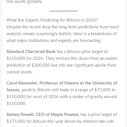
risk assets globally.
What Are Experts Predicting for Bitcoin in 2026?
Despite the recent drop the long term predictions from most
analysts remain surprisingly bullish. Here is a breakdown of
what major institutions and experts are forecasting:
Standard Chartered Bank
has a Bitcoin price target of
$150,000 for 2026. They revised this down from an earlier
prediction of $300,000 but still see significant upside from
current levels.
Carol Alexander, Professor of Finance at the University of
Sussex
, predicts Bitcoin will trade in a range of $75,000 to
$150,000 for most of 2026 with a center of gravity around
$110,000.
Sidney Powell, CEO of Maple Finance
, has a price target of
$175,000 for Bitcoin this year driven by interest rate cuts