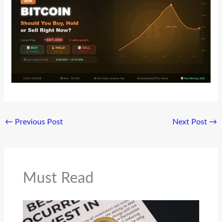
←
Previous Post
Next Post
→
Must Read