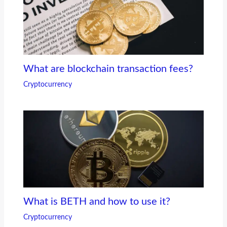
What are blockchain transaction fees?
Cryptocurrency
What is BETH and how to use it?
Cryptocurrency