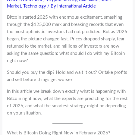
Market
,
Technology
/ By
International Article
Bitcoin started 2025 with enormous excitement, smashing
through the $125,000 mark and breaking records that even
the most optimistic investors had not predicted. But as 2026
began, the picture changed fast. Prices dropped sharply, fear
returned to the market, and millions of investors are now
asking the same question: what should I do with my Bitcoin
right now?
Should you buy the dip? Hold and wait it out? Or take profits
and sell before things get worse?
In this article we break down exactly what is happening with
Bitcoin right now, what the experts are predicting for the rest
of 2026, and what the smartest strategy might be depending
on your situation.
What Is Bitcoin Doing Right Now in February 2026?