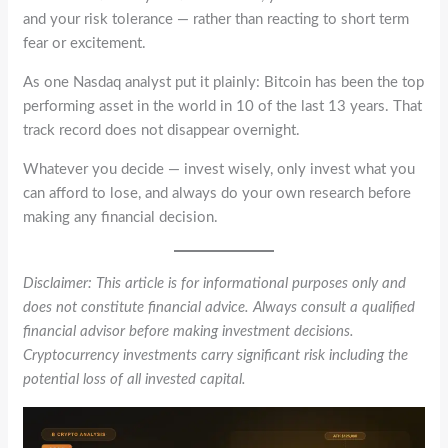
and your risk tolerance — rather than reacting to short term
fear or excitement.
As one Nasdaq analyst put it plainly: Bitcoin has been the top
performing asset in the world in 10 of the last 13 years. That
track record does not disappear overnight.
Whatever you decide — invest wisely, only invest what you
can afford to lose, and always do your own research before
making any financial decision.
Disclaimer: This article is for informational purposes only and
does not constitute financial advice. Always consult a qualified
financial advisor before making investment decisions.
Cryptocurrency investments carry significant risk including the
potential loss of all invested capital.