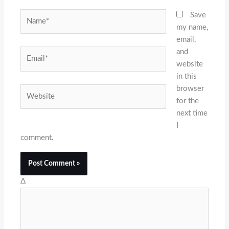
Name*
Save
my name,
email,
and
Email*
website
in this
browser
Website
for the
next time
I
comment.
Δ