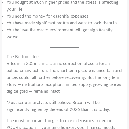
You bought at much higher prices and the stress is affecting
your life
You need the money for essential expenses
You have made significant profits and want to lock them in
You believe the macro environment will get significantly
worse
The Bottom Line
Bitcoin in 2026 is in a classic correction phase after an
extraordinary bull run. The short term picture is uncertain and
prices could fall further before recovering. But the long term
story — institutional adoption, limited supply, growing use as
digital gold — remains intact.
Most serious analysts still believe Bitcoin will be
significantly higher by the end of 2026 than it is today.
The most important thing is to make decisions based on
YOUR situation — your time horizon, your financial needs