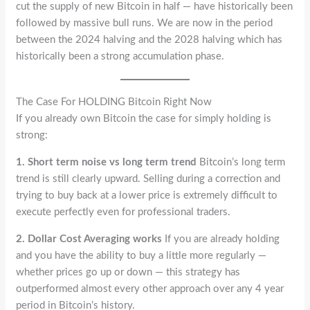
cut the supply of new Bitcoin in half — have historically been
followed by massive bull runs. We are now in the period
between the 2024 halving and the 2028 halving which has
historically been a strong accumulation phase.
The Case For HOLDING Bitcoin Right Now
If you already own Bitcoin the case for simply holding is
strong:
1. Short term noise vs long term trend
Bitcoin’s long term
trend is still clearly upward. Selling during a correction and
trying to buy back at a lower price is extremely difficult to
execute perfectly even for professional traders.
2. Dollar Cost Averaging works
If you are already holding
and you have the ability to buy a little more regularly —
whether prices go up or down — this strategy has
outperformed almost every other approach over any 4 year
period in Bitcoin’s history.