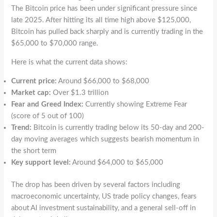
The Bitcoin price has been under significant pressure since
late 2025. After hitting its all time high above $125,000,
Bitcoin has pulled back sharply and is currently trading in the
$65,000 to $70,000 range.
Here is what the current data shows:
Current price:
Around $66,000 to $68,000
Market cap:
Over $1.3 trillion
Fear and Greed Index:
Currently showing Extreme Fear
(score of 5 out of 100)
Trend:
Bitcoin is currently trading below its 50-day and 200-
day moving averages which suggests bearish momentum in
the short term
Key support level:
Around $64,000 to $65,000
The drop has been driven by several factors including
macroeconomic uncertainty, US trade policy changes, fears
about AI investment sustainability, and a general sell-off in