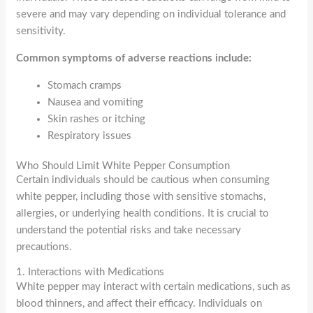
severe and may vary depending on individual tolerance and
sensitivity.
Common symptoms of adverse reactions include:
Stomach cramps
Nausea and vomiting
Skin rashes or itching
Respiratory issues
Who Should Limit White Pepper Consumption
Certain individuals should be cautious when consuming
white pepper, including those with sensitive stomachs,
allergies, or underlying health conditions. It is crucial to
understand the potential risks and take necessary
precautions.
1. Interactions with Medications
White pepper may interact with certain medications, such as
blood thinners, and affect their efficacy. Individuals on