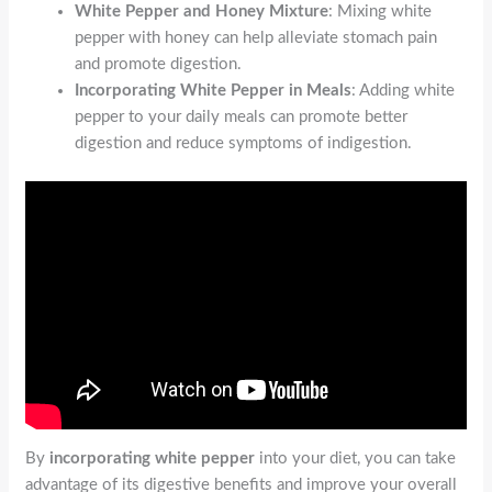
White Pepper and Honey Mixture
: Mixing white
pepper with honey can help alleviate stomach pain
and promote digestion.
Incorporating White Pepper in Meals
: Adding white
pepper to your daily meals can promote better
digestion and reduce symptoms of indigestion.
By
incorporating white pepper
into your diet, you can take
advantage of its digestive benefits and improve your overall