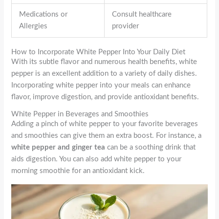
Medications or
Consult healthcare
Allergies
provider
How to Incorporate White Pepper Into Your Daily Diet
With its subtle flavor and numerous health benefits, white
pepper is an excellent addition to a variety of daily dishes.
Incorporating white pepper into your meals can enhance
flavor, improve digestion, and provide antioxidant benefits.
White Pepper in Beverages and Smoothies
Adding a pinch of white pepper to your favorite beverages
and smoothies can give them an extra boost. For instance, a
white pepper and ginger tea
can be a soothing drink that
aids digestion. You can also add white pepper to your
morning smoothie for an antioxidant kick.