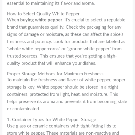
essential to maintaining its flavor and aroma.
How to Select Quality White Pepper
When
buying white pepper
, it’s crucial to select a reputable
brand that guarantees quality. Check the packaging for any
signs of damage or moisture, as these can affect the spice’s
freshness and potency. Look for products that are labeled as
“whole white peppercorns” or “ground white pepper” from
trusted sources. This ensures that you’re getting a high-
quality product that will enhance your dishes.
Proper Storage Methods for Maximum Freshness
To maintain the freshness and flavor of white pepper, proper
storage is key. White pepper should be stored in airtight
containers, protected from light, heat, and moisture. This
helps preserve its aroma and prevents it from becoming stale
or contaminated.
1. Container Types for White Pepper Storage
Use glass or ceramic containers with tight-fitting lids to
store white pepper. These materials are non-reactive and