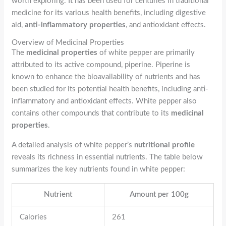
worth exploring. It has been used for centuries in traditional
medicine for its various health benefits, including digestive
aid,
anti-inflammatory properties
, and antioxidant effects.
Overview of Medicinal Properties
The
medicinal properties
of white pepper are primarily
attributed to its active compound, piperine. Piperine is
known to enhance the bioavailability of nutrients and has
been studied for its potential health benefits, including anti-
inflammatory and antioxidant effects. White pepper also
contains other compounds that contribute to its
medicinal
properties
.
A detailed analysis of white pepper’s
nutritional profile
reveals its richness in essential nutrients. The table below
summarizes the key nutrients found in white pepper:
Nutrient
Amount per 100g
Calories
261