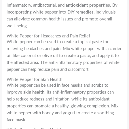
inflammatory, antibacterial, and
antioxidant properties
. By
incorporating white pepper into
DIY remedies
, individuals
can alleviate common health issues and promote overall
well-being.
White Pepper for Headaches and Pain Relief
White pepper can be used to create a topical paste for
relieving headaches and pain. Mix white pepper with a carrier
oil like coconut or olive oil to create a paste, and apply it to
the affected area. The anti-inflammatory properties of white
pepper can help reduce pain and discomfort.
White Pepper for Skin Health
White pepper can be used in face masks and scrubs to
improve
skin health
. Its anti-inflammatory properties can
help reduce redness and irritation, while its antioxidant
properties can promote a healthy, glowing complexion. Mix
white pepper with honey and yogurt to create a soothing
face mask.