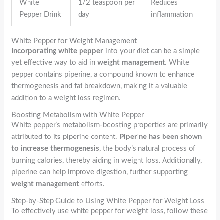
White
1/2 teaspoon per
Reduces
Pepper Drink
day
inflammation
White Pepper for Weight Management
Incorporating white pepper
into your diet can be a simple
yet effective way to aid in
weight management
. White
pepper contains piperine, a compound known to enhance
thermogenesis and fat breakdown, making it a valuable
addition to a weight loss regimen.
Boosting Metabolism with White Pepper
White pepper’s metabolism-boosting properties are primarily
attributed to its piperine content.
Piperine has been shown
to increase thermogenesis
, the body’s natural process of
burning calories, thereby aiding in weight loss. Additionally,
piperine can help improve digestion, further supporting
weight management
efforts.
Step-by-Step Guide to Using White Pepper for Weight Loss
To effectively use white pepper for weight loss, follow these