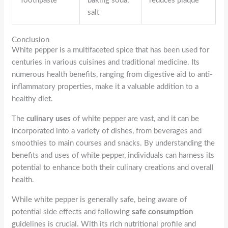
Toothpaste
baking soda,
reduces plaque
salt
Conclusion
White pepper is a multifaceted spice that has been used for
centuries in various cuisines and traditional medicine. Its
numerous health benefits, ranging from digestive aid to anti-
inflammatory properties, make it a valuable addition to a
healthy diet.
The
culinary uses
of white pepper are vast, and it can be
incorporated into a variety of dishes, from beverages and
smoothies to main courses and snacks. By understanding the
benefits and uses of white pepper, individuals can harness its
potential to enhance both their culinary creations and overall
health.
While white pepper is generally safe, being aware of
potential side effects and following
safe consumption
guidelines is crucial. With its rich nutritional profile and