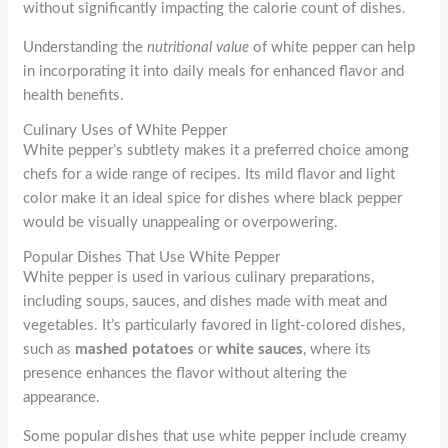
without significantly impacting the calorie count of dishes.
Understanding the
nutritional value
of white pepper can help
in incorporating it into daily meals for enhanced flavor and
health benefits.
Culinary Uses of White Pepper
White pepper’s subtlety makes it a preferred choice among
chefs for a wide range of recipes. Its mild flavor and light
color make it an ideal spice for dishes where black pepper
would be visually unappealing or overpowering.
Popular Dishes That Use White Pepper
White pepper is used in various culinary preparations,
including soups, sauces, and dishes made with meat and
vegetables. It’s particularly favored in light-colored dishes,
such as
mashed potatoes
or
white sauces
, where its
presence enhances the flavor without altering the
appearance.
Some popular dishes that use white pepper include creamy