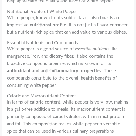
help appreciate the quality and flavor of white pepper.
Nutritional Profile of White Pepper
White pepper, known for its subtle flavor, also boasts an
impressive
nutritional profile
. It is not just a flavor enhancer
but a nutrient-rich spice that can add value to various dishes.
Essential Nutrients and Compounds
White pepper is a good source of
essential nutrients
like
manganese, iron, and dietary fiber. It also contains the
bioactive compound piperine, which is known for its
antioxidant and anti-inflammatory properties
. These
compounds contribute to the overall
health benefits
of
consuming white pepper.
Caloric and Macronutrient Content
In terms of
caloric content
, white pepper is very low, making
it a guilt-free addition to meals. Its macronutrient content is
primarily composed of carbohydrates, with minimal protein
and fat. This composition makes white pepper a versatile
spice that can be used in various culinary preparations