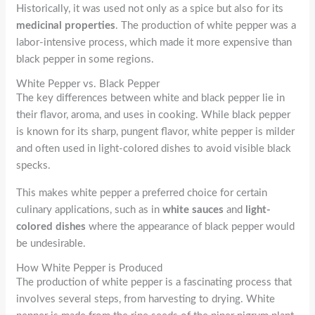
Historically, it was used not only as a spice but also for its
medicinal properties
. The production of white pepper was a
labor-intensive process, which made it more expensive than
black pepper in some regions.
White Pepper vs. Black Pepper
The key differences between white and black pepper lie in
their flavor, aroma, and uses in cooking. While black pepper
is known for its sharp, pungent flavor, white pepper is milder
and often used in light-colored dishes to avoid visible black
specks.
This makes white pepper a preferred choice for certain
culinary applications, such as in
white sauces
and
light-
colored dishes
where the appearance of black pepper would
be undesirable.
How White Pepper is Produced
The production of white pepper is a fascinating process that
involves several steps, from harvesting to drying. White