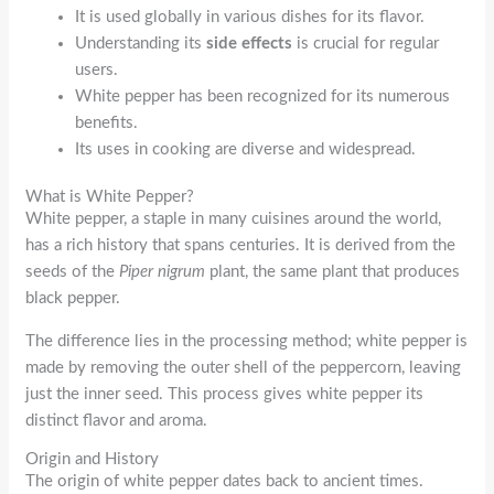
It is used globally in various dishes for its flavor.
Understanding its
side effects
is crucial for regular
users.
White pepper has been recognized for its numerous
benefits.
Its uses in cooking are diverse and widespread.
What is White Pepper?
White pepper, a staple in many cuisines around the world,
has a rich history that spans centuries. It is derived from the
seeds of the
Piper nigrum
plant, the same plant that produces
black pepper.
The difference lies in the processing method; white pepper is
made by removing the outer shell of the peppercorn, leaving
just the inner seed. This process gives white pepper its
distinct flavor and aroma.
Origin and History
The origin of white pepper dates back to ancient times.