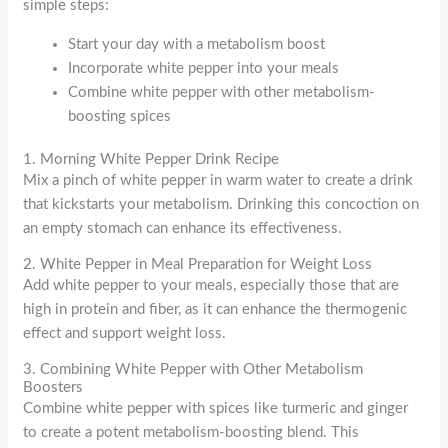
simple steps:
Start your day with a metabolism boost
Incorporate white pepper into your meals
Combine white pepper with other metabolism-
boosting spices
1. Morning White Pepper Drink Recipe
Mix a pinch of white pepper in warm water to create a drink
that kickstarts your metabolism. Drinking this concoction on
an empty stomach can enhance its effectiveness.
2. White Pepper in Meal Preparation for Weight Loss
Add white pepper to your meals, especially those that are
high in protein and fiber, as it can enhance the thermogenic
effect and support weight loss.
3. Combining White Pepper with Other Metabolism
Boosters
Combine white pepper with spices like turmeric and ginger
to create a potent metabolism-boosting blend. This