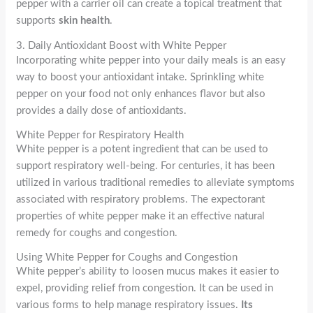
pepper with a carrier oil can create a topical treatment that
supports
skin health
.
3. Daily Antioxidant Boost with White Pepper
Incorporating white pepper into your daily meals is an easy
way to boost your antioxidant intake. Sprinkling white
pepper on your food not only enhances flavor but also
provides a daily dose of antioxidants.
White Pepper for Respiratory Health
White pepper is a potent ingredient that can be used to
support respiratory well-being. For centuries, it has been
utilized in various traditional remedies to alleviate symptoms
associated with respiratory problems. The expectorant
properties of white pepper make it an effective natural
remedy for coughs and congestion.
Using White Pepper for Coughs and Congestion
White pepper’s ability to loosen mucus makes it easier to
expel, providing relief from congestion. It can be used in
various forms to help manage respiratory issues.
Its