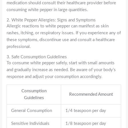
medication should consult their healthcare provider before
consuming white pepper in large quantities.
2. White Pepper Allergies: Signs and Symptoms
Allergic reactions to white pepper can manifest as skin
rashes, itching, or respiratory issues. If you experience any of
these symptoms, discontinue use and consult a healthcare
professional.
3. Safe Consumption Guidelines
To consume white pepper safely, start with small amounts
and gradually increase as needed. Be aware of your body’s
response and adjust your consumption accordingly.
Consumption
Recommended Amount
Guidelines
General Consumption
1/4 teaspoon per day
Sensitive Individuals
1/8 teaspoon per day