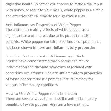
digestive health
. Whether you choose to make a tea, mix it
with honey, or add it to your meals, white pepper is a simple
and effective natural remedy for
digestive issues
.
Anti-Inflammatory Properties of White Pepper
The anti-inflammatory effects of white pepper are a
significant area of interest due to its potential health
benefits. White pepper contains piperine, a compound that
has been shown to have
anti-inflammatory properties
.
Scientific Evidence for Anti-Inflammatory Effects
Studies have demonstrated that piperine can reduce
inflammation and alleviate symptoms associated with
conditions like arthritis. The
anti-inflammatory properties
of white pepper make it a potential natural remedy for
various inflammatory conditions.
How to Use White Pepper for Inflammation
There are several ways to harness the anti-inflammatory
benefits of white pepper
. Here are a few methods: