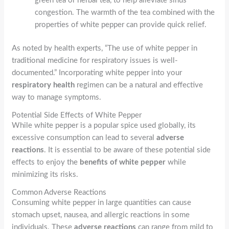
green tea or herbal tea, to help alleviate sinus
congestion. The warmth of the tea combined with the
properties of white pepper can provide quick relief.
As noted by health experts, “The use of white pepper in
traditional medicine for respiratory issues is well-
documented.” Incorporating white pepper into your
respiratory health
regimen can be a natural and effective
way to manage symptoms.
Potential Side Effects of White Pepper
While white pepper is a popular spice used globally, its
excessive consumption can lead to several
adverse
reactions
. It is essential to be aware of these potential side
effects to enjoy the
benefits of white pepper
while
minimizing its risks.
Common Adverse Reactions
Consuming white pepper in large quantities can cause
stomach upset, nausea, and allergic reactions in some
individuals. These
adverse reactions
can range from mild to