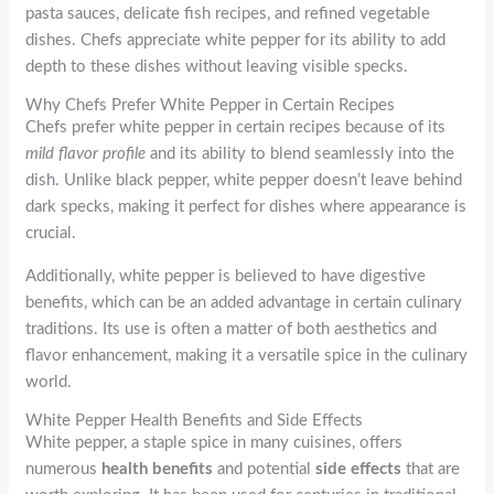
pasta sauces, delicate fish recipes, and refined vegetable
dishes. Chefs appreciate white pepper for its ability to add
depth to these dishes without leaving visible specks.
Why Chefs Prefer White Pepper in Certain Recipes
Chefs prefer white pepper in certain recipes because of its
mild flavor profile
and its ability to blend seamlessly into the
dish. Unlike black pepper, white pepper doesn’t leave behind
dark specks, making it perfect for dishes where appearance is
crucial.
Additionally, white pepper is believed to have digestive
benefits, which can be an added advantage in certain culinary
traditions. Its use is often a matter of both aesthetics and
flavor enhancement, making it a versatile spice in the culinary
world.
White Pepper Health Benefits and Side Effects
White pepper, a staple spice in many cuisines, offers
numerous
health benefits
and potential
side effects
that are