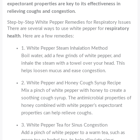
expectorant properties are key to its effectiveness in
relieving coughs and congestion.
Step-by-Step White Pepper Remedies for Respiratory Issues
There are several ways to use white pepper for
respiratory
health
. Here are a few remedies:
1. White Pepper Steam Inhalation Method
Boil water, add a few grinds of white pepper, and
inhale the steam with a towel over your head. This
helps loosen mucus and ease congestion.
2. White Pepper and Honey Cough Syrup Recipe
Mix a pinch of white pepper with honey to create a
soothing cough syrup. The antimicrobial properties of
honey combined with white pepper’s expectorant
properties can help relieve coughs.
3. White Pepper Tea for Sinus Congestion
Add a pinch of white pepper to a warm tea, such as