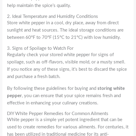
help maintain the spice’s quality.
2. Ideal Temperature and Humidity Conditions
Store white pepper in a cool, dry place, away from direct
sunlight and heat sources. The ideal storage conditions are
between 60°F to 70°F (15°C to 21°C) with low humidity.
3. Signs of Spoilage to Watch For
Regularly check your stored white pepper for signs of
spoilage, such as off-flavors, visible mold, or a musty smell.
If you notice any of these signs, it’s best to discard the spice
and purchase a fresh batch.
By following these guidelines for buying and
storing white
pepper
, you can ensure that your spice remains fresh and
effective in enhancing your culinary creations.
DIY White Pepper Remedies for Common Ailments
White pepper is a simple yet potent ingredient that can be
used to create remedies for various ailments. For centuries, it
has been utilized in traditional medicine for its anti-