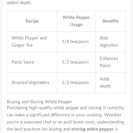
added depth.
White Pepper
Recipe
Benefits
Usage
White Pepper and
Aids
1/4 teaspoon
Ginger Tea
digestion
Enhances
Pasta Sauce
1/2 teaspoon
flavor
Adds
Roasted Vegetables
1/2 teaspoon
depth
Buying and Storing White Pepper
Purchasing high-quality white pepper and storing it correctly
can make a significant difference in your cooking. Whether
you’re a seasoned chef or an avid home cook, understanding
the best practices for buying and
storing white pepper
is