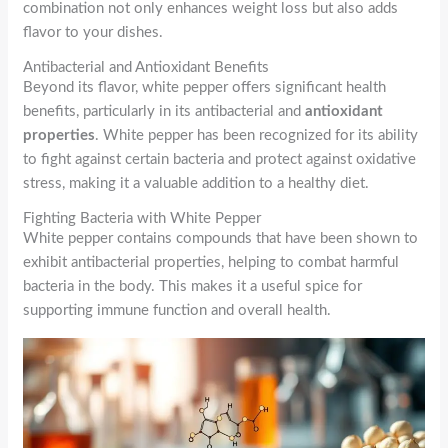
combination not only enhances weight loss but also adds
flavor to your dishes.
Antibacterial and Antioxidant Benefits
Beyond its flavor, white pepper offers significant health
benefits, particularly in its antibacterial and
antioxidant
properties
. White pepper has been recognized for its ability
to fight against certain bacteria and protect against oxidative
stress, making it a valuable addition to a healthy diet.
Fighting Bacteria with White Pepper
White pepper contains compounds that have been shown to
exhibit antibacterial properties, helping to combat harmful
bacteria in the body. This makes it a useful spice for
supporting immune function and overall health.