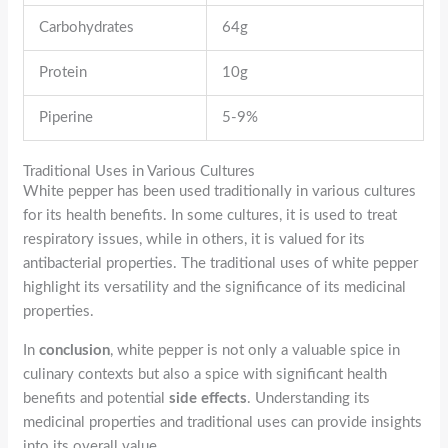
Carbohydrates
64g
Protein
10g
Piperine
5-9%
Traditional Uses in Various Cultures
White pepper has been used traditionally in various cultures
for its health benefits. In some cultures, it is used to treat
respiratory issues, while in others, it is valued for its
antibacterial properties. The traditional uses of white pepper
highlight its versatility and the significance of its medicinal
properties.
In
conclusion
, white pepper is not only a valuable spice in
culinary contexts but also a spice with significant health
benefits and potential
side effects
. Understanding its
medicinal properties and traditional uses can provide insights
into its overall value.