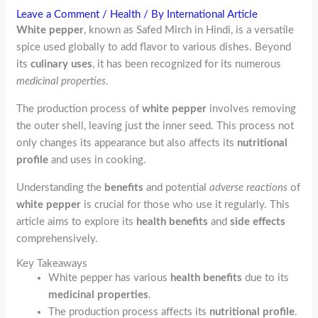
Leave a Comment
/
Health
/ By
International Article
White pepper
, known as Safed Mirch in Hindi, is a versatile
spice used globally to add flavor to various dishes. Beyond
its
culinary uses
, it has been recognized for its numerous
medicinal properties
.
The production process of
white pepper
involves removing
the outer shell, leaving just the inner seed. This process not
only changes its appearance but also affects its
nutritional
profile
and uses in cooking.
Understanding the
benefits
and potential
adverse reactions
of
white pepper
is crucial for those who use it regularly. This
article aims to explore its
health benefits
and
side effects
comprehensively.
Key Takeaways
White pepper has various
health benefits
due to its
medicinal properties
.
The production process affects its
nutritional profile
.