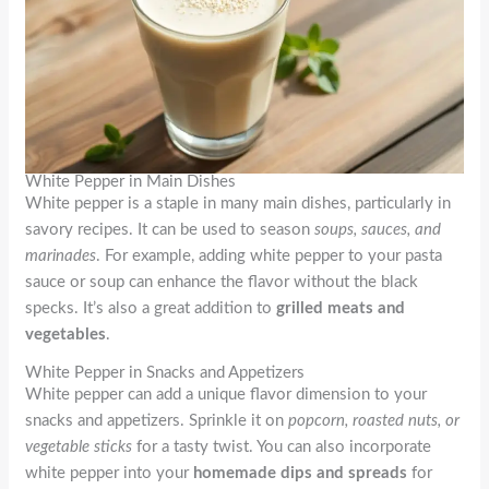
White Pepper in Main Dishes
White pepper is a staple in many main dishes, particularly in
savory recipes. It can be used to season
soups, sauces, and
marinades
. For example, adding white pepper to your pasta
sauce or soup can enhance the flavor without the black
specks. It’s also a great addition to
grilled meats and
vegetables
.
White Pepper in Snacks and Appetizers
White pepper can add a unique flavor dimension to your
snacks and appetizers. Sprinkle it on
popcorn, roasted nuts, or
vegetable sticks
for a tasty twist. You can also incorporate
white pepper into your
homemade dips and spreads
for