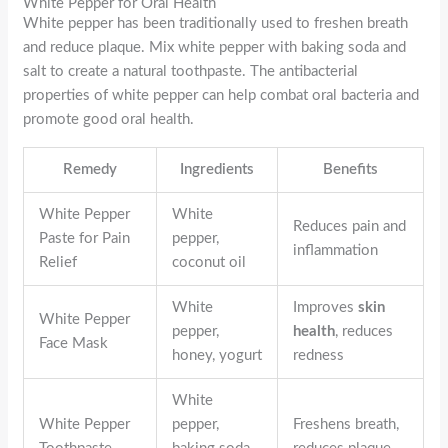
White Pepper for Oral Health
White pepper has been traditionally used to freshen breath
and reduce plaque. Mix white pepper with baking soda and
salt to create a natural toothpaste. The antibacterial
properties of white pepper can help combat oral bacteria and
promote good oral health.
Remedy
Ingredients
Benefits
White Pepper
White
Reduces pain and
Paste for Pain
pepper,
inflammation
Relief
coconut oil
White
Improves
skin
White Pepper
pepper,
health
, reduces
Face Mask
honey, yogurt
redness
White
White Pepper
pepper,
Freshens breath,