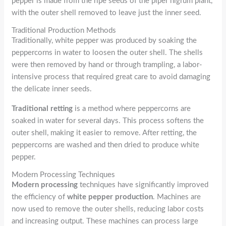
pepper is made from the ripe seeds of the piper nigrum plant,
with the outer shell removed to leave just the inner seed.
Traditional Production Methods
Traditionally, white pepper was produced by soaking the
peppercorns in water to loosen the outer shell. The shells
were then removed by hand or through trampling, a labor-
intensive process that required great care to avoid damaging
the delicate inner seeds.
Traditional retting
is a method where peppercorns are
soaked in water for several days. This process softens the
outer shell, making it easier to remove. After retting, the
peppercorns are washed and then dried to produce white
pepper.
Modern Processing Techniques
Modern processing
techniques have significantly improved
the efficiency of
white pepper production
. Machines are
now used to remove the outer shells, reducing labor costs
and increasing output. These machines can process large