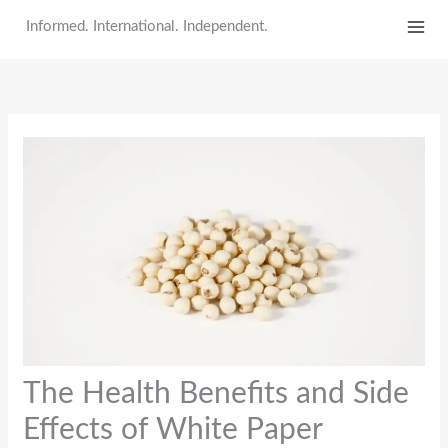
Skip
Informed. International. Independent.
to
content
The Health Benefits and Side
Effects of White Paper