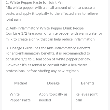
1. White Pepper Paste for Joint Pain
Mix white pepper with a small amount of oil to create a
paste, and apply it topically to the affected area to relieve
joint pain.
2. Anti-Inflammatory White Pepper Drink Recipe
Combine 1/2 teaspoon of white pepper with warm water or
milk to create a drink that can help reduce inflammation.
3. Dosage Guidelines for Anti-Inflammatory Benefits
For anti-inflammatory benefits, it is recommended to
consume 1/2 to 1 teaspoon of white pepper per day.
However, it’s essential to consult with a healthcare
professional before starting any new regimen.
Method
Dosage
Benefits
White
Apply topically as
Relieves joint
Pepper Paste
needed
pain