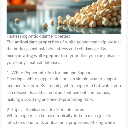
Harnessing Antioxidant Properties
The
antioxidant properties
of white pepper can help protect
the body against oxidative stress and cell damage. By
incorporating white pepper
into your diet, you can enhance
your body’s natural defenses.
1. White Pepper Infusion for Immune Support
Creating a white pepper infusion is a simple way to support
immune function. By steeping white pepper in hot water, you
can release its antibacterial and antioxidant compounds,
making a soothing and health-promoting drink.
2. Topical Applications for Skin Infections
White pepper can be used topically to help manage skin
infections due to its antibacterial properties. Mixing white