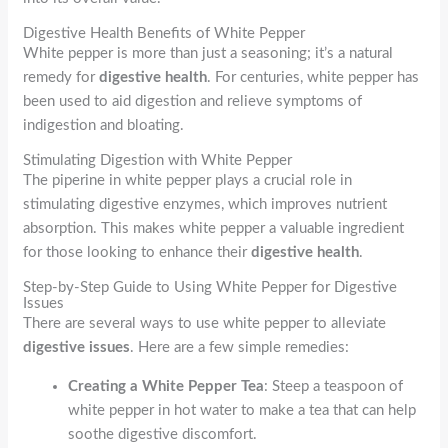
Digestive Health Benefits of White Pepper
White pepper is more than just a seasoning; it’s a natural
remedy for
digestive health
. For centuries, white pepper has
been used to aid digestion and relieve symptoms of
indigestion and bloating.
Stimulating Digestion with White Pepper
The piperine in white pepper plays a crucial role in
stimulating digestive enzymes, which improves nutrient
absorption. This makes white pepper a valuable ingredient
for those looking to enhance their
digestive health
.
Step-by-Step Guide to Using White Pepper for Digestive
Issues
There are several ways to use white pepper to alleviate
digestive issues
. Here are a few simple remedies:
Creating a White Pepper Tea
: Steep a teaspoon of
white pepper in hot water to make a tea that can help
soothe digestive discomfort.