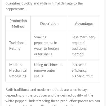
quantities quickly and with minimal damage to the
peppercorns.
Production
Description
Advantages
Method
Soaking
Less machinery
Traditional
peppercorns in
required,
Retting
water to loosen
traditional
outer shells
method
Modern
Using machines to
Increased
Mechanical
remove outer
efficiency,
Processing
shells
higher output
Both traditional and modern methods are used today,
depending on the producer and the desired quality of the
white pepper. Understanding these production processes can