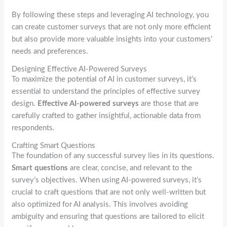
By following these steps and leveraging AI technology, you
can create customer surveys that are not only more efficient
but also provide more valuable insights into your customers’
needs and preferences.
Designing Effective AI-Powered Surveys
To maximize the potential of AI in customer surveys, it’s
essential to understand the principles of effective survey
design.
Effective AI-powered surveys
are those that are
carefully crafted to gather insightful, actionable data from
respondents.
Crafting Smart Questions
The foundation of any successful survey lies in its questions.
Smart questions
are clear, concise, and relevant to the
survey’s objectives. When using AI-powered surveys, it’s
crucial to craft questions that are not only well-written but
also optimized for AI analysis. This involves avoiding
ambiguity and ensuring that questions are tailored to elicit