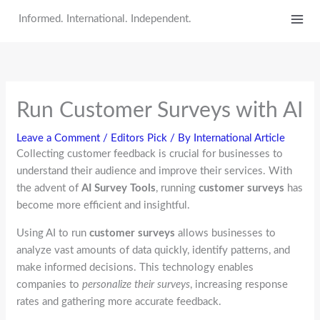
Skip
Informed. International. Independent.
to
content
Run Customer Surveys with AI
Leave a Comment
/
Editors Pick
/ By
International Article
Collecting customer feedback is crucial for businesses to
understand their audience and improve their services. With
the advent of
AI Survey Tools
, running
customer surveys
has
become more efficient and insightful.
Using AI to run
customer surveys
allows businesses to
analyze vast amounts of data quickly, identify patterns, and
make informed decisions. This technology enables
companies to
personalize their surveys
, increasing response
rates and gathering more accurate feedback.