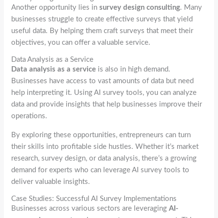
Another opportunity lies in
survey design consulting
. Many
businesses struggle to create effective surveys that yield
useful data. By helping them craft surveys that meet their
objectives, you can offer a valuable service.
Data Analysis as a Service
Data analysis as a service
is also in high demand.
Businesses have access to vast amounts of data but need
help interpreting it. Using AI survey tools, you can analyze
data and provide insights that help businesses improve their
operations.
By exploring these opportunities, entrepreneurs can turn
their skills into profitable side hustles. Whether it’s market
research, survey design, or data analysis, there’s a growing
demand for experts who can leverage AI survey tools to
deliver valuable insights.
Case Studies: Successful AI Survey Implementations
Businesses across various sectors are leveraging
AI-