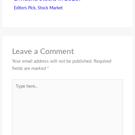
Editors Pick
,
Stock Market
Leave a Comment
Your email address will not be published.
Required
fields are marked
*
Type
here..