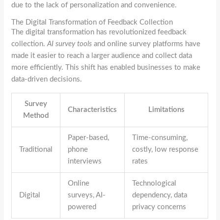
due to the lack of personalization and convenience.
The Digital Transformation of Feedback Collection
The digital transformation has revolutionized feedback
collection.
AI survey tools
and online survey platforms have
made it easier to reach a larger audience and collect data
more efficiently. This shift has enabled businesses to make
data-driven decisions.
Survey
Characteristics
Limitations
Method
Paper-based,
Time-consuming,
Traditional
phone
costly, low response
interviews
rates
Online
Technological
Digital
surveys, AI-
dependency, data
powered
privacy concerns