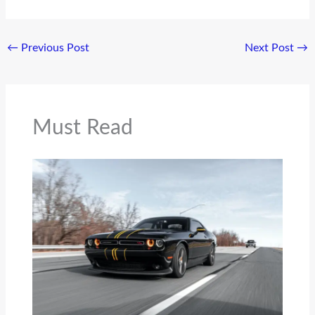
←
Previous Post
Next Post
→
Must Read