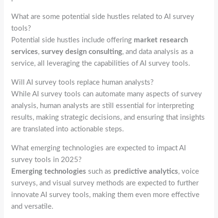
What are some potential side hustles related to AI survey
tools?
Potential side hustles include offering
market research
services
,
survey design consulting
, and data analysis as a
service, all leveraging the capabilities of AI survey tools.
Will AI survey tools replace human analysts?
While AI survey tools can automate many aspects of survey
analysis, human analysts are still essential for interpreting
results, making strategic decisions, and ensuring that insights
are translated into actionable steps.
What emerging technologies are expected to impact AI
survey tools in 2025?
Emerging technologies
such as
predictive analytics
, voice
surveys, and visual survey methods are expected to further
innovate AI survey tools, making them even more effective
and versatile.