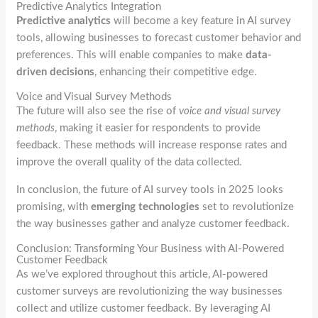
Predictive Analytics Integration
Predictive analytics
will become a key feature in AI survey
tools, allowing businesses to forecast customer behavior and
preferences. This will enable companies to make
data-
driven decisions
, enhancing their competitive edge.
Voice and Visual Survey Methods
The future will also see the rise of
voice and visual survey
methods
, making it easier for respondents to provide
feedback. These methods will increase response rates and
improve the overall quality of the data collected.
In conclusion, the future of AI survey tools in 2025 looks
promising, with
emerging technologies
set to revolutionize
the way businesses gather and analyze customer feedback.
Conclusion: Transforming Your Business with AI-Powered
Customer Feedback
As we’ve explored throughout this article, AI-powered
customer surveys are revolutionizing the way businesses
collect and utilize customer feedback. By leveraging AI