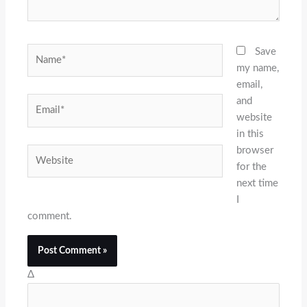
Name*
Save
my name,
email,
and
Email*
website
in this
browser
Website
for the
next time
I
comment.
Δ