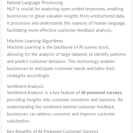
Natural Language Processing
NLP is crucial for analyzing open-ended responses, enabling
businesses to glean valuable insights from unstructured data.
It processes and understands the nuances of human language,
facilitating more effective customer feedback analysis.
Machine Learning Algorithms
Machine Learning is the backbone of AI survey tools,
allowing for the analysis of large datasets to identify patterns
and predict customer behavior. This technology enables
businesses to anticipate customer needs and tailor their
strategies accordingly.
Sentiment Analysis
Sentiment Analysis is a key feature of
AI-powered surveys
,
providing insights into customer emotions and opinions. By
understanding the sentiment behind customer feedback,
businesses can address concerns and improve customer
satisfaction.
Key Benefits of AI-Powered Customer Surveys