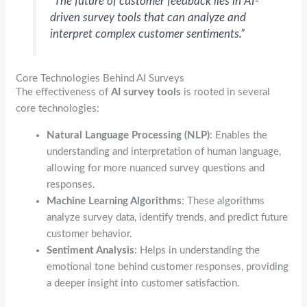
“The future of customer feedback lies in AI-
driven survey tools that can analyze and
interpret complex customer sentiments.”
Core Technologies Behind AI Surveys
The effectiveness of
AI survey tools
is rooted in several
core technologies:
Natural Language Processing (NLP)
: Enables the
understanding and interpretation of human language,
allowing for more nuanced survey questions and
responses.
Machine Learning Algorithms
: These algorithms
analyze survey data, identify trends, and predict future
customer behavior.
Sentiment Analysis
: Helps in understanding the
emotional tone behind customer responses, providing
a deeper insight into customer satisfaction.