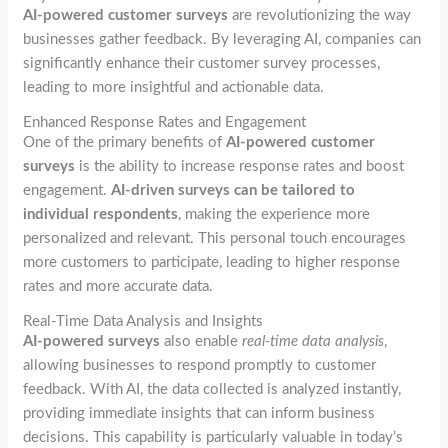
AI-powered customer surveys
are revolutionizing the way
businesses gather feedback. By leveraging AI, companies can
significantly enhance their customer survey processes,
leading to more insightful and actionable data.
Enhanced Response Rates and Engagement
One of the primary benefits of
AI-powered customer
surveys
is the ability to increase response rates and boost
engagement.
AI-driven surveys can be tailored to
individual respondents
, making the experience more
personalized and relevant. This personal touch encourages
more customers to participate, leading to higher response
rates and more accurate data.
Real-Time Data Analysis and Insights
AI-powered surveys
also enable
real-time data analysis
,
allowing businesses to respond promptly to customer
feedback. With AI, the data collected is analyzed instantly,
providing immediate insights that can inform business
decisions. This capability is particularly valuable in today’s