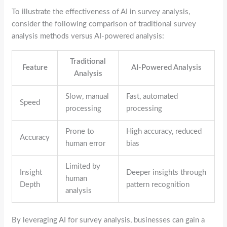
To illustrate the effectiveness of AI in survey analysis,
consider the following comparison of traditional survey
analysis methods versus AI-powered analysis:
Traditional
Feature
AI-Powered Analysis
Analysis
Slow, manual
Fast, automated
Speed
processing
processing
Prone to
High accuracy, reduced
Accuracy
human error
bias
Limited by
Insight
Deeper insights through
human
Depth
pattern recognition
analysis
By leveraging AI for survey analysis, businesses can gain a