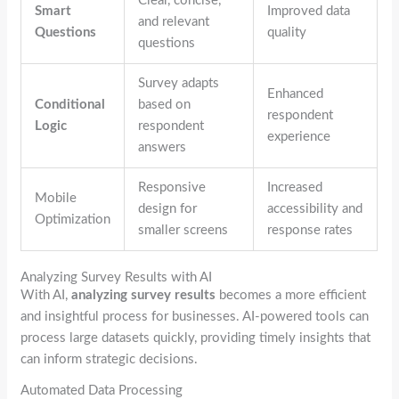
Clear, concise,
Smart
Improved data
and relevant
Questions
quality
questions
Survey adapts
Enhanced
Conditional
based on
respondent
Logic
respondent
experience
answers
Responsive
Increased
Mobile
design for
accessibility and
Optimization
smaller screens
response rates
Analyzing Survey Results with AI
With AI,
analyzing survey results
becomes a more efficient
and insightful process for businesses. AI-powered tools can
process large datasets quickly, providing timely insights that
can inform strategic decisions.
Automated Data Processing