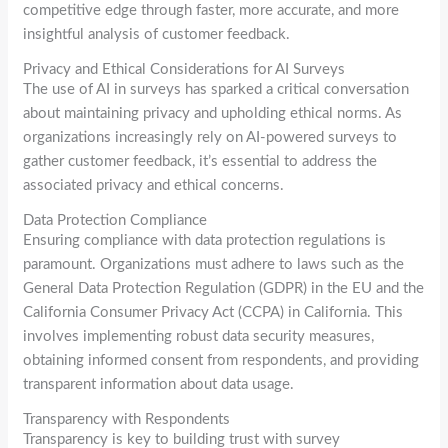
competitive edge through faster, more accurate, and more
insightful analysis of customer feedback.
Privacy and Ethical Considerations for AI Surveys
The use of AI in surveys has sparked a critical conversation
about maintaining privacy and upholding ethical norms. As
organizations increasingly rely on AI-powered surveys to
gather customer feedback, it’s essential to address the
associated privacy and ethical concerns.
Data Protection Compliance
Ensuring compliance with data protection regulations is
paramount. Organizations must adhere to laws such as the
General Data Protection Regulation (GDPR) in the EU and the
California Consumer Privacy Act (CCPA) in California. This
involves implementing robust data security measures,
obtaining informed consent from respondents, and providing
transparent information about data usage.
Transparency with Respondents
Transparency is key to building trust with survey