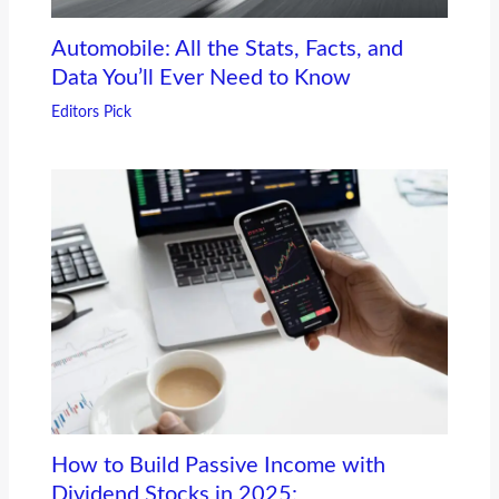
Automobile: All the Stats, Facts, and
Data You’ll Ever Need to Know
Editors Pick
How to Build Passive Income with
Dividend Stocks in 2025: