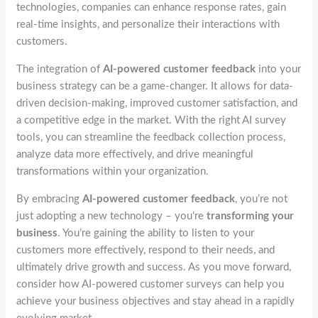
technologies, companies can enhance response rates, gain
real-time insights, and personalize their interactions with
customers.
The integration of
AI-powered customer feedback
into your
business strategy can be a game-changer. It allows for data-
driven decision-making, improved customer satisfaction, and
a competitive edge in the market. With the right AI survey
tools, you can streamline the feedback collection process,
analyze data more effectively, and drive meaningful
transformations within your organization.
By embracing
AI-powered customer feedback
, you’re not
just adopting a new technology – you’re
transforming your
business
. You’re gaining the ability to listen to your
customers more effectively, respond to their needs, and
ultimately drive growth and success. As you move forward,
consider how AI-powered customer surveys can help you
achieve your business objectives and stay ahead in a rapidly