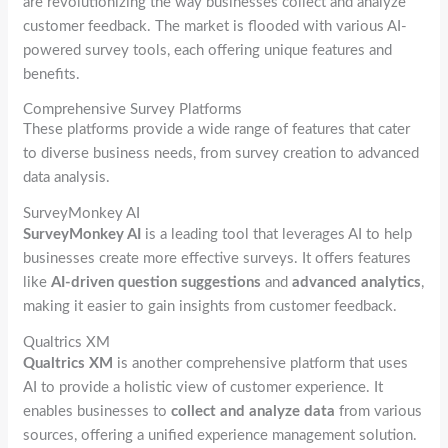
are revolutionizing the way businesses collect and analyze
customer feedback. The market is flooded with various AI-
powered survey tools, each offering unique features and
benefits.
Comprehensive Survey Platforms
These platforms provide a wide range of features that cater
to diverse business needs, from survey creation to advanced
data analysis.
SurveyMonkey AI
SurveyMonkey AI
is a leading tool that leverages AI to help
businesses create more effective surveys. It offers features
like
AI-driven question suggestions
and
advanced analytics
,
making it easier to gain insights from customer feedback.
Qualtrics XM
Qualtrics XM
is another comprehensive platform that uses
AI to provide a holistic view of customer experience. It
enables businesses to
collect and analyze data
from various
sources, offering a unified experience management solution.