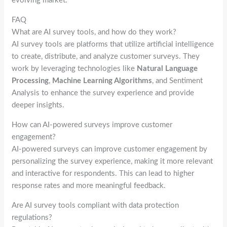
evolving market.
FAQ
What are AI survey tools, and how do they work?
AI survey tools are platforms that utilize artificial intelligence
to create, distribute, and analyze customer surveys. They
work by leveraging technologies like
Natural Language
Processing
,
Machine Learning Algorithms
, and Sentiment
Analysis to enhance the survey experience and provide
deeper insights.
How can AI-powered surveys improve customer
engagement?
AI-powered surveys can improve customer engagement by
personalizing the survey experience, making it more relevant
and interactive for respondents. This can lead to higher
response rates and more meaningful feedback.
Are AI survey tools compliant with data protection
regulations?