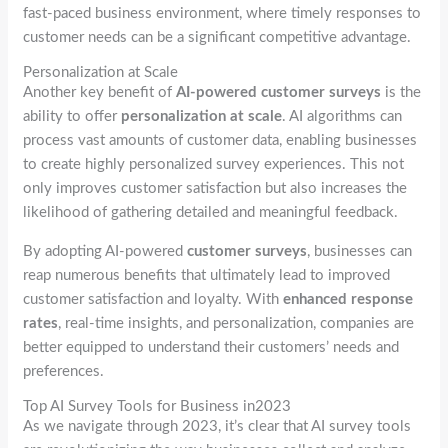
fast-paced business environment, where timely responses to
customer needs can be a significant competitive advantage.
Personalization at Scale
Another key benefit of
AI-powered customer surveys
is the
ability to offer
personalization at scale
. AI algorithms can
process vast amounts of customer data, enabling businesses
to create highly personalized survey experiences. This not
only improves customer satisfaction but also increases the
likelihood of gathering detailed and meaningful feedback.
By adopting AI-powered
customer surveys
, businesses can
reap numerous benefits that ultimately lead to improved
customer satisfaction and loyalty. With
enhanced response
rates
, real-time insights, and personalization, companies are
better equipped to understand their customers’ needs and
preferences.
Top AI Survey Tools for Business in2023
As we navigate through 2023, it’s clear that AI survey tools