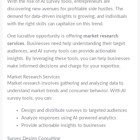
With the rise of AI survey tools, entrepreneurs are
discovering new avenues for profitable side hustles. The
demand for data-driven insights is growing, and individuals
with the right skills can capitalize on this trend.
One lucrative opportunity is offering
market research
services
. Businesses need help understanding their target
audiences, and AI survey tools can provide actionable
insights. By leveraging these tools, you can help businesses
make informed decisions and charge for your expertise.
Market Research Services
Market research involves gathering and analyzing data to
understand market trends and consumer behavior. With AI
survey tools, you can:
Design and distribute surveys to targeted audiences
Analyze responses using AI-powered analytics
Provide actionable insights to businesses
Survey Design Consulting