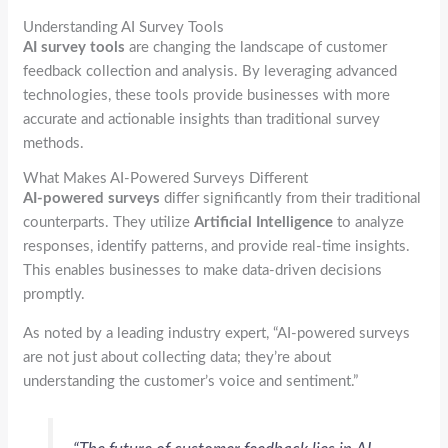
Understanding AI Survey Tools
AI survey tools
are changing the landscape of customer
feedback collection and analysis. By leveraging advanced
technologies, these tools provide businesses with more
accurate and actionable insights than traditional survey
methods.
What Makes AI-Powered Surveys Different
AI-powered surveys
differ significantly from their traditional
counterparts. They utilize
Artificial Intelligence
to analyze
responses, identify patterns, and provide real-time insights.
This enables businesses to make data-driven decisions
promptly.
As noted by a leading industry expert, “AI-powered surveys
are not just about collecting data; they’re about
understanding the customer’s voice and sentiment.”