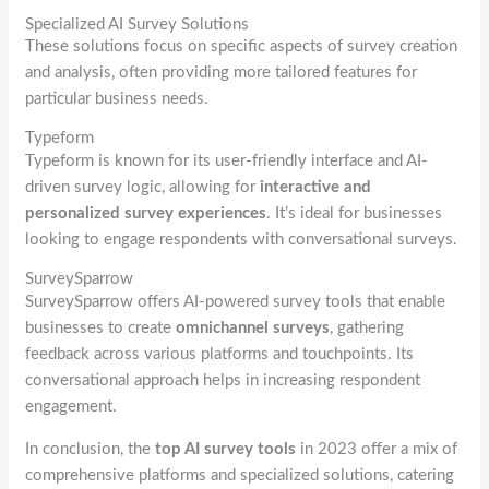
Specialized AI Survey Solutions
These solutions focus on specific aspects of survey creation
and analysis, often providing more tailored features for
particular business needs.
Typeform
Typeform is known for its user-friendly interface and AI-
driven survey logic, allowing for
interactive and
personalized survey experiences
. It’s ideal for businesses
looking to engage respondents with conversational surveys.
SurveySparrow
SurveySparrow offers AI-powered survey tools that enable
businesses to create
omnichannel surveys
, gathering
feedback across various platforms and touchpoints. Its
conversational approach helps in increasing respondent
engagement.
In conclusion, the
top AI survey tools
in 2023 offer a mix of
comprehensive platforms and specialized solutions, catering