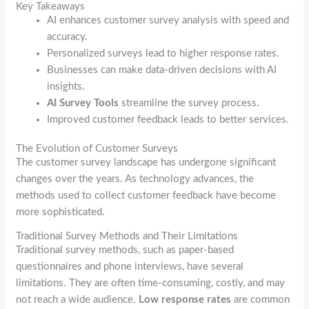
Key Takeaways
AI enhances customer survey analysis with speed and
accuracy.
Personalized surveys lead to higher response rates.
Businesses can make data-driven decisions with AI
insights.
AI Survey Tools
streamline the survey process.
Improved customer feedback leads to better services.
The Evolution of Customer Surveys
The customer survey landscape has undergone significant
changes over the years. As technology advances, the
methods used to collect customer feedback have become
more sophisticated.
Traditional Survey Methods and Their Limitations
Traditional survey methods, such as paper-based
questionnaires and phone interviews, have several
limitations. They are often time-consuming, costly, and may
not reach a wide audience.
Low response rates
are common