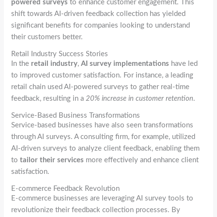
powered surveys
to enhance customer engagement. This
shift towards AI-driven feedback collection has yielded
significant benefits for companies looking to understand
their customers better.
Retail Industry Success Stories
In the
retail industry
,
AI survey implementations
have led
to improved customer satisfaction. For instance, a leading
retail chain used AI-powered surveys to gather real-time
feedback, resulting in a
20% increase in customer retention
.
Service-Based Business Transformations
Service-based businesses have also seen transformations
through AI surveys. A consulting firm, for example, utilized
AI-driven surveys to analyze client feedback, enabling them
to
tailor their services
more effectively and enhance client
satisfaction.
E-commerce Feedback Revolution
E-commerce businesses are leveraging AI survey tools to
revolutionize their feedback collection processes. By