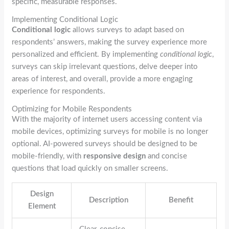
specific, measurable responses.
Implementing Conditional Logic
Conditional logic
allows surveys to adapt based on
respondents’ answers, making the survey experience more
personalized and efficient. By implementing
conditional logic
,
surveys can skip irrelevant questions, delve deeper into
areas of interest, and overall, provide a more engaging
experience for respondents.
Optimizing for Mobile Respondents
With the majority of internet users accessing content via
mobile devices, optimizing surveys for mobile is no longer
optional. AI-powered surveys should be designed to be
mobile-friendly, with
responsive design
and concise
questions that load quickly on smaller screens.
Design
Description
Benefit
Element