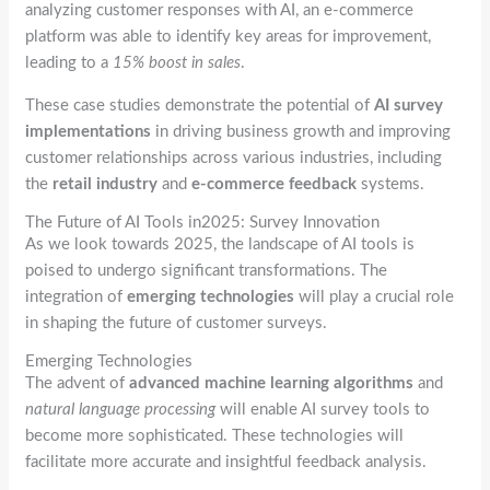
analyzing customer responses with AI, an e-commerce
platform was able to identify key areas for improvement,
leading to a
15% boost in sales
.
These case studies demonstrate the potential of
AI survey
implementations
in driving business growth and improving
customer relationships across various industries, including
the
retail industry
and
e-commerce feedback
systems.
The Future of AI Tools in2025: Survey Innovation
As we look towards 2025, the landscape of AI tools is
poised to undergo significant transformations. The
integration of
emerging technologies
will play a crucial role
in shaping the future of customer surveys.
Emerging Technologies
The advent of
advanced machine learning algorithms
and
natural language processing
will enable AI survey tools to
become more sophisticated. These technologies will
facilitate more accurate and insightful feedback analysis.