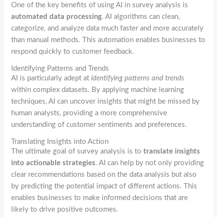
One of the key benefits of using AI in survey analysis is
automated data processing
. AI algorithms can clean,
categorize, and analyze data much faster and more accurately
than manual methods. This automation enables businesses to
respond quickly to customer feedback.
Identifying Patterns and Trends
AI is particularly adept at
identifying patterns and trends
within complex datasets. By applying machine learning
techniques, AI can uncover insights that might be missed by
human analysts, providing a more comprehensive
understanding of customer sentiments and preferences.
Translating Insights into Action
The ultimate goal of survey analysis is to
translate insights
into actionable strategies
. AI can help by not only providing
clear recommendations based on the data analysis but also
by predicting the potential impact of different actions. This
enables businesses to make informed decisions that are
likely to drive positive outcomes.