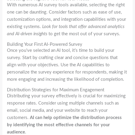
With numerous AI survey tools available, selecting the right
one can be daunting. Consider factors such as ease of use,
customization options, and integration capabilities with your
existing systems.
Look for tools that offer advanced analytics
and AI-driven insights
to get the most out of your surveys.
Building Your First AI-Powered Survey
Once you’ve selected an AI tool, it’s time to build your
survey. Start by crafting clear and concise questions that
align with your objectives. Use the AI capabilities to
personalize the survey experience for respondents, making it
more engaging and increasing the likelihood of completion.
Distribution Strategies for Maximum Engagement
Distributing your survey effectively is crucial for maximizing
response rates. Consider using multiple channels such as
email, social media, and your website to reach your
customers.
AI can help optimize the distribution process
by identifying the most effective channels for your
audience
.