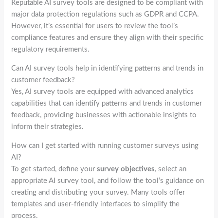
Reputable AI survey tools are designed to be compliant with
major data protection regulations such as GDPR and CCPA.
However, it’s essential for users to review the tool’s
compliance features and ensure they align with their specific
regulatory requirements.
Can AI survey tools help in identifying patterns and trends in
customer feedback?
Yes, AI survey tools are equipped with advanced analytics
capabilities that can identify patterns and trends in customer
feedback, providing businesses with actionable insights to
inform their strategies.
How can I get started with running customer surveys using
AI?
To get started, define your
survey objectives
, select an
appropriate AI survey tool, and follow the tool’s guidance on
creating and distributing your survey. Many tools offer
templates and user-friendly interfaces to simplify the
process.