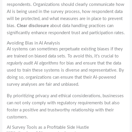
respondents. Organizations should clearly communicate how
AI is being used in the survey process, how respondent data
will be protected, and what measures are in place to prevent
bias.
Clear disclosure
about data handling practices can
significantly enhance respondent trust and participation rates.
Avoiding Bias in AI Analysis
AI systems can sometimes perpetuate existing biases if they
are trained on biased data sets. To avoid this, it’s crucial to
regularly audit AI algorithms
for bias and ensure that the data
used to train these systems is diverse and representative. By
doing so, organizations can ensure that their AI-powered
survey analyses are fair and unbiased.
By prioritizing privacy and ethical considerations, businesses
can not only comply with regulatory requirements but also
foster a positive and trustworthy relationship with their
customers.
AI Survey Tools as a Profitable Side Hustle