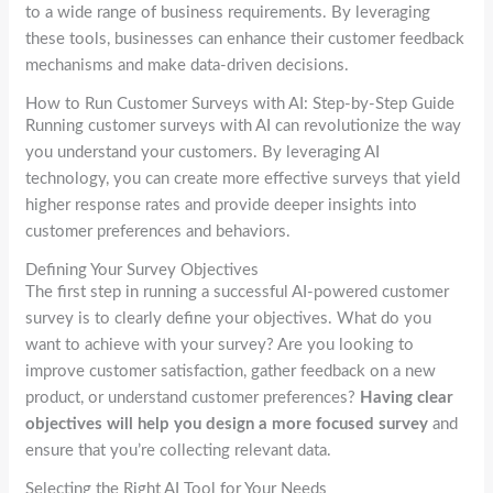
to a wide range of business requirements. By leveraging
these tools, businesses can enhance their customer feedback
mechanisms and make data-driven decisions.
How to Run Customer Surveys with AI: Step-by-Step Guide
Running customer surveys with AI can revolutionize the way
you understand your customers. By leveraging AI
technology, you can create more effective surveys that yield
higher response rates and provide deeper insights into
customer preferences and behaviors.
Defining Your Survey Objectives
The first step in running a successful AI-powered customer
survey is to clearly define your objectives. What do you
want to achieve with your survey? Are you looking to
improve customer satisfaction, gather feedback on a new
product, or understand customer preferences?
Having clear
objectives will help you design a more focused survey
and
ensure that you’re collecting relevant data.
Selecting the Right AI Tool for Your Needs