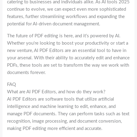
catering to businesses and individuals alike. As AI tools 2025
continue to evolve, we can expect even more sophisticated
features, further streamlining workflows and expanding the
potential for AI-driven document management.
The future of PDF editing is here, and it’s powered by AI.
Whether you’re looking to boost your productivity or start a
new venture, AI PDF Editors are an essential tool to have in
your arsenal. With their ability to accurately edit and enhance
PDFs, these tools are set to transform the way we work with
documents forever.
FAQ
What are AI PDF Editors, and how do they work?
AI PDF Editors are software tools that utilize artificial
intelligence and machine learning to edit, enhance, and
manage PDF documents. They can perform tasks such as text
recognition, image processing, and document conversion,
making PDF editing more efficient and accurate.