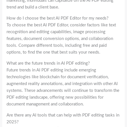
marketing, individuals can capitalize on the AI PDF editing
trend and build a client base.
How do I choose the best AI PDF Editor for my needs?
To choose the best AI PDF Editor, consider factors like text
recognition and editing capabilities, image processing
features, document conversion options, and collaboration
tools. Compare different tools, including free and paid
options, to find the one that best suits your needs.
What are the future trends in AI PDF editing?
Future trends in AI PDF editing include emerging
technologies like blockchain for document verification,
augmented reality annotations, and integration with other AI
systems. These advancements will continue to transform the
PDF editing landscape, offering new possibilities for
document management and collaboration.
Are there any AI tools that can help with PDF editing tasks in
2025?