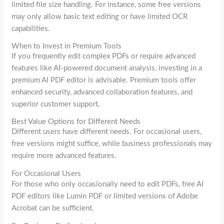
limited file size handling. For instance, some free versions
may only allow basic text editing or have limited OCR
capabilities.
When to Invest in Premium Tools
If you frequently edit complex PDFs or require advanced
features like AI-powered document analysis, investing in a
premium AI PDF editor is advisable. Premium tools offer
enhanced security, advanced collaboration features, and
superior customer support.
Best Value Options for Different Needs
Different users have different needs. For occasional users,
free versions might suffice, while business professionals may
require more advanced features.
For Occasional Users
For those who only occasionally need to edit PDFs, free AI
PDF editors like Lumin PDF or limited versions of Adobe
Acrobat can be sufficient.