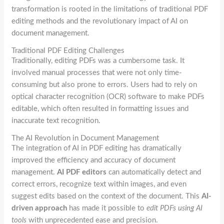
transformation is rooted in the limitations of traditional PDF
editing methods and the revolutionary impact of AI on
document management.
Traditional PDF Editing Challenges
Traditionally, editing PDFs was a cumbersome task. It
involved manual processes that were not only time-
consuming but also prone to errors. Users had to rely on
optical character recognition (OCR) software to make PDFs
editable, which often resulted in formatting issues and
inaccurate text recognition.
The AI Revolution in Document Management
The integration of AI in PDF editing has dramatically
improved the efficiency and accuracy of document
management.
AI PDF editors
can automatically detect and
correct errors, recognize text within images, and even
suggest edits based on the context of the document. This
AI-
driven approach
has made it possible to
edit PDFs using AI
tools
with unprecedented ease and precision.