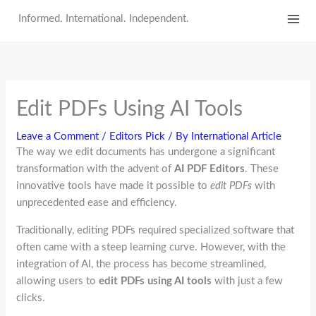
Skip
Informed. International. Independent.
to
content
Edit PDFs Using AI Tools
Leave a Comment
/
Editors Pick
/ By
International Article
The way we edit documents has undergone a significant
transformation with the advent of
AI PDF Editors
. These
innovative tools have made it possible to
edit PDFs
with
unprecedented ease and efficiency.
Traditionally, editing PDFs required specialized software that
often came with a steep learning curve. However, with the
integration of AI, the process has become streamlined,
allowing users to
edit PDFs using AI tools
with just a few
clicks.