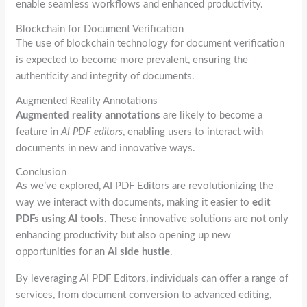
enable seamless workflows and enhanced productivity.
Blockchain for Document Verification
The use of blockchain technology for document verification
is expected to become more prevalent, ensuring the
authenticity and integrity of documents.
Augmented Reality Annotations
Augmented reality annotations
are likely to become a
feature in
AI PDF editors
, enabling users to interact with
documents in new and innovative ways.
Conclusion
As we’ve explored, AI PDF Editors are revolutionizing the
way we interact with documents, making it easier to
edit
PDFs using AI tools
. These innovative solutions are not only
enhancing productivity but also opening up new
opportunities for an
AI side hustle
.
By leveraging AI PDF Editors, individuals can offer a range of
services, from document conversion to advanced editing,