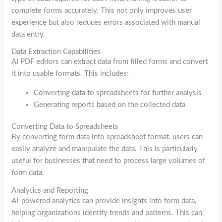
complete forms accurately. This not only improves user
experience but also reduces errors associated with manual
data entry.
Data Extraction Capabilities
AI PDF editors can extract data from filled forms and convert
it into usable formats. This includes:
Converting data to spreadsheets for further analysis
Generating reports based on the collected data
Converting Data to Spreadsheets
By converting form data into spreadsheet format, users can
easily analyze and manipulate the data. This is particularly
useful for businesses that need to process large volumes of
form data.
Analytics and Reporting
AI-powered analytics can provide insights into form data,
helping organizations identify trends and patterns. This can