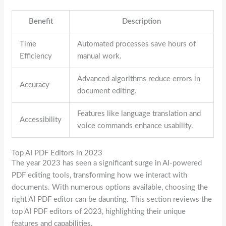
Benefit
Description
Time
Automated processes save hours of
Efficiency
manual work.
Advanced algorithms reduce errors in
Accuracy
document editing.
Features like language translation and
Accessibility
voice commands enhance usability.
Top AI PDF Editors in 2023
The year 2023 has seen a significant surge in AI-powered
PDF editing tools, transforming how we interact with
documents. With numerous options available, choosing the
right AI PDF editor can be daunting. This section reviews the
top AI PDF editors of 2023, highlighting their unique
features and capabilities.