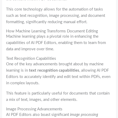
This core technology allows for the automation of tasks
such as text recognition, image processing, and document
formatting, significantly reducing manual effort.
How Machine Learning Transforms Document Editing
Machine learning plays a pivotal role in enhancing the
capabilities of AI PDF Editors, enabling them to learn from
data and improve over time.
Text Recognition Capabilities
One of the key advancements brought about by machine
learning is in
text recognition capabilities
, allowing AI PDF
Editors to accurately identify and edit text within PDFs, even
in complex layouts.
This feature is particularly useful for documents that contain
a mix of text, images, and other elements.
Image Processing Advancements
AI PDF Editors also boast significant
image processing