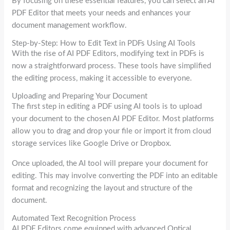
By focusing on these essential features, you can select an AI
PDF Editor that meets your needs and enhances your
document management workflow.
Step-by-Step: How to Edit Text in PDFs Using AI Tools
With the rise of AI PDF Editors, modifying text in PDFs is
now a straightforward process. These tools have simplified
the editing process, making it accessible to everyone.
Uploading and Preparing Your Document
The first step in editing a PDF using AI tools is to upload
your document to the chosen AI PDF Editor. Most platforms
allow you to drag and drop your file or import it from cloud
storage services like Google Drive or Dropbox.
Once uploaded, the AI tool will prepare your document for
editing. This may involve converting the PDF into an editable
format and recognizing the layout and structure of the
document.
Automated Text Recognition Process
AI PDF Editors come equipped with advanced Optical