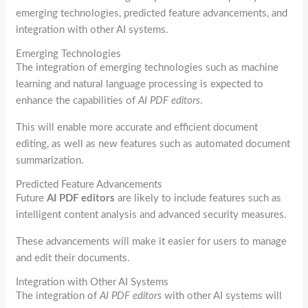
emerging technologies, predicted feature advancements, and
integration with other AI systems.
Emerging Technologies
The integration of emerging technologies such as machine
learning and natural language processing is expected to
enhance the capabilities of
AI PDF editors
.
This will enable more accurate and efficient document
editing, as well as new features such as automated document
summarization.
Predicted Feature Advancements
Future
AI PDF editors
are likely to include features such as
intelligent content analysis and advanced security measures.
These advancements will make it easier for users to manage
and edit their documents.
Integration with Other AI Systems
The integration of
AI PDF editors
with other AI systems will