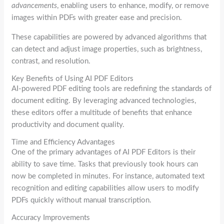
advancements
, enabling users to enhance, modify, or remove
images within PDFs with greater ease and precision.
These capabilities are powered by advanced algorithms that
can detect and adjust image properties, such as brightness,
contrast, and resolution.
Key Benefits of Using AI PDF Editors
AI-powered PDF editing tools are redefining the standards of
document editing. By leveraging advanced technologies,
these editors offer a multitude of benefits that enhance
productivity and document quality.
Time and Efficiency Advantages
One of the primary advantages of AI PDF Editors is their
ability to save time. Tasks that previously took hours can
now be completed in minutes. For instance, automated text
recognition and editing capabilities allow users to modify
PDFs quickly without manual transcription.
Accuracy Improvements