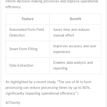
inform decision-making processes and improve operational
efficiency.
Feature
Benefit
Automated Form Field
Saves time and reduces
Detection
manual effort
Improves accuracy and user
Smart Form Filling
experience
Enables data analysis and
Data Extraction
reporting
As highlighted by a recent study, “The use of AI in form
processing can reduce processing times by up to 80%,
significantly impacting operational efficiency.” (
AiThority