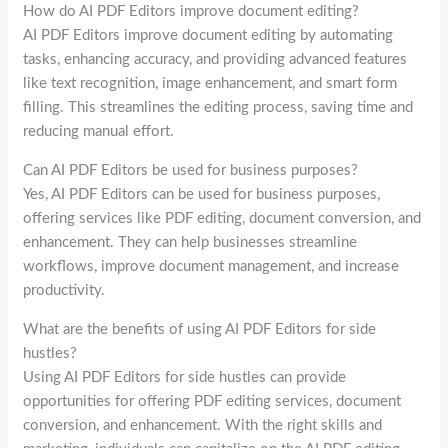
How do AI PDF Editors improve document editing?
AI PDF Editors improve document editing by automating
tasks, enhancing accuracy, and providing advanced features
like text recognition, image enhancement, and smart form
filling. This streamlines the editing process, saving time and
reducing manual effort.
Can AI PDF Editors be used for business purposes?
Yes, AI PDF Editors can be used for business purposes,
offering services like PDF editing, document conversion, and
enhancement. They can help businesses streamline
workflows, improve document management, and increase
productivity.
What are the benefits of using AI PDF Editors for side
hustles?
Using AI PDF Editors for side hustles can provide
opportunities for offering PDF editing services, document
conversion, and enhancement. With the right skills and