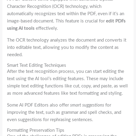
Character Recognition (OCR) technology, which
automatically recognizes text within the PDF, even if it’s an
image-based document. This feature is crucial for
edit PDFs
using AI tools
effectively.
The OCR technology analyzes the document and converts it
into editable text, allowing you to modify the content as
needed.
Smart Text Editing Techniques
After the text recognition process, you can start editing the
text using the AI tool’s editing features. These may include
simple text editing functions like cut, copy, and paste, as well
as more advanced features like text formatting and styling.
Some AI PDF Editors also offer
smart suggestions
for
improving the text, such as grammar and spell checks, and
even suggestions for rephrasing sentences.
Formatting Preservation Tips