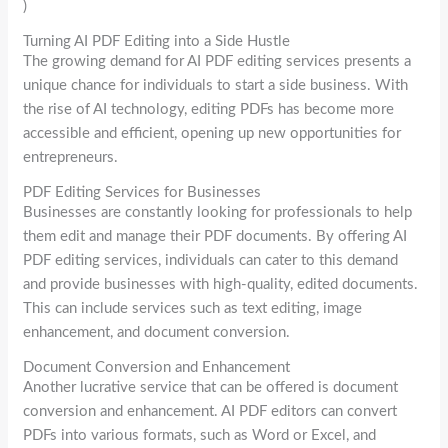
)
Turning AI PDF Editing into a Side Hustle
The growing demand for AI PDF editing services presents a
unique chance for individuals to start a side business. With
the rise of AI technology, editing PDFs has become more
accessible and efficient, opening up new opportunities for
entrepreneurs.
PDF Editing Services for Businesses
Businesses are constantly looking for professionals to help
them edit and manage their PDF documents. By offering AI
PDF editing services, individuals can cater to this demand
and provide businesses with high-quality, edited documents.
This can include services such as text editing, image
enhancement, and document conversion.
Document Conversion and Enhancement
Another lucrative service that can be offered is document
conversion and enhancement. AI PDF editors can convert
PDFs into various formats, such as Word or Excel, and