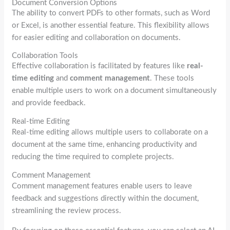
Document Conversion Options
The ability to convert PDFs to other formats, such as Word
or Excel, is another essential feature. This flexibility allows
for easier editing and collaboration on documents.
Collaboration Tools
Effective collaboration is facilitated by features like
real-
time editing
and
comment management
. These tools
enable multiple users to work on a document simultaneously
and provide feedback.
Real-time Editing
Real-time editing allows multiple users to collaborate on a
document at the same time, enhancing productivity and
reducing the time required to complete projects.
Comment Management
Comment management features enable users to leave
feedback and suggestions directly within the document,
streamlining the review process.