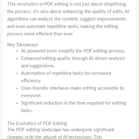
This revolution in PDF editing is not just about simplifying
the process; it’s also about enhancing the quality of edits. AI
algorithms can analyze the content, suggest improvements,
and even automate repetitive tasks, making the editing
process more efficient than ever.
Key Takeaways
AI-powered tools simplify the PDF editing process.
Enhanced editing quality through AI-driven analysis
and suggestions.
Automation of repetitive tasks for increased
efficiency.
User-friendly interfaces make editing accessible to
everyone.
Significant reduction in the time required for editing
tasks.
The Evolution of PDF Editing
The PDF editing landscape has undergone significant
changes with the advent of AI technology. This