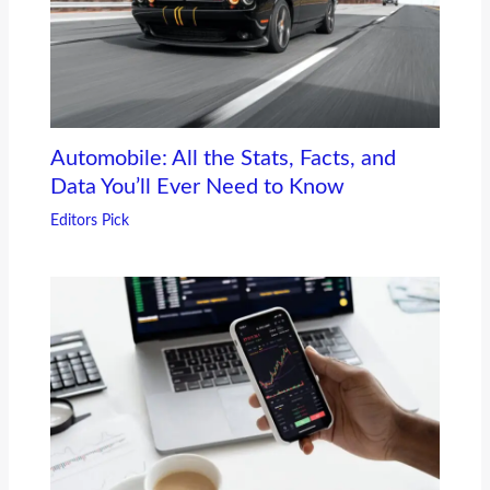
Automobile: All the Stats, Facts, and
Data You’ll Ever Need to Know
Editors Pick