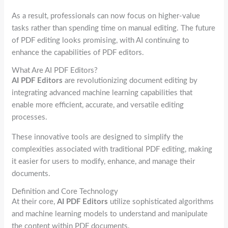
As a result, professionals can now focus on higher-value
tasks rather than spending time on manual editing. The future
of PDF editing looks promising, with AI continuing to
enhance the capabilities of PDF editors.
What Are AI PDF Editors?
AI PDF Editors
are revolutionizing document editing by
integrating advanced machine learning capabilities that
enable more efficient, accurate, and versatile editing
processes.
These innovative tools are designed to simplify the
complexities associated with traditional PDF editing, making
it easier for users to modify, enhance, and manage their
documents.
Definition and Core Technology
At their core,
AI PDF Editors
utilize sophisticated algorithms
and machine learning models to understand and manipulate
the content within PDF documents.