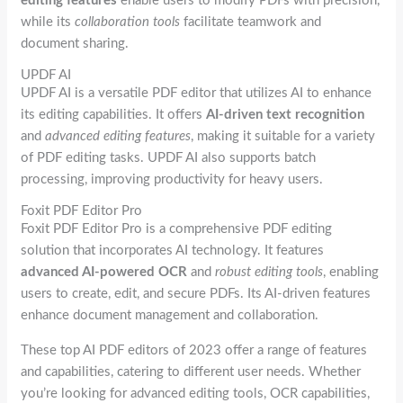
editing features
enable users to modify PDFs with precision,
while its
collaboration tools
facilitate teamwork and
document sharing.
UPDF AI
UPDF AI is a versatile PDF editor that utilizes AI to enhance
its editing capabilities. It offers
AI-driven text recognition
and
advanced editing features
, making it suitable for a variety
of PDF editing tasks. UPDF AI also supports batch
processing, improving productivity for heavy users.
Foxit PDF Editor Pro
Foxit PDF Editor Pro is a comprehensive PDF editing
solution that incorporates AI technology. It features
advanced AI-powered OCR
and
robust editing tools
, enabling
users to create, edit, and secure PDFs. Its AI-driven features
enhance document management and collaboration.
These top AI PDF editors of 2023 offer a range of features
and capabilities, catering to different user needs. Whether
you’re looking for advanced editing tools, OCR capabilities,