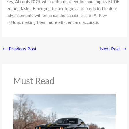
Yes,
AI tools2025
will continue to evolve and improve PDF
editing tasks. Emerging technologies and predicted feature
advancements will enhance the capabilities of AI PDF
Editors, making them more efficient and accurate.
←
Previous Post
Next Post
→
Must Read