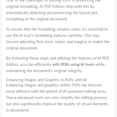
One of the challenges of editing PDFs is preserving the
original formatting. AI PDF Editors help with this by
automatically detecting and preserving the layout and
formatting of the original document.
To ensure that the formatting remains intact, it’s essential to
use the AI tool’s formatting options carefully. This may
involve adjusting font sizes, styles, and margins to match the
original document.
By following these steps and utilizing the features of AI PDF
Editors, you can efficiently
edit PDFs using AI tools
while
maintaining the document’s original integrity.
Enhancing Images and Graphics in PDFs with AI
Enhancing images and graphics within PDFs has become
more efficient with the advent of AI-powered editing tools.
These advanced tools not only simplify the editing process
but also significantly improve the quality of visual elements
in documents.