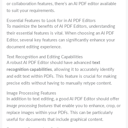
or collaboration features, there’s an AI PDF editor available
to suit your requirements.
Essential Features to Look for in AI PDF Editors
To maximize the benefits of AI PDF Editors, understanding
their essential features is vital. When choosing an AI PDF
Editor, several key features can significantly enhance your
document editing experience.
Text Recognition and Editing Capabilities
A robust AI PDF Editor should have advanced
text
recognition capabilities
, allowing it to accurately identify
and edit text within PDFs. This feature is crucial for making
precise edits without having to manually retype content.
Image Processing Features
In addition to text editing, a good AI PDF Editor should offer
image processing features
that enable you to enhance, crop, or
replace images within your PDFs. This can be particularly
useful for documents that include graphical content.