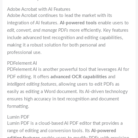
Adobe Acrobat with AI Features
Adobe Acrobat continues to lead the market with its
integration of AI features.
AI-powered tools
enable users to
edit, convert, and manage PDFs
more efficiently. Key features
include advanced text recognition and editing capabilities,
making it a robust solution for both personal and
professional use.
PDFelement AI
PDFelement AI is another powerful tool that leverages AI for
PDF editing. It offers
advanced OCR capabilities
and
intelligent editing features
, allowing users to edit PDFs as
easily as editing a Word document. Its AI-driven technology
ensures high accuracy in text recognition and document
formatting.
Lumin PDF
Lumin PDF is a cloud-based AI PDF editor that provides a
range of editing and conversion tools. Its
AI-powered