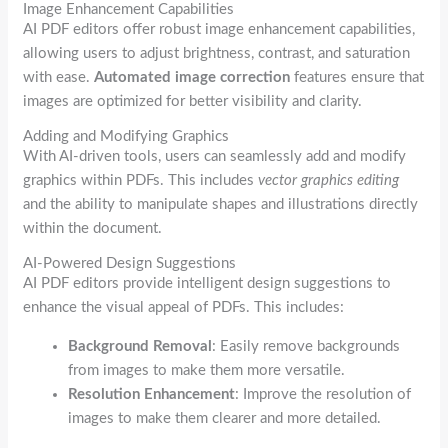
Image Enhancement Capabilities
AI PDF editors offer robust image enhancement capabilities,
allowing users to adjust brightness, contrast, and saturation
with ease.
Automated image correction
features ensure that
images are optimized for better visibility and clarity.
Adding and Modifying Graphics
With AI-driven tools, users can seamlessly add and modify
graphics within PDFs. This includes
vector graphics editing
and the ability to manipulate shapes and illustrations directly
within the document.
AI-Powered Design Suggestions
AI PDF editors provide intelligent design suggestions to
enhance the visual appeal of PDFs. This includes:
Background Removal
: Easily remove backgrounds
from images to make them more versatile.
Resolution Enhancement
: Improve the resolution of
images to make them clearer and more detailed.