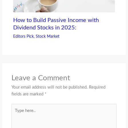
How to Build Passive Income with
Dividend Stocks in 2025:
Editors Pick
,
Stock Market
Leave a Comment
Your email address will not be published.
Required
fields are marked
*
Type
here..