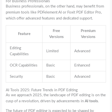
For Business Professionals
Business professionals, on the other hand, may benefit from
premium tools like PDFelement AI or Foxit PDF Editor Pro,
which offer advanced features and dedicated support.
Free
Premium
Feature
Versions
Versions
Editing
Limited
Advanced
Capabilities
OCR Capabilities
Basic
Enhanced
Security
Basic
Advanced
AI Tools 2025: Future Trends in PDF Editing
As we approach 2025, the landscape of PDF editing is on the
cusp of a revolution, driven by advancements in
AI tools
.
The future of PDF editing is expected to be shaped by