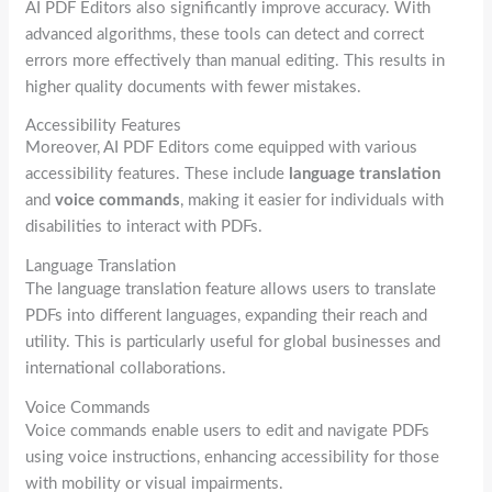
AI PDF Editors also significantly improve accuracy. With
advanced algorithms, these tools can detect and correct
errors more effectively than manual editing. This results in
higher quality documents with fewer mistakes.
Accessibility Features
Moreover, AI PDF Editors come equipped with various
accessibility features. These include
language translation
and
voice commands
, making it easier for individuals with
disabilities to interact with PDFs.
Language Translation
The language translation feature allows users to translate
PDFs into different languages, expanding their reach and
utility. This is particularly useful for global businesses and
international collaborations.
Voice Commands
Voice commands enable users to edit and navigate PDFs
using voice instructions, enhancing accessibility for those
with mobility or visual impairments.