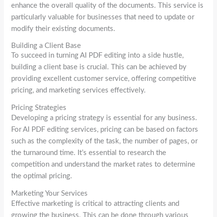
enhance the overall quality of the documents. This service is
particularly valuable for businesses that need to update or
modify their existing documents.
Building a Client Base
To succeed in turning AI PDF editing into a side hustle,
building a client base is crucial. This can be achieved by
providing excellent customer service, offering competitive
pricing, and marketing services effectively.
Pricing Strategies
Developing a pricing strategy is essential for any business.
For AI PDF editing services, pricing can be based on factors
such as the complexity of the task, the number of pages, or
the turnaround time. It’s essential to research the
competition and understand the market rates to determine
the optimal pricing.
Marketing Your Services
Effective marketing is critical to attracting clients and
growing the business. This can be done through various