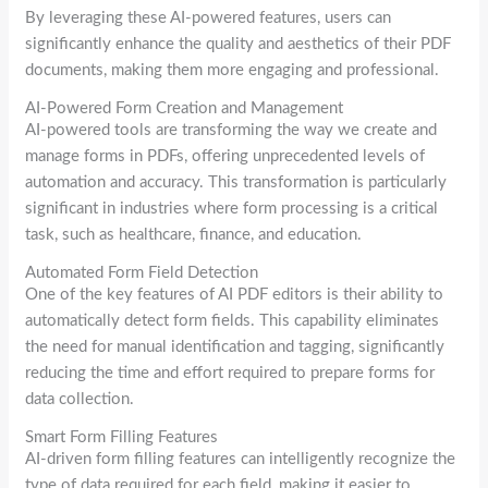
By leveraging these AI-powered features, users can
significantly enhance the quality and aesthetics of their PDF
documents, making them more engaging and professional.
AI-Powered Form Creation and Management
AI-powered tools are transforming the way we create and
manage forms in PDFs, offering unprecedented levels of
automation and accuracy. This transformation is particularly
significant in industries where form processing is a critical
task, such as healthcare, finance, and education.
Automated Form Field Detection
One of the key features of AI PDF editors is their ability to
automatically detect form fields. This capability eliminates
the need for manual identification and tagging, significantly
reducing the time and effort required to prepare forms for
data collection.
Smart Form Filling Features
AI-driven form filling features can intelligently recognize the
type of data required for each field, making it easier to