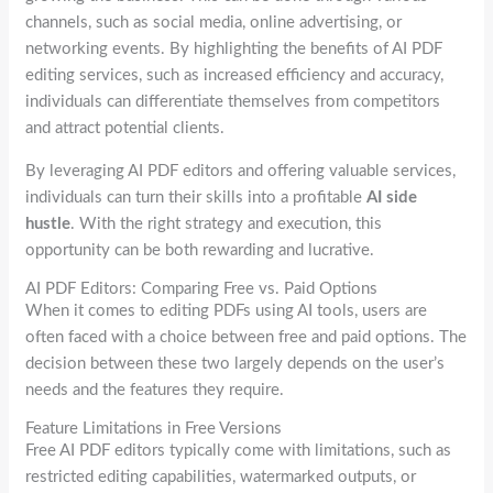
channels, such as social media, online advertising, or
networking events. By highlighting the benefits of AI PDF
editing services, such as increased efficiency and accuracy,
individuals can differentiate themselves from competitors
and attract potential clients.
By leveraging AI PDF editors and offering valuable services,
individuals can turn their skills into a profitable
AI side
hustle
. With the right strategy and execution, this
opportunity can be both rewarding and lucrative.
AI PDF Editors: Comparing Free vs. Paid Options
When it comes to editing PDFs using AI tools, users are
often faced with a choice between free and paid options. The
decision between these two largely depends on the user’s
needs and the features they require.
Feature Limitations in Free Versions
Free AI PDF editors typically come with limitations, such as
restricted editing capabilities, watermarked outputs, or