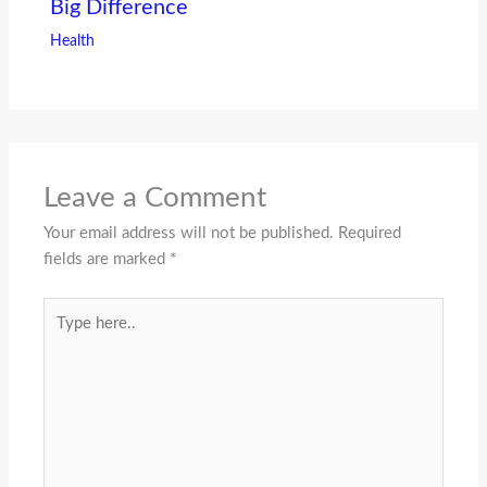
Big Difference
Health
Leave a Comment
Your email address will not be published.
Required
fields are marked
*
Type
here..