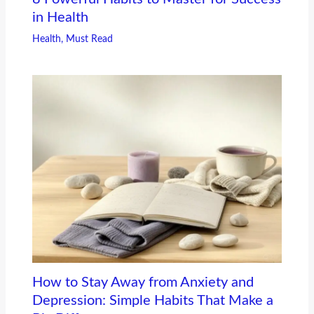
in Health
Health
,
Must Read
How to Stay Away from Anxiety and
Depression: Simple Habits That Make a