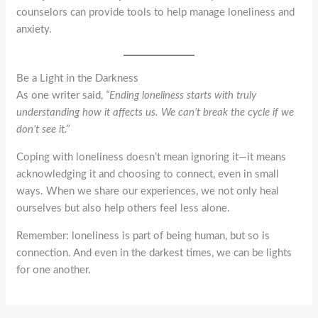
counselors can provide tools to help manage loneliness and
anxiety.
Be a Light in the Darkness
As one writer said,
“Ending loneliness starts with truly
understanding how it affects us. We can’t break the cycle if we
don’t see it.”
Coping with loneliness doesn’t mean ignoring it—it means
acknowledging it and choosing to connect, even in small
ways. When we share our experiences, we not only heal
ourselves but also help others feel less alone.
Remember: loneliness is part of being human, but so is
connection. And even in the darkest times, we can be lights
for one another.