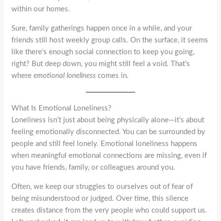
within our homes.
Sure, family gatherings happen once in a while, and your
friends still host weekly group calls. On the surface, it seems
like there’s enough social connection to keep you going,
right? But deep down, you might still feel a void. That’s
where
emotional loneliness
comes in.
What Is Emotional Loneliness?
Loneliness isn’t just about being physically alone—it’s about
feeling emotionally disconnected. You can be surrounded by
people and still feel lonely. Emotional loneliness happens
when meaningful emotional connections are missing, even if
you have friends, family, or colleagues around you.
Often, we keep our struggles to ourselves out of fear of
being misunderstood or judged. Over time, this silence
creates distance from the very people who could support us.