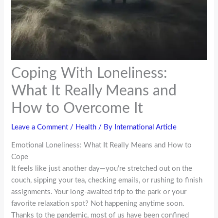
Coping With Loneliness:
What It Really Means and
How to Overcome It
Leave a Comment
/
Health
/ By
International Article
Emotional Loneliness: What It Really Means and How to
Cope
It feels like just another day—you’re stretched out on the
couch, sipping your tea, checking emails, or rushing to finish
assignments. Your long-awaited trip to the park or your
favorite relaxation spot? Not happening anytime soon.
Thanks to the pandemic, most of us have been confined