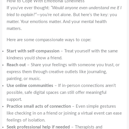
How to Cope With Emotional Loneliness
If you’ve ever thought:
“Would anyone even understand me if I
tried to explain?”
—you’re not alone. But here’s the key: you
matter. Your emotions matter. And your mental health
matters.
Here are some compassionate ways to cope:
Start with self-compassion
– Treat yourself with the same
kindness you’d show a friend.
Reach out
– Share your feelings with someone you trust, or
express them through creative outlets like journaling,
painting, or music.
Use online communities
– If in-person connections aren’t
possible, safe digital spaces can still offer meaningful
support.
Practice small acts of connection
– Even simple gestures
like checking in on a friend or joining a virtual event can ease
feelings of isolation.
Seek professional help if needed
– Therapists and