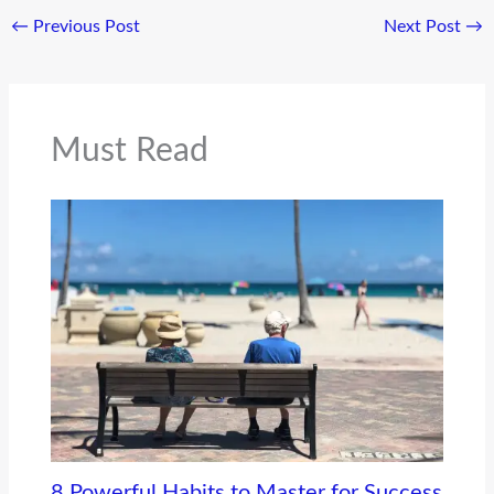
←
Previous Post
Next Post
→
Must Read
8 Powerful Habits to Master for Success