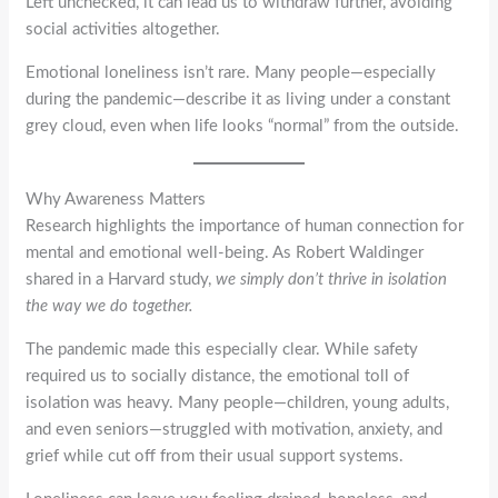
Left unchecked, it can lead us to withdraw further, avoiding
social activities altogether.
Emotional loneliness isn’t rare. Many people—especially
during the pandemic—describe it as living under a constant
grey cloud, even when life looks “normal” from the outside.
Why Awareness Matters
Research highlights the importance of human connection for
mental and emotional well-being. As Robert Waldinger
shared in a Harvard study,
we simply don’t thrive in isolation
the way we do together.
The pandemic made this especially clear. While safety
required us to socially distance, the emotional toll of
isolation was heavy. Many people—children, young adults,
and even seniors—struggled with motivation, anxiety, and
grief while cut off from their usual support systems.