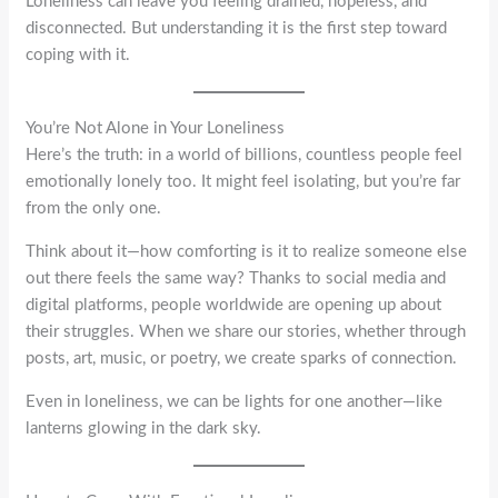
Loneliness can leave you feeling drained, hopeless, and
disconnected. But understanding it is the first step toward
coping with it.
You’re Not Alone in Your Loneliness
Here’s the truth: in a world of billions, countless people feel
emotionally lonely too. It might feel isolating, but you’re far
from the only one.
Think about it—how comforting is it to realize someone else
out there feels the same way? Thanks to social media and
digital platforms, people worldwide are opening up about
their struggles. When we share our stories, whether through
posts, art, music, or poetry, we create sparks of connection.
Even in loneliness, we can be lights for one another—like
lanterns glowing in the dark sky.