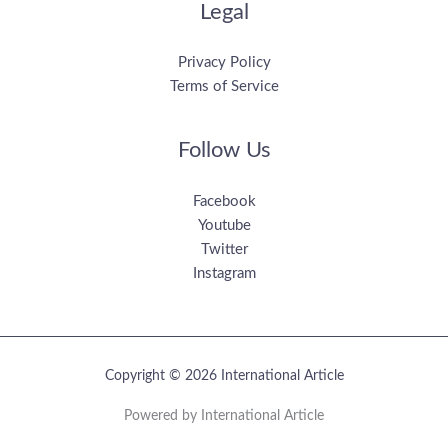
Legal
Privacy Policy
Terms of Service
Follow Us
Facebook
Youtube
Twitter
Instagram
Copyright © 2026 International Article
Powered by International Article