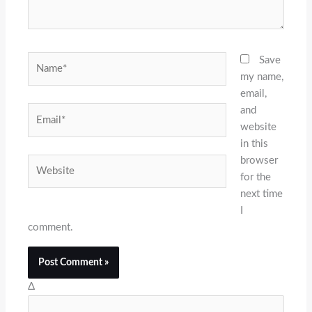
Name*
Save
my name,
email,
and
Email*
website
in this
browser
Website
for the
next time
I
comment.
Δ