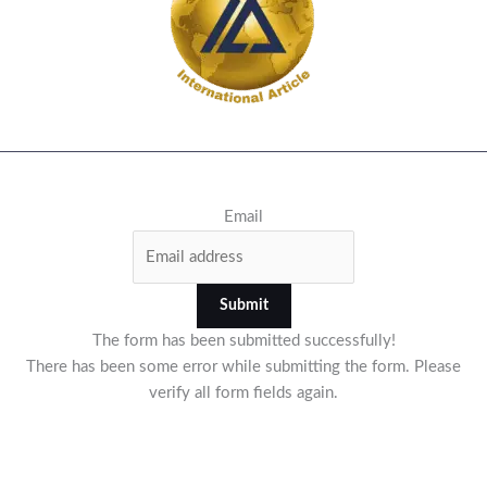
Email
Submit
The form has been submitted successfully!
There has been some error while submitting the form. Please
verify all form fields again.