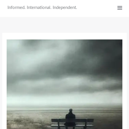
Skip
Informed. International. Independent.
to
content