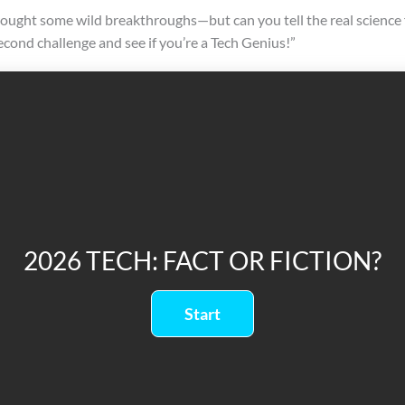
ought some wild breakthroughs—but can you tell the real science 
econd challenge and see if you’re a Tech Genius!”
2026 TECH: FACT OR FICTION?