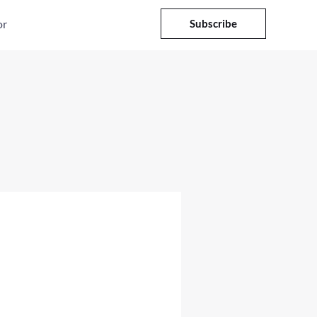
or
Subscribe