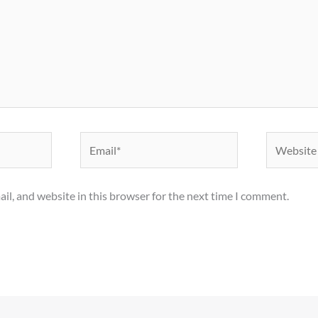
Email*
Website
il, and website in this browser for the next time I comment.