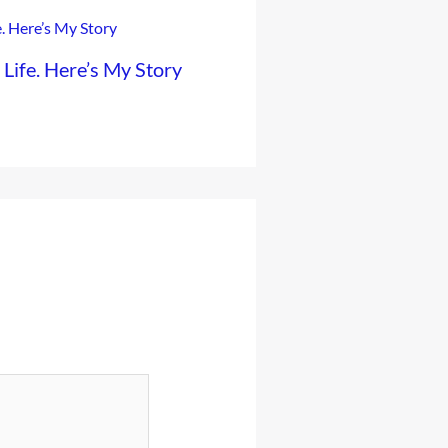
ife. Here’s My Story