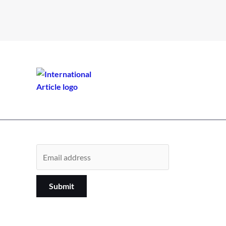
Submit