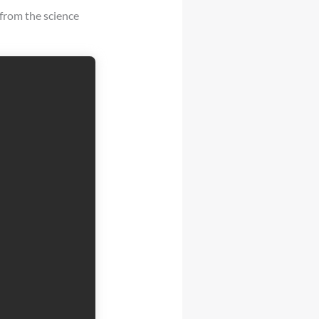
from the science