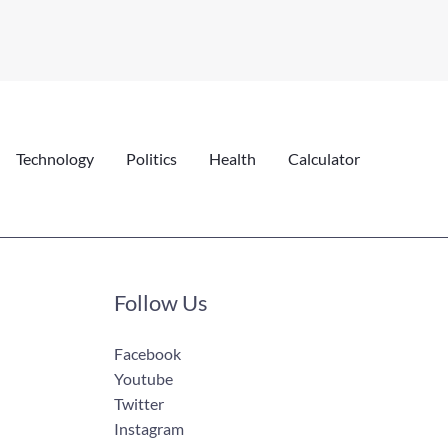
Technology
Politics
Health
Calculator
Follow Us
Facebook
Youtube
Twitter
Instagram