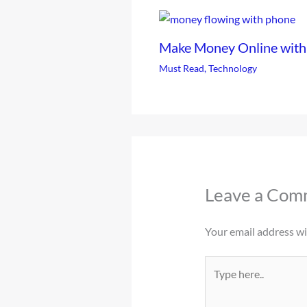
Make Money Online with
Must Read
,
Technology
Leave a Com
Your email address wil
Type
here..