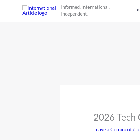
Skip
Informed. International.
to
S
Independent.
content
2026 Tech C
Leave a Comment
/
T