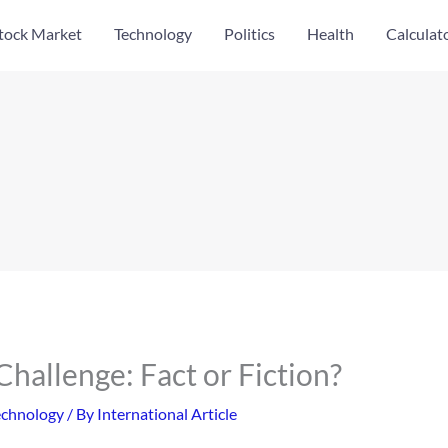
tock Market
Technology
Politics
Health
Calculat
hallenge: Fact or Fiction?
echnology
/ By
International Article