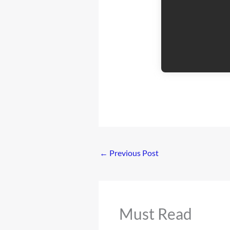
←
Previous Post
Must Read