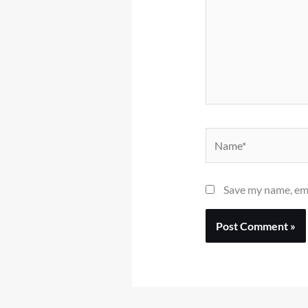
Name*
Save my name, ema