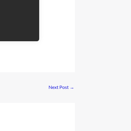
Next Post
→