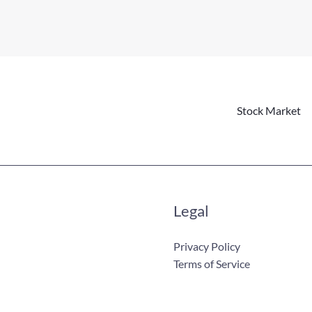
Stock Market
Legal
Privacy Policy
Terms of Service