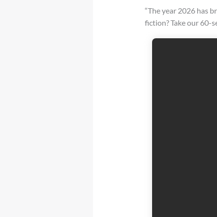
“The year 2026 has br
fiction? Take our 60-s