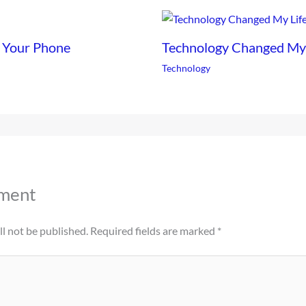
 Your Phone
Technology Changed My L
Technology
ment
l not be published.
Required fields are marked
*