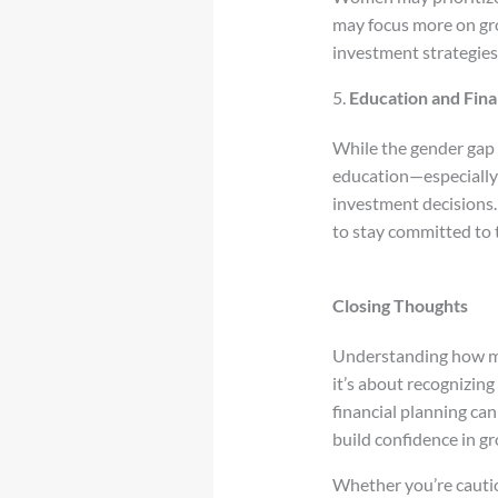
may focus more on gro
investment strategies
5.
Education and Fina
While the gender gap i
education—especially e
investment decisions.
to stay committed to 
Closing Thoughts
Understanding how men
it’s about recognizi
financial planning ca
build confidence in g
Whether you’re cautiou