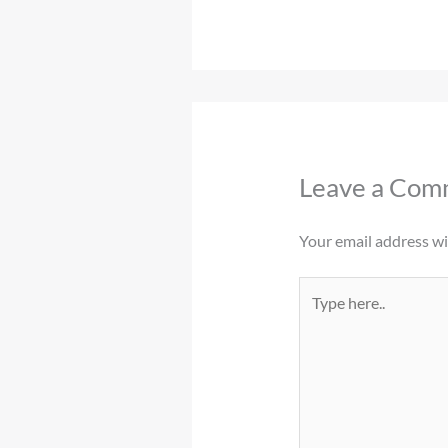
Leave a Com
Your email address wil
Type
here..