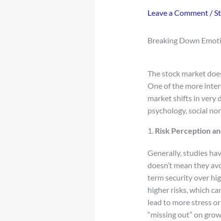
Leave a Comment
/
S
Breaking Down Emotio
The stock market does
One of the more inte
market shifts in very 
psychology, social no
1.
Risk Perception a
Generally, studies ha
doesn’t mean they avo
term security over hig
higher risks, which ca
lead to more stress o
“missing out” on grow