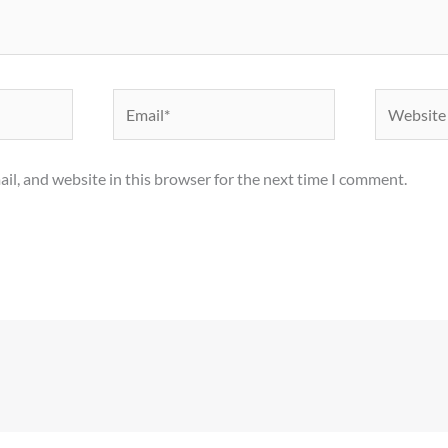
Email*
Website
il, and website in this browser for the next time I comment.