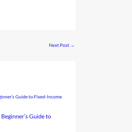
Next Post
→
Beginner’s Guide to