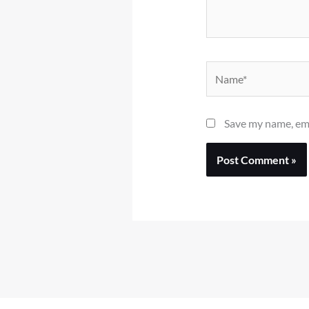
Name*
Save my name, ema