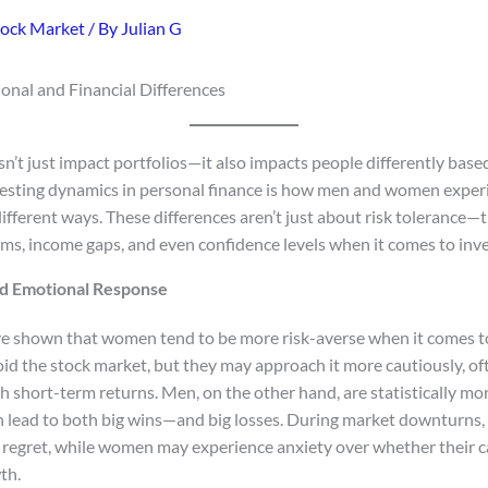
tock Market
/ By
Julian G
nal and Financial Differences
n’t just impact portfolios—it also impacts people differently base
resting dynamics in personal finance is how men and women exper
different ways. These differences aren’t just about risk tolerance—
rms, income gaps, and even confidence levels when it comes to inve
nd Emotional Response
ve shown that women tend to be more risk-averse when it comes to
id the stock market, but they may approach it more cautiously, oft
h short-term returns. Men, on the other hand, are statistically mor
n lead to both big wins—and big losses. During market downturns, t
r regret, while women may experience anxiety over whether their c
th.