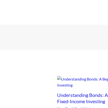
Understanding Bonds: A 
Fixed-Income Investing