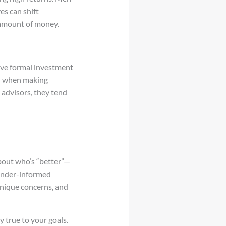
es can shift
e amount of money.
ceive formal investment
ion when making
advisors, they tend
bout who’s “better”—
ender-informed
unique concerns, and
y true to your goals.