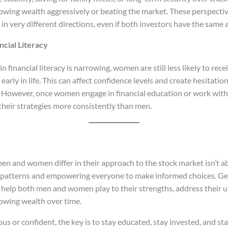
wing wealth aggressively or beating the market. These perspectiv
 in very different directions, even if both investors have the sam
ncial Literacy
n financial literacy is narrowing, women are still less likely to re
arly in life. This can affect confidence levels and create hesitat
 However, once women engage in financial education or work with 
their strategies more consistently than men.
 and women differ in their approach to the stock market isn’t a
ng patterns and empowering everyone to make informed choices. G
n help both men and women play to their strengths, address their 
rowing wealth over time.
s or confident, the key is to stay educated, stay invested, and sta