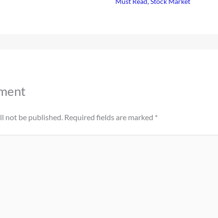
Must Read
,
Stock Market
ment
l not be published.
Required fields are marked
*