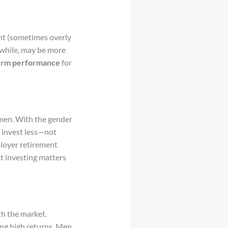
nt (sometimes overly
nwhile, may be more
term performance
for
men. With the gender
n invest less—not
ployer retirement
nt investing matters
th the market.
ing high returns. Men