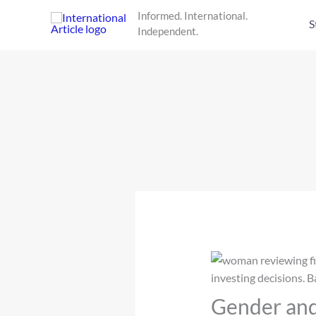
Skip
Informed. International.
to
S
Independent.
content
Gender and