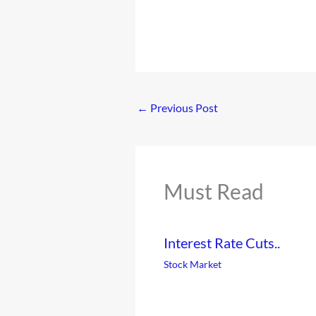
←
Previous Post
Must Read
Interest Rate Cuts..
Stock Market