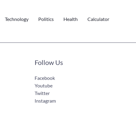
Technology
Politics
Health
Calculator
Follow Us
Facebook
Youtube
Twitter
Instagram