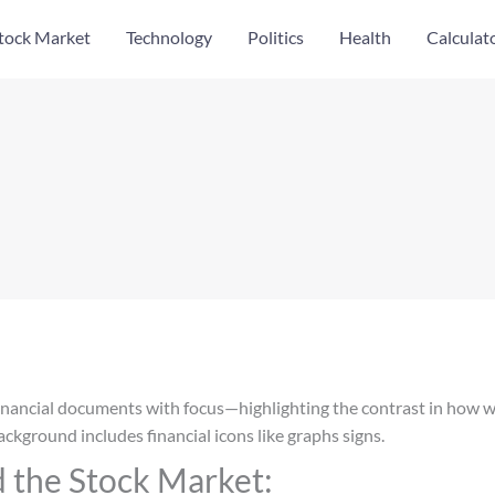
tock Market
Technology
Politics
Health
Calculat
 the Stock Market: