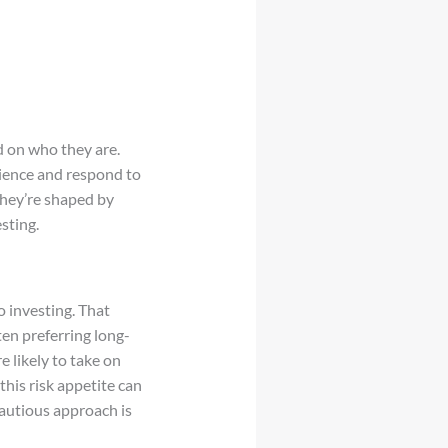
d on who they are.
ience and respond to
they’re shaped by
sting.
 investing. That
en preferring long-
e likely to take on
his risk appetite can
autious approach is