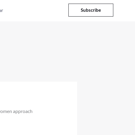
or
Subscribe