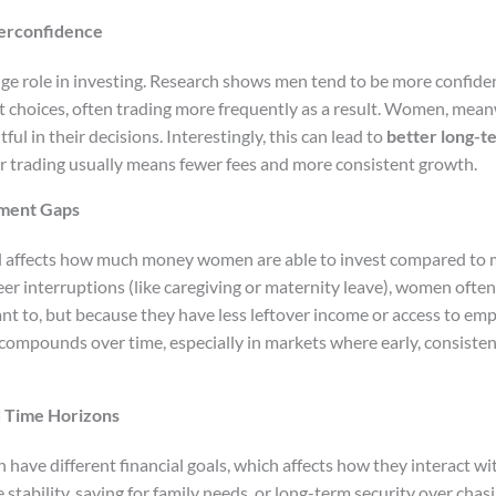
erconfidence
ge role in investing. Research shows men tend to be more confide
nt choices, often trading more frequently as a result. Women, mea
l in their decisions. Interestingly, this can lead to
better long-
 trading usually means fewer fees and more consistent growth.
tment Gaps
ll affects how much money women are able to invest compared to 
er interruptions (like caregiving or maternity leave), women ofte
nt to, but because they have less leftover income or access to em
e compounds over time, especially in markets where early, consiste
d Time Horizons
ave different financial goals, which affects how they interact wi
tability, saving for family needs, or long-term security over chas