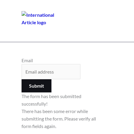
Email
Submit
The form has been submitted
successfully!
There has been some error while
submitting the form. Please verify all
form fields again.