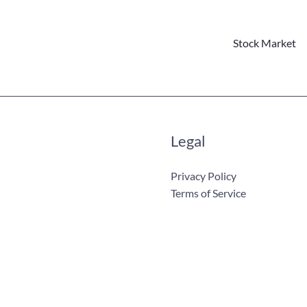
Stock Market
Legal
Privacy Policy
Terms of Service