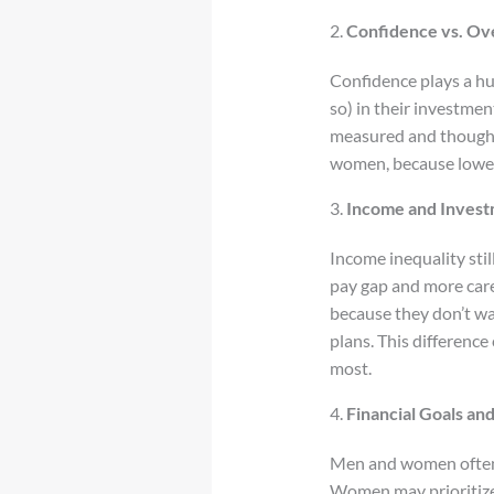
2.
Confidence vs. Ov
Confidence plays a hu
so) in their investme
measured and thoughtfu
women, because lower
3.
Income and Inves
Income inequality sti
pay gap and more care
because they don’t wa
plans. This differenc
most.
4.
Financial Goals an
Men and women often h
Women may prioritize s