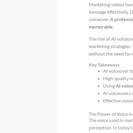
Marketing videos have
message effectively. O
voiceover.
A professi
memorable
.
The rise of
AI voiceov
marketing strategies
without the need for e
Key Takeaways
AI voiceover t
High-quality v
Using
AI voic
AI voiceovers o
Effective voic
The Power of Voice i
The voice used in mar
perception. In today’s