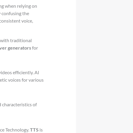
ng when relying on
y confusing the
consistent voice,
with traditional
ver generators
for
deos efficiently. AI
etic voices for various
 characteristics of
ice Technology.
TTS
is