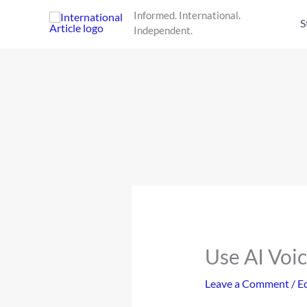
Skip
Informed. International.
to
S
Independent.
content
Use AI Voi
Leave a Comment
/
Ed