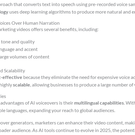
proach that converts text into speech using pre-recorded voice sam
logy
uses deep learning algorithms to produce more natural and e
 Voices Over Human Narration
rketing videos offers several benefits, including:
 tone and quality
language and accent
 large volumes of content
d Scalability
t-effective
because they eliminate the need for expensive voice ac
 highly
scalable
, allowing businesses to produce a large number of 
ies
 advantages of AI voiceovers is their
multilingual capabilities
. Wit
iple languages, expanding your reach to global audiences.
eover generators, marketers can enhance their video content, mak
oader audience. As AI tools continue to evolve in 2025, the potenti