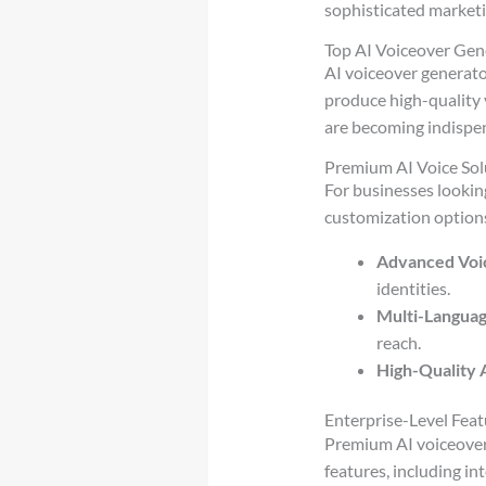
sophisticated marketi
Top AI Voiceover Gen
AI voiceover generato
produce high-quality 
are becoming indispen
Premium AI Voice Sol
For businesses lookin
customization options
Advanced Voi
identities.
Multi-Langua
reach.
High-Quality 
Enterprise-Level Feat
Premium AI voiceover
features, including in