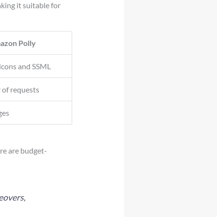
ng it suitable for
azon Polly
icons and SSML
 of requests
ges
ere are budget-
eovers,