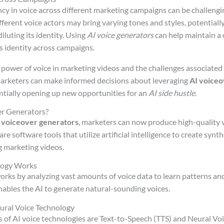
cy in voice across different marketing campaigns can be challengi
ferent voice actors may bring varying tones and styles, potentiall
luting its identity. Using
AI voice generators
can help maintain a 
s identity across campaigns.
power of voice in marketing videos and the challenges associated 
arketers can make informed decisions about leveraging
AI voiceo
ntially opening up new opportunities for an
AI side hustle
.
r Generators?
 voiceover generators
, marketers can now produce high-quality vi
e software tools that utilize artificial intelligence to create synth
g marketing videos.
logy Works
orks by analyzing vast amounts of voice data to learn patterns and
ables the AI to generate natural-sounding voices.
ural Voice Technology
 of AI voice technologies are Text-to-Speech (TTS) and Neural Vo