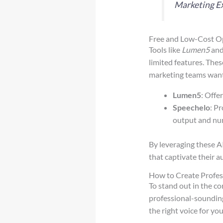
Marketing E
Free and Low-Cost Op
Tools like
Lumen5
an
limited features. Thes
marketing teams want
Lumen5
: Offe
Speechelo
: P
output and num
By leveraging these AI
that captivate their a
How to Create Profes
To stand out in the co
professional-sounding 
the right voice for yo