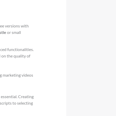
ree versions with
stle
or small
ced functionalities.
 on the quality of
ng marketing videos
 essential. Creating
cripts to selecting