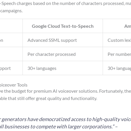
Speech charges based on the number of characters processed, maki
 campaigns.
Google Cloud Text-to-Speech
Am
on
Advanced SSML support
Custom lex
Per character processed
Per number
pport
30+ languages
30+ langua
oiceover Tools
ve the budget for premium AI voiceover solutions. Fortunately, th
ble that still offer great quality and functionality.
r generators have democratized access to high-quality voic
ll businesses to compete with larger corporations.” –