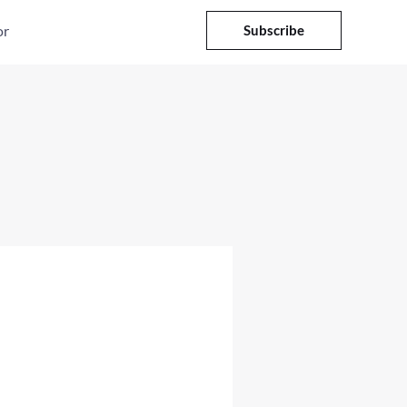
or
Subscribe