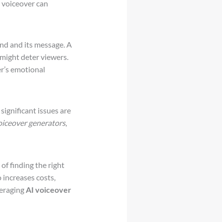
d voiceover can
and and its message. A
 might deter viewers.
er’s emotional
ignificant issues are
oiceover generators
,
f finding the right
o increases costs,
veraging
AI voiceover