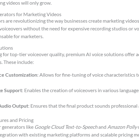
ng videos will only grow.
erators for Marketing Videos
rs are revolutionizing the way businesses create marketing videos.
voiceovers without the need for expensive recording studios or voi
sable for marketers.
utions
g for top-tier voiceover quality, premium AI voice solutions offer
. These include:
ce Customization
: Allows for fine-tuning of voice characteristics
ge Support
: Enables the creation of voiceovers in various languag
Audio Output
: Ensures that the final product sounds professional
ures and Pricing
 generators like
Google Cloud Text-to-Speech
and
Amazon Polly
o
tegration with existing marketing platforms and scalable pricing mo