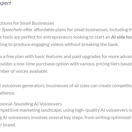
xpert
tions for Small Businesses
d
Speechelo
offer affordable plans for small businesses, including f
e tools are perfect for entrepreneurs looking to start an
AI side hu
ing to produce engaging videos without breaking the bank.
rs a free plan with basic features and paid upgrades for more advan
rovides a one-time purchase option with various pricing tiers based
ber of voices available.
 voiceover generators, businesses of all sizes can create compelli
udience.
sional-Sounding AI Voiceovers
mpetitive marketing landscape, using high-quality AI voiceovers is
AI voiceovers involves several key steps, from writing optimized s
ur brand.