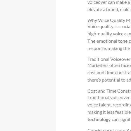
voiceover can make a 
elevate a brand, maki
Why Voice Quality Ma
Voice quality is cruci
high-quality voice can
The emotional tone 
response, making the
Traditional Voiceover
Marketers often face 
cost and time constrai
there’s potential to a
Cost and Time Constr
Traditional voiceover
voice talent, recordin
making it less feasibl
technology
can signif
Consistency Issues A