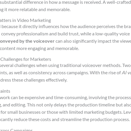
substantial difference in how a message is received. A well-crafte
ng it more relatable and memorable.
tters in Video Marketing
al because it directly influences how the audience perceives the br
 convey professionalism and build trust, while a low-quality voice
conveyed by the voiceover
can also significantly impact the view
 content more engaging and memorable.
 Challenges for Marketers
several challenges when using traditional voiceover methods. Two s
nts, as well as consistency across campaigns. With the rise of
AI v
ddress these challenges effectively.
aints
 work can be expensive and time-consuming, involving the process o
g, and editing. This not only delays the production timeline but als
e for small businesses or those with limited marketing budgets. Le
icantly reduce these costs and streamline the production process.
cross Campaigns