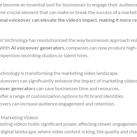
 become an essential tool for businesses to engage their audienc
ne crucial element that can make or break the success of a marketi
onal voiceover can elevate the video’s impact, making it more re
er technology
has revolutionized the way businesses approach voic
. With
AI voiceover generators
, companies can now produce high-
xpensive recording studios or talent hires.
echnology is transforming the marketing video landscape.
oiceovers can significantly enhance the impact of marketing videos
eover generators
can save businesses time and resources.
ffer a range of customization options to fit brand identities.
eovers can increase audience engagement and retention.
n Marketing Videos
keting videos holds significant power, affecting viewer engageme
 digital landscape, where video content is king, the quality and char