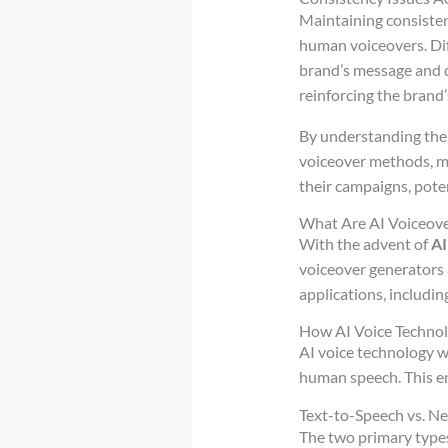
Maintaining consisten
human voiceovers. Dif
brand’s message and di
reinforcing the brand’
By understanding the 
voiceover methods, m
their campaigns, pote
What Are AI Voiceove
With the advent of
AI
voiceover generators ar
applications, includin
How AI Voice Techno
AI voice technology w
human speech. This en
Text-to-Speech vs. Ne
The two primary types