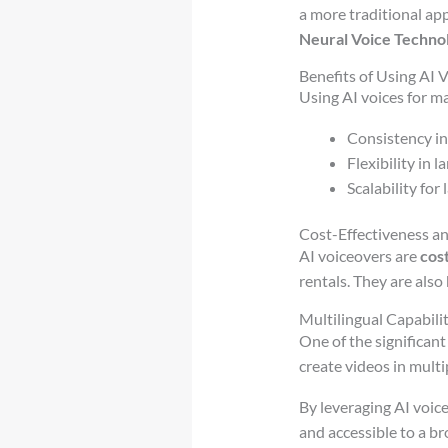
a more traditional ap
Neural Voice Techno
Benefits of Using AI
Using AI voices for ma
Consistency in
Flexibility in 
Scalability for
Cost-Effectiveness an
AI voiceovers are
cos
rentals. They are also
Multilingual Capabilit
One of the significant
create videos in mult
By leveraging AI voic
and accessible to a br