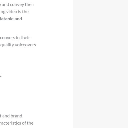
e and convey their
ng video is the
latable and
eovers in their
quality voiceovers
.
nt and brand
acteristics of the