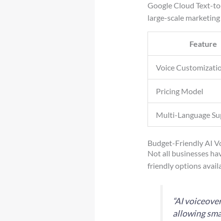
Google Cloud Text-to-
large-scale marketing
Feature
Voice Customizati
Pricing Model
Multi-Language Su
Budget-Friendly AI V
Not all businesses ha
friendly options availa
“AI voiceove
allowing sma