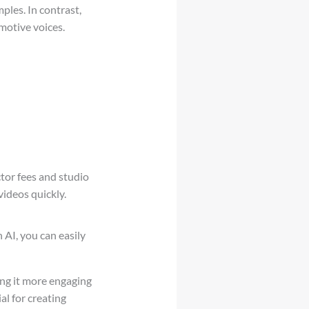
ples. In contrast,
motive voices.
tor fees and studio
videos quickly.
h AI, you can easily
ing it more engaging
al for creating