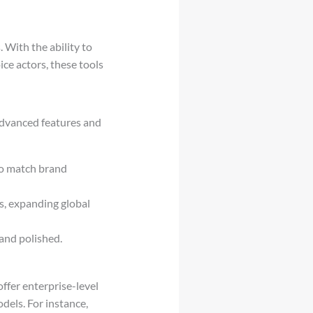
 With the ability to
ce actors, these tools
 advanced features and
 to match brand
es, expanding global
 and polished.
ffer enterprise-level
dels. For instance,