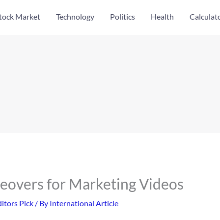
tock Market
Technology
Politics
Health
Calculat
ceovers for Marketing Videos
itors Pick
/ By
International Article