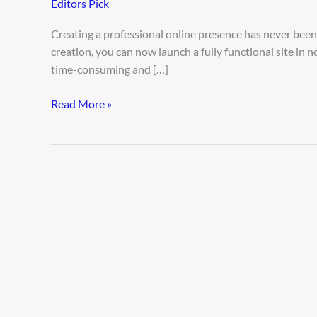
Editors Pick
Fast
Using
Creating a professional online presence has never been e
AI
creation, you can now launch a fully functional site in 
time-consuming and […]
Read More »