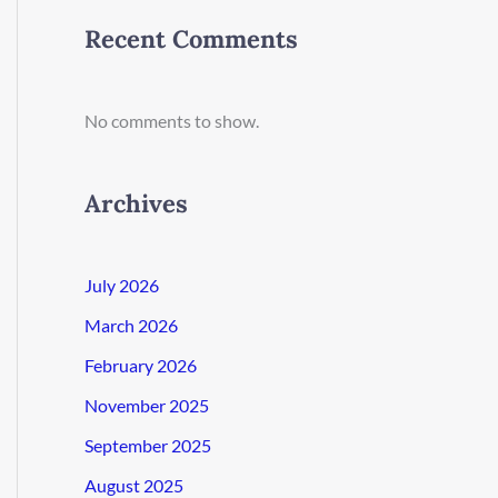
Recent Comments
No comments to show.
Archives
July 2026
March 2026
February 2026
November 2025
September 2025
August 2025