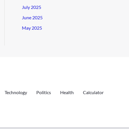
July 2025
June 2025
May 2025
Technology
Politics
Health
Calculator