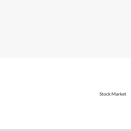
Stock Market