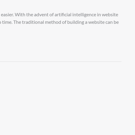
asier. With the advent of artificial intelligence in website
no time. The traditional method of building a website can be