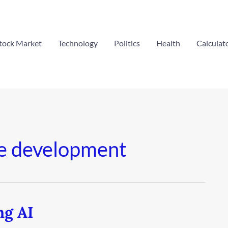
tock Market
Technology
Politics
Health
Calculat
e development
ng AI