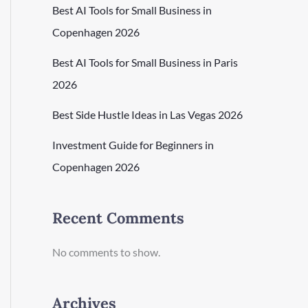
Best AI Tools for Small Business in
Copenhagen 2026
Best AI Tools for Small Business in Paris
2026
Best Side Hustle Ideas in Las Vegas 2026
Investment Guide for Beginners in
Copenhagen 2026
Recent Comments
No comments to show.
Archives