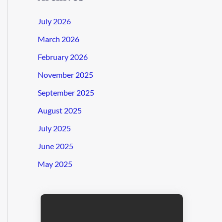
July 2026
March 2026
February 2026
November 2025
September 2025
August 2025
July 2025
June 2025
May 2025