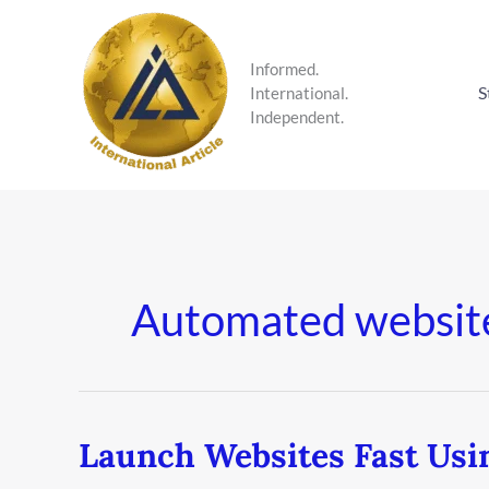
Skip
to
content
Informed.
S
International.
Independent.
Automated websit
Launch Websites Fast Usi
Launch
Websites