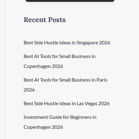
Recent Posts
Best Side Hustle Ideas in Singapore 2026
Best AI Tools for Small Business in
Copenhagen 2026
Best AI Tools for Small Business in Paris
2026
Best Side Hustle Ideas in Las Vegas 2026
Investment Guide for Beginners in
Copenhagen 2026