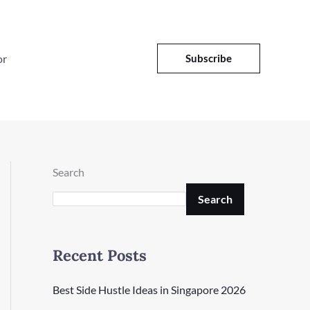
or
Subscribe
Search
Search
Recent Posts
Best Side Hustle Ideas in Singapore 2026