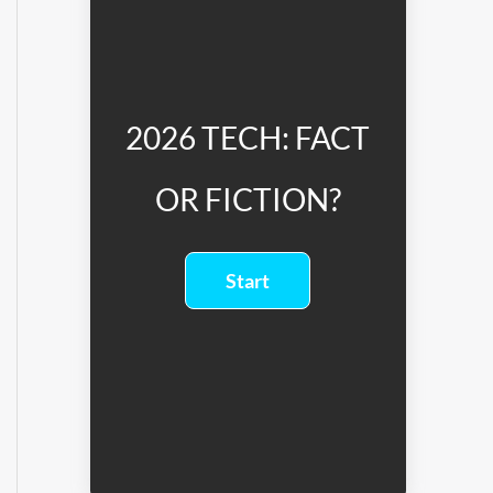
2026 TECH: FACT
OR FICTION?