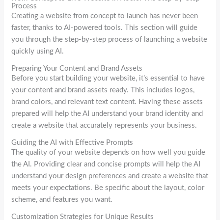
Process
Creating a website from concept to launch has never been
faster, thanks to AI-powered tools. This section will guide
you through the step-by-step process of launching a website
quickly using AI.
Preparing Your Content and Brand Assets
Before you start building your website, it’s essential to have
your content and brand assets ready. This includes logos,
brand colors, and relevant text content. Having these assets
prepared will help the AI understand your brand identity and
create a website that accurately represents your business.
Guiding the AI with Effective Prompts
The quality of your website depends on how well you guide
the AI. Providing clear and concise prompts will help the AI
understand your design preferences and create a website that
meets your expectations. Be specific about the layout, color
scheme, and features you want.
Customization Strategies for Unique Results