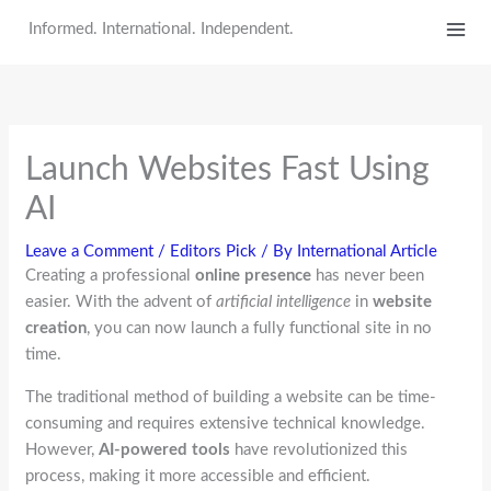
Skip
Informed. International. Independent.
to
content
Launch Websites Fast Using
AI
Leave a Comment
/
Editors Pick
/ By
International Article
Creating a professional
online presence
has never been
easier. With the advent of
artificial intelligence
in
website
creation
, you can now launch a fully functional site in no
time.
The traditional method of building a website can be time-
consuming and requires extensive technical knowledge.
However,
AI-powered tools
have revolutionized this
process, making it more accessible and efficient.