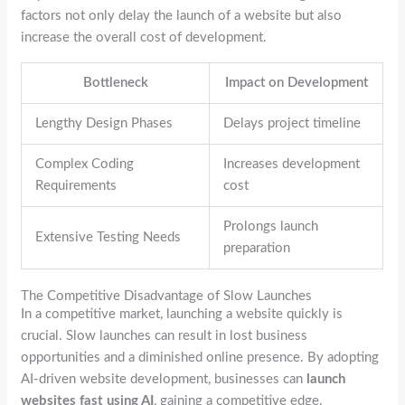
factors not only delay the launch of a website but also
increase the overall cost of development.
Bottleneck
Impact on Development
Lengthy Design Phases
Delays project timeline
Complex Coding
Increases development
Requirements
cost
Prolongs launch
Extensive Testing Needs
preparation
The Competitive Disadvantage of Slow Launches
In a competitive market, launching a website quickly is
crucial. Slow launches can result in lost business
opportunities and a diminished online presence. By adopting
AI-driven website development, businesses can
launch
websites fast using AI
, gaining a competitive edge.