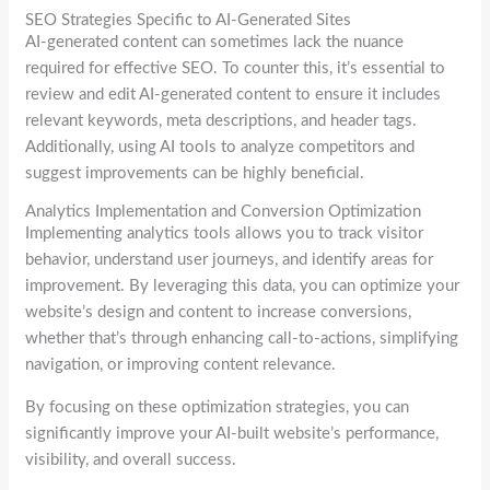
SEO Strategies Specific to AI-Generated Sites
AI-generated content can sometimes lack the nuance
required for effective SEO. To counter this, it’s essential to
review and edit AI-generated content to ensure it includes
relevant keywords, meta descriptions, and header tags.
Additionally, using AI tools to analyze competitors and
suggest improvements can be highly beneficial.
Analytics Implementation and Conversion Optimization
Implementing analytics tools allows you to track visitor
behavior, understand user journeys, and identify areas for
improvement. By leveraging this data, you can optimize your
website’s design and content to increase conversions,
whether that’s through enhancing call-to-actions, simplifying
navigation, or improving content relevance.
By focusing on these optimization strategies, you can
significantly improve your AI-built website’s performance,
visibility, and overall success.