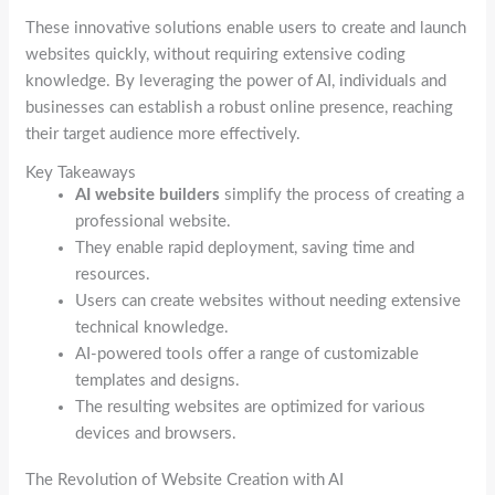
These innovative solutions enable users to create and launch
websites quickly, without requiring extensive coding
knowledge. By leveraging the power of AI, individuals and
businesses can establish a robust online presence, reaching
their target audience more effectively.
Key Takeaways
AI website builders
simplify the process of creating a
professional website.
They enable rapid deployment, saving time and
resources.
Users can create websites without needing extensive
technical knowledge.
AI-powered tools offer a range of customizable
templates and designs.
The resulting websites are optimized for various
devices and browsers.
The Revolution of Website Creation with AI