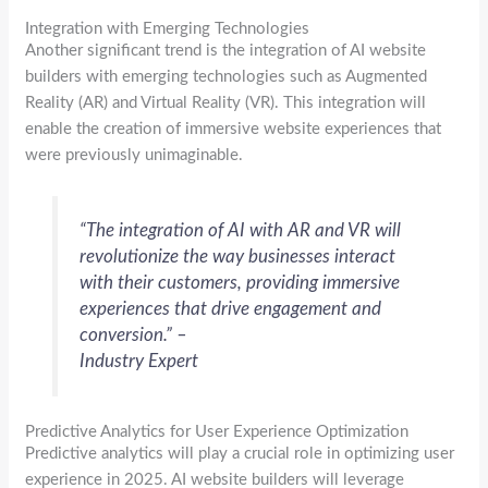
Integration with Emerging Technologies
Another significant trend is the integration of AI website
builders with emerging technologies such as Augmented
Reality (AR) and Virtual Reality (VR). This integration will
enable the creation of immersive website experiences that
were previously unimaginable.
“The integration of AI with AR and VR will
revolutionize the way businesses interact
with their customers, providing immersive
experiences that drive engagement and
conversion.” –
Industry Expert
Predictive Analytics for User Experience Optimization
Predictive analytics will play a crucial role in optimizing user
experience in 2025. AI website builders will leverage