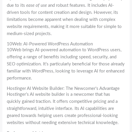
due to its
ease of use
and robust features. It includes AI-
driven tools for content creation and design. However, its
limitations become apparent when dealing with complex
website requirements, making it more suitable for simple to
medium-sized projects.
10Web: AI-Powered WordPress Automation
10Web brings AI-powered automation to WordPress users,
offering a range of benefits including speed, security, and
SEO optimization. It’s particularly beneficial for those already
familiar with WordPress, looking to leverage AI for enhanced
performance.
Hostinger AI Website Builder: The Newcomer's Advantage
Hostinger’s AI website builder is a newcomer that has
quickly gained traction. It offers competitive pricing and a
straightforward, intuitive interface. Its AI capabilities are
geared towards helping users create professional-looking
websites without needing extensive technical knowledge.