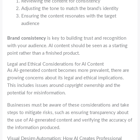
Reviewing the content for consistency
Adjusting the tone to match the brand’s identity
Ensuring the content resonates with the target
audience
Brand consistency
is key to building trust and recognition
with your audience. AI content should be seen as a starting
point rather than a finished product.
Legal and Ethical Considerations for AI Content
As AI-generated content becomes more prevalent, there are
growing concerns about its legal and ethical implications.
This includes issues around
copyright ownership
and the
potential for misinformation.
Businesses must be aware of these considerations and take
steps to mitigate risks, such as ensuring transparency about
the use of AI-generated content and verifying the accuracy of
the information produced.
Visual Design Automation: How AI Creates Professional