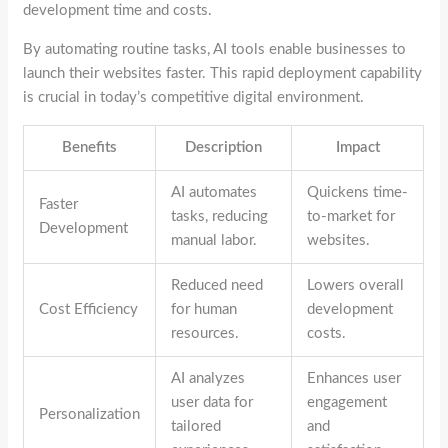
development time and costs.
By automating routine tasks, AI tools enable businesses to
launch their websites faster. This rapid deployment capability
is crucial in today’s competitive digital environment.
Benefits
Description
Impact
AI automates
Quickens time-
Faster
tasks, reducing
to-market for
Development
manual labor.
websites.
Reduced need
Lowers overall
Cost Efficiency
for human
development
resources.
costs.
AI analyzes
Enhances user
user data for
engagement
Personalization
tailored
and