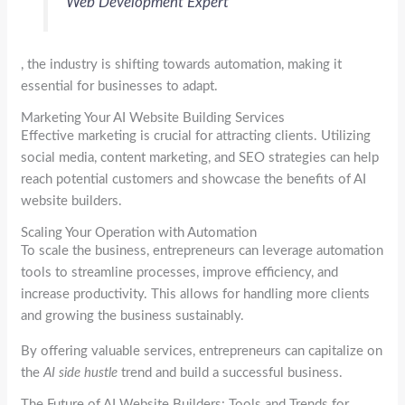
Web Development Expert
, the industry is shifting towards automation, making it
essential for businesses to adapt.
Marketing Your AI Website Building Services
Effective marketing is crucial for attracting clients. Utilizing
social media, content marketing, and SEO strategies can help
reach potential customers and showcase the benefits of AI
website builders.
Scaling Your Operation with Automation
To scale the business, entrepreneurs can leverage automation
tools to streamline processes, improve efficiency, and
increase productivity. This allows for handling more clients
and growing the business sustainably.
By offering valuable services, entrepreneurs can capitalize on
the
AI side hustle
trend and build a successful business.
The Future of AI Website Builders: Tools and Trends for