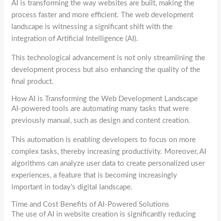
AI is transforming the way websites are built, making the
process faster and more efficient. The web development
landscape is witnessing a significant shift with the
integration of Artificial Intelligence (AI).
This technological advancement is not only streamlining the
development process but also enhancing the quality of the
final product.
How AI is Transforming the Web Development Landscape
AI-powered tools are automating many tasks that were
previously manual, such as design and content creation.
This automation is enabling developers to focus on more
complex tasks, thereby increasing productivity. Moreover, AI
algorithms can analyze user data to create personalized user
experiences, a feature that is becoming increasingly
important in today’s digital landscape.
Time and Cost Benefits of AI-Powered Solutions
The use of AI in website creation is significantly reducing