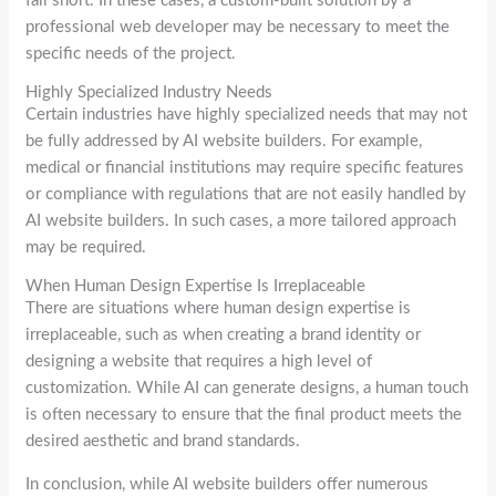
fall short. In these cases, a custom-built solution by a
professional web developer may be necessary to meet the
specific needs of the project.
Highly Specialized Industry Needs
Certain industries have highly specialized needs that may not
be fully addressed by AI website builders. For example,
medical or financial institutions may require specific features
or compliance with regulations that are not easily handled by
AI website builders. In such cases, a more tailored approach
may be required.
When Human Design Expertise Is Irreplaceable
There are situations where human design expertise is
irreplaceable, such as when creating a brand identity or
designing a website that requires a high level of
customization. While AI can generate designs, a human touch
is often necessary to ensure that the final product meets the
desired aesthetic and brand standards.
In conclusion, while AI website builders offer numerous