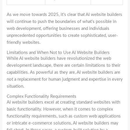
As we move towards 2025, it’s clear that AI website builders
will continue to push the boundaries of what’s possible in
web development, offering businesses and individuals
unprecedented opportunities to create sophisticated, user-
friendly websites.
Limitations and When Not to Use AI Website Builders
While AI website builders have revolutionized the web
development landscape, there are certain limitations to their
capabilities. As powerful as they are, AI website builders are
not a replacement for human judgment and expertise in every
situation.
Complex Functionality Requirements
AI website builders excel at creating standard websites with
basic functionality. However, when it comes to complex
functionality requirements, such as custom web applications
or intricate e-commerce solutions, AI website builders may