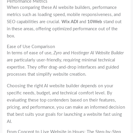
Performance Metrics
When comparing these AI website builders, performance
metrics such as loading speed, mobile responsiveness, and
SEO capabilities are crucial.
Wix ADI
and
10Web
stand out
in these areas, offering optimized performance out of the
box.
Ease of Use Comparison
In terms of ease of use,
Zyro
and
Hostinger AI Website Builder
are particularly user-friendly, requiring minimal technical
expertise. They offer drag-and-drop interfaces and guided
processes that simplify website creation.
Choosing the right AI website builder depends on your
specific needs, budget, and technical comfort level. By
evaluating these top contenders based on their features,
pricing, and performance, you can make an informed decision
that best suits your goals for launching a website fast using
AI.
From Concept to Live Website in Hours: The Step-by-Step