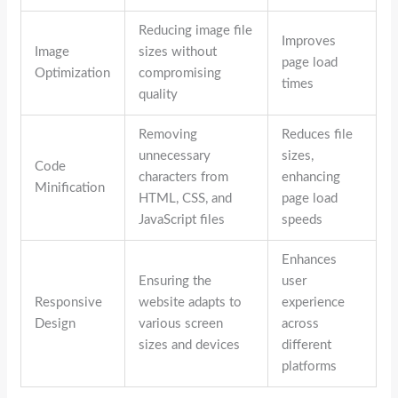
Reducing image file
Improves
Image
sizes without
page load
Optimization
compromising
times
quality
Removing
Reduces file
unnecessary
sizes,
Code
characters from
enhancing
Minification
HTML, CSS, and
page load
JavaScript files
speeds
Enhances
Ensuring the
user
Responsive
website adapts to
experience
Design
various screen
across
sizes and devices
different
platforms