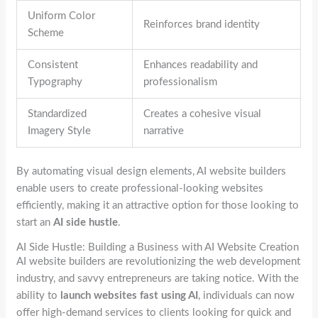
Uniform Color
Reinforces brand identity
Scheme
Consistent
Enhances readability and
Typography
professionalism
Standardized
Creates a cohesive visual
Imagery Style
narrative
By automating visual design elements, AI website builders
enable users to create professional-looking websites
efficiently, making it an attractive option for those looking to
start an
AI side hustle
.
AI Side Hustle: Building a Business with AI Website Creation
AI website builders are revolutionizing the web development
industry, and savvy entrepreneurs are taking notice. With the
ability to
launch websites fast using AI
, individuals can now
offer high-demand services to clients looking for quick and