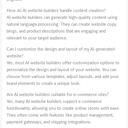
How do AI website builders handle content creation?
AI website builders can generate high-quality content using
natural language processing. They can create website copy,
blogs, and product descriptions that are engaging and
relevant to your target audience.
Can I customize the design and layout of my AI-generated
website?
Yes, most AI website builders offer customization options to
personalize the design and layout of your website. You can
choose from various templates, adjust layouts, and add your
brand elements to create a unique look.
Are AI website builders suitable for e-commerce sites?
Yes, many AI website builders support e-commerce
functionality, allowing you to create online stores with ease.
They often come with features like product management,
payment gateways, and shipping integrations.