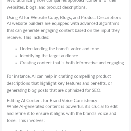
revolutionizing how companies approach content for their
websites, blogs, and product descriptions.
Using AI for Website Copy, Blogs, and Product Descriptions
AI website builders are equipped with advanced algorithms
that can generate engaging content based on the input they
receive. This includes:
Understanding the brand’s voice and tone
Identifying the target audience
Creating content that is both informative and engaging
For instance, AI can help in crafting compelling product
descriptions that highlight key features and benefits, or
generating blog posts that are optimized for SEO.
Editing AI Content for Brand Voice Consistency
While AI-generated content is powerful, it’s crucial to edit
and refine it to ensure it aligns with the brand’s voice and
tone. This involves: