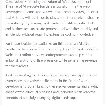
Conclusion: Embracing the Future of Web Development
The rise of AI website builders is transforming the web
development landscape. As we look ahead to 2025, it’s clear
that AI tools will continue to play a significant role in shaping
the industry. By leveraging AI website builders, individuals
and businesses can create professional websites quickly and
efficiently, without requiring extensive coding knowledge.
For those looking to capitalize on this trend, an
AI side
hustle
can be a lucrative opportunity. By offering AI-powered
website creation services, entrepreneurs can help clients
establish a strong online presence while generating revenue
for themselves.
As AI technology continues to evolve, we can expect to see
even more innovative applications in the field of web
development. By embracing these advancements and staying
ahead of the curve, businesses and individuals can reap the
benefits of a rapidly changing digital landscape.