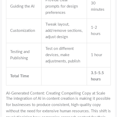
Provide clear
30
Guiding the AI
prompts for design
minutes
preferences
Tweak layout,
1-2
Customization
add/remove sections,
hours
adjust design
Test on different
Testing and
devices, make
1 hour
Publishing
adjustments, publish
3.5-5.5
Total Time
hours
AI-Generated Content: Creating Compelling Copy at Scale
The integration of AI in content creation is making it possible
for businesses to produce consistent, high-quality copy
without the need for extensive human resources. This shift is