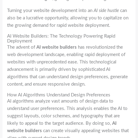
Turning your website development into an
AI side hustle
can
also be a lucrative opportunity, allowing you to capitalize on
the growing demand for rapid website deployment.
AI Website Builders: The Technology Powering Rapid
Deployment
The advent of
AI website builders
has revolutionized the
web development landscape, enabling rapid deployment of
websites with unprecedented ease. This technological
advancement is primarily driven by sophisticated AI
algorithms that can understand design preferences, generate
content, and ensure responsive design.
How AI Algorithms Understand Design Preferences
AI algorithms analyze vast amounts of design data to
understand user preferences. This analysis enables the AI to
suggest layouts, color schemes, and typography that are
likely to appeal to the target audience. By doing so,
AI
website builders
can create visually appealing websites that