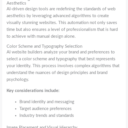
Aesthetics
AI-driven design tools are redefining the standards of web
aesthetics by leveraging advanced algorithms to create
visually stunning websites. This automation not only saves
time but also ensures a level of professionalism that is hard
to achieve with manual design alone.
Color Scheme and Typography Selection
AI website builders analyze your brand and preferences to
select a color scheme and typography that best represents
your identity. This process involves complex algorithms that
understand the nuances of design principles and brand
psychology.
Key considerations include:
Brand identity and messaging
Target audience preferences
Industry trends and standards
Image Placement and Visual Hierarchy