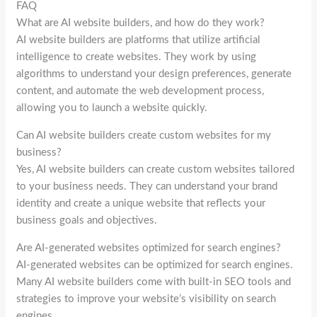
FAQ
What are AI website builders, and how do they work?
AI website builders are platforms that utilize artificial
intelligence to create websites. They work by using
algorithms to understand your design preferences, generate
content, and automate the web development process,
allowing you to launch a website quickly.
Can AI website builders create custom websites for my
business?
Yes, AI website builders can create custom websites tailored
to your business needs. They can understand your brand
identity and create a unique website that reflects your
business goals and objectives.
Are AI-generated websites optimized for search engines?
AI-generated websites can be optimized for search engines.
Many AI website builders come with built-in SEO tools and
strategies to improve your website’s visibility on search
engines.