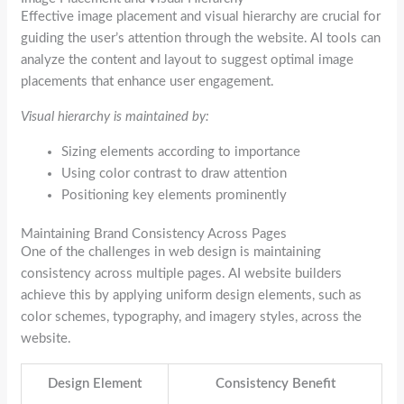
Effective image placement and visual hierarchy are crucial for
guiding the user’s attention through the website. AI tools can
analyze the content and layout to suggest optimal image
placements that enhance user engagement.
Visual hierarchy is maintained by:
Sizing elements according to importance
Using color contrast to draw attention
Positioning key elements prominently
Maintaining Brand Consistency Across Pages
One of the challenges in web design is maintaining
consistency across multiple pages. AI website builders
achieve this by applying uniform design elements, such as
color schemes, typography, and imagery styles, across the
website.
Design Element
Consistency Benefit