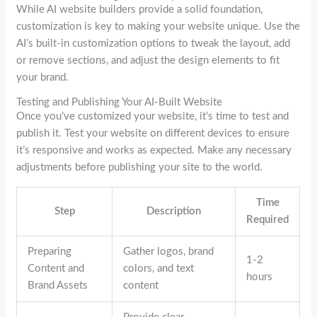
While AI website builders provide a solid foundation,
customization is key to making your website unique. Use the
AI’s built-in customization options to tweak the layout, add
or remove sections, and adjust the design elements to fit
your brand.
Testing and Publishing Your AI-Built Website
Once you’ve customized your website, it’s time to test and
publish it. Test your website on different devices to ensure
it’s responsive and works as expected. Make any necessary
adjustments before publishing your site to the world.
Time
Step
Description
Required
Preparing
Gather logos, brand
1-2
Content and
colors, and text
hours
Brand Assets
content