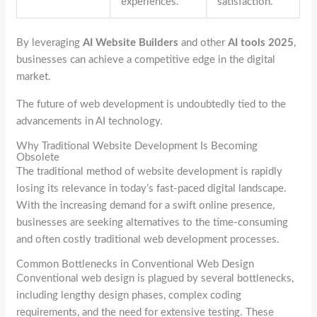
experiences.
satisfaction.
By leveraging
AI Website Builders
and other
AI tools 2025
,
businesses can achieve a competitive edge in the digital
market.
The future of web development is undoubtedly tied to the
advancements in AI technology.
Why Traditional Website Development Is Becoming
Obsolete
The traditional method of website development is rapidly
losing its relevance in today’s fast-paced digital landscape.
With the increasing demand for a swift online presence,
businesses are seeking alternatives to the time-consuming
and often costly traditional web development processes.
Common Bottlenecks in Conventional Web Design
Conventional web design is plagued by several bottlenecks,
including lengthy design phases, complex coding
requirements, and the need for extensive testing. These