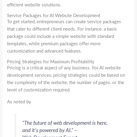
efficient website solutions.
Service Packages for AI Website Development
To get started, entrepreneurs can create service packages
that cater to different client needs. For instance, a basic
package could include a simple website with standard
templates, while premium packages offer more
customization and advanced features.
Pricing Strategies for Maximum Profitability
Pricing is a critical aspect of any business. For AI website
development services, pricing strategies could be based on
the complexity of the website, the number of pages, or the
level of customization required.
As noted by
“The future of web development is here,
and it’s powered by AI.” –