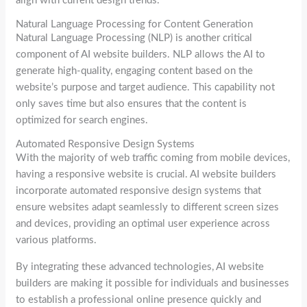
align with current design trends.
Natural Language Processing for Content Generation
Natural Language Processing (NLP) is another critical
component of AI website builders. NLP allows the AI to
generate high-quality, engaging content based on the
website’s purpose and target audience. This capability not
only saves time but also ensures that the content is
optimized for search engines.
Automated Responsive Design Systems
With the majority of web traffic coming from mobile devices,
having a responsive website is crucial. AI website builders
incorporate automated responsive design systems that
ensure websites adapt seamlessly to different screen sizes
and devices, providing an optimal user experience across
various platforms.
By integrating these advanced technologies, AI website
builders are making it possible for individuals and businesses
to establish a professional online presence quickly and