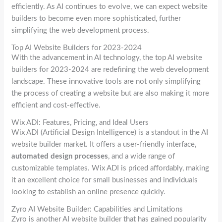
efficiently. As AI continues to evolve, we can expect website
builders to become even more sophisticated, further
simplifying the web development process.
Top AI Website Builders for 2023-2024
With the advancement in AI technology, the top AI website
builders for 2023-2024 are redefining the web development
landscape. These innovative tools are not only simplifying
the process of creating a website but are also making it more
efficient and cost-effective.
Wix ADI: Features, Pricing, and Ideal Users
Wix ADI (Artificial Design Intelligence) is a standout in the AI
website builder market. It offers a user-friendly interface,
automated design processes
, and a wide range of
customizable templates. Wix ADI is priced affordably, making
it an excellent choice for small businesses and individuals
looking to establish an online presence quickly.
Zyro AI Website Builder: Capabilities and Limitations
Zyro is another AI website builder that has gained popularity