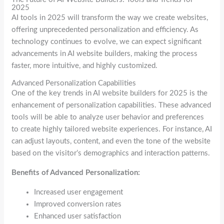
2025
AI tools in 2025 will transform the way we create websites,
offering unprecedented personalization and efficiency. As
technology continues to evolve, we can expect significant
advancements in AI website builders, making the process
faster, more intuitive, and highly customized.
Advanced Personalization Capabilities
One of the key trends in AI website builders for 2025 is the
enhancement of personalization capabilities. These advanced
tools will be able to analyze user behavior and preferences
to create highly tailored website experiences. For instance, AI
can adjust layouts, content, and even the tone of the website
based on the visitor’s demographics and interaction patterns.
Benefits of Advanced Personalization:
Increased user engagement
Improved conversion rates
Enhanced user satisfaction