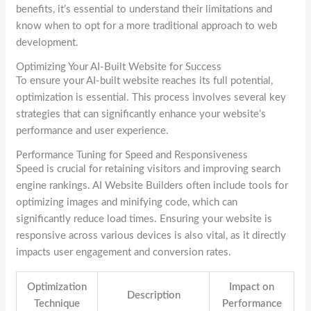
benefits, it’s essential to understand their limitations and
know when to opt for a more traditional approach to web
development.
Optimizing Your AI-Built Website for Success
To ensure your AI-built website reaches its full potential,
optimization is essential. This process involves several key
strategies that can significantly enhance your website’s
performance and user experience.
Performance Tuning for Speed and Responsiveness
Speed is crucial for retaining visitors and improving search
engine rankings. AI Website Builders often include tools for
optimizing images and minifying code, which can
significantly reduce load times. Ensuring your website is
responsive across various devices is also vital, as it directly
impacts user engagement and conversion rates.
Optimization
Impact on
Description
Technique
Performance