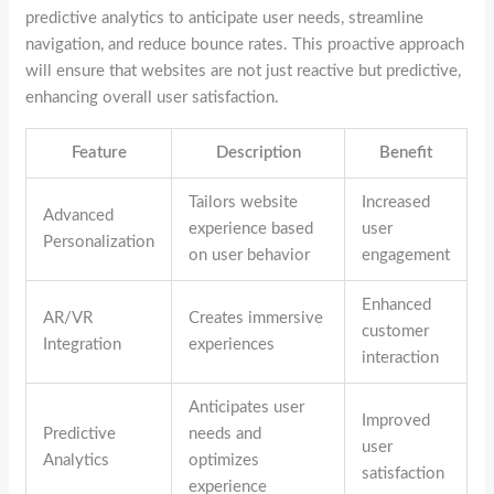
predictive analytics to anticipate user needs, streamline
navigation, and reduce bounce rates. This proactive approach
will ensure that websites are not just reactive but predictive,
enhancing overall user satisfaction.
Feature
Description
Benefit
Tailors website
Increased
Advanced
experience based
user
Personalization
on user behavior
engagement
Enhanced
AR/VR
Creates immersive
customer
Integration
experiences
interaction
Anticipates user
Improved
Predictive
needs and
user
Analytics
optimizes
satisfaction
experience