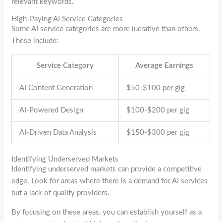
relevant keywords.
High-Paying AI Service Categories
Some AI service categories are more lucrative than others.
These include:
Service Category
Average Earnings
AI Content Generation
$50-$100 per gig
AI-Powered Design
$100-$200 per gig
AI-Driven Data Analysis
$150-$300 per gig
Identifying Underserved Markets
Identifying underserved markets can provide a competitive
edge. Look for areas where there is a demand for AI services
but a lack of quality providers.
By focusing on these areas, you can establish yourself as a