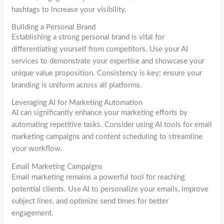
hashtags to increase your visibility.
Building a Personal Brand
Establishing a strong personal brand is vital for
differentiating yourself from competitors. Use your AI
services to demonstrate your expertise and showcase your
unique value proposition. Consistency is key; ensure your
branding is uniform across all platforms.
Leveraging AI for Marketing Automation
AI can significantly enhance your marketing efforts by
automating repetitive tasks. Consider using AI tools for email
marketing campaigns and content scheduling to streamline
your workflow.
Email Marketing Campaigns
Email marketing remains a powerful tool for reaching
potential clients. Use AI to personalize your emails, improve
subject lines, and optimize send times for better
engagement.