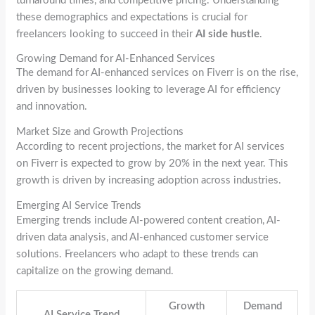
turnaround times, and competitive pricing. Understanding
these demographics and expectations is crucial for
freelancers looking to succeed in their
AI side hustle
.
Growing Demand for AI-Enhanced Services
The demand for AI-enhanced services on Fiverr is on the rise,
driven by businesses looking to leverage AI for efficiency
and innovation.
Market Size and Growth Projections
According to recent projections, the market for AI services
on Fiverr is expected to grow by 20% in the next year. This
growth is driven by increasing adoption across industries.
Emerging AI Service Trends
Emerging trends include AI-powered content creation, AI-
driven data analysis, and AI-enhanced customer service
solutions. Freelancers who adapt to these trends can
capitalize on the growing demand.
Growth
Demand
AI Service Trend