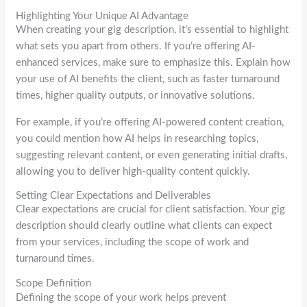
Highlighting Your Unique AI Advantage
When creating your gig description, it’s essential to highlight
what sets you apart from others. If you’re offering AI-
enhanced services, make sure to emphasize this. Explain how
your use of AI benefits the client, such as faster turnaround
times, higher quality outputs, or innovative solutions.
For example, if you’re offering AI-powered content creation,
you could mention how AI helps in researching topics,
suggesting relevant content, or even generating initial drafts,
allowing you to deliver high-quality content quickly.
Setting Clear Expectations and Deliverables
Clear expectations are crucial for client satisfaction. Your gig
description should clearly outline what clients can expect
from your services, including the scope of work and
turnaround times.
Scope Definition
Defining the scope of your work helps prevent