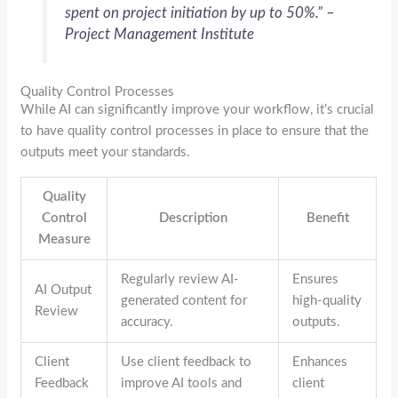
spent on project initiation by up to 50%.” –
Project Management Institute
Quality Control Processes
While AI can significantly improve your workflow, it’s crucial
to have quality control processes in place to ensure that the
outputs meet your standards.
Quality
Control
Description
Benefit
Measure
Regularly review AI-
Ensures
AI Output
generated content for
high-quality
Review
accuracy.
outputs.
Client
Use client feedback to
Enhances
Feedback
improve AI tools and
client