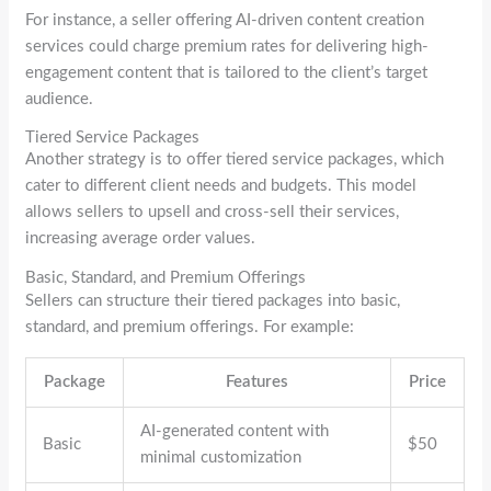
For instance, a seller offering AI-driven content creation
services could charge premium rates for delivering high-
engagement content that is tailored to the client’s target
audience.
Tiered Service Packages
Another strategy is to offer tiered service packages, which
cater to different client needs and budgets. This model
allows sellers to upsell and cross-sell their services,
increasing average order values.
Basic, Standard, and Premium Offerings
Sellers can structure their tiered packages into basic,
standard, and premium offerings. For example:
Package
Features
Price
AI-generated content with
Basic
$50
minimal customization