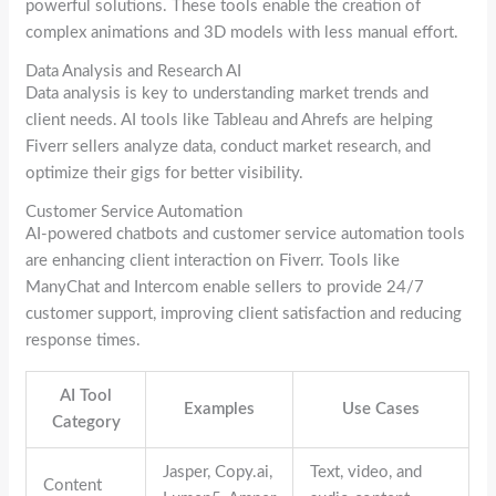
powerful solutions. These tools enable the creation of
complex animations and 3D models with less manual effort.
Data Analysis and Research AI
Data analysis is key to understanding market trends and
client needs. AI tools like Tableau and Ahrefs are helping
Fiverr sellers analyze data, conduct market research, and
optimize their gigs for better visibility.
Customer Service Automation
AI-powered chatbots and customer service automation tools
are enhancing client interaction on Fiverr. Tools like
ManyChat and Intercom enable sellers to provide 24/7
customer support, improving client satisfaction and reducing
response times.
AI Tool
Examples
Use Cases
Category
Jasper, Copy.ai,
Text, video, and
Content