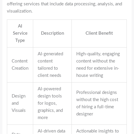
offering services that include data processing, analysis, and
visualization.
AI
Service
Description
Client Benefit
Type
AI-generated
High-quality, engaging
Content
content
content without the
Creation
tailored to
need for extensive in-
client needs
house writing
AI-powered
Professional designs
Design
design tools
without the high cost
and
for logos,
of hiring a full-time
Visuals
graphics, and
designer
more
AI-driven data
Actionable insights to