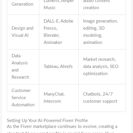
Lumen5, Amper
audio content
Generation
Music
creation
DALL-E, Adobe
Image generation,
Design and
Fresco,
editing, 3D
Visual AI
Blender,
modeling,
Animaker
animation
Data
Market research,
Analysis
Tableau, Ahrefs
data analysis, SEO
and
optimization
Research
Customer
ManyChat,
Chatbots, 24/7
Service
Intercom
customer support
Automation
Setting Up Your AI-Powered Fiverr Profile
As the Fiverr marketplace continues to evolve, creating a