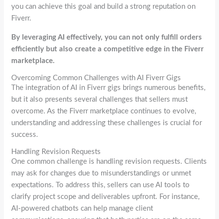
you can achieve this goal and build a strong reputation on
Fiverr.
By leveraging AI effectively, you can not only fulfill orders
efficiently but also create a competitive edge in the Fiverr
marketplace.
Overcoming Common Challenges with AI Fiverr Gigs
The integration of AI in Fiverr gigs brings numerous benefits,
but it also presents several challenges that sellers must
overcome. As the Fiverr marketplace continues to evolve,
understanding and addressing these challenges is crucial for
success.
Handling Revision Requests
One common challenge is handling revision requests. Clients
may ask for changes due to misunderstandings or unmet
expectations. To address this, sellers can use AI tools to
clarify project scope and deliverables upfront. For instance,
AI-powered chatbots can help manage client