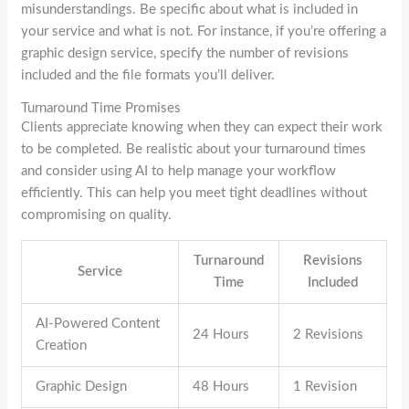
misunderstandings. Be specific about what is included in
your service and what is not. For instance, if you’re offering a
graphic design service, specify the number of revisions
included and the file formats you’ll deliver.
Turnaround Time Promises
Clients appreciate knowing when they can expect their work
to be completed. Be realistic about your turnaround times
and consider using AI to help manage your workflow
efficiently. This can help you meet tight deadlines without
compromising on quality.
Turnaround
Revisions
Service
Time
Included
AI-Powered Content
24 Hours
2 Revisions
Creation
Graphic Design
48 Hours
1 Revision