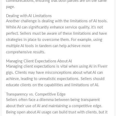
communications, ensuring that both parties are on the same
page.
Dealing with AI Limitations
Another challenge is dealing with the limitations of AI tools.
While AI can significantly enhance service quality, it’s not
perfect. Sellers must be aware of these limitations and have
strategies in place to overcome them. For example, using
multiple AI tools in tandem can help achieve more
comprehensive results.
Managing Client Expectations About AI
Managing client expectations is vital when using AI in Fiverr
gigs. Clients may have misconceptions about what AI can
achieve, leading to unrealistic expectations. Sellers should
educate clients on the capabilities and limitations of AI.
Transparency vs. Competitive Edge
Sellers often face a dilemma between being transparent
about their use of AI and maintaining a competitive edge.
Being open about AI usage can build trust with clients, but it