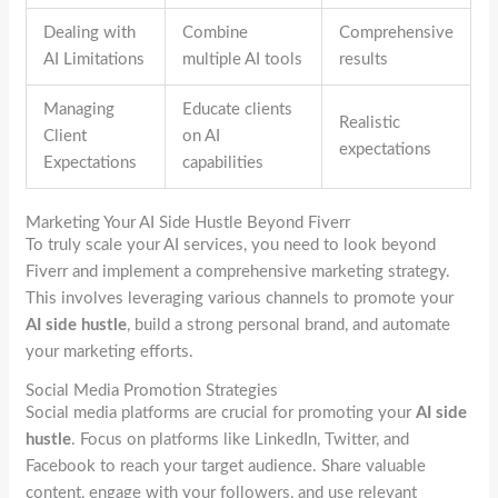
Dealing with
Combine
Comprehensive
AI Limitations
multiple AI tools
results
Managing
Educate clients
Realistic
Client
on AI
expectations
Expectations
capabilities
Marketing Your AI Side Hustle Beyond Fiverr
To truly scale your AI services, you need to look beyond
Fiverr and implement a comprehensive marketing strategy.
This involves leveraging various channels to promote your
AI side hustle
, build a strong personal brand, and automate
your marketing efforts.
Social Media Promotion Strategies
Social media platforms are crucial for promoting your
AI side
hustle
. Focus on platforms like LinkedIn, Twitter, and
Facebook to reach your target audience. Share valuable
content, engage with your followers, and use relevant