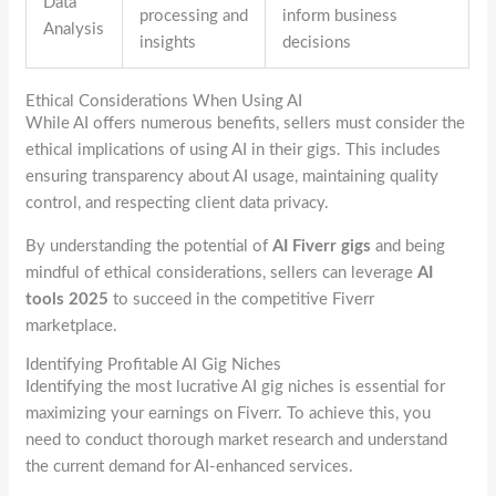
Data
processing and
inform business
Analysis
insights
decisions
Ethical Considerations When Using AI
While AI offers numerous benefits, sellers must consider the
ethical implications of using AI in their gigs. This includes
ensuring transparency about AI usage, maintaining quality
control, and respecting client data privacy.
By understanding the potential of
AI Fiverr gigs
and being
mindful of ethical considerations, sellers can leverage
AI
tools 2025
to succeed in the competitive Fiverr
marketplace.
Identifying Profitable AI Gig Niches
Identifying the most lucrative AI gig niches is essential for
maximizing your earnings on Fiverr. To achieve this, you
need to conduct thorough market research and understand
the current demand for AI-enhanced services.