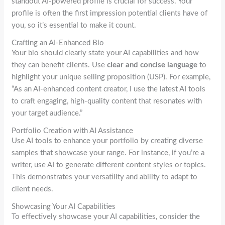
standout AI-powered profile is crucial for success. Your
profile is often the first impression potential clients have of
you, so it’s essential to make it count.
Crafting an AI-Enhanced Bio
Your bio should clearly state your AI capabilities and how
they can benefit clients. Use
clear and concise language
to
highlight your unique selling proposition (USP). For example,
“As an AI-enhanced content creator, I use the latest AI tools
to craft engaging, high-quality content that resonates with
your target audience.”
Portfolio Creation with AI Assistance
Use AI tools to enhance your portfolio by creating diverse
samples that showcase your range. For instance, if you’re a
writer, use AI to generate different content styles or topics.
This demonstrates your versatility and ability to adapt to
client needs.
Showcasing Your AI Capabilities
To effectively showcase your AI capabilities, consider the