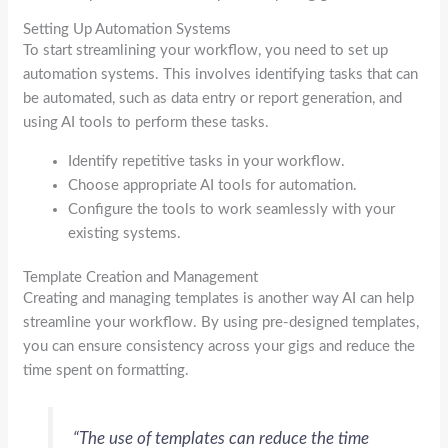
Setting Up Automation Systems
To start streamlining your workflow, you need to set up
automation systems. This involves identifying tasks that can
be automated, such as data entry or report generation, and
using AI tools to perform these tasks.
Identify repetitive tasks in your workflow.
Choose appropriate AI tools for automation.
Configure the tools to work seamlessly with your
existing systems.
Template Creation and Management
Creating and managing templates is another way AI can help
streamline your workflow. By using pre-designed templates,
you can ensure consistency across your gigs and reduce the
time spent on formatting.
“The use of templates can reduce the time