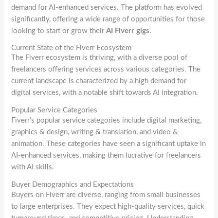
demand for AI-enhanced services. The platform has evolved
significantly, offering a wide range of opportunities for those
looking to start or grow their
AI Fiverr gigs
.
Current State of the Fiverr Ecosystem
The Fiverr ecosystem is thriving, with a diverse pool of
freelancers offering services across various categories. The
current landscape is characterized by a high demand for
digital services, with a notable shift towards AI integration.
Popular Service Categories
Fiverr’s popular service categories include digital marketing,
graphics & design, writing & translation, and video &
animation. These categories have seen a significant uptake in
AI-enhanced services, making them lucrative for freelancers
with AI skills.
Buyer Demographics and Expectations
Buyers on Fiverr are diverse, ranging from small businesses
to large enterprises. They expect high-quality services, quick