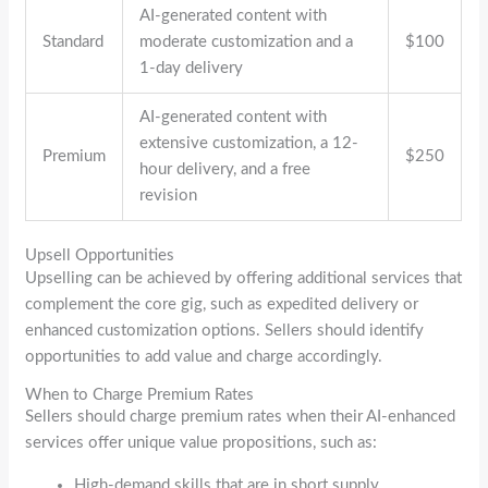
AI-generated content with
Standard
moderate customization and a
$100
1-day delivery
AI-generated content with
extensive customization, a 12-
Premium
$250
hour delivery, and a free
revision
Upsell Opportunities
Upselling can be achieved by offering additional services that
complement the core gig, such as expedited delivery or
enhanced customization options. Sellers should identify
opportunities to add value and charge accordingly.
When to Charge Premium Rates
Sellers should charge premium rates when their AI-enhanced
services offer unique value propositions, such as:
High-demand skills that are in short supply