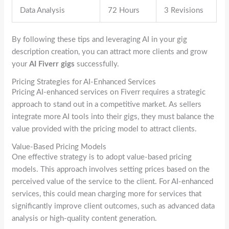
Data Analysis
72 Hours
3 Revisions
By following these tips and leveraging AI in your gig
description creation, you can attract more clients and grow
your
AI Fiverr gigs
successfully.
Pricing Strategies for AI-Enhanced Services
Pricing AI-enhanced services on Fiverr requires a strategic
approach to stand out in a competitive market. As sellers
integrate more AI tools into their gigs, they must balance the
value provided with the pricing model to attract clients.
Value-Based Pricing Models
One effective strategy is to adopt value-based pricing
models. This approach involves setting prices based on the
perceived value of the service to the client. For AI-enhanced
services, this could mean charging more for services that
significantly improve client outcomes, such as advanced data
analysis or high-quality content generation.