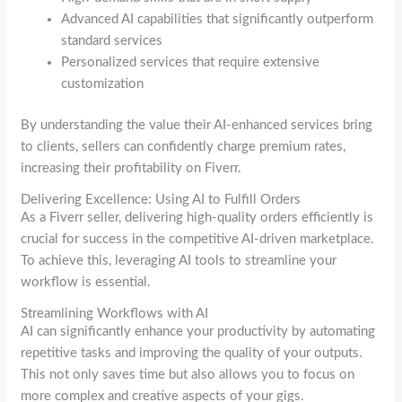
Advanced AI capabilities that significantly outperform
standard services
Personalized services that require extensive
customization
By understanding the value their AI-enhanced services bring
to clients, sellers can confidently charge premium rates,
increasing their profitability on Fiverr.
Delivering Excellence: Using AI to Fulfill Orders
As a Fiverr seller, delivering high-quality orders efficiently is
crucial for success in the competitive AI-driven marketplace.
To achieve this, leveraging AI tools to streamline your
workflow is essential.
Streamlining Workflows with AI
AI can significantly enhance your productivity by automating
repetitive tasks and improving the quality of your outputs.
This not only saves time but also allows you to focus on
more complex and creative aspects of your gigs.