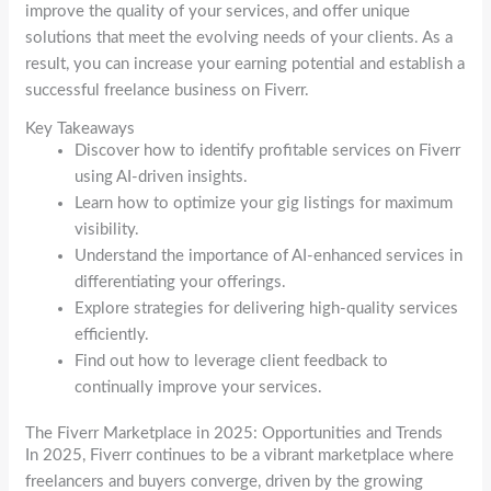
improve the quality of your services, and offer unique
solutions that meet the evolving needs of your clients. As a
result, you can increase your earning potential and establish a
successful freelance business on Fiverr.
Key Takeaways
Discover how to identify profitable services on Fiverr
using AI-driven insights.
Learn how to optimize your gig listings for maximum
visibility.
Understand the importance of AI-enhanced services in
differentiating your offerings.
Explore strategies for delivering high-quality services
efficiently.
Find out how to leverage client feedback to
continually improve your services.
The Fiverr Marketplace in 2025: Opportunities and Trends
In 2025, Fiverr continues to be a vibrant marketplace where
freelancers and buyers converge, driven by the growing