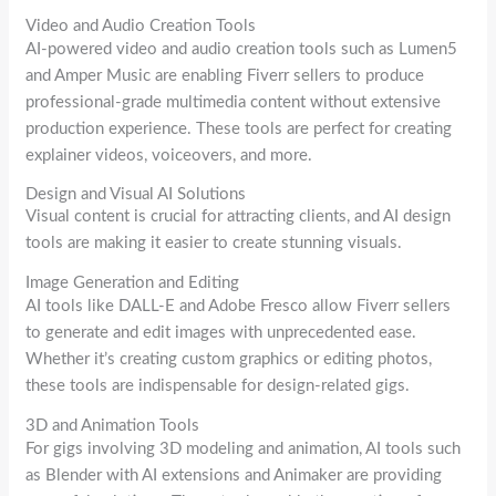
Video and Audio Creation Tools
AI-powered video and audio creation tools such as Lumen5
and Amper Music are enabling Fiverr sellers to produce
professional-grade multimedia content without extensive
production experience. These tools are perfect for creating
explainer videos, voiceovers, and more.
Design and Visual AI Solutions
Visual content is crucial for attracting clients, and AI design
tools are making it easier to create stunning visuals.
Image Generation and Editing
AI tools like DALL-E and Adobe Fresco allow Fiverr sellers
to generate and edit images with unprecedented ease.
Whether it’s creating custom graphics or editing photos,
these tools are indispensable for design-related gigs.
3D and Animation Tools
For gigs involving 3D modeling and animation, AI tools such
as Blender with AI extensions and Animaker are providing