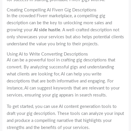
Creating Compelling AI Fiverr Gig Descriptions
In the crowded Fiverr marketplace, a compelling gig
description can be the key to unlocking more sales and
growing your
AI side hustle
. A well-crafted description not
only showcases your services but also helps potential clients
understand the value you bring to their projects.
Using AI to Write Converting Descriptions
AI can be a powerful tool in crafting gig descriptions that
convert. By analyzing successful gigs and understanding
what clients are looking for, AI can help you write
descriptions that are both informative and engaging. For
instance, AI can suggest keywords that are relevant to your
services, ensuring your gig appears in search results.
To get started, you can use AI content generation tools to
draft your gig description. These tools can analyze your input
and produce a compelling narrative that highlights your
strengths and the benefits of your services.