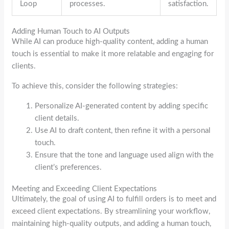
Loop
processes.
satisfaction.
Adding Human Touch to AI Outputs
While AI can produce high-quality content, adding a human
touch is essential to make it more relatable and engaging for
clients.
To achieve this, consider the following strategies:
Personalize AI-generated content by adding specific
client details.
Use AI to draft content, then refine it with a personal
touch.
Ensure that the tone and language used align with the
client’s preferences.
Meeting and Exceeding Client Expectations
Ultimately, the goal of using AI to fulfill orders is to meet and
exceed client expectations. By streamlining your workflow,
maintaining high-quality outputs, and adding a human touch,