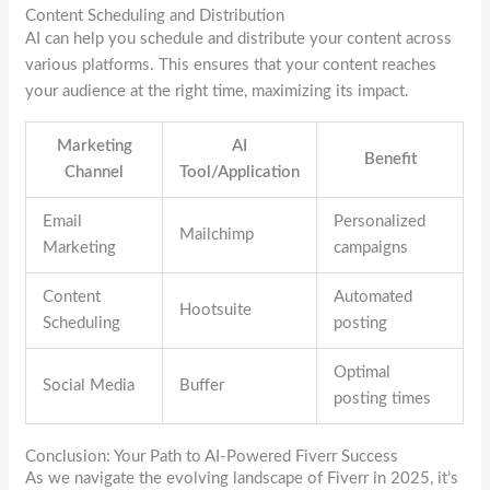
Content Scheduling and Distribution
AI can help you schedule and distribute your content across
various platforms. This ensures that your content reaches
your audience at the right time, maximizing its impact.
Marketing
AI
Benefit
Channel
Tool/Application
Email
Personalized
Mailchimp
Marketing
campaigns
Content
Automated
Hootsuite
Scheduling
posting
Optimal
Social Media
Buffer
posting times
Conclusion: Your Path to AI-Powered Fiverr Success
As we navigate the evolving landscape of Fiverr in 2025, it’s