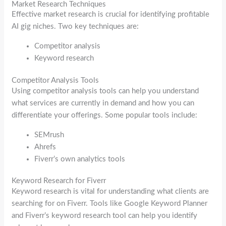
Market Research Techniques
Effective market research is crucial for identifying profitable
AI gig niches. Two key techniques are:
Competitor analysis
Keyword research
Competitor Analysis Tools
Using competitor analysis tools can help you understand
what services are currently in demand and how you can
differentiate your offerings. Some popular tools include:
SEMrush
Ahrefs
Fiverr’s own analytics tools
Keyword Research for Fiverr
Keyword research is vital for understanding what clients are
searching for on Fiverr. Tools like Google Keyword Planner
and Fiverr’s keyword research tool can help you identify