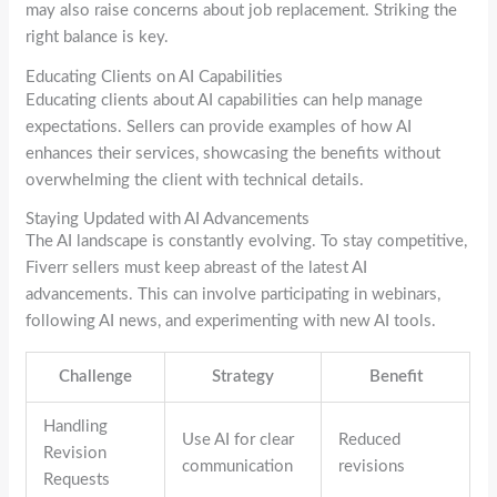
may also raise concerns about job replacement. Striking the
right balance is key.
Educating Clients on AI Capabilities
Educating clients about AI capabilities can help manage
expectations. Sellers can provide examples of how AI
enhances their services, showcasing the benefits without
overwhelming the client with technical details.
Staying Updated with AI Advancements
The AI landscape is constantly evolving. To stay competitive,
Fiverr sellers must keep abreast of the latest AI
advancements. This can involve participating in webinars,
following AI news, and experimenting with new AI tools.
Challenge
Strategy
Benefit
Handling
Use AI for clear
Reduced
Revision
communication
revisions
Requests