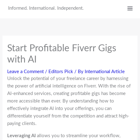
Skip
Informed. International. Independent.
to
content
Start Profitable Fiverr Gigs
with AI
Leave a Comment
/
Editors Pick
/ By
International Article
Unlock the potential of your freelance career by harnessing
the power of artificial intelligence on Fiverr. With the rise of
AI-enhanced services, creating profitable gigs has become
more accessible than ever. By understanding how to
effectively integrate AI into your offerings, you can
differentiate yourself from the competition and attract high-
paying clients.
Leveraging AI
allows you to streamline your workflow,