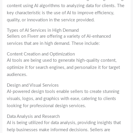
content using AI algorithms to analyzing data for clients. The
key characteristic is the use of AI to improve efficiency,
quality, or innovation in the service provided.
Types of AI Services in High Demand
Sellers on Fiverr are offering a variety of AI-enhanced
services that are in high demand. These include:
Content Creation and Optimization
AI tools are being used to generate high-quality content,
optimize it for search engines, and personalize it for target
audiences.
Design and Visual Services
AI-powered design tools enable sellers to create stunning
visuals, logos, and graphics with ease, catering to clients
looking for professional design services.
Data Analysis and Research
AI is being utilized for data analysis, providing insights that
help businesses make informed decisions. Sellers are