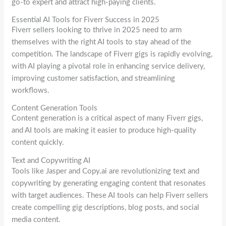
go-to expert and attract high-paying clients.
Essential AI Tools for Fiverr Success in 2025
Fiverr sellers looking to thrive in 2025 need to arm
themselves with the right AI tools to stay ahead of the
competition. The landscape of Fiverr gigs is rapidly evolving,
with AI playing a pivotal role in enhancing service delivery,
improving customer satisfaction, and streamlining
workflows.
Content Generation Tools
Content generation is a critical aspect of many Fiverr gigs,
and AI tools are making it easier to produce high-quality
content quickly.
Text and Copywriting AI
Tools like Jasper and Copy.ai are revolutionizing text and
copywriting by generating engaging content that resonates
with target audiences. These AI tools can help Fiverr sellers
create compelling gig descriptions, blog posts, and social
media content.