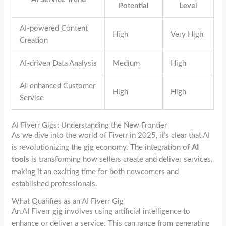
Potential
Level
AI-powered Content
High
Very High
Creation
AI-driven Data Analysis
Medium
High
AI-enhanced Customer
High
High
Service
AI Fiverr Gigs: Understanding the New Frontier
As we dive into the world of Fiverr in 2025, it’s clear that AI
is revolutionizing the gig economy. The integration of
AI
tools
is transforming how sellers create and deliver services,
making it an exciting time for both newcomers and
established professionals.
What Qualifies as an AI Fiverr Gig
An AI Fiverr gig involves using artificial intelligence to
enhance or deliver a service. This can range from generating