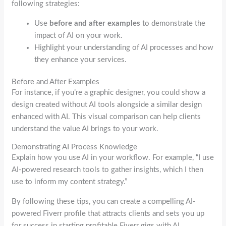
following strategies:
Use
before and after examples
to demonstrate the
impact of AI on your work.
Highlight your understanding of AI processes and how
they enhance your services.
Before and After Examples
For instance, if you’re a graphic designer, you could show a
design created without AI tools alongside a similar design
enhanced with AI. This visual comparison can help clients
understand the value AI brings to your work.
Demonstrating AI Process Knowledge
Explain how you use AI in your workflow. For example, “I use
AI-powered research tools to gather insights, which I then
use to inform my content strategy.”
By following these tips, you can create a compelling AI-
powered Fiverr profile that attracts clients and sets you up
for success in starting profitable Fiverr gigs with AI.