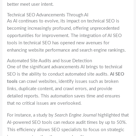
better meet user intent.
Technical SEO Advancements Through AI
As AI continues to evolve, its impact on technical SEO is
becoming increasingly profound, offering unprecedented
opportunities for improvement. The integration of AI SEO
tools in technical SEO has opened new avenues for
enhancing website performance and search engine rankings.
Automated Site Audits and Issue Detection
One of the significant advancements AI brings to technical
SEO is the ability to conduct automated site audits.
AI SEO
tools
can crawl websites, identify issues such as broken
links, duplicate content, and crawl errors, and provide
detailed reports. This automation saves time and ensures
that no critical issues are overlooked.
For instance, a study by
Search Engine Journal
highlighted that
AI-powered SEO tools can reduce audit times by up to 50%.
This efficiency allows SEO specialists to focus on strategic