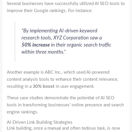
Several businesses have successfully utilized AI SEO tools to
improve their Google rankings. For instance:
“By implementing AI-driven keyword
research tools, XYZ Corporation saw a
50% increase
in their organic search traffic
within three months.”
Another example is ABC Inc., which used AI-powered
content analysis tools to enhance their content relevance,
resulting in a
30% boost
in user engagement.
These case studies demonstrate the potential of AI SEO
tools in transforming businesses’ online presence and search
engine rankings.
AI-Driven Link Building Strategies
Link building, once a manual and often tedious task, is now