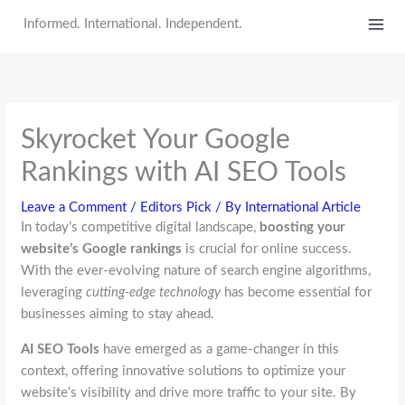
Skip
Informed. International. Independent.
to
content
Skyrocket Your Google
Rankings with AI SEO Tools
Leave a Comment
/
Editors Pick
/ By
International Article
In today’s competitive digital landscape,
boosting your
website’s Google rankings
is crucial for online success.
With the ever-evolving nature of search engine algorithms,
leveraging
cutting-edge technology
has become essential for
businesses aiming to stay ahead.
AI SEO Tools
have emerged as a game-changer in this
context, offering innovative solutions to optimize your
website’s visibility and drive more traffic to your site. By