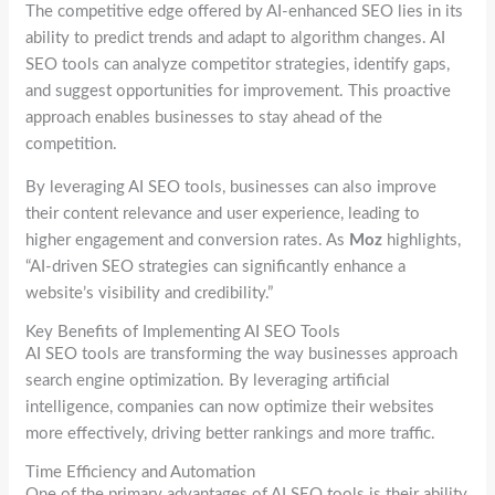
The competitive edge offered by AI-enhanced SEO lies in its
ability to predict trends and adapt to algorithm changes. AI
SEO tools can analyze competitor strategies, identify gaps,
and suggest opportunities for improvement. This proactive
approach enables businesses to stay ahead of the
competition.
By leveraging AI SEO tools, businesses can also improve
their content relevance and user experience, leading to
higher engagement and conversion rates. As
Moz
highlights,
“AI-driven SEO strategies can significantly enhance a
website’s visibility and credibility.”
Key Benefits of Implementing AI SEO Tools
AI SEO tools are transforming the way businesses approach
search engine optimization. By leveraging artificial
intelligence, companies can now optimize their websites
more effectively, driving better rankings and more traffic.
Time Efficiency and Automation
One of the primary advantages of AI SEO tools is their ability