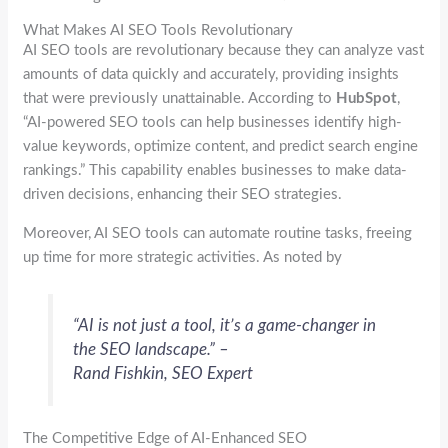
What Makes AI SEO Tools Revolutionary
AI SEO tools are revolutionary because they can analyze vast
amounts of data quickly and accurately, providing insights
that were previously unattainable. According to
HubSpot
,
“AI-powered SEO tools can help businesses identify high-
value keywords, optimize content, and predict search engine
rankings.” This capability enables businesses to make data-
driven decisions, enhancing their SEO strategies.
Moreover, AI SEO tools can automate routine tasks, freeing
up time for more strategic activities. As noted by
“AI is not just a tool, it’s a game-changer in
the SEO landscape.” –
Rand Fishkin, SEO Expert
The Competitive Edge of AI-Enhanced SEO