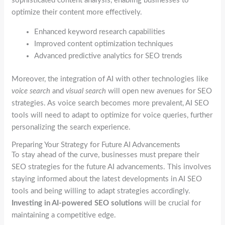
sophisticated content analysis, enabling businesses to
optimize their content more effectively.
Enhanced keyword research capabilities
Improved content optimization techniques
Advanced predictive analytics for SEO trends
Moreover, the integration of AI with other technologies like
voice search
and
visual search
will open new avenues for SEO
strategies. As voice search becomes more prevalent, AI SEO
tools will need to adapt to optimize for voice queries, further
personalizing the search experience.
Preparing Your Strategy for Future AI Advancements
To stay ahead of the curve, businesses must prepare their
SEO strategies for the future AI advancements. This involves
staying informed about the latest developments in AI SEO
tools and being willing to adapt strategies accordingly.
Investing in AI-powered SEO solutions
will be crucial for
maintaining a competitive edge.