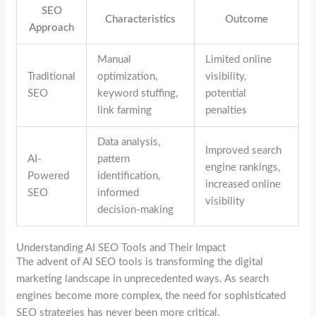
SEO
Characteristics
Outcome
Approach
Manual
Limited online
Traditional
optimization,
visibility,
SEO
keyword stuffing,
potential
link farming
penalties
Data analysis,
Improved search
AI-
pattern
engine rankings,
Powered
identification,
increased online
SEO
informed
visibility
decision-making
Understanding AI SEO Tools and Their Impact
The advent of AI SEO tools is transforming the digital
marketing landscape in unprecedented ways. As search
engines become more complex, the need for sophisticated
SEO strategies has never been more critical.