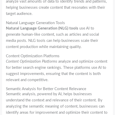
analyze vast amounts of data to identify trends and patterns,
helping businesses create content that resonates with their
target audience.
Natural Language Generation Tools
Natural Language Generation (NLG) tools
use AI to
generate human-like content, such as articles and social
media posts. NLG tools can help businesses scale their
content production while maintaining quality.
Content Optimization Platforms
Content Optimization Platforms
analyze and optimize content
for better search engine rankings. These platforms use AI to
suggest improvements, ensuring that the content is both
relevant and competitive.
Semantic Analysis for Better Content Relevance
Semantic analysis, powered by AI, helps businesses
understand the context and relevance of their content. By
analyzing the semantic meaning of content, businesses can
identify areas for improvement and optimize their content to