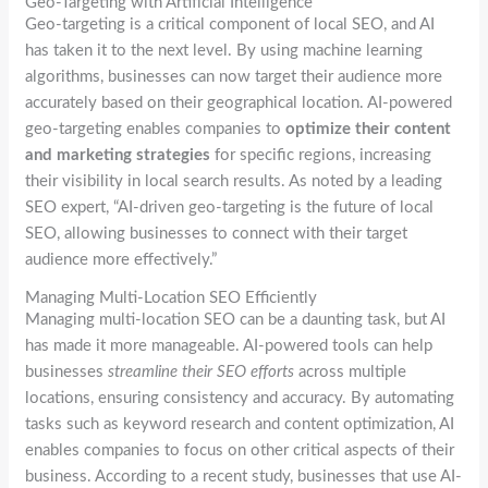
Geo-Targeting with Artificial Intelligence
Geo-targeting is a critical component of local SEO, and AI
has taken it to the next level. By using machine learning
algorithms, businesses can now target their audience more
accurately based on their geographical location. AI-powered
geo-targeting enables companies to
optimize their content
and marketing strategies
for specific regions, increasing
their visibility in local search results. As noted by a leading
SEO expert, “AI-driven geo-targeting is the future of local
SEO, allowing businesses to connect with their target
audience more effectively.”
Managing Multi-Location SEO Efficiently
Managing multi-location SEO can be a daunting task, but AI
has made it more manageable. AI-powered tools can help
businesses
streamline their SEO efforts
across multiple
locations, ensuring consistency and accuracy. By automating
tasks such as keyword research and content optimization, AI
enables companies to focus on other critical aspects of their
business. According to a recent study, businesses that use AI-