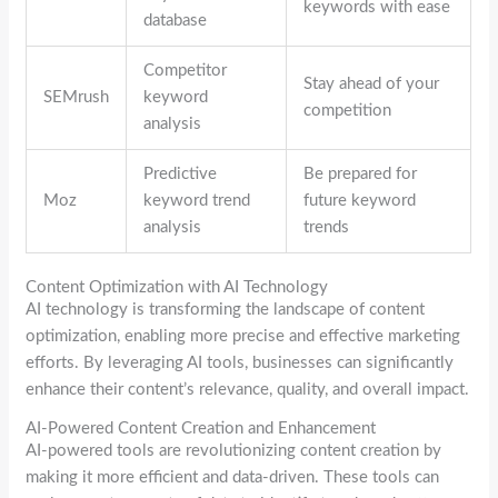
keywords with ease
database
Competitor
Stay ahead of your
SEMrush
keyword
competition
analysis
Predictive
Be prepared for
Moz
keyword trend
future keyword
analysis
trends
Content Optimization with AI Technology
AI technology is transforming the landscape of content
optimization, enabling more precise and effective marketing
efforts. By leveraging AI tools, businesses can significantly
enhance their content’s relevance, quality, and overall impact.
AI-Powered Content Creation and Enhancement
AI-powered tools are revolutionizing content creation by
making it more efficient and data-driven. These tools can