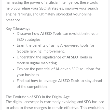
harnessing the power of artificial intelligence, these tools
help you refine your SEO strategies, improve your search
engine rankings, and ultimately skyrocket your online
presence.
Key Takeaways
Discover how
AI SEO Tools
can revolutionize your
SEO strategies.
Learn the benefits of using AI-powered tools for
Google ranking improvement.
Understand the significance of
AI SEO Tools
in
modern digital marketing.
Explore the potential of AI-driven SEO solutions for
your business.
Find out how to leverage
AI SEO Tools
to stay ahead
of the competition.
The Evolution of SEO in the Digital Age
The digital landscape is constantly evolving, and SEO has had
to adapt to these changes to remain effective. This evolution