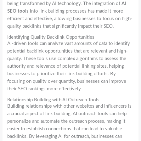
being transformed by AI technology. The integration of
AI
SEO tools
into link building processes has made it more
efficient and effective, allowing businesses to focus on high-
quality backlinks that significantly impact their SEO.
Identifying Quality Backlink Opportunities
AI-driven tools can analyze vast amounts of data to identify
potential backlink opportunities that are relevant and high-
quality. These tools use complex algorithms to assess the
authority and relevance of potential linking sites, helping
businesses to prioritize their link building efforts. By
focusing on quality over quantity, businesses can improve
their SEO rankings more effectively.
Relationship Building with AI Outreach Tools
Building relationships with other websites and influencers is
a crucial aspect of link building. AI outreach tools can help
personalize and automate the outreach process, making it
easier to establish connections that can lead to valuable
backlinks. By leveraging AI for outreach, businesses can