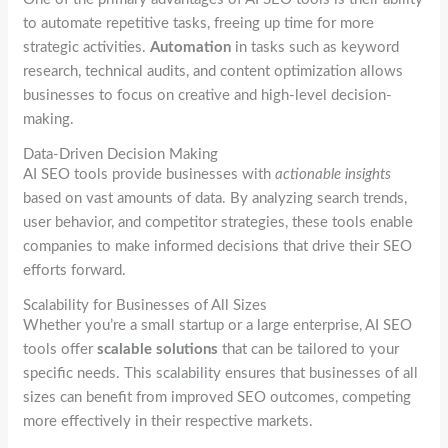
to automate repetitive tasks, freeing up time for more
strategic activities.
Automation
in tasks such as keyword
research, technical audits, and content optimization allows
businesses to focus on creative and high-level decision-
making.
Data-Driven Decision Making
AI SEO tools provide businesses with
actionable insights
based on vast amounts of data. By analyzing search trends,
user behavior, and competitor strategies, these tools enable
companies to make informed decisions that drive their SEO
efforts forward.
Scalability for Businesses of All Sizes
Whether you’re a small startup or a large enterprise, AI SEO
tools offer
scalable solutions
that can be tailored to your
specific needs. This scalability ensures that businesses of all
sizes can benefit from improved SEO outcomes, competing
more effectively in their respective markets.