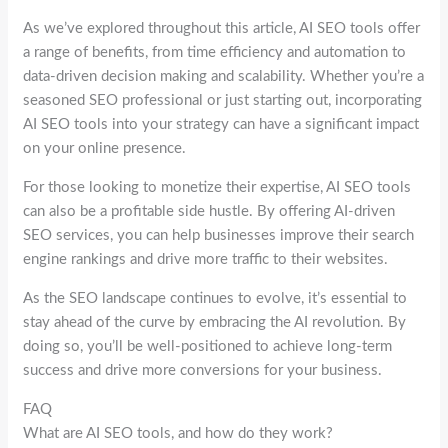
As we’ve explored throughout this article, AI SEO tools offer
a range of benefits, from time efficiency and automation to
data-driven decision making and scalability. Whether you’re a
seasoned SEO professional or just starting out, incorporating
AI SEO tools into your strategy can have a significant impact
on your online presence.
For those looking to monetize their expertise, AI SEO tools
can also be a profitable side hustle. By offering AI-driven
SEO services, you can help businesses improve their search
engine rankings and drive more traffic to their websites.
As the SEO landscape continues to evolve, it’s essential to
stay ahead of the curve by embracing the AI revolution. By
doing so, you’ll be well-positioned to achieve long-term
success and drive more conversions for your business.
FAQ
What are AI SEO tools, and how do they work?