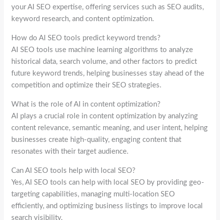
your AI SEO expertise, offering services such as SEO audits,
keyword research, and content optimization.
How do AI SEO tools predict keyword trends?
AI SEO tools use machine learning algorithms to analyze
historical data, search volume, and other factors to predict
future keyword trends, helping businesses stay ahead of the
competition and optimize their SEO strategies.
What is the role of AI in content optimization?
AI plays a crucial role in content optimization by analyzing
content relevance, semantic meaning, and user intent, helping
businesses create high-quality, engaging content that
resonates with their target audience.
Can AI SEO tools help with local SEO?
Yes, AI SEO tools can help with local SEO by providing geo-
targeting capabilities, managing multi-location SEO
efficiently, and optimizing business listings to improve local
search visibility.