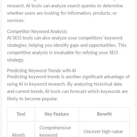
research. AI tools can analyze search queries to determine
whether users are looking for information, products, or
services.
Competitor Keyword Analysis
AI SEO tools can also analyze your competitors’ keyword
strategies, helping you identify gaps and opportunities. This
competitive analysis is invaluable for refining your SEO
strategy.
Predicting Keyword Trends with AI
Predicting keyword trends is another significant advantage of
using AI in keyword research. By analyzing historical data
and current trends, AI tools can forecast which keywords are
likely to become popular.
Tool
Key Feature
Benefit
Comprehensive
Uncover high-value
Ahrefs
keyword