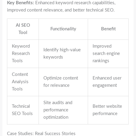
Key Benefits:
Enhanced keyword research capabilities,
improved content relevance, and better technical SEO.
AI SEO
Functionality
Benefit
Tool
Keyword
Improved
Identify high-value
Research
search engine
keywords
Tools
rankings
Content
Optimize content
Enhanced user
Analysis
for relevance
engagement
Tools
Site audits and
Technical
Better website
performance
SEO Tools
performance
optimization
Case Studies: Real Success Stories