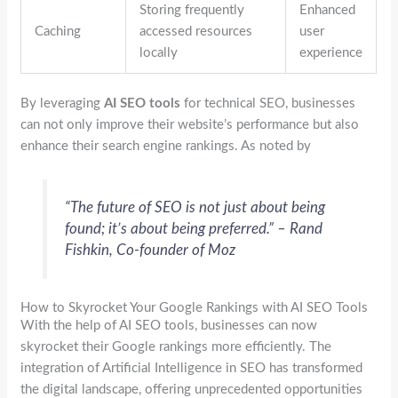
Storing frequently
Enhanced
Caching
accessed resources
user
locally
experience
By leveraging
AI SEO tools
for technical SEO, businesses
can not only improve their website’s performance but also
enhance their search engine rankings. As noted by
“The future of SEO is not just about being
found; it’s about being preferred.” – Rand
Fishkin, Co-founder of Moz
How to Skyrocket Your Google Rankings with AI SEO Tools
With the help of AI SEO tools, businesses can now
skyrocket their Google rankings more efficiently. The
integration of Artificial Intelligence in SEO has transformed
the digital landscape, offering unprecedented opportunities