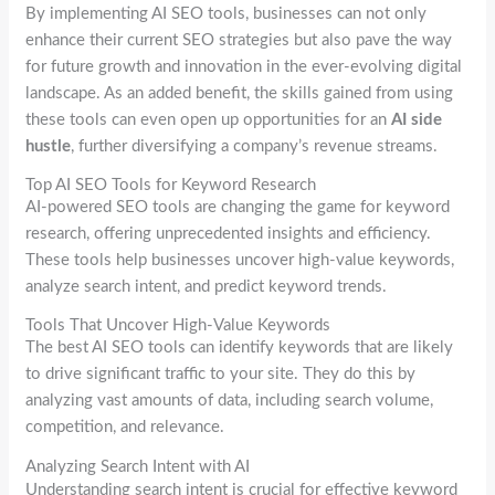
By implementing AI SEO tools, businesses can not only
enhance their current SEO strategies but also pave the way
for future growth and innovation in the ever-evolving digital
landscape. As an added benefit, the skills gained from using
these tools can even open up opportunities for an
AI side
hustle
, further diversifying a company’s revenue streams.
Top AI SEO Tools for Keyword Research
AI-powered SEO tools are changing the game for keyword
research, offering unprecedented insights and efficiency.
These tools help businesses uncover high-value keywords,
analyze search intent, and predict keyword trends.
Tools That Uncover High-Value Keywords
The best AI SEO tools can identify keywords that are likely
to drive significant traffic to your site. They do this by
analyzing vast amounts of data, including search volume,
competition, and relevance.
Analyzing Search Intent with AI
Understanding search intent is crucial for effective keyword