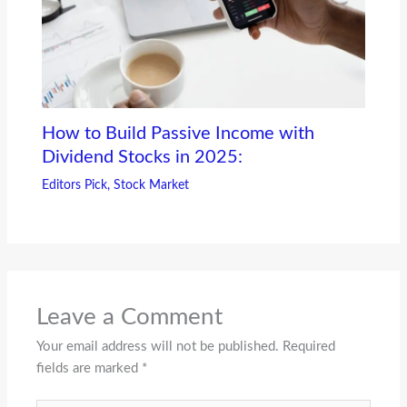
How to Build Passive Income with
Dividend Stocks in 2025:
Editors Pick
,
Stock Market
Leave a Comment
Your email address will not be published.
Required
fields are marked
*