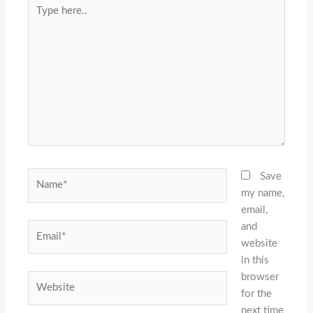
Type
here..
Name*
Save
my name,
email,
and
Email*
website
in this
browser
Website
for the
next time