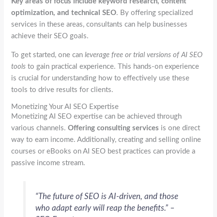
Key areas of focus include keyword research, content
optimization, and technical SEO
. By offering specialized
services in these areas, consultants can help businesses
achieve their SEO goals.
To get started, one can
leverage free or trial versions of AI SEO
tools
to gain practical experience. This hands-on experience
is crucial for understanding how to effectively use these
tools to drive results for clients.
Monetizing Your AI SEO Expertise
Monetizing AI SEO expertise can be achieved through
various channels.
Offering consulting services
is one direct
way to earn income. Additionally, creating and selling online
courses or eBooks on AI SEO best practices can provide a
passive income stream.
“The future of SEO is AI-driven, and those
who adapt early will reap the benefits.” –