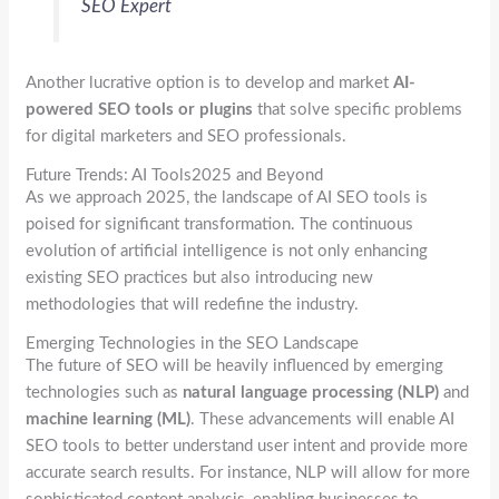
SEO Expert
Another lucrative option is to develop and market
AI-
powered SEO tools or plugins
that solve specific problems
for digital marketers and SEO professionals.
Future Trends: AI Tools2025 and Beyond
As we approach 2025, the landscape of AI SEO tools is
poised for significant transformation. The continuous
evolution of artificial intelligence is not only enhancing
existing SEO practices but also introducing new
methodologies that will redefine the industry.
Emerging Technologies in the SEO Landscape
The future of SEO will be heavily influenced by emerging
technologies such as
natural language processing (NLP)
and
machine learning (ML)
. These advancements will enable AI
SEO tools to better understand user intent and provide more
accurate search results. For instance, NLP will allow for more