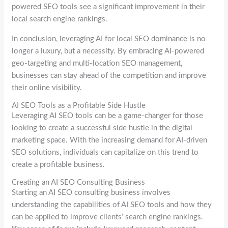
powered SEO tools see a significant improvement in their
local search engine rankings.
In conclusion, leveraging AI for local SEO dominance is no
longer a luxury, but a necessity. By embracing AI-powered
geo-targeting and multi-location SEO management,
businesses can stay ahead of the competition and improve
their online visibility.
AI SEO Tools as a Profitable Side Hustle
Leveraging AI SEO tools can be a game-changer for those
looking to create a successful side hustle in the digital
marketing space. With the increasing demand for AI-driven
SEO solutions, individuals can capitalize on this trend to
create a profitable business.
Creating an AI SEO Consulting Business
Starting an AI SEO consulting business involves
understanding the capabilities of AI SEO tools and how they
can be applied to improve clients’ search engine rankings.