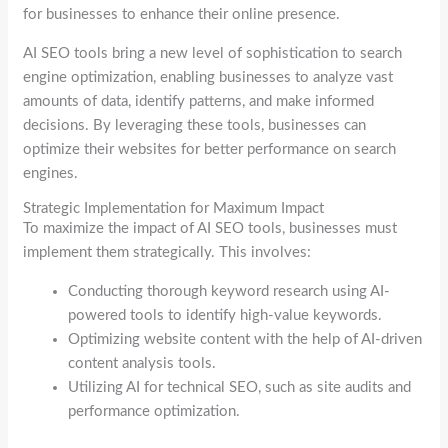
for businesses to enhance their online presence.
AI SEO tools bring a new level of sophistication to search
engine optimization, enabling businesses to analyze vast
amounts of data, identify patterns, and make informed
decisions. By leveraging these tools, businesses can
optimize their websites for better performance on search
engines.
Strategic Implementation for Maximum Impact
To maximize the impact of AI SEO tools, businesses must
implement them strategically. This involves:
Conducting thorough keyword research using AI-
powered tools to identify high-value keywords.
Optimizing website content with the help of AI-driven
content analysis tools.
Utilizing AI for technical SEO, such as site audits and
performance optimization.