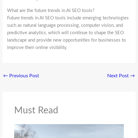
What are the future trends in AI SEO tools?
Future trends in AI SEO tools include emerging technologies
such as natural language processing, computer vision, and
predictive analytics, which will continue to shape the SEO
landscape and provide new opportunities for businesses to
improve their online visibility.
←
Previous Post
Next Post
→
Must Read