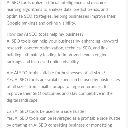
AI SEO tools utilize artificial intelligence and machine
learning algorithms to analyze data, predict trends, and
optimize SEO strategies, helping businesses improve their
Google rankings and online visibility.
How can AI SEO tools help my business?
AI SEO tools can help your business by enhancing keyword
research, content optimization, technical SEO, and link
building, ultimately leading to improved search engine
rankings and increased online visibility.
Are AI SEO tools suitable for businesses of all sizes?
Yes, AI SEO tools are scalable and can be used by businesses
of all sizes, from small startups to large enterprises, to
improve their SEO outcomes and stay competitive in the
digital landscape.
Can AI SEO tools be used as a side hustle?
Yes, AI SEO tools can be leveraged as a profitable side hustle
by creating an AI SEO consulting business or monetizing