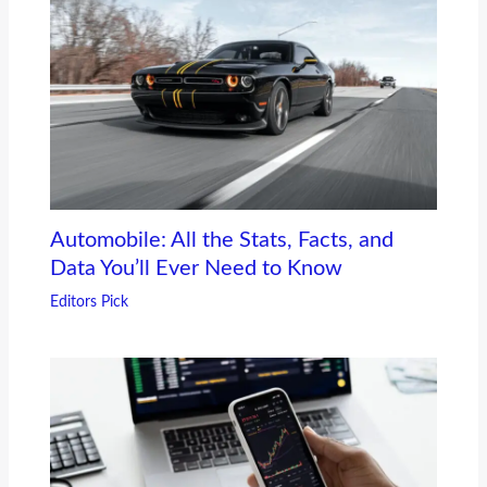
Automobile: All the Stats, Facts, and
Data You’ll Ever Need to Know
Editors Pick