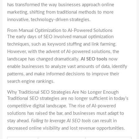
has transformed the way businesses approach online
marketing, shifting from traditional methods to more
innovative, technology-driven strategies.
From Manual Optimization to AI-Powered Solutions
The early days of SEO involved manual optimization
techniques, such as keyword stuffing and link farming.
However, with the advent of AI-powered solutions, the
landscape has changed dramatically.
AI SEO tools
now
enable businesses to analyze vast amounts of data, identify
patterns, and make informed decisions to improve their
search engine rankings.
Why Traditional SEO Strategies Are No Longer Enough
Traditional SEO strategies are no longer sufficient in today’s
competitive digital landscape. The rise of AI-powered
solutions has raised the bar, and businesses must adapt to
stay ahead.
Failing to leverage AI SEO tools
can result in
decreased online visibility and lost revenue opportunities.