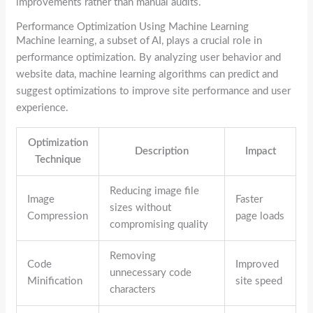
improvements rather than manual audits.
Performance Optimization Using Machine Learning
Machine learning, a subset of AI, plays a crucial role in
performance optimization. By analyzing user behavior and
website data, machine learning algorithms can predict and
suggest optimizations to improve site performance and user
experience.
Optimization
Description
Impact
Technique
Reducing image file
Image
Faster
sizes without
Compression
page loads
compromising quality
Removing
Code
Improved
unnecessary code
Minification
site speed
characters