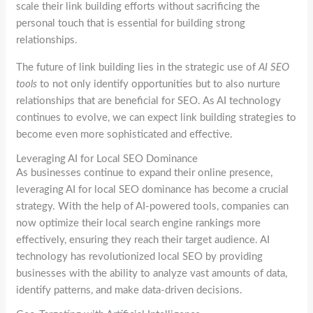
scale their link building efforts without sacrificing the
personal touch that is essential for building strong
relationships.
The future of link building lies in the strategic use of
AI SEO
tools
to not only identify opportunities but to also nurture
relationships that are beneficial for SEO. As AI technology
continues to evolve, we can expect link building strategies to
become even more sophisticated and effective.
Leveraging AI for Local SEO Dominance
As businesses continue to expand their online presence,
leveraging AI for local SEO dominance has become a crucial
strategy. With the help of AI-powered tools, companies can
now optimize their local search engine rankings more
effectively, ensuring they reach their target audience. AI
technology has revolutionized local SEO by providing
businesses with the ability to analyze vast amounts of data,
identify patterns, and make data-driven decisions.