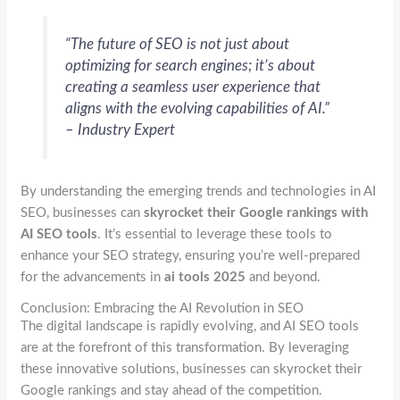
“The future of SEO is not just about
optimizing for search engines; it’s about
creating a seamless user experience that
aligns with the evolving capabilities of AI.”
– Industry Expert
By understanding the emerging trends and technologies in AI
SEO, businesses can
skyrocket their Google rankings with
AI SEO tools
. It’s essential to leverage these tools to
enhance your SEO strategy, ensuring you’re well-prepared
for the advancements in
ai tools 2025
and beyond.
Conclusion: Embracing the AI Revolution in SEO
The digital landscape is rapidly evolving, and AI SEO tools
are at the forefront of this transformation. By leveraging
these innovative solutions, businesses can skyrocket their
Google rankings and stay ahead of the competition.