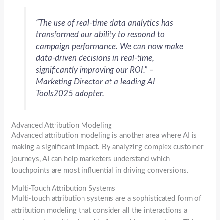
“The use of real-time data analytics has
transformed our ability to respond to
campaign performance. We can now make
data-driven decisions in real-time,
significantly improving our ROI.” –
Marketing Director at a leading
AI
Tools2025
adopter.
Advanced Attribution Modeling
Advanced attribution modeling is another area where AI is
making a significant impact. By analyzing complex customer
journeys, AI can help marketers understand which
touchpoints are most influential in driving conversions.
Multi-Touch Attribution Systems
Multi-touch attribution systems are a sophisticated form of
attribution modeling that consider all the interactions a