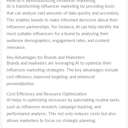
How AI is Revolutionizing Influencer Marketing
AI is transforming influencer marketing by providing tools
that can analyze vast amounts of data quickly and accurately.
This enables brands to make informed decisions about their
influencer partnerships. For instance, AI can help identify the
most suitable influencers for a brand by analyzing their
audience demographics, engagement rates, and content
relevance.
Key Advantages for Brands and Marketers
Brands and marketers are leveraging AI to optimize their
influencer marketing strategies. The key advantages include
cost efficiency
,
improved targeting
, and
enhanced
personalization
.
Cost Efficiency and Resource Optimization
AI helps in optimizing resources by automating routine tasks
such as influencer research, campaign tracking, and
performance analysis. This not only reduces costs but also
allows marketers to focus on strategic planning.