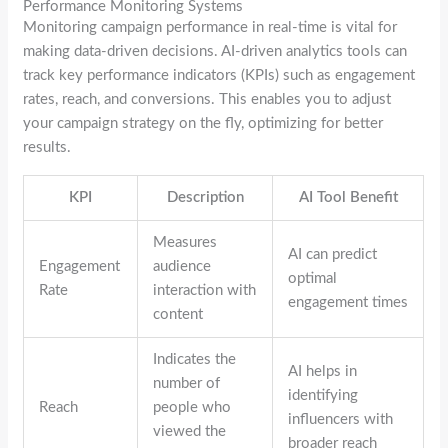
Performance Monitoring Systems
Monitoring campaign performance in real-time is vital for
making data-driven decisions. AI-driven analytics tools can
track key performance indicators (KPIs) such as engagement
rates, reach, and conversions. This enables you to adjust
your campaign strategy on the fly, optimizing for better
results.
KPI
Description
AI Tool Benefit
Measures
AI can predict
Engagement
audience
optimal
Rate
interaction with
engagement times
content
Indicates the
AI helps in
number of
identifying
Reach
people who
influencers with
viewed the
broader reach