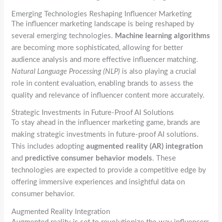
Emerging Technologies Reshaping Influencer Marketing
The influencer marketing landscape is being reshaped by
several emerging technologies.
Machine learning algorithms
are becoming more sophisticated, allowing for better
audience analysis and more effective influencer matching.
Natural Language Processing (NLP)
is also playing a crucial
role in content evaluation, enabling brands to assess the
quality and relevance of influencer content more accurately.
Strategic Investments in Future-Proof AI Solutions
To stay ahead in the influencer marketing game, brands are
making strategic investments in future-proof AI solutions.
This includes adopting
augmented reality (AR) integration
and
predictive consumer behavior models
. These
technologies are expected to provide a competitive edge by
offering immersive experiences and insightful data on
consumer behavior.
Augmented Reality Integration