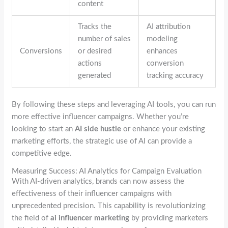
content
Tracks the
AI attribution
number of sales
modeling
Conversions
or desired
enhances
actions
conversion
generated
tracking accuracy
By following these steps and leveraging AI tools, you can run
more effective influencer campaigns. Whether you’re
looking to start an
AI side hustle
or enhance your existing
marketing efforts, the strategic use of AI can provide a
competitive edge.
Measuring Success: AI Analytics for Campaign Evaluation
With AI-driven analytics, brands can now assess the
effectiveness of their influencer campaigns with
unprecedented precision. This capability is revolutionizing
the field of
ai influencer marketing
by providing marketers