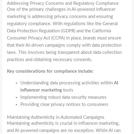
Addressing Privacy Concerns and Regulatory Compliance
One of the primary challenges in AI-powered influencer
marketing is addressing privacy concerns and ensuring
regulatory compliance. With regulations like the General
Data Protection Regulation (GDPR) and the California
Consumer Privacy Act (CCPA) in place, brands must ensure
that their AI-driven campaigns comply with data protection
laws. This involves being transparent about data collection
practices and obtaining necessary consents.
Key considerations for compliance include:
Understanding data processing activities within
AI
influencer marketing
tools
Implementing robust data security measures
Providing clear privacy notices to consumers
Maintaining Authenticity in Automated Campaigns
Maintaining authenticity is crucial in influencer marketing,
and AI-powered campaigns are no exception. While AI can