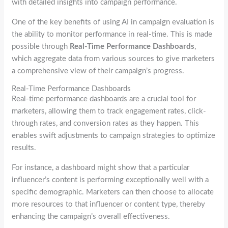
with detailed insights into campaign performance.
One of the key benefits of using AI in campaign evaluation is
the ability to monitor performance in real-time. This is made
possible through
Real-Time Performance Dashboards
,
which aggregate data from various sources to give marketers
a comprehensive view of their campaign’s progress.
Real-Time Performance Dashboards
Real-time performance dashboards are a crucial tool for
marketers, allowing them to track engagement rates, click-
through rates, and conversion rates as they happen. This
enables swift adjustments to campaign strategies to optimize
results.
For instance, a dashboard might show that a particular
influencer’s content is performing exceptionally well with a
specific demographic. Marketers can then choose to allocate
more resources to that influencer or content type, thereby
enhancing the campaign’s overall effectiveness.