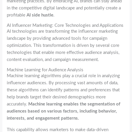
marketing practices. By embracing AI, brands can stay ahead
in the competitive digital landscape and potentially create a
profitable
AI side hustle
.
AI Influencer Marketing: Core Technologies and Applications
AI technologies are transforming the influencer marketing
landscape by providing advanced tools for campaign
optimization. This transformation is driven by several core
technologies that enable more effective audience analysis,
content evaluation, and campaign measurement.
Machine Learning for Audience Analysis
Machine learning algorithms play a crucial role in analyzing
influencer audiences. By processing vast amounts of data,
these algorithms can identify patterns and preferences that
help brands target their desired demographics more
accurately.
Machine learning enables the segmentation of
audiences based on various factors, including behavior,
interests, and engagement patterns.
This capability allows marketers to make data-driven