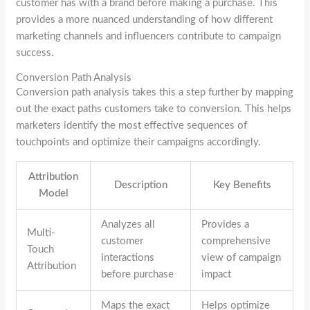
customer has with a brand before making a purchase. This
provides a more nuanced understanding of how different
marketing channels and influencers contribute to campaign
success.
Conversion Path Analysis
Conversion path analysis takes this a step further by mapping
out the exact paths customers take to conversion. This helps
marketers identify the most effective sequences of
touchpoints and optimize their campaigns accordingly.
Attribution
Description
Key Benefits
Model
Analyzes all
Provides a
Multi-
customer
comprehensive
Touch
interactions
view of campaign
Attribution
before purchase
impact
Maps the exact
Helps optimize