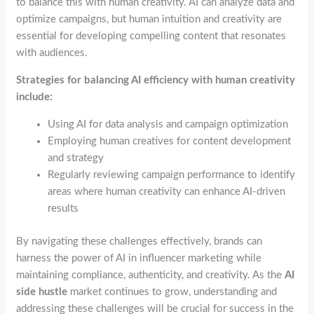
to balance this with human creativity. AI can analyze data and
optimize campaigns, but human intuition and creativity are
essential for developing compelling content that resonates
with audiences.
Strategies for balancing AI efficiency with human creativity
include:
Using AI for data analysis and campaign optimization
Employing human creatives for content development
and strategy
Regularly reviewing campaign performance to identify
areas where human creativity can enhance AI-driven
results
By navigating these challenges effectively, brands can
harness the power of AI in influencer marketing while
maintaining compliance, authenticity, and creativity. As the
AI
side hustle
market continues to grow, understanding and
addressing these challenges will be crucial for success in the