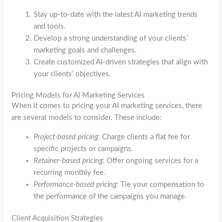
Stay up-to-date with the latest AI marketing trends
and tools.
Develop a strong understanding of your clients’
marketing goals and challenges.
Create customized AI-driven strategies that align with
your clients’ objectives.
Pricing Models for AI Marketing Services
When it comes to pricing your AI marketing services, there
are several models to consider. These include:
Project-based pricing:
Charge clients a flat fee for
specific projects or campaigns.
Retainer-based pricing:
Offer ongoing services for a
recurring monthly fee.
Performance-based pricing:
Tie your compensation to
the performance of the campaigns you manage.
Client Acquisition Strategies