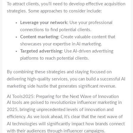
To attract clients, you’ll need to develop effective acquisition
strategies. Some approaches to consider include:
Leverage your network:
Use your professional
connections to find potential clients.
Content marketing:
Create valuable content that
showcases your expertise in AI marketing.
Targeted advertising:
Use AI-driven advertising
platforms to reach potential clients.
By combining these strategies and staying focused on
delivering high-quality services, you can build a successful AI
marketing side hustle that generates significant revenue.
AI Tools2025: Preparing for the Next Wave of Innovation
AI tools are poised to revolutionize influencer marketing in
2025, bringing unprecedented levels of innovation and
efficiency. As we look ahead, it’s clear that the next wave of
AI technologies will significantly impact how brands connect
with their audiences through influencer campaigns.