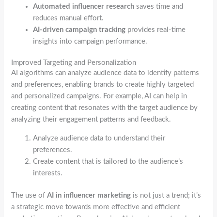
Automated influencer research
saves time and
reduces manual effort.
AI-driven campaign tracking
provides real-time
insights into campaign performance.
Improved Targeting and Personalization
AI algorithms can analyze audience data to identify patterns
and preferences, enabling brands to create highly targeted
and personalized campaigns. For example, AI can help in
creating content that resonates with the target audience by
analyzing their engagement patterns and feedback.
Analyze audience data to understand their
preferences.
Create content that is tailored to the audience’s
interests.
The use of
AI in influencer marketing
is not just a trend; it’s
a strategic move towards more effective and efficient