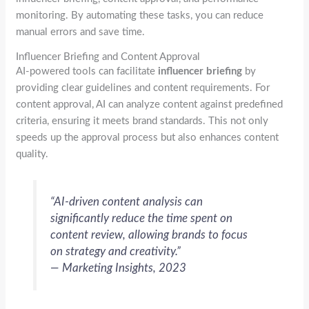
monitoring. By automating these tasks, you can reduce
manual errors and save time.
Influencer Briefing and Content Approval
AI-powered tools can facilitate
influencer briefing
by
providing clear guidelines and content requirements. For
content approval, AI can analyze content against predefined
criteria, ensuring it meets brand standards. This not only
speeds up the approval process but also enhances content
quality.
“AI-driven content analysis can
significantly reduce the time spent on
content review, allowing brands to focus
on strategy and creativity.”
— Marketing Insights, 2023