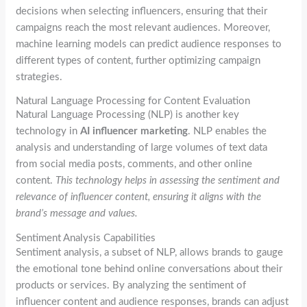
decisions when selecting influencers, ensuring that their
campaigns reach the most relevant audiences. Moreover,
machine learning models can predict audience responses to
different types of content, further optimizing campaign
strategies.
Natural Language Processing for Content Evaluation
Natural Language Processing (NLP) is another key
technology in
AI influencer marketing
. NLP enables the
analysis and understanding of large volumes of text data
from social media posts, comments, and other online
content.
This technology helps in assessing the sentiment and
relevance of influencer content, ensuring it aligns with the
brand’s message and values.
Sentiment Analysis Capabilities
Sentiment analysis, a subset of NLP, allows brands to gauge
the emotional tone behind online conversations about their
products or services. By analyzing the sentiment of
influencer content and audience responses, brands can adjust