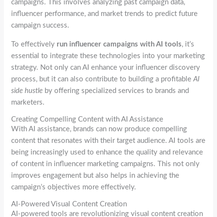
campaigns. This involves analyzing past campaign data,
influencer performance, and market trends to predict future
campaign success.
To effectively
run influencer campaigns with AI tools
, it’s
essential to integrate these technologies into your marketing
strategy. Not only can AI enhance your influencer discovery
process, but it can also contribute to building a profitable
AI
side hustle
by offering specialized services to brands and
marketers.
Creating Compelling Content with AI Assistance
With AI assistance, brands can now produce compelling
content that resonates with their target audience. AI tools are
being increasingly used to enhance the quality and relevance
of content in influencer marketing campaigns. This not only
improves engagement but also helps in achieving the
campaign’s objectives more effectively.
AI-Powered Visual Content Creation
AI-powered tools are revolutionizing visual content creation