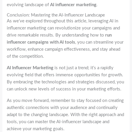
evolving landscape of
AI influencer marketing
.
Conclusion: Mastering the AI-Influencer Landscape
As we’ve explored throughout this article, leveraging AI in
influencer marketing can revolutionize your campaigns and
drive remarkable results. By understanding how to
run
influencer campaigns with AI tools
, you can streamline your
workflow, enhance campaign effectiveness, and stay ahead
of the competition.
AI Influencer Marketing
is not just a trend; it’s a rapidly
evolving field that offers immense opportunities for growth.
By embracing the technologies and strategies discussed, you
can unlock new levels of success in your marketing efforts.
As you move forward, remember to stay focused on creating
authentic connections with your audience and continually
adapt to the changing landscape. With the right approach and
tools, you can master the AI-influencer landscape and
achieve your marketing goals.