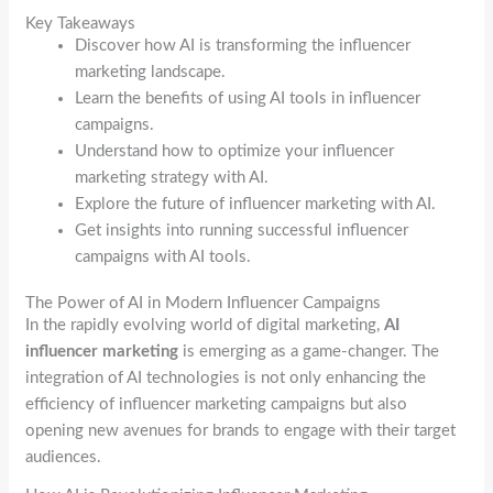
Key Takeaways
Discover how AI is transforming the influencer
marketing landscape.
Learn the benefits of using AI tools in influencer
campaigns.
Understand how to optimize your influencer
marketing strategy with AI.
Explore the future of influencer marketing with AI.
Get insights into running successful influencer
campaigns with AI tools.
The Power of AI in Modern Influencer Campaigns
In the rapidly evolving world of digital marketing,
AI
influencer marketing
is emerging as a game-changer. The
integration of AI technologies is not only enhancing the
efficiency of influencer marketing campaigns but also
opening new avenues for brands to engage with their target
audiences.