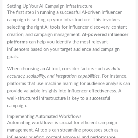
Setting Up Your AI Campaign Infrastructure
The first step in running a successful AI-driven influencer
campaign is setting up your infrastructure. This involves
selecting the right AI tools for influencer discovery, content
creation, and campaign management.
AI-powered influencer
platforms
can help you identify the most relevant
influencers based on your target audience and campaign
goals.
When choosing an AI tool, consider factors such as
data
accuracy, scalability, and integration capabilities
. For instance,
platforms that use machine learning for audience analysis can
provide valuable insights into influencer effectiveness. A
well-structured infrastructure is key to a successful
campaign.
Implementing Automated Workflows
Automating workflows is crucial for efficient campaign
management. AI tools can streamline processes such as
influencer briefing, content approval, and performance