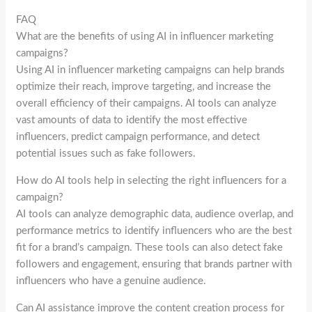
FAQ
What are the benefits of using AI in influencer marketing
campaigns?
Using AI in influencer marketing campaigns can help brands
optimize their reach, improve targeting, and increase the
overall efficiency of their campaigns. AI tools can analyze
vast amounts of data to identify the most effective
influencers, predict campaign performance, and detect
potential issues such as fake followers.
How do AI tools help in selecting the right influencers for a
campaign?
AI tools can analyze demographic data, audience overlap, and
performance metrics to identify influencers who are the best
fit for a brand’s campaign. These tools can also detect fake
followers and engagement, ensuring that brands partner with
influencers who have a genuine audience.
Can AI assistance improve the content creation process for