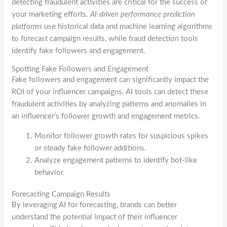
detecting fraudulent activities are critical for the success of
your marketing efforts.
AI-driven performance prediction
platforms
use historical data and machine learning algorithms
to forecast campaign results, while fraud detection tools
identify fake followers and engagement.
Spotting Fake Followers and Engagement
Fake followers and engagement can significantly impact the
ROI of your influencer campaigns. AI tools can detect these
fraudulent activities by analyzing patterns and anomalies in
an influencer’s follower growth and engagement metrics.
Monitor follower growth rates for suspicious spikes
or steady fake follower additions.
Analyze engagement patterns to identify bot-like
behavior.
Forecasting Campaign Results
By leveraging AI for forecasting, brands can better
understand the potential impact of their influencer