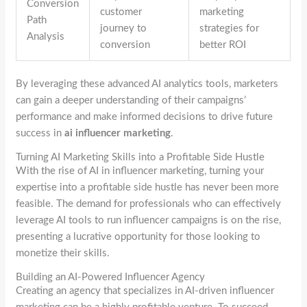
Conversion
customer
marketing
Path
journey to
strategies for
Analysis
conversion
better ROI
By leveraging these advanced AI analytics tools, marketers
can gain a deeper understanding of their campaigns’
performance and make informed decisions to drive future
success in
ai influencer marketing
.
Turning AI Marketing Skills into a Profitable Side Hustle
With the rise of AI in influencer marketing, turning your
expertise into a profitable side hustle has never been more
feasible. The demand for professionals who can effectively
leverage AI tools to run influencer campaigns is on the rise,
presenting a lucrative opportunity for those looking to
monetize their skills.
Building an AI-Powered Influencer Agency
Creating an agency that specializes in AI-driven influencer