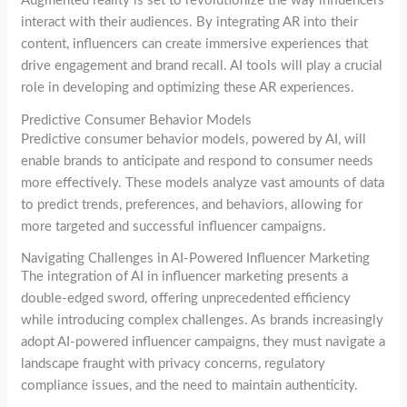
Augmented reality is set to revolutionize the way influencers
interact with their audiences. By integrating AR into their
content, influencers can create immersive experiences that
drive engagement and brand recall. AI tools will play a crucial
role in developing and optimizing these AR experiences.
Predictive Consumer Behavior Models
Predictive consumer behavior models, powered by AI, will
enable brands to anticipate and respond to consumer needs
more effectively. These models analyze vast amounts of data
to predict trends, preferences, and behaviors, allowing for
more targeted and successful influencer campaigns.
Navigating Challenges in AI-Powered Influencer Marketing
The integration of AI in influencer marketing presents a
double-edged sword, offering unprecedented efficiency
while introducing complex challenges. As brands increasingly
adopt AI-powered influencer campaigns, they must navigate a
landscape fraught with privacy concerns, regulatory
compliance issues, and the need to maintain authenticity.