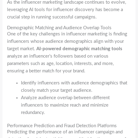
As the influencer marketing landscape continues to evolve,
leveraging AI tools for influencer discovery has become a
crucial step in running successful campaigns.
Demographic Matching and Audience Overlap Tools
One of the key challenges in influencer marketing is finding
influencers whose audience demographics align with your
target market.
AI-powered demographic matching tools
analyze an influencer’s followers based on various
parameters such as age, location, interests, and more,
ensuring a better match for your brand.
Identify influencers with audience demographics that
closely match your target audience.
Analyze audience overlap between different
influencers to maximize reach and minimize
redundancy.
Performance Prediction and Fraud Detection Platforms
Predicting the performance of an influencer campaign and