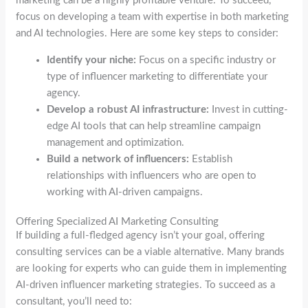
marketing can be a highly profitable venture. To succeed,
focus on developing a team with expertise in both marketing
and AI technologies. Here are some key steps to consider:
Identify your niche:
Focus on a specific industry or
type of influencer marketing to differentiate your
agency.
Develop a robust AI infrastructure:
Invest in cutting-
edge AI tools that can help streamline campaign
management and optimization.
Build a network of influencers:
Establish
relationships with influencers who are open to
working with AI-driven campaigns.
Offering Specialized AI Marketing Consulting
If building a full-fledged agency isn’t your goal, offering
consulting services can be a viable alternative. Many brands
are looking for experts who can guide them in implementing
AI-driven influencer marketing strategies. To succeed as a
consultant, you’ll need to: