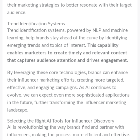
their marketing strategies to better resonate with their target
audience.
Trend Identification Systems
Trend identification systems, powered by NLP and machine
learning, help brands stay ahead of the curve by identifying
emerging trends and topics of interest.
This capability
enables marketers to create timely and relevant content
that captures audience attention and drives engagement.
By leveraging these core technologies, brands can enhance
their influencer marketing efforts, creating more targeted,
effective, and engaging campaigns. As AI continues to
evolve, we can expect even more sophisticated applications
in the future, further transforming the influencer marketing
landscape.
Selecting the Right AI Tools for Influencer Discovery
AI is revolutionizing the way brands find and partner with
influencers, making the process more efficient and effective.