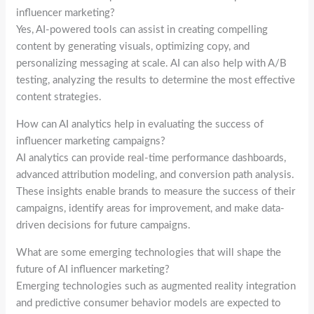
influencer marketing?
Yes, AI-powered tools can assist in creating compelling
content by generating visuals, optimizing copy, and
personalizing messaging at scale. AI can also help with A/B
testing, analyzing the results to determine the most effective
content strategies.
How can AI analytics help in evaluating the success of
influencer marketing campaigns?
AI analytics can provide real-time performance dashboards,
advanced attribution modeling, and conversion path analysis.
These insights enable brands to measure the success of their
campaigns, identify areas for improvement, and make data-
driven decisions for future campaigns.
What are some emerging technologies that will shape the
future of AI influencer marketing?
Emerging technologies such as augmented reality integration
and predictive consumer behavior models are expected to