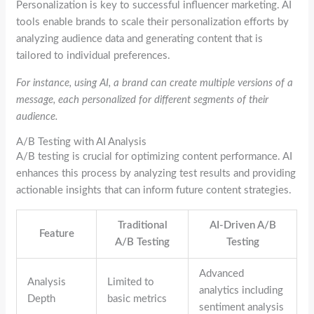
Personalization is key to successful influencer marketing. AI
tools enable brands to scale their personalization efforts by
analyzing audience data and generating content that is
tailored to individual preferences.
For instance, using AI, a brand can create multiple versions of a
message, each personalized for different segments of their
audience.
A/B Testing with AI Analysis
A/B testing is crucial for optimizing content performance. AI
enhances this process by analyzing test results and providing
actionable insights that can inform future content strategies.
Traditional
AI-Driven A/B
Feature
A/B Testing
Testing
Advanced
Analysis
Limited to
analytics including
Depth
basic metrics
sentiment analysis