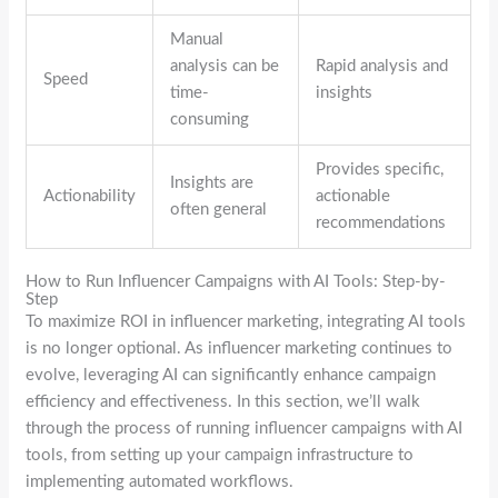
Manual
analysis can be
Rapid analysis and
Speed
time-
insights
consuming
Provides specific,
Insights are
Actionability
actionable
often general
recommendations
How to Run Influencer Campaigns with AI Tools: Step-by-
Step
To maximize ROI in influencer marketing, integrating AI tools
is no longer optional. As influencer marketing continues to
evolve, leveraging AI can significantly enhance campaign
efficiency and effectiveness. In this section, we’ll walk
through the process of running influencer campaigns with AI
tools, from setting up your campaign infrastructure to
implementing automated workflows.