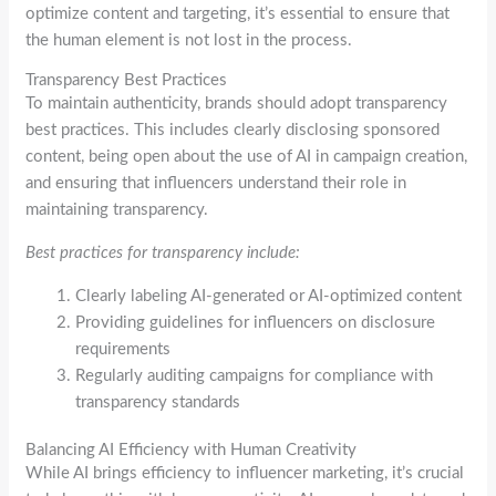
optimize content and targeting, it’s essential to ensure that
the human element is not lost in the process.
Transparency Best Practices
To maintain authenticity, brands should adopt transparency
best practices. This includes clearly disclosing sponsored
content, being open about the use of AI in campaign creation,
and ensuring that influencers understand their role in
maintaining transparency.
Best practices for transparency include:
Clearly labeling AI-generated or AI-optimized content
Providing guidelines for influencers on disclosure
requirements
Regularly auditing campaigns for compliance with
transparency standards
Balancing AI Efficiency with Human Creativity
While AI brings efficiency to influencer marketing, it’s crucial