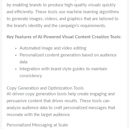
by enabling brands to produce high-quality visuals quickly
and efficiently. These tools use machine learning algorithms
to generate images, videos, and graphics that are tailored to
the brand’s identity and the campaign’s requirements.
Key Features of AI-Powered Visual Content Creation Tools:
Automated image and video editing
Personalized content generation based on audience
data
Integration with brand style guides to maintain
consistency
Copy Generation and Optimization Tools
AI-driven copy generation tools help create engaging and
persuasive content that drives results. These tools can
analyze audience data to craft personalized messages that
resonate with the target audience.
Personalized Messaging at Scale