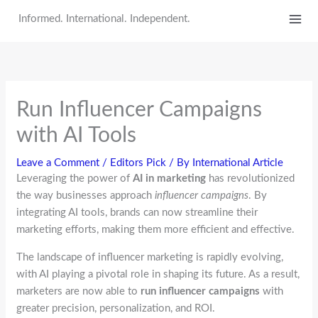
Skip
Informed. International. Independent.
to
content
Run Influencer Campaigns
with AI Tools
Leave a Comment
/
Editors Pick
/ By
International Article
Leveraging the power of
AI in marketing
has revolutionized
the way businesses approach
influencer campaigns
. By
integrating AI tools, brands can now streamline their
marketing efforts, making them more efficient and effective.
The landscape of influencer marketing is rapidly evolving,
with AI playing a pivotal role in shaping its future. As a result,
marketers are now able to
run influencer campaigns
with
greater precision, personalization, and ROI.