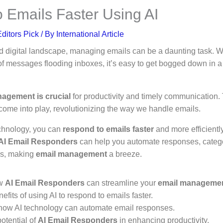
 Emails Faster Using AI
ditors Pick
/ By
International Article
ed digital landscape, managing emails can be a daunting task. Wi
f messages flooding inboxes, it’s easy to get bogged down in a
nagement is crucial
for productivity and timely communication.
ome into play, revolutionizing the way we handle emails.
echnology, you can
respond to emails faster
and more efficiently
AI Email Responders
can help you automate responses, catego
es, making
email management
a breeze.
ow
AI Email Responders
can streamline your
email manageme
efits of using AI to respond to emails faster.
how AI technology can automate email responses.
otential of
AI Email Responders
in enhancing productivity.