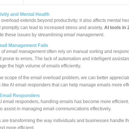
ivity and Mental Health
 overload extends beyond productivity; it also affects mental he
 promptly can lead to increased stress and anxiety.
AI tools in
te these issues by streamlining
email management
.
mail Management Fails
 of
email management
often rely on manual sorting and respon
prone to errors. The lack of automation and intelligent assista
ge the high volume of emails efficiently.
e scope of the email overload problem, we can better appreciat
s like AI email responders that can help manage emails more effe
 Email Responders
AI email responders, handling emails has become more efficien
to assist in managing email communications effectively.
 are transforming the way individuals and businesses handle th
nd more efficient.