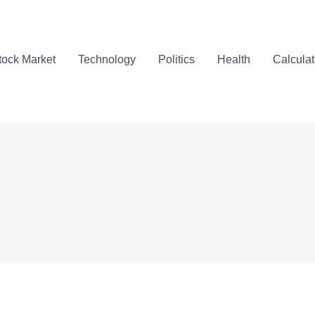
tock Market
Technology
Politics
Health
Calculat