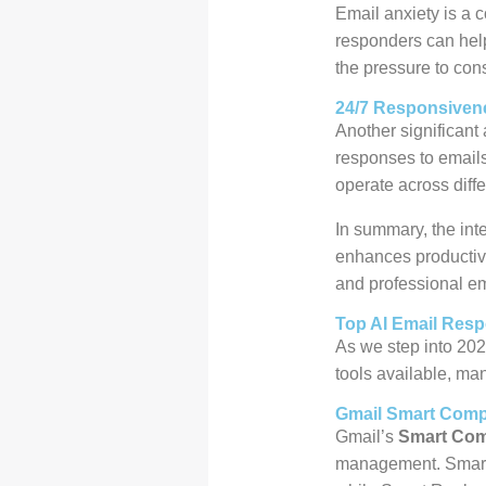
Email anxiety is a 
responders can help
the pressure to cons
24/7 Responsiven
Another significant 
responses to emails 
operate across diff
In summary, the int
enhances productivi
and professional e
Top AI Email Resp
As we step into 202
tools available, ma
Gmail Smart Comp
Gmail’s
Smart Co
management. Smart 