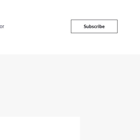
Subscribe
or