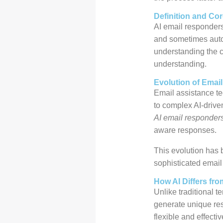
Definition and Cor
AI email responder
and sometimes autom
understanding the c
understanding.
Evolution of Emai
Email assistance te
to complex AI-driv
AI email responder
aware responses.
This evolution has
sophisticated email 
How AI Differs fr
Unlike traditional t
generate unique re
flexible and effecti