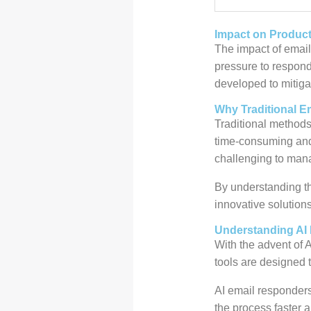
Impact on Product
The impact of email
pressure to respond
developed to mitiga
Why Traditional E
Traditional methods
time-consuming and 
challenging to mana
By understanding th
innovative solution
Understanding AI
With the advent of 
tools are designed 
AI email responders
the process faster a