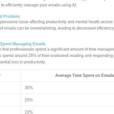
to efficiently manage your emails using AI.
ad Problem
pervasive issue affecting productivity and mental health across 
 of emails can be overwhelming, leading to decreased efficienc
e Spent Managing Emails
that professionals spend a significant amount of time managin
 spend around 28% of their workweek reading and responding t
antial loss in productivity.
y
Average Time Spent on Email
30%
25%
22%