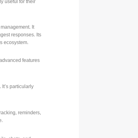
 useful for their
l management. It
gest responses. Its
t’s ecosystem.
r advanced features
It’s particularly
tracking, reminders,
e.