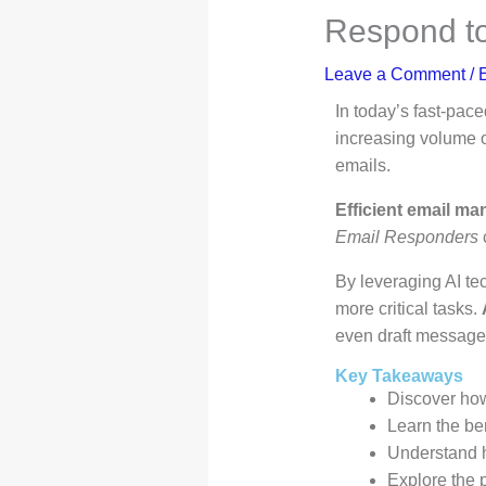
Respond to
Leave a Comment
/
E
In today’s fast-pac
increasing volume o
emails.
Efficient email ma
Email Responders
c
By leveraging AI t
more critical tasks.
even draft messag
Key Takeaways
Discover h
Learn the ben
Understand 
Explore the p