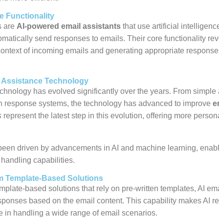
e Functionality
s are
AI-powered email assistants
that use artificial intelligenc
atically send responses to emails. Their core functionality re
ontext of incoming emails and generating appropriate response
l Assistance Technology
chnology has evolved significantly over the years. From simple 
en response systems, the technology has advanced to improve
e
s
represent the latest step in this evolution, offering more perso
 been driven by advancements in AI and machine learning, enab
handling capabilities.
om Template-Based Solutions
emplate-based solutions that rely on pre-written templates, AI e
sponses based on the email content. This capability makes AI 
ve in handling a wide range of email scenarios.