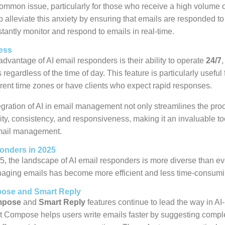
common issue, particularly for those who receive a high volume o
 alleviate this anxiety by ensuring that emails are responded to
tantly monitor and respond to emails in real-time.
ess
advantage of AI email responders is their ability to operate
24/7
,
regardless of the time of day. This feature is particularly useful
erent time zones or have clients who expect rapid responses.
egration of AI in email management not only streamlines the pro
ty, consistency, and responsiveness, making it an invaluable too
mail management.
onders in 2025
5, the landscape of AI email responders is more diverse than e
naging emails has become more efficient and less time-consumi
ose and Smart Reply
mpose
and
Smart Reply
features continue to lead the way in A
Compose helps users write emails faster by suggesting compl