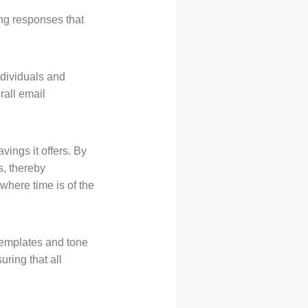
ng responses that
ndividuals and
rall email
vings it offers. By
s, thereby
 where time is of the
templates and tone
ring that all