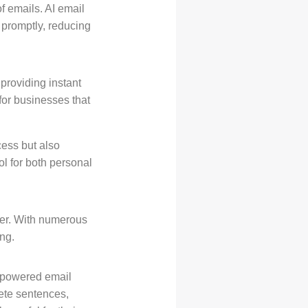
f emails. AI email
 promptly, reducing
 providing instant
 for businesses that
cess but also
l for both personal
ver. With numerous
ng.
I-powered email
ete sentences,