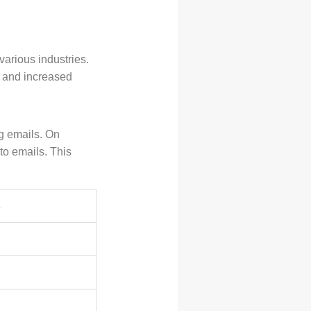
various industries.
y and increased
g emails. On
o emails. This
s