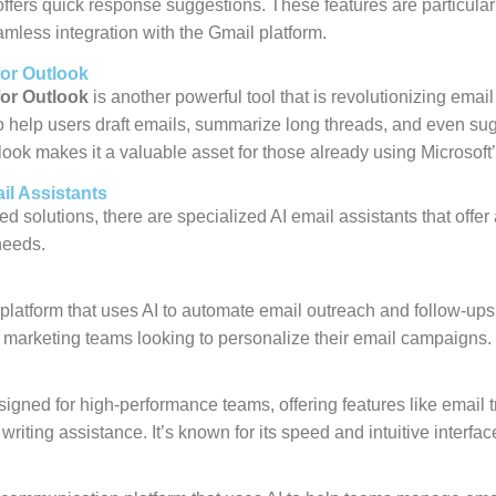
fers quick response suggestions. These features are particularly
mless integration with the Gmail platform.
for Outlook
for Outlook
is another powerful tool that is revolutionizing emai
 help users draft emails, summarize long threads, and even sug
tlook makes it a valuable asset for those already using Microsof
il Assistants
d solutions, there are specialized AI email assistants that offe
 needs.
 platform that uses AI to automate email outreach and follow-ups. 
d marketing teams looking to personalize their email campaigns.
signed for high-performance teams, offering features like email 
writing assistance. It’s known for its speed and intuitive interfac