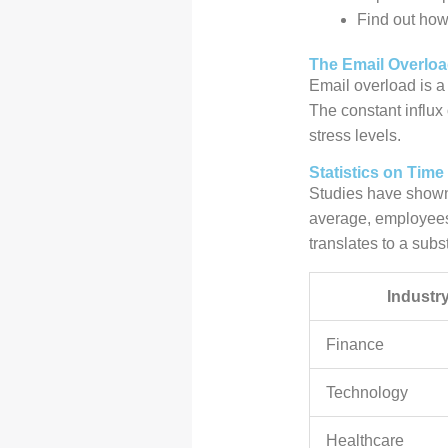
Find out how 
The Email Overlo
Email overload is a 
The constant influx
stress levels.
Statistics on Tim
Studies have shown 
average, employees
translates to a subst
Industr
Finance
Technology
Healthcare