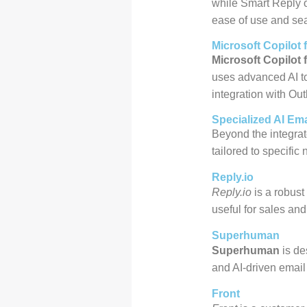
while Smart Reply of
ease of use and sea
Microsoft Copilot 
Microsoft Copilot 
uses advanced AI to
integration with Ou
Specialized AI Ema
Beyond the integrate
tailored to specific
Reply.io
Reply.io
is a robust
useful for sales an
Superhuman
Superhuman
is de
and AI-driven email 
Front