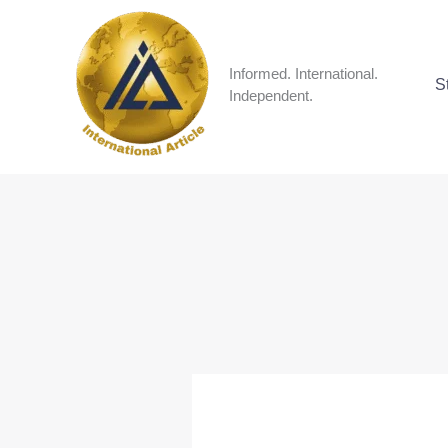
Skip
to
content
Informed. International.
S
Independent.