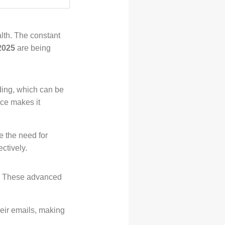
alth. The constant
 2025
are being
ding, which can be
nce makes it
e the need for
ctively.
t. These advanced
eir emails, making