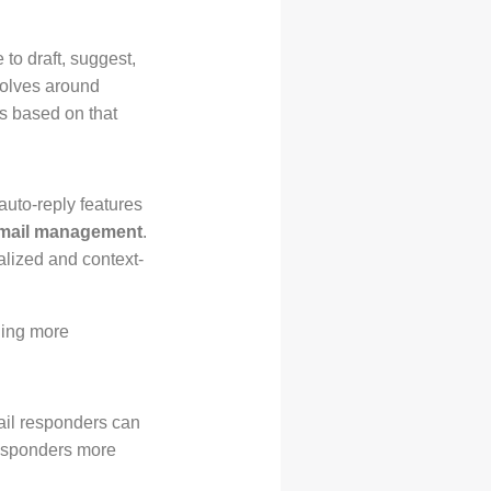
e to draft, suggest,
volves around
s based on that
auto-reply features
mail management
.
nalized and context-
ling more
mail responders can
responders more