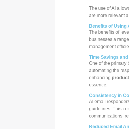
The use of AI allow
are more relevant a
Benefits of Using 
The benefits of leve
businesses a range 
management efficie
Time Savings and 
One of the primary b
automating the respo
enhancing
product
essence.
Consistency in C
AI email responder
guidelines. This con
communications, reg
Reduced Email An