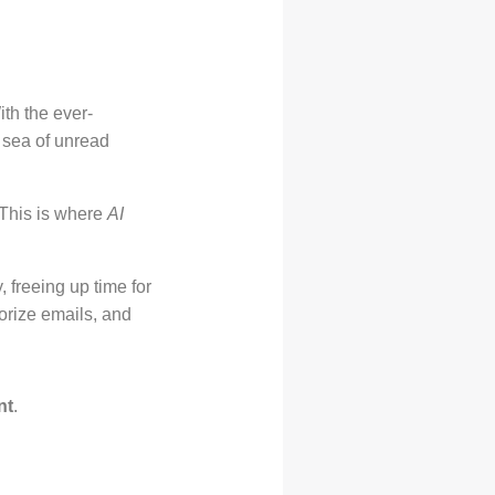
th the ever-
 sea of unread
 This is where
AI
, freeing up time for
rize emails, and
nt
.