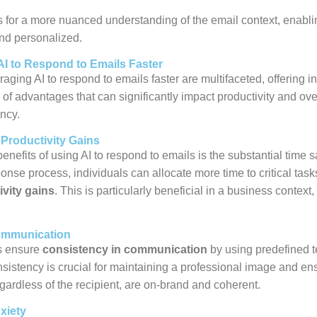
s for a more nuanced understanding of the email context, enabli
nd personalized.
AI to Respond to Emails Faster
raging AI to respond to emails faster are multifaceted, offering i
of advantages that can significantly impact productivity and ove
ncy.
Productivity Gains
enefits of using AI to respond to emails is the substantial time sa
nse process, individuals can allocate more time to critical task
ivity gains
. This is particularly beneficial in a business context,
ommunication
s ensure
consistency in communication
by using predefined 
sistency is crucial for maintaining a professional image and ensu
ardless of the recipient, are on-brand and coherent.
xiety