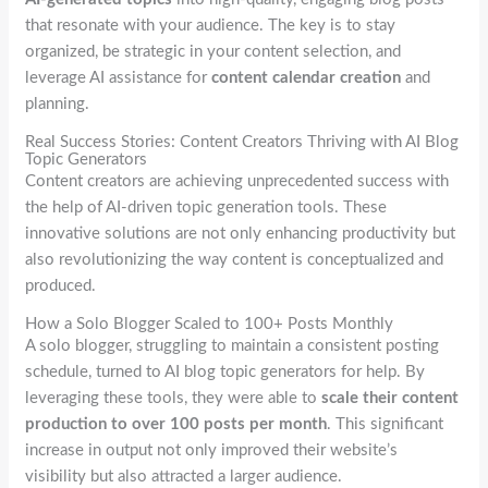
that resonate with your audience. The key is to stay
organized, be strategic in your content selection, and
leverage AI assistance for
content calendar creation
and
planning.
Real Success Stories: Content Creators Thriving with AI Blog
Topic Generators
Content creators are achieving unprecedented success with
the help of AI-driven topic generation tools. These
innovative solutions are not only enhancing productivity but
also revolutionizing the way content is conceptualized and
produced.
How a Solo Blogger Scaled to 100+ Posts Monthly
A solo blogger, struggling to maintain a consistent posting
schedule, turned to AI blog topic generators for help. By
leveraging these tools, they were able to
scale their content
production to over 100 posts per month
. This significant
increase in output not only improved their website’s
visibility but also attracted a larger audience.