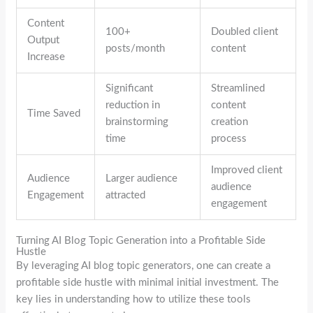
Content
100+
Doubled client
Output
posts/month
content
Increase
Significant
Streamlined
reduction in
content
Time Saved
brainstorming
creation
time
process
Improved client
Audience
Larger audience
audience
Engagement
attracted
engagement
Turning AI Blog Topic Generation into a Profitable Side
Hustle
By leveraging AI blog topic generators, one can create a
profitable side hustle with minimal initial investment. The
key lies in understanding how to utilize these tools