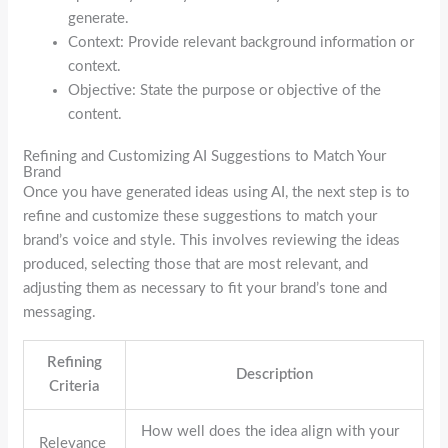
generate.
Context: Provide relevant background information or
context.
Objective: State the purpose or objective of the
content.
Refining and Customizing AI Suggestions to Match Your
Brand
Once you have generated ideas using AI, the next step is to
refine and customize these suggestions to match your
brand’s voice and style. This involves reviewing the ideas
produced, selecting those that are most relevant, and
adjusting them as necessary to fit your brand’s tone and
messaging.
Refining
Description
Criteria
How well does the idea align with your
Relevance