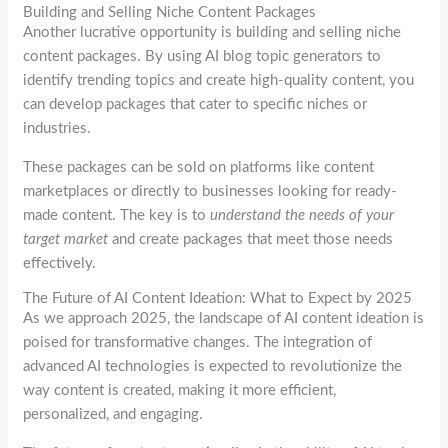
Building and Selling Niche Content Packages
Another lucrative opportunity is building and selling niche
content packages. By using AI blog topic generators to
identify trending topics and create high-quality content, you
can develop packages that cater to specific niches or
industries.
These packages can be sold on platforms like content
marketplaces or directly to businesses looking for ready-
made content. The key is to
understand the needs of your
target market
and create packages that meet those needs
effectively.
The Future of AI Content Ideation: What to Expect by 2025
As we approach 2025, the landscape of AI content ideation is
poised for transformative changes. The integration of
advanced AI technologies is expected to revolutionize the
way content is created, making it more efficient,
personalized, and engaging.