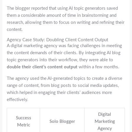
The blogger reported that using AI topic generators saved
them a considerable amount of time in brainstorming and
research, allowing them to focus on writing and refining their
content.
Agency Case Study: Doubling Client Content Output
A digital marketing agency was facing challenges in meeting
the content demands of their clients. By integrating AI blog
topic generators into their workflow, they were able to
double their client’s content output
within a few months.
The agency used the AI-generated topics to create a diverse
range of content, from blog posts to social media updates,
which helped in engaging their clients’ audiences more
effectively.
Digital
Success
Solo Blogger
Marketing
Metric
Agency