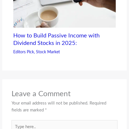
How to Build Passive Income with
Dividend Stocks in 2025:
Editors Pick
,
Stock Market
Leave a Comment
Your email address will not be published.
Required
fields are marked
*
Type