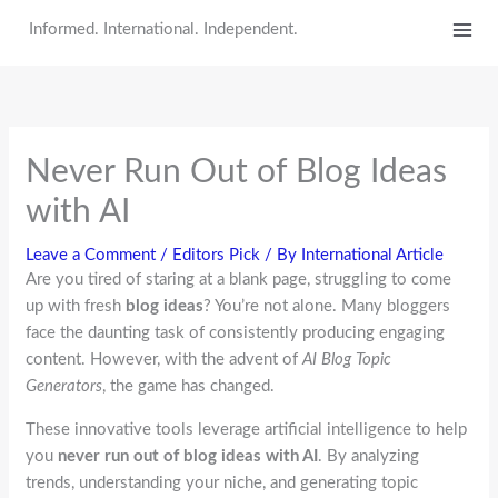
Skip
Informed. International. Independent.
to
content
Never Run Out of Blog Ideas
with AI
Leave a Comment
/
Editors Pick
/ By
International Article
Are you tired of staring at a blank page, struggling to come
up with fresh
blog ideas
? You’re not alone. Many bloggers
face the daunting task of consistently producing engaging
content. However, with the advent of
AI Blog Topic
Generators
, the game has changed.
These innovative tools leverage artificial intelligence to help
you
never run out of blog ideas with AI
. By analyzing
trends, understanding your niche, and generating topic