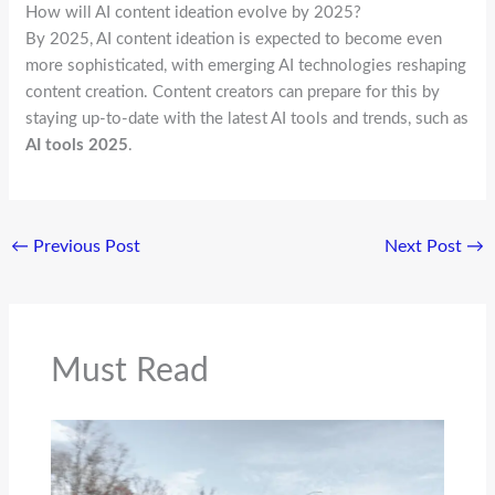
How will AI content ideation evolve by 2025?
By 2025, AI content ideation is expected to become even
more sophisticated, with emerging AI technologies reshaping
content creation. Content creators can prepare for this by
staying up-to-date with the latest AI tools and trends, such as
AI tools 2025
.
←
Previous Post
Next Post
→
Must Read