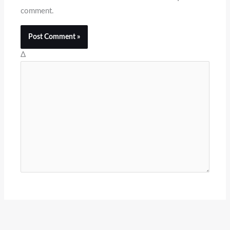
comment.
Δ