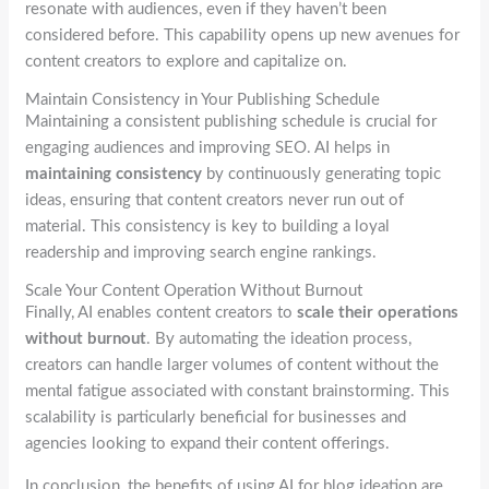
resonate with audiences, even if they haven’t been
considered before. This capability opens up new avenues for
content creators to explore and capitalize on.
Maintain Consistency in Your Publishing Schedule
Maintaining a consistent publishing schedule is crucial for
engaging audiences and improving SEO. AI helps in
maintaining consistency
by continuously generating topic
ideas, ensuring that content creators never run out of
material. This consistency is key to building a loyal
readership and improving search engine rankings.
Scale Your Content Operation Without Burnout
Finally, AI enables content creators to
scale their operations
without burnout
. By automating the ideation process,
creators can handle larger volumes of content without the
mental fatigue associated with constant brainstorming. This
scalability is particularly beneficial for businesses and
agencies looking to expand their content offerings.
In conclusion, the benefits of using AI for blog ideation are