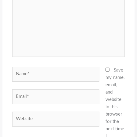
here..
Name*
Save
my name,
email,
and
Email*
website
in this
browser
Website
for the
next time
I