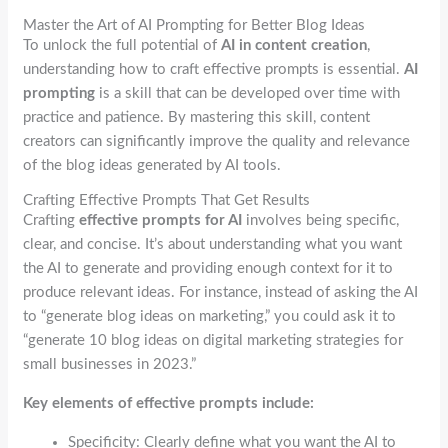
Master the Art of AI Prompting for Better Blog Ideas
To unlock the full potential of
AI in content creation
,
understanding how to craft effective prompts is essential.
AI
prompting
is a skill that can be developed over time with
practice and patience. By mastering this skill, content
creators can significantly improve the quality and relevance
of the blog ideas generated by AI tools.
Crafting Effective Prompts That Get Results
Crafting
effective prompts for AI
involves being specific,
clear, and concise. It’s about understanding what you want
the AI to generate and providing enough context for it to
produce relevant ideas. For instance, instead of asking the AI
to “generate blog ideas on marketing,” you could ask it to
“generate 10 blog ideas on digital marketing strategies for
small businesses in 2023.”
Key elements of effective prompts include:
Specificity: Clearly define what you want the AI to