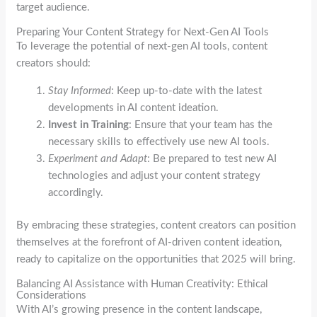
target audience.
Preparing Your Content Strategy for Next-Gen AI Tools
To leverage the potential of next-gen AI tools, content
creators should:
Stay Informed
: Keep up-to-date with the latest
developments in AI content ideation.
Invest in Training
: Ensure that your team has the
necessary skills to effectively use new AI tools.
Experiment and Adapt
: Be prepared to test new AI
technologies and adjust your content strategy
accordingly.
By embracing these strategies, content creators can position
themselves at the forefront of AI-driven content ideation,
ready to capitalize on the opportunities that 2025 will bring.
Balancing AI Assistance with Human Creativity: Ethical
Considerations
With AI’s growing presence in the content landscape,