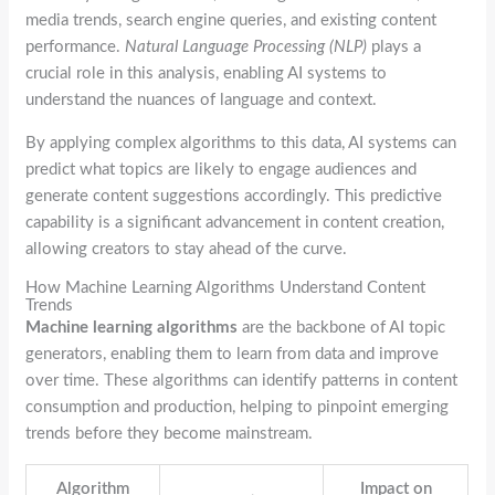
media trends, search engine queries, and existing content
performance.
Natural Language Processing (NLP)
plays a
crucial role in this analysis, enabling AI systems to
understand the nuances of language and context.
By applying complex algorithms to this data, AI systems can
predict what topics are likely to engage audiences and
generate content suggestions accordingly. This predictive
capability is a significant advancement in content creation,
allowing creators to stay ahead of the curve.
How Machine Learning Algorithms Understand Content
Trends
Machine learning algorithms
are the backbone of AI topic
generators, enabling them to learn from data and improve
over time. These algorithms can identify patterns in content
consumption and production, helping to pinpoint emerging
trends before they become mainstream.
Algorithm
Impact on