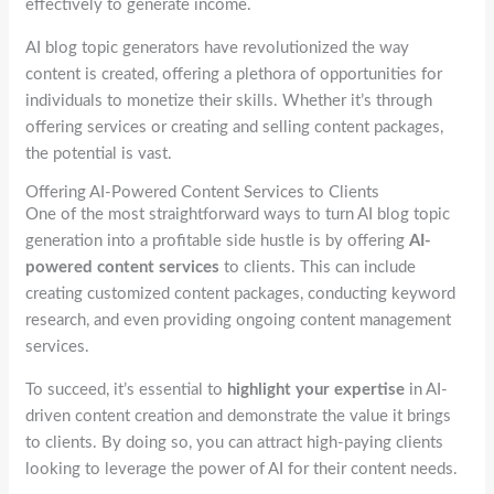
effectively to generate income.
AI blog topic generators have revolutionized the way
content is created, offering a plethora of opportunities for
individuals to monetize their skills. Whether it’s through
offering services or creating and selling content packages,
the potential is vast.
Offering AI-Powered Content Services to Clients
One of the most straightforward ways to turn AI blog topic
generation into a profitable side hustle is by offering
AI-
powered content services
to clients. This can include
creating customized content packages, conducting keyword
research, and even providing ongoing content management
services.
To succeed, it’s essential to
highlight your expertise
in AI-
driven content creation and demonstrate the value it brings
to clients. By doing so, you can attract high-paying clients
looking to leverage the power of AI for their content needs.