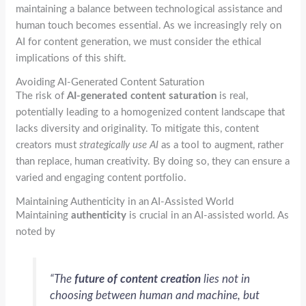
maintaining a balance between technological assistance and
human touch becomes essential. As we increasingly rely on
AI for content generation, we must consider the ethical
implications of this shift.
Avoiding AI-Generated Content Saturation
The risk of
AI-generated content saturation
is real,
potentially leading to a homogenized content landscape that
lacks diversity and originality. To mitigate this, content
creators must
strategically use AI
as a tool to augment, rather
than replace, human creativity. By doing so, they can ensure a
varied and engaging content portfolio.
Maintaining Authenticity in an AI-Assisted World
Maintaining
authenticity
is crucial in an AI-assisted world. As
noted by
“The
future of content creation
lies not in
choosing between human and machine, but