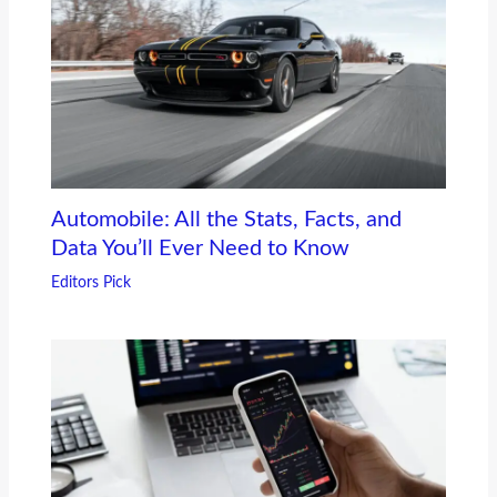
Automobile: All the Stats, Facts, and
Data You’ll Ever Need to Know
Editors Pick