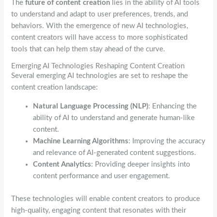
The
future of content creation
lies in the ability of AI tools
to understand and adapt to user preferences, trends, and
behaviors. With the emergence of new AI technologies,
content creators will have access to more sophisticated
tools that can help them stay ahead of the curve.
Emerging AI Technologies Reshaping Content Creation
Several emerging AI technologies are set to reshape the
content creation landscape:
Natural Language Processing (NLP)
: Enhancing the
ability of AI to understand and generate human-like
content.
Machine Learning Algorithms
: Improving the accuracy
and relevance of AI-generated content suggestions.
Content Analytics
: Providing deeper insights into
content performance and user engagement.
These technologies will enable content creators to produce
high-quality, engaging content that resonates with their