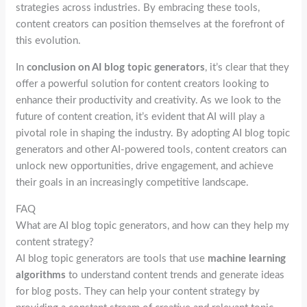
strategies across industries. By embracing these tools,
content creators can position themselves at the forefront of
this evolution.
In
conclusion on AI blog topic generators
, it’s clear that they
offer a powerful solution for content creators looking to
enhance their productivity and creativity. As we look to the
future of content creation, it’s evident that AI will play a
pivotal role in shaping the industry. By adopting AI blog topic
generators and other AI-powered tools, content creators can
unlock new opportunities, drive engagement, and achieve
their goals in an increasingly competitive landscape.
FAQ
What are AI blog topic generators, and how can they help my
content strategy?
AI blog topic generators are tools that use
machine learning
algorithms
to understand content trends and generate ideas
for blog posts. They can help your content strategy by