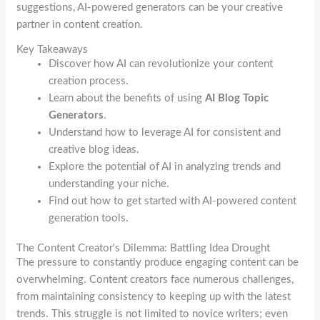
suggestions, AI-powered generators can be your creative
partner in content creation.
Key Takeaways
Discover how AI can revolutionize your content
creation process.
Learn about the benefits of using
AI Blog Topic
Generators
.
Understand how to leverage AI for consistent and
creative blog ideas.
Explore the potential of AI in analyzing trends and
understanding your niche.
Find out how to get started with AI-powered content
generation tools.
The Content Creator's Dilemma: Battling Idea Drought
The pressure to constantly produce engaging content can be
overwhelming. Content creators face numerous challenges,
from maintaining consistency to keeping up with the latest
trends. This struggle is not limited to novice writers; even