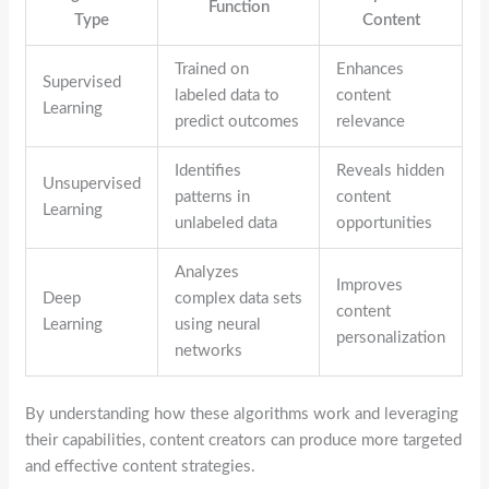
Function
Type
Content
Trained on
Enhances
Supervised
labeled data to
content
Learning
predict outcomes
relevance
Identifies
Reveals hidden
Unsupervised
patterns in
content
Learning
unlabeled data
opportunities
Analyzes
Improves
Deep
complex data sets
content
Learning
using neural
personalization
networks
By understanding how these algorithms work and leveraging
their capabilities, content creators can produce more targeted
and effective content strategies.