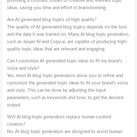
providing a constant stream of creative and relevant topic
ideas, saving you time and effort in brainstorming.
Are AI-generated blog topics of high quality?
The quality of AI-generated blog topics depends on the tool
and the data it was trained on. Many AI blog topic generators,
such as Jasper AI and Copy.ai, are capable of producing high-
quality topic ideas that are relevant and engaging.
Can I customize AI-generated topic ideas to fit my brand’s
voice and style?
Yes, most AI blog topic generators allow you to refine and
customize the generated topic ideas to fit your brand’s voice
and style. This can be done by adjusting the input
parameters, such as keywords and tone, to get the desired
output.
Will AI blog topic generators replace human content
creators?
No, AI blog topic generators are designed to assist human