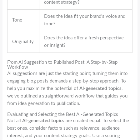
content strategy?
Does the idea fit your brand’s voice and
Tone
tone?
Does the idea offer a fresh perspective
Originality
or insight?
From AI Suggestion to Published Post: A Step-by-Step
Workflow
AI suggestions are just the starting point; turning them into
engaging blog posts demands a step-by-step approach. To
help you maximize the potential of
AI-generated topics
,
we’ve outlined a straightforward workflow that guides you
from idea generation to publication.
Evaluating and Selecting the Best AI-Generated Topics
Not all
AI-generated topics
are created equal. To select the
best ones, consider factors such as relevance, audience
interest, and your content strategy goals. Use a scoring