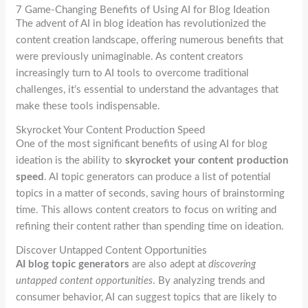
7 Game-Changing Benefits of Using AI for Blog Ideation
The advent of AI in blog ideation has revolutionized the
content creation landscape, offering numerous benefits that
were previously unimaginable. As content creators
increasingly turn to AI tools to overcome traditional
challenges, it’s essential to understand the advantages that
make these tools indispensable.
Skyrocket Your Content Production Speed
One of the most significant benefits of using AI for blog
ideation is the ability to
skyrocket your content production
speed
. AI topic generators can produce a list of potential
topics in a matter of seconds, saving hours of brainstorming
time. This allows content creators to focus on writing and
refining their content rather than spending time on ideation.
Discover Untapped Content Opportunities
AI blog topic generators
are also adept at
discovering
untapped content opportunities
. By analyzing trends and
consumer behavior, AI can suggest topics that are likely to