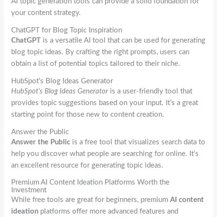
AI topic generation tools can provide a solid foundation for
your content strategy.
ChatGPT for Blog Topic Inspiration
ChatGPT
is a versatile AI tool that can be used for generating
blog topic ideas. By crafting the right prompts, users can
obtain a list of potential topics tailored to their niche.
HubSpot's Blog Ideas Generator
HubSpot’s Blog Ideas Generator
is a user-friendly tool that
provides topic suggestions based on your input. It’s a great
starting point for those new to content creation.
Answer the Public
Answer the Public
is a free tool that visualizes search data to
help you discover what people are searching for online. It’s
an excellent resource for generating topic ideas.
Premium AI Content Ideation Platforms Worth the
Investment
While free tools are great for beginners, premium
AI content
ideation
platforms offer more advanced features and