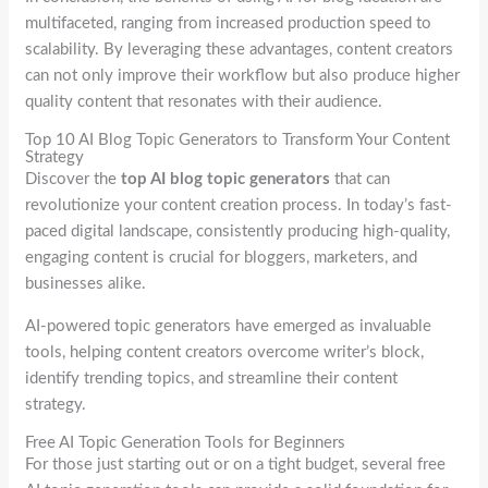
multifaceted, ranging from increased production speed to
scalability. By leveraging these advantages, content creators
can not only improve their workflow but also produce higher
quality content that resonates with their audience.
Top 10 AI Blog Topic Generators to Transform Your Content
Strategy
Discover the
top AI blog topic generators
that can
revolutionize your content creation process. In today’s fast-
paced digital landscape, consistently producing high-quality,
engaging content is crucial for bloggers, marketers, and
businesses alike.
AI-powered topic generators have emerged as invaluable
tools, helping content creators overcome writer’s block,
identify trending topics, and streamline their content
strategy.
Free AI Topic Generation Tools for Beginners
For those just starting out or on a tight budget, several free