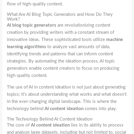
flow of high-quality content.
What Are AI Blog Topic Generators and How Do They
Work?
AI blog topic generators
are revolutionizing content
creation by providing writers with a constant stream of
innovative ideas. These sophisticated tools utilize
machine
learning algorithms
to analyze vast amounts of data,
identifying trends and patterns that can inform content
strategies. By automating the ideation process, AI topic
generators enable content creators to focus on producing
high-quality content.
The use of AI in content ideation is not just about generating
topics; it’s about understanding what works and what doesn’t
in the ever-changing digital landscape. This is where the
technology behind
AI content ideation
comes into play.
The Technology Behind AI Content Ideation
The core of
AI content ideation
lies in its ability to process
and analyze large datasets, including but not limited to, social