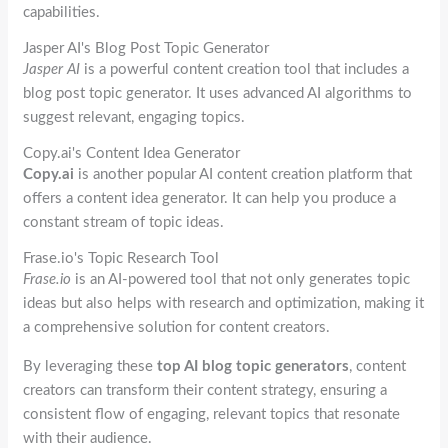
capabilities.
Jasper AI's Blog Post Topic Generator
Jasper AI
is a powerful content creation tool that includes a
blog post topic generator. It uses advanced AI algorithms to
suggest relevant, engaging topics.
Copy.ai's Content Idea Generator
Copy.ai
is another popular AI content creation platform that
offers a content idea generator. It can help you produce a
constant stream of topic ideas.
Frase.io's Topic Research Tool
Frase.io
is an AI-powered tool that not only generates topic
ideas but also helps with research and optimization, making it
a comprehensive solution for content creators.
By leveraging these
top AI blog topic generators
, content
creators can transform their content strategy, ensuring a
consistent flow of engaging, relevant topics that resonate
with their audience.