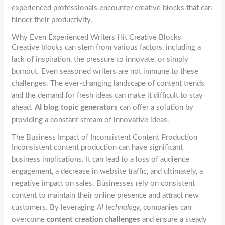
experienced professionals encounter creative blocks that can
hinder their productivity.
Why Even Experienced Writers Hit Creative Blocks
Creative blocks can stem from various factors, including a
lack of inspiration, the pressure to innovate, or simply
burnout. Even seasoned writers are not immune to these
challenges. The ever-changing landscape of content trends
and the demand for fresh ideas can make it difficult to stay
ahead.
AI blog topic generators
can offer a solution by
providing a constant stream of innovative ideas.
The Business Impact of Inconsistent Content Production
Inconsistent content production can have significant
business implications. It can lead to a loss of audience
engagement, a decrease in website traffic, and ultimately, a
negative impact on sales. Businesses rely on consistent
content to maintain their online presence and attract new
customers. By leveraging
AI technology
, companies can
overcome
content creation challenges
and ensure a steady