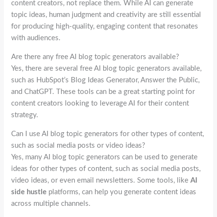
content creators, not replace them. While AI can generate
topic ideas, human judgment and creativity are still essential
for producing high-quality, engaging content that resonates
with audiences.
Are there any free AI blog topic generators available?
Yes, there are several free AI blog topic generators available,
such as HubSpot’s Blog Ideas Generator, Answer the Public,
and ChatGPT. These tools can be a great starting point for
content creators looking to leverage AI for their content
strategy.
Can I use AI blog topic generators for other types of content,
such as social media posts or video ideas?
Yes, many AI blog topic generators can be used to generate
ideas for other types of content, such as social media posts,
video ideas, or even email newsletters. Some tools, like
AI
side hustle
platforms, can help you generate content ideas
across multiple channels.