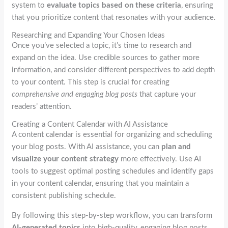
system to
evaluate topics based on these criteria
, ensuring
that you prioritize content that resonates with your audience.
Researching and Expanding Your Chosen Ideas
Once you’ve selected a topic, it’s time to research and
expand on the idea. Use credible sources to gather more
information, and consider different perspectives to add depth
to your content. This step is crucial for creating
comprehensive and engaging blog posts
that capture your
readers’ attention.
Creating a Content Calendar with AI Assistance
A content calendar is essential for organizing and scheduling
your blog posts. With AI assistance, you can
plan and
visualize your content strategy
more effectively. Use AI
tools to suggest optimal posting schedules and identify gaps
in your content calendar, ensuring that you maintain a
consistent publishing schedule.
By following this step-by-step workflow, you can transform
AI-generated topics
into high-quality, engaging blog posts