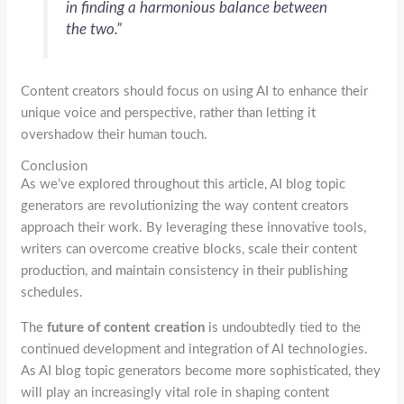
in finding a harmonious balance between
the two.”
Content creators should focus on using AI to enhance their
unique voice and perspective, rather than letting it
overshadow their human touch.
Conclusion
As we’ve explored throughout this article, AI blog topic
generators are revolutionizing the way content creators
approach their work. By leveraging these innovative tools,
writers can overcome creative blocks, scale their content
production, and maintain consistency in their publishing
schedules.
The
future of content creation
is undoubtedly tied to the
continued development and integration of AI technologies.
As AI blog topic generators become more sophisticated, they
will play an increasingly vital role in shaping content