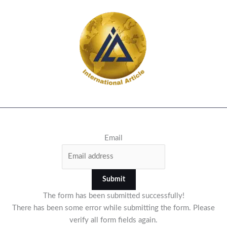
Email
Submit
The form has been submitted successfully!
There has been some error while submitting the form. Please
verify all form fields again.