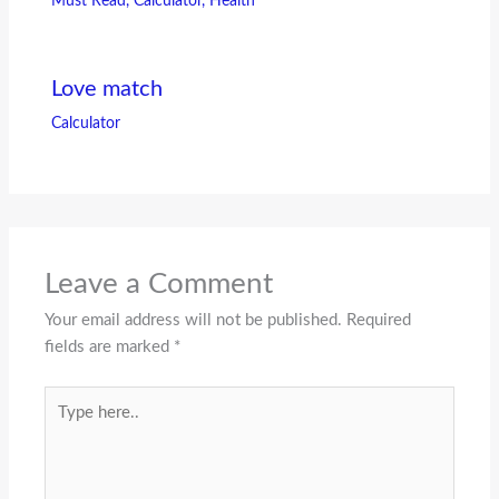
Must Read
,
Calculator
,
Health
Love match
Calculator
Leave a Comment
Your email address will not be published.
Required
fields are marked
*
Type
here..