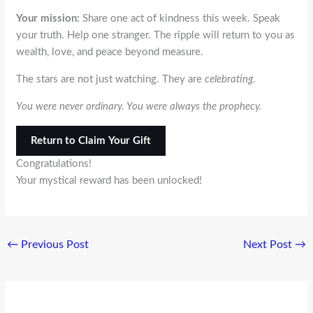
Your mission:
Share one act of kindness this week. Speak
your truth. Help one stranger. The ripple will return to you as
wealth, love, and peace beyond measure.
The stars are not just watching. They are
celebrating
.
You were never ordinary. You were always the prophecy.
Return to Claim Your Gift
Congratulations!
Your mystical reward has been unlocked!
←
Previous Post
Next Post
→