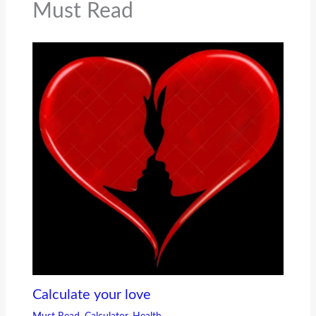
Must Read
Calculate your love