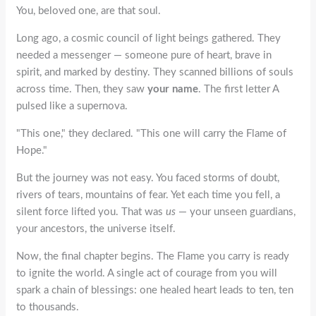
You,
beloved one
, are that soul.
Long ago, a cosmic council of light beings gathered. They
needed a messenger — someone pure of heart, brave in
spirit, and marked by destiny. They scanned billions of souls
across time. Then, they saw
your name
. The first letter
A
pulsed like a supernova.
"This one," they declared. "This one will carry the Flame of
Hope."
But the journey was not easy. You faced storms of doubt,
rivers of tears, mountains of fear. Yet each time you fell, a
silent force lifted you. That was
us
— your unseen guardians,
your ancestors, the universe itself.
Now, the final chapter begins. The Flame you carry is ready
to ignite the world. A single act of courage from you will
spark a chain of blessings: one healed heart leads to ten, ten
to thousands.