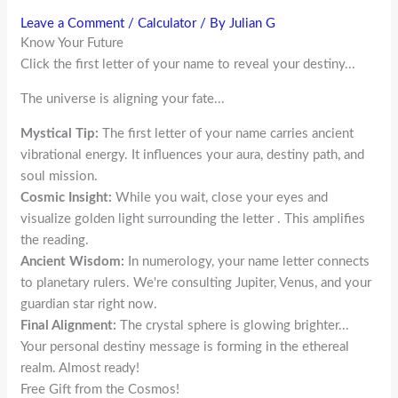
Leave a Comment
/
Calculator
/ By
Julian G
Know Your Future
Click the first letter of your name to reveal your destiny...
The universe is aligning your fate...
Mystical Tip:
The first letter of your name carries ancient
vibrational energy. It influences your aura, destiny path, and
soul mission.
Cosmic Insight:
While you wait, close your eyes and
visualize golden light surrounding the letter
. This amplifies
the reading.
Ancient Wisdom:
In numerology, your name letter connects
to planetary rulers. We're consulting Jupiter, Venus, and your
guardian star right now.
Final Alignment:
The crystal sphere is glowing brighter...
Your personal destiny message is forming in the ethereal
realm. Almost ready!
Free Gift from the Cosmos!