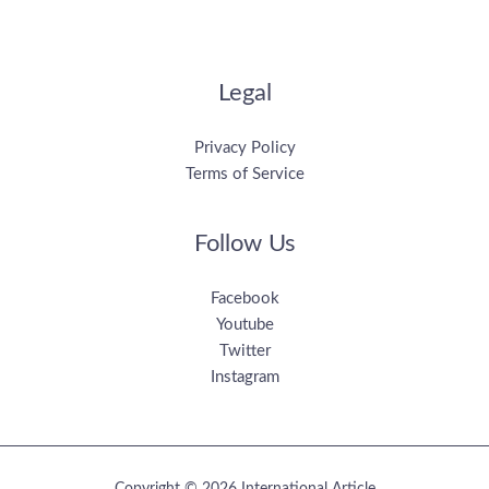
Legal
Privacy Policy
Terms of Service
Follow Us
Facebook
Youtube
Twitter
Instagram