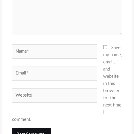
Name*
Save
my name,
email,
and
Email*
website
in this
browser
Website
for the
next time
I
comment.