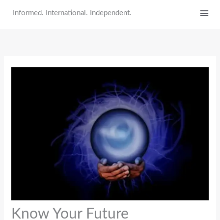
Skip
Informed. International. Independent.
to
content
Know Your Future