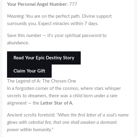
Your Personal Angel Number:
777
Meaning:
You are on the perfect path. Divine support
surrounds you. Expect miracles within 7 days.
Save this number — it’s your spiritual password to
abundance.
Read Your Epic Destiny Story
Claim Your Gift
The Legend of
A
: The Chosen One
In a forgotten corner of the cosmos, where stars whisper
secrets to dreamers, there was a child born under a rare
alignment — the
Letter Star of
A
.
Ancient scrolls foretold:
"When the first letter of a soul's name
glows with celestial fire, that one shall awaken a dormant
power within humanity."