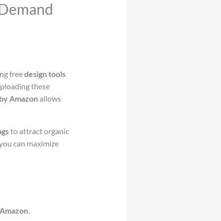
n-Demand
zing free
design tools
Uploading these
by Amazon
allows
ags
to attract organic
 you can maximize
 Amazon
.