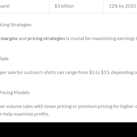
arel
$3 billion
12% by 2025
icing Strategies
t margins
and
pricing strategies
is crucial for maximizing earnings 
Sale
per sale for custom t-shirts can range from $5 to $15, depending o
ricing Models
ther volume sales with lower pricing or premium pricing for higher-
 help maximize profits.