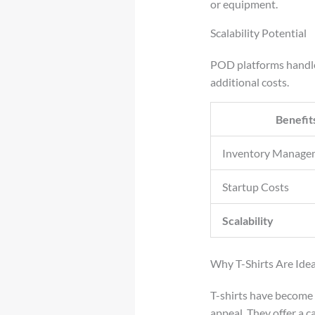
or equipment.
Scalability Potential
POD platforms handle 
additional costs.
Benefit
Inventory Manage
Startup Costs
Scalability
Why T-Shirts Are Ide
T-shirts have become 
appeal. They offer a c