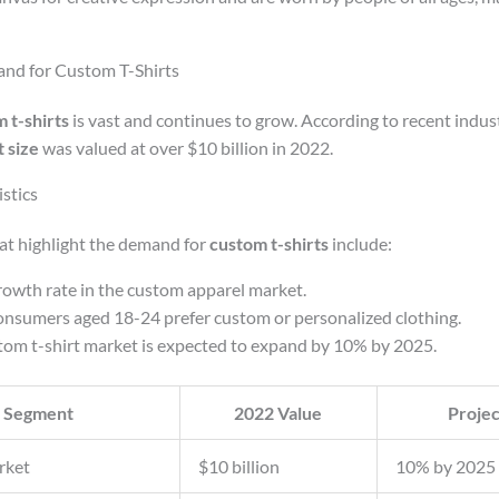
nd for Custom T-Shirts
 t-shirts
is vast and continues to grow. According to recent indust
 size
was valued at over $10 billion in 2022.
stics
hat highlight the demand for
custom t-shirts
include:
owth rate in the custom apparel market.
nsumers aged 18-24 prefer custom or personalized clothing.
tom t-shirt market is expected to expand by 10% by 2025.
 Segment
2022 Value
Proje
rket
$10 billion
10% by 2025