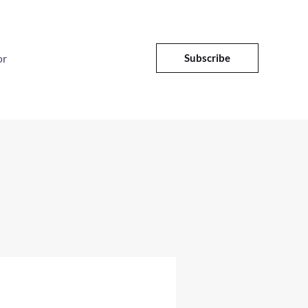
or
Subscribe