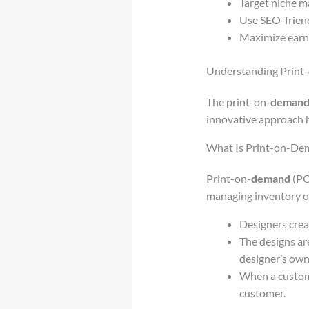
Target niche ma
Use SEO-friend
Maximize earni
Understanding Print
The print-on-
deman
innovative approach h
What Is Print-on-De
Print-on-
demand
(PO
managing inventory or 
Designers crea
The designs ar
designer’s own
When a custome
customer.