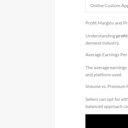
Online Custom App
Profit Margins and Pr
Understanding
profi
demand industry.
Average Earnings Per 
The average earnings 
and platform used.
Volume vs. Premium P
Sellers can opt for ei
balanced approach can