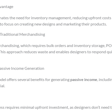
vantage
tes the need for inventory management, reducing upfront costs a
 to focus on creating new designs and marketing their products.
Traditional Merchandising
rchandising, which requires bulk orders and inventory storage, PO
his approach reduces waste and enables designers to respond qui
Passive Income Generation
l offers several benefits for generating
passive income
, includi
al.
ss requires minimal upfront investment, as designers don’t need 