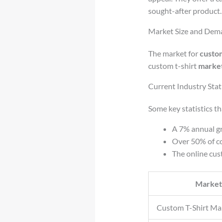
sought-after product.
Market Size and Dema
The market for
custom
custom t-shirt
market
Current Industry Stati
Some key statistics t
A 7% annual gr
Over 50% of co
The online cus
Market
Custom T-Shirt Ma