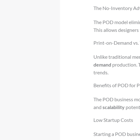
The No-Inventory Ad
The POD model elimina
This allows designers
Print-on-Demand vs. 
Unlike traditional me
demand
production. T
trends.
Benefits of POD for 
The POD business mode
and
scalability
potenti
Low Startup Costs
Starting a POD busine