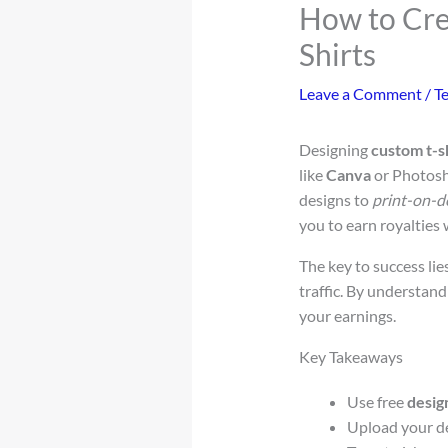
How to Cre
Shirts
Leave a Comment
/
T
Designing
custom t-s
like
Canva
or Photosh
designs to
print-on-
you to earn royalties
The key to success lie
traffic. By understan
your earnings.
Key Takeaways
Use free
desig
Upload your d