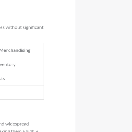
ss without significant
 Merchandising
nventory
sts
 and widespread
making them a highly