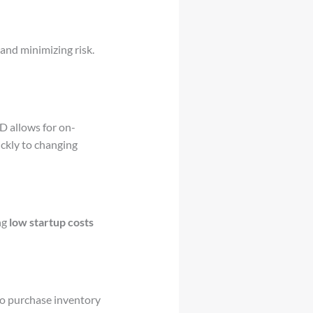
nd minimizing risk.
D allows for on-
ckly to changing
ng
low startup costs
to purchase inventory