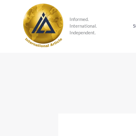
Skip
to
content
Informed.
S
International.
Independent.