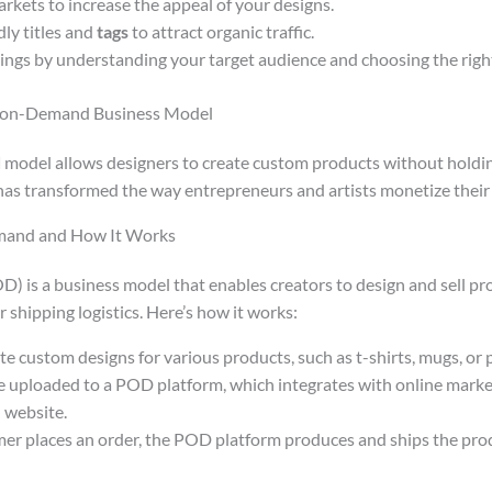
rkets to increase the appeal of your designs.
ly titles and
tags
to attract organic traffic.
ngs by understanding your target audience and choosing the rig
-on-Demand Business Model
d
model allows designers to create custom products without holdin
as transformed the way entrepreneurs and artists monetize their 
mand and How It Works
D) is a business model that enables creators to design and sell p
shipping logistics. Here’s how it works:
te custom designs for various products, such as t-shirts, mugs, or 
e uploaded to a POD platform, which integrates with online marke
 website.
r places an order, the POD platform produces and ships the produ