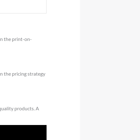
in the print-on-
n the pricing strategy
quality products. A