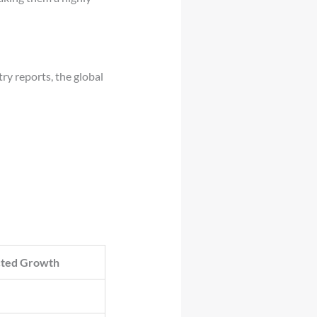
ry reports, the global
cted Growth