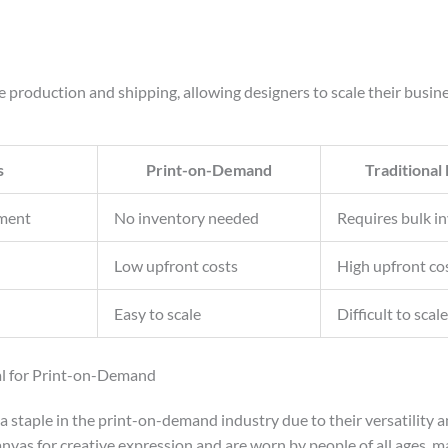
production and shipping, allowing designers to scale their busine
s
Print-on-Demand
Traditional
ment
No inventory needed
Requires bulk i
Low upfront costs
High upfront co
Easy to scale
Difficult to scale
al for Print-on-Demand
a staple in the print-on-demand industry due to their versatility
anvas for creative expression and are worn by people of all ages, 