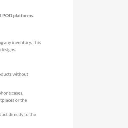
ht
POD platforms
.
g any inventory. This
designs.
roducts without
phone cases.
tplaces or the
ct directly to the