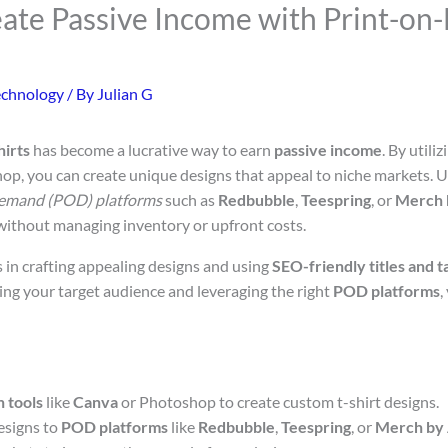
ate Passive Income with Print-o
echnology
/ By
Julian G
hirts
has become a lucrative way to earn
passive income
. By utili
op, you can create unique designs that appeal to niche markets. 
demand (POD) platforms
such as
Redbubble
,
Teespring
, or
Merch 
 without managing inventory or upfront costs.
s in crafting appealing designs and using
SEO-friendly titles and t
ding your target audience and leveraging the right
POD platforms
,
n tools
like
Canva
or Photoshop to create custom t-shirt designs.
esigns to
POD platforms
like
Redbubble
,
Teespring
, or
Merch by