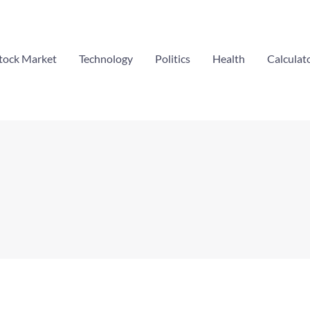
tock Market
Technology
Politics
Health
Calculat