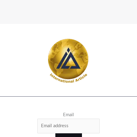
Email