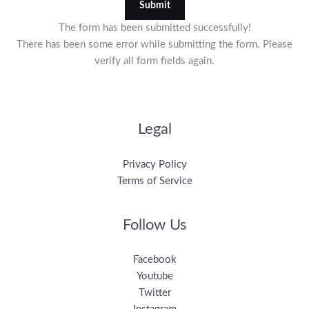
Submit
The form has been submitted successfully!
There has been some error while submitting the form. Please
verify all form fields again.
Legal
Privacy Policy
Terms of Service
Follow Us
Facebook
Youtube
Twitter