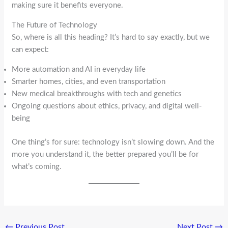
making sure it benefits everyone.
The Future of Technology
So, where is all this heading? It’s hard to say exactly, but we
can expect:
More automation and AI in everyday life
Smarter homes, cities, and even transportation
New medical breakthroughs with tech and genetics
Ongoing questions about ethics, privacy, and digital well-
being
One thing’s for sure: technology isn’t slowing down. And the
more you understand it, the better prepared you’ll be for
what’s coming.
←
Previous Post
Next Post
→