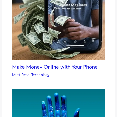
Make Money Online with Your Phone
Must Read
,
Technology