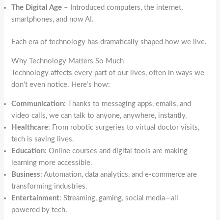
The Digital Age
– Introduced computers, the internet,
smartphones, and now AI.
Each era of technology has dramatically shaped how we live.
Why Technology Matters So Much
Technology affects every part of our lives, often in ways we
don’t even notice. Here’s how:
Communication
: Thanks to messaging apps, emails, and
video calls, we can talk to anyone, anywhere, instantly.
Healthcare
: From robotic surgeries to virtual doctor visits,
tech is saving lives.
Education
: Online courses and digital tools are making
learning more accessible.
Business
: Automation, data analytics, and e-commerce are
transforming industries.
Entertainment
: Streaming, gaming, social media—all
powered by tech.