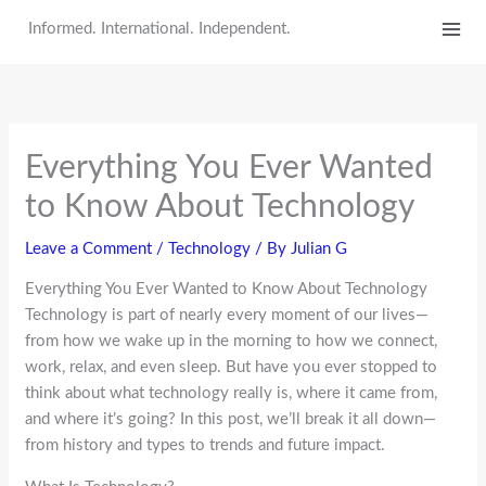
Skip
Informed. International. Independent.
to
content
Everything You Ever Wanted
to Know About Technology
Leave a Comment
/
Technology
/ By
Julian G
Everything You Ever Wanted to Know About Technology
Technology is part of nearly every moment of our lives—
from how we wake up in the morning to how we connect,
work, relax, and even sleep. But have you ever stopped to
think about what technology really is, where it came from,
and where it’s going? In this post, we’ll break it all down—
from history and types to trends and future impact.