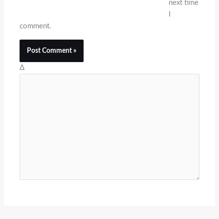
next time
I
comment.
Δ