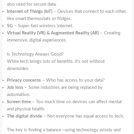
also used for secure data.
Internet of Things (IoT)
– Devices that connect to each other,
like smart thermostats or fridges.
5G
– Super-fast wireless internet.
Virtual Reality (VR) & Augmented Reality (AR)
– Creating
immersive, digital experiences.
Is Technology Always Good?
While tech brings lots of benefits, it’s not without
downsides:
Privacy concerns
– Who has access to your data?
Job loss
– Some industries are being replaced by
automation.
Screen time
– Too much time on devices can affect mental
and physical health.
The digital divide
– Not everyone has equal access to tech.
The key is finding a balance—using technology wisely and