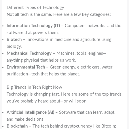
Different Types of Technology
Not all tech is the same. Here are a few key categories:
Information Technology (IT)
– Computers, networks, and the
software that powers them.
Biotech
– Innovations in medicine and agriculture using
biology.
Mechanical Technology
– Machines, tools, engines—
anything physical that helps us work.
Environmental Tech
– Green energy, electric cars, water
purification—tech that helps the planet.
Big Trends in Tech Right Now
Technology is changing fast. Here are some of the top trends
you’ve probably heard about—or will soon:
Artificial Intelligence (AI)
– Software that can learn, adapt,
and make decisions.
Blockchain
– The tech behind cryptocurrency like Bitcoin;