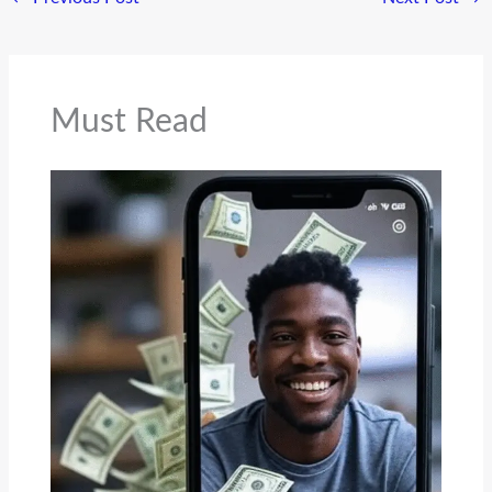
Must Read