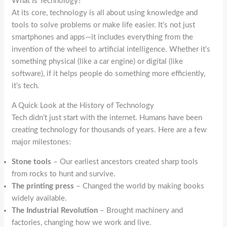
What Is Technology?
At its core, technology is all about using knowledge and
tools to solve problems or make life easier. It’s not just
smartphones and apps—it includes everything from the
invention of the wheel to artificial intelligence. Whether it’s
something physical (like a car engine) or digital (like
software), if it helps people do something more efficiently,
it’s tech.
A Quick Look at the History of Technology
Tech didn’t just start with the internet. Humans have been
creating technology for thousands of years. Here are a few
major milestones:
Stone tools
– Our earliest ancestors created sharp tools
from rocks to hunt and survive.
The printing press
– Changed the world by making books
widely available.
The Industrial Revolution
– Brought machinery and
factories, changing how we work and live.