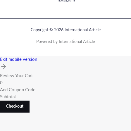
Instagram
Copyright © 2026 International Article
Powered by International Article
Exit mobile version
Review Your Cart
0
Add Coupon Code
Subtotal
Checkout