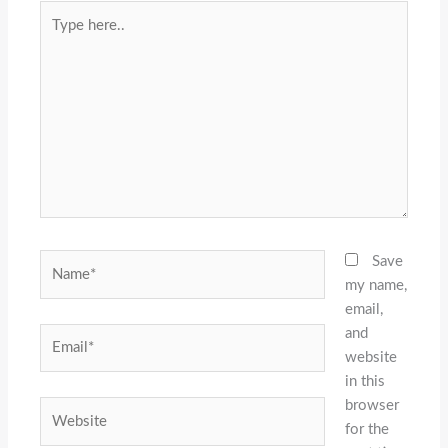
Type
here..
Name*
Save
my name,
email,
and
Email*
website
in this
browser
Website
for the