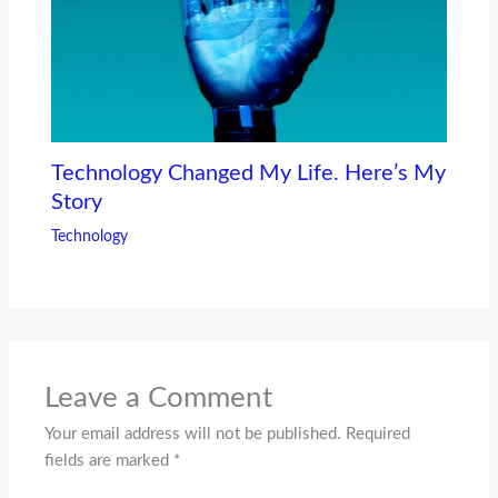
Technology Changed My Life. Here’s My
Story
Technology
Leave a Comment
Your email address will not be published.
Required
fields are marked
*