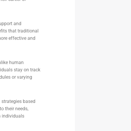
support and
ts that traditional
ore effective and
Unlike human
iduals stay on track
edules or varying
 strategies based
to their needs,
 individuals