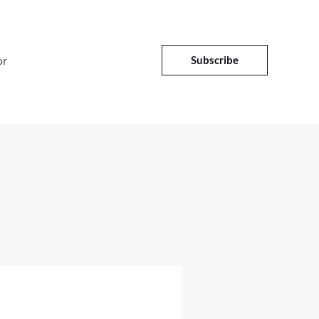
or
Subscribe