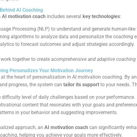
 Behind AI Coaching
n
AI motivation coach
includes several
key technologies
:
uage Processing (NLP) to understand and generate human-like t
ning algorithms to analyze data and personalize the coaching e
alytics to forecast outcomes and adjust strategies accordingly.
work together to create a
comprehensive and adaptive coaching
ing Personalizes Your Motivation Journey
 at the heart of personalization in AI motivation coaching. By a
, and progress, the system can
tailor its support
to your needs. Th
 difficulty level of daily challenges based on your performance.
tivational content that resonates with your goals and preferenc
patterns in your behavior and suggesting improvements.
nalized approach, an
AI motivation coach
can significantly enh
coaching
, helping you achieve your goals more effectively.