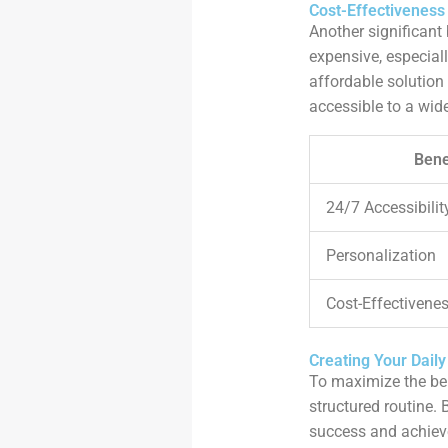
Cost-Effectivenes
Another significant
expensive, especial
affordable solution
accessible to a wid
Bene
24/7 Accessibilit
Personalization
Cost-Effectivene
Creating Your Daily
To maximize the benef
structured routine. 
success and achiev