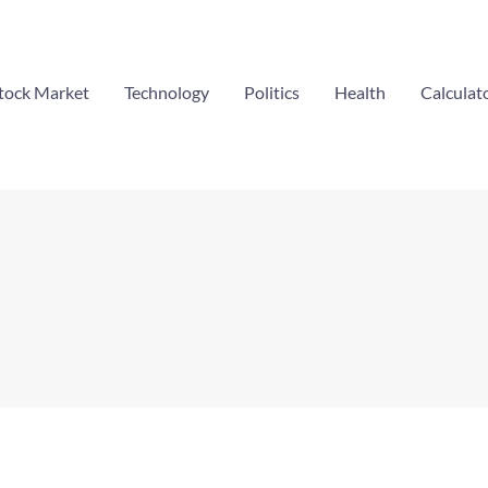
tock Market
Technology
Politics
Health
Calculat