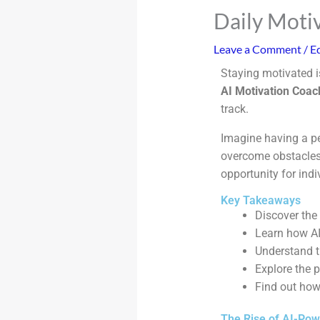
Daily Moti
Leave a Comment
/
Ed
Staying motivated i
AI Motivation Coac
track.
Imagine having a p
overcome obstacles 
opportunity for indi
Key Takeaways
Discover the
Learn how AI
Understand t
Explore the p
Find out how 
The Rise of AI-Pow