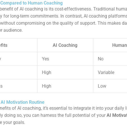
s Compared to Human Coaching
 benefit of AI coaching is its cost-effectiveness. Traditional hu
ly for long-term commitments. In contrast, AI coaching platform
 without compromising on the quality of support. This makes da
er audience.
fits
AI Coaching
Human
y
Yes
No
High
Variable
ss
High
Low
 AI Motivation Routine
its of AI coaching, it’s essential to integrate it into your daily 
By doing so, you can harness the full potential of your
AI Motiva
e your goals.