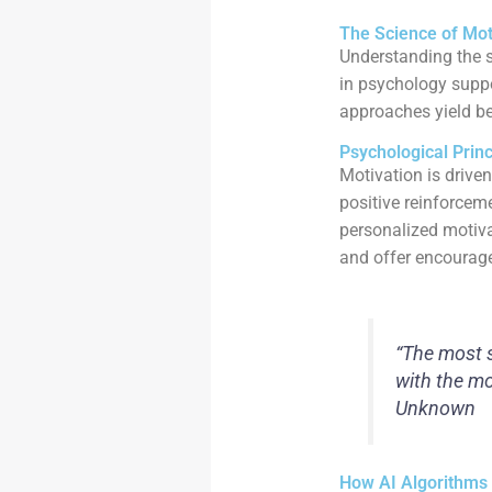
The Science of Mot
Understanding the s
in psychology suppo
approaches yield bet
Psychological Prin
Motivation is driven
positive reinforcem
personalized motivat
and offer encourage
“The most s
with the mo
Unknown
How AI Algorithms 