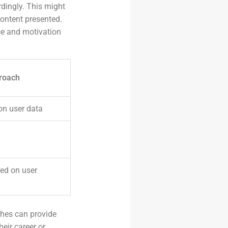
rdingly. This might
ontent presented.
ce and motivation
roach
on user data
ed on user
ches can provide
heir career or