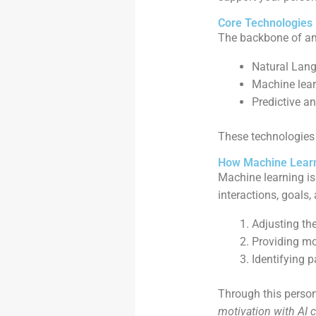
Core Technologies
The backbone of a
Natural Lang
Machine lear
Predictive an
These technologies 
How Machine Learn
Machine learning is
interactions, goals
Adjusting the
Providing mo
Identifying 
Through this perso
motivation with AI 