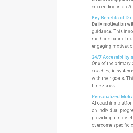
succeeding in an
AI
Key Benefits of Dai
Daily motivation wi
guidance. This inno
methods cannot matc
engaging motivatio
24/7 Accessibility 
One of the primary 
coaches, AI system
with their goals. Th
time zones.
Personalized Motiv
AI coaching platfor
on individual progre
providing a more ef
overcome specific c