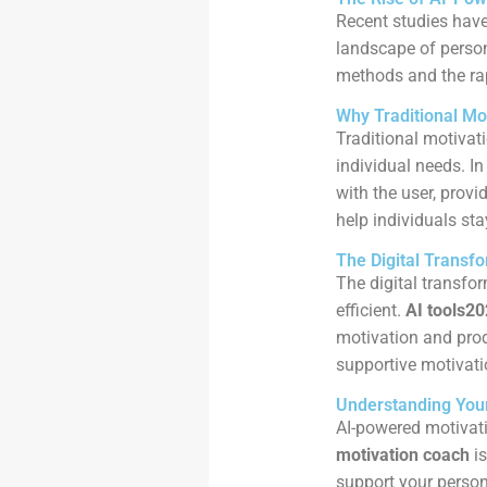
Recent studies have
landscape of persona
methods and the rap
Why Traditional Mo
Traditional motivati
individual needs. In
with the user, provi
help individuals sta
The Digital Transf
The digital transfo
efficient.
AI tools2
motivation and prod
supportive motivati
Understanding Your
AI-powered motivati
motivation coach
is
support your person