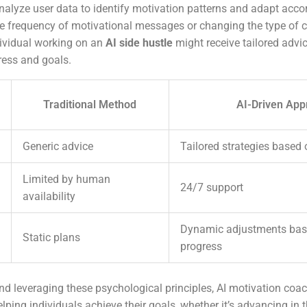
nalyze user data to identify motivation patterns and adapt acco
he frequency of motivational messages or changing the type of c
ividual working on an
AI side hustle
might receive tailored advi
ress and goals.
Traditional Method
AI-Driven App
Generic advice
Tailored strategies based 
Limited by human
24/7 support
availability
Dynamic adjustments bas
Static plans
progress
d leveraging these psychological principles, AI motivation coa
elping individuals achieve their goals, whether it’s advancing in t