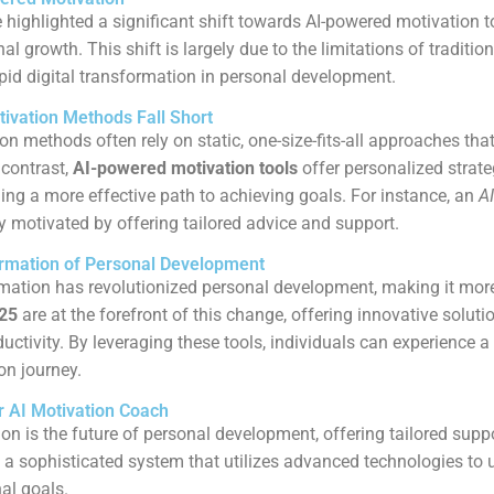
 highlighted a significant shift towards AI-powered motivation t
l growth. This shift is largely due to the limitations of traditio
id digital transformation in personal development.
tivation Methods Fall Short
on methods often rely on static, one-size-fits-all approaches that
 contrast,
AI-powered motivation tools
offer personalized strate
ding a more effective path to achieving goals. For instance, an
AI
y motivated by offering tailored advice and support.
ormation of Personal Development
rmation has revolutionized personal development, making it mor
025
are at the forefront of this change, offering innovative solut
uctivity. By leveraging these tools, individuals can experience
on journey.
 AI Motivation Coach
on is the future of personal development, offering tailored supp
 a sophisticated system that utilizes advanced technologies to
al goals.