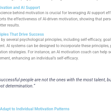
ivation and AI Support
cience behind motivation is crucial for leveraging AI support eff
rts the effectiveness of AI-driven motivation, showing that per
ter results.
ciples That Drive Success
 by several psychological principles, including self-efficacy, goal
ent. AI systems can be designed to incorporate these principles, 
ion strategies. For instance, an AI motivation coach can help se
ment, enhancing an individual’s self-efficacy.
uccessful people are not the ones with the most talent, b
st determination.”
Adapt to Individual Motivation Patterns