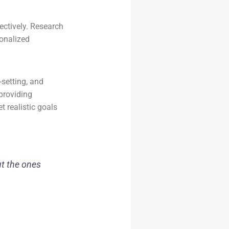
ectively. Research
sonalized
-setting, and
providing
t realistic goals
ut the ones