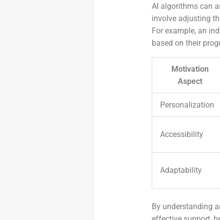
AI algorithms can a
involve adjusting t
For example, an ind
based on their prog
Motivation
Aspect
Personalization
Accessibility
Adaptability
By understanding an
effective support, h