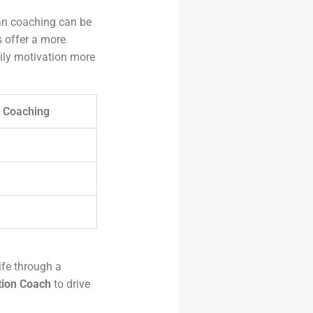
man coaching can be
s offer a more
ily motivation more
 Coaching
life through a
tion Coach
to drive