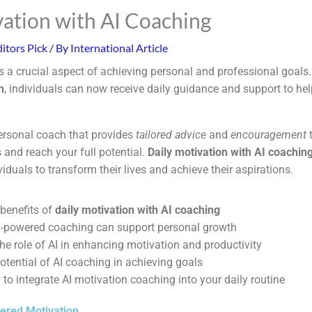
vation with AI Coaching
itors Pick
/ By
International Article
s a crucial aspect of achieving personal and professional goals.
h
, individuals can now receive daily guidance and support to he
ersonal coach that provides
tailored advice
and
encouragement
t
and reach your full potential.
Daily motivation with AI coachin
viduals to transform their lives and achieve their aspirations.
 benefits of
daily motivation with AI coaching
-powered coaching can support personal growth
he role of AI in enhancing motivation and productivity
otential of AI coaching in achieving goals
to integrate AI motivation coaching into your daily routine
ered Motivation