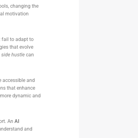
ools, changing the
nal motivation
 fail to adapt to
gies that evolve
 side hustle
can
e accessible and
ions that enhance
 a more dynamic and
ort. An
AI
 understand and