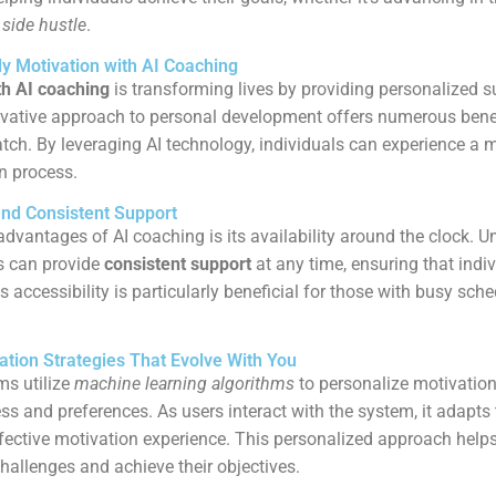
 side hustle
.
ly Motivation with AI Coaching
th AI coaching
is transforming lives by providing personalized 
vative approach to personal development offers numerous benefi
h. By leveraging AI technology, individuals can experience a m
n process.
and Consistent Support
advantages of AI coaching is its availability around the clock. 
s can provide
consistent support
at any time, ensuring that indiv
is accessibility is particularly beneficial for those with busy sch
ation Strategies That Evolve With You
ms utilize
machine learning algorithms
to personalize motivation
ss and preferences. As users interact with the system, it adapts 
fective motivation experience. This personalized approach helps
hallenges and achieve their objectives.