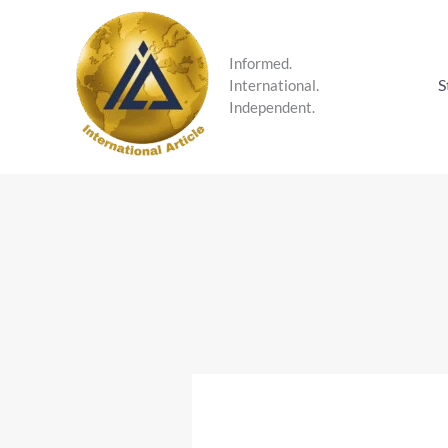
Skip
to
content
Informed.
S
International.
Independent.