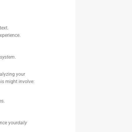
ext.
xperience.
 system
.
nalyzing your
is might involve:
es.
ance your
daily