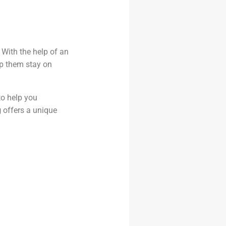
 With the help of an
lp them stay on
o help you
g
offers a unique