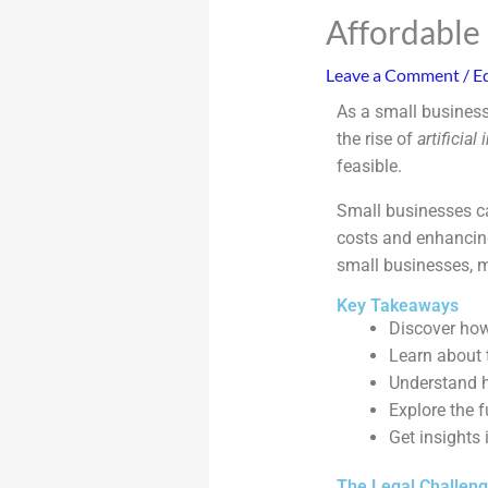
Affordable 
Leave a Comment
/
Ed
As a small business
the rise of
artificial
feasible.
Small businesses c
costs and enhancing 
small businesses, m
Key Takeaways
Discover how
Learn about t
Understand h
Explore the f
Get insights 
The Legal Challen