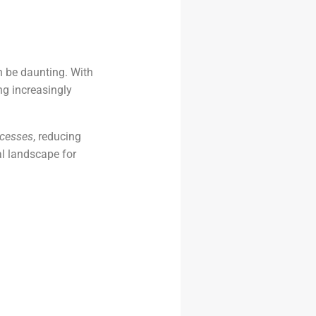
 be daunting. With
g increasingly
ocesses
, reducing
al landscape for