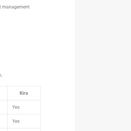
act management
.
n.
Kira
Yes
Yes