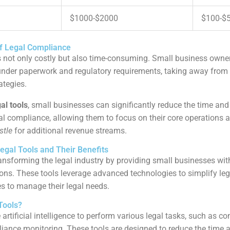
$1000-$2000
$100-$
f Legal Compliance
 not only costly but also time-consuming. Small business owner
nder paperwork and regulatory requirements, taking away from 
ategies.
gal tools
, small businesses can significantly reduce the time and
al compliance, allowing them to focus on their core operations a
stle
for additional revenue streams.
egal Tools and Their Benefits
ansforming the legal industry by providing small businesses wit
tions. These tools leverage advanced technologies to simplify leg
es to manage their legal needs.
Tools?
e artificial intelligence to perform various legal tasks, such as con
iance monitoring. These tools are designed to reduce the time 