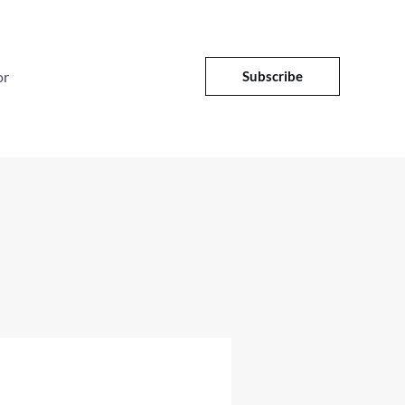
or
Subscribe