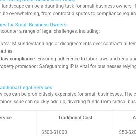
l landscape can be a daunting task for small business owners. 
n be overwhelming, from contract disputes to compliance requi
es for Small Business Owners
counter a range of legal challenges, including:
putes
: Misunderstandings or disagreements over contractual ter
attles.
law compliance
: Ensuring adherence to labor laws and regulatio
property protection
: Safeguarding IP is vital for businesses relyin
aditional Legal Services
rvices can be prohibitively expensive for small businesses. The c
minor issue can quickly add up, diverting funds from critical bus
ervice
Traditional Cost
A
$500-$1000
$50-$2