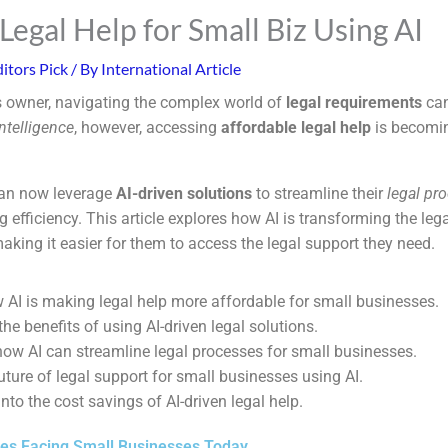
Legal Help for Small Biz Using AI
itors Pick
/ By
International Article
 owner, navigating the complex world of
legal requirements
can
 intelligence
, however, accessing
affordable legal help
is becomin
an now leverage
AI-driven solutions
to streamline their
legal pr
efficiency. This article explores how AI is transforming the leg
aking it easier for them to access the legal support they need.
 AI is making legal help more affordable for small businesses.
he benefits of using AI-driven legal solutions.
ow AI can streamline legal processes for small businesses.
uture of legal support for small businesses using AI.
into the cost savings of AI-driven legal help.
ges Facing Small Businesses Today