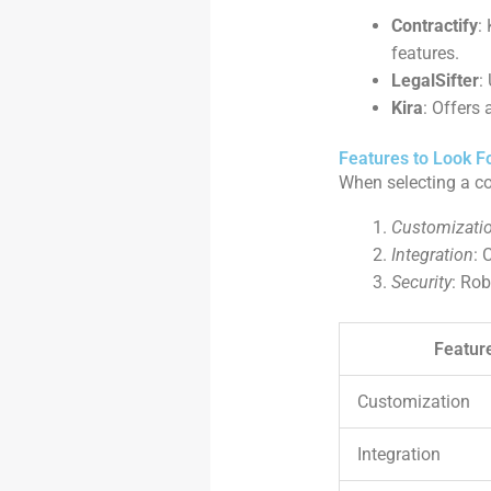
Contractify
:
features.
LegalSifter
:
Kira
: Offers
Features to Look F
When selecting a con
Customizati
Integration
: 
Security
: Rob
Featur
Customization
Integration