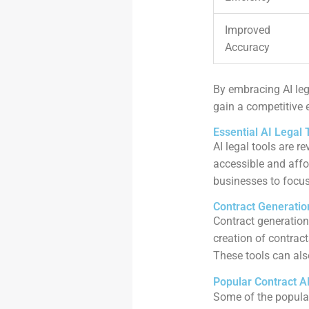
Improved
Accuracy
By embracing AI leg
gain a competitive e
Essential AI Legal 
AI legal tools are 
accessible and affo
businesses to focu
Contract Generatio
Contract generation
creation of contrac
These tools can als
Popular Contract A
Some of the popular