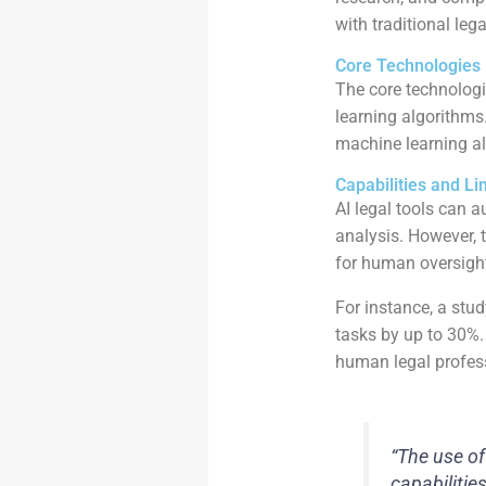
with traditional lega
Core Technologies 
The core technolog
learning algorithm
machine learning al
Capabilities and Li
AI legal tools can a
analysis. However, t
for human oversight
For instance, a stu
tasks by up to 30%. 
human legal profess
“The use of
capabilities