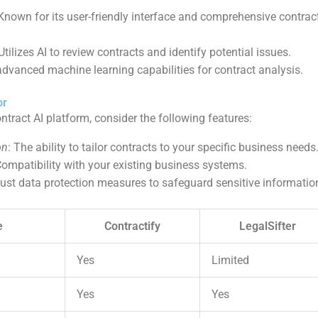
 Known for its user-friendly interface and comprehensive contr
 Utilizes AI to review contracts and identify potential issues.
 advanced machine learning capabilities for contract analysis.
or
tract AI platform, consider the following features:
on
: The ability to tailor contracts to your specific business needs
Compatibility with your existing business systems.
ust data protection measures to safeguard sensitive informatio
e
Contractify
LegalSifter
Yes
Limited
Yes
Yes