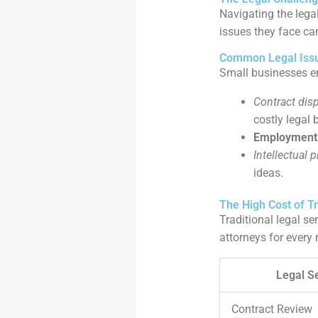
Navigating the lega
issues they face ca
Common Legal Issu
Small businesses en
Contract dis
costly legal b
Employment 
Intellectual 
ideas.
The High Cost of Tr
Traditional legal se
attorneys for every 
Legal S
Contract Review