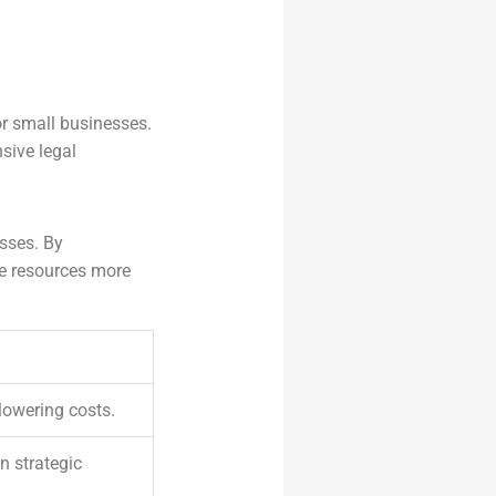
or small businesses.
sive legal
esses. By
te resources more
 lowering costs.
n strategic