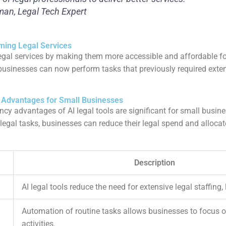
man, Legal Tech Expert
ming Legal Services
legal services by making them more accessible and affordable f
, businesses can now perform tasks that previously required exten
y Advantages for Small Businesses
ncy advantages of AI legal tools are significant for small busin
legal tasks, businesses can reduce their legal spend and alloca
Description
AI legal tools reduce the need for extensive legal staffing,
Automation of routine tasks allows businesses to focus o
activities.