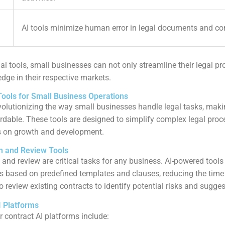
AI tools minimize human error in legal documents and co
al tools, small businesses can not only streamline their legal pr
dge in their respective markets.
Tools for Small Business Operations
revolutionizing the way small businesses handle legal tasks, maki
rdable. These tools are designed to simplify complex legal proc
s on growth and development.
n and Review Tools
 and review are critical tasks for any business. AI-powered tool
ts based on predefined templates and clauses, reducing the time 
o review existing contracts to identify potential risks and sugg
I Platforms
 contract AI platforms include: