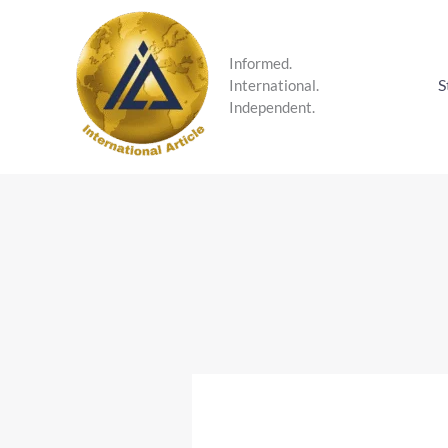
Skip
to
content
Informed.
S
International.
Independent.