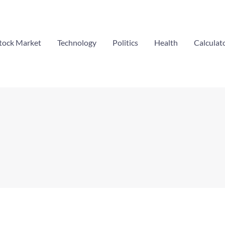
tock Market
Technology
Politics
Health
Calculat