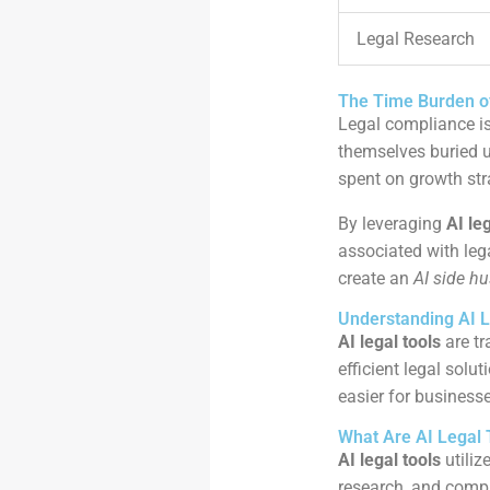
Legal Research
The Time Burden o
Legal compliance is
themselves buried u
spent on growth str
By leveraging
AI le
associated with leg
create an
AI side hu
Understanding AI L
AI legal tools
are tr
efficient legal solu
easier for business
What Are AI Legal 
AI legal tools
utiliz
research, and compl