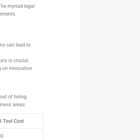
The myriad legal
rements.
ms can lead to
ns is crucial.
g on innovative
ost of hiring
iness areas.
I Tool Cost
00