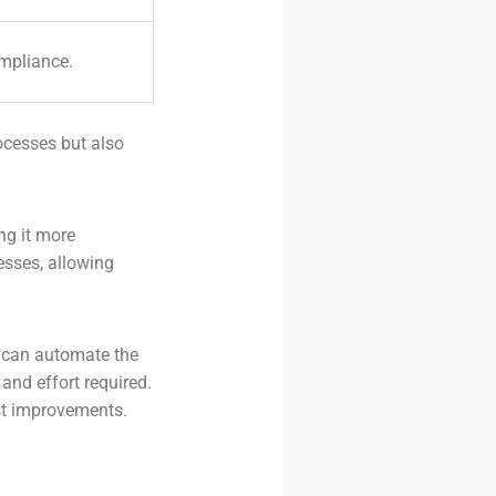
mpliance.
ocesses but also
ng it more
esses, allowing
s can automate the
and effort required.
est improvements.