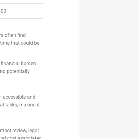
500
s often find
time that could be
 financial burden
nd potentially
h accessible and
al tasks, making it
tract review, legal
and cost associated