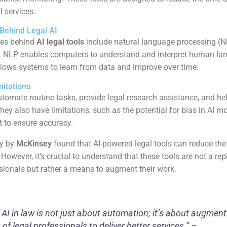
l services.
Behind Legal AI
ies behind
AI legal tools
include natural language processing (
s. NLP enables computers to understand and interpret human la
lows systems to learn from data and improve over time.
mitations
utomate routine tasks, provide legal research assistance, and he
hey also have limitations, such as the potential for bias in AI 
 to ensure accuracy.
dy by
McKinsey
found that AI-powered legal tools can reduce the
However, it’s crucial to understand that these tools are not a re
ionals but rather a means to augment their work.
 AI in law is not just about automation; it’s about augment
 of legal professionals to deliver better services.” –