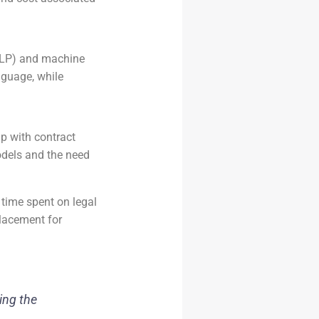
NLP) and machine
nguage, while
lp with contract
models and the need
 time spent on legal
placement for
ing the