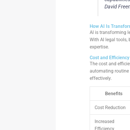
David Free
How AI Is Transfor
AI is transforming 
With AI legal tools
expertise.
Cost and Efficienc
The cost and efficie
automating routine 
effectively.
Benefits
Cost Reduction
Increased
Efficiency