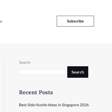
or
Subscribe
Search
Search
Recent Posts
Best Side Hustle Ideas in Singapore 2026