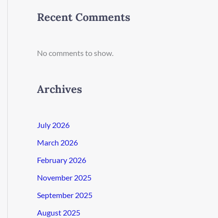
Recent Comments
No comments to show.
Archives
July 2026
March 2026
February 2026
November 2025
September 2025
August 2025