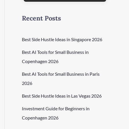
Recent Posts
Best Side Hustle Ideas in Singapore 2026
Best AI Tools for Small Business in
Copenhagen 2026
Best AI Tools for Small Business in Paris
2026
Best Side Hustle Ideas in Las Vegas 2026
Investment Guide for Beginners in
Copenhagen 2026