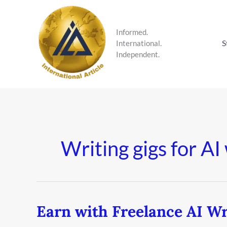
Skip
to
content
Informed.
S
International.
Independent.
Writing gigs for AI
Earn with Freelance AI Wr
Earn
with