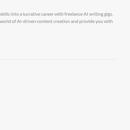
lls into a lucrative career with freelance AI writing gigs.
g world of AI-driven content creation and provide you with