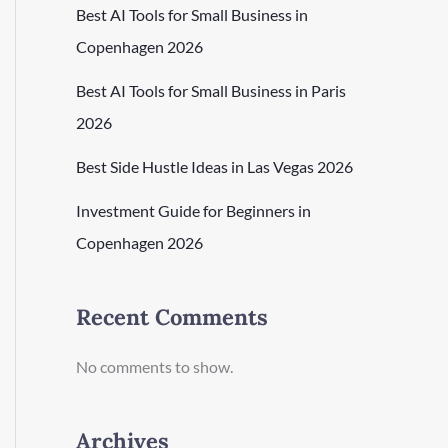
Best AI Tools for Small Business in
Copenhagen 2026
Best AI Tools for Small Business in Paris
2026
Best Side Hustle Ideas in Las Vegas 2026
Investment Guide for Beginners in
Copenhagen 2026
Recent Comments
No comments to show.
Archives