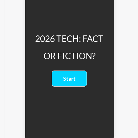
2026 TECH: FACT
OR FICTION?