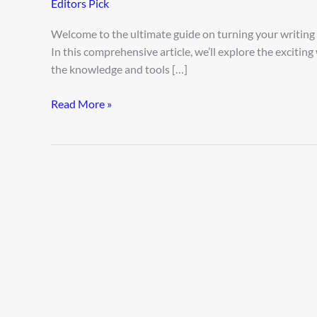
Editors Pick
Freelance
AI
Welcome to the ultimate guide on turning your writing ski
Writing
In this comprehensive article, we’ll explore the excitin
Gigs
the knowledge and tools […]
Read More »