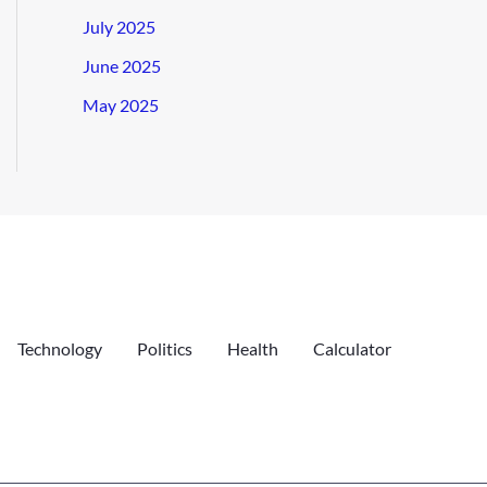
July 2025
June 2025
May 2025
Technology
Politics
Health
Calculator