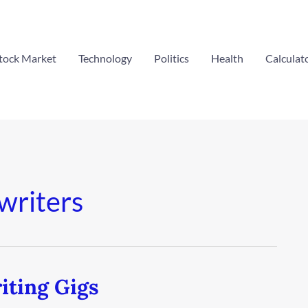
tock Market
Technology
Politics
Health
Calculat
 writers
iting Gigs