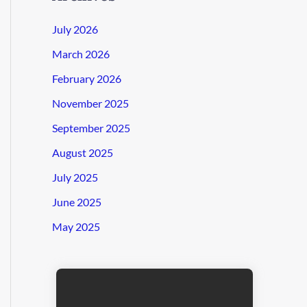
July 2026
March 2026
February 2026
November 2025
September 2025
August 2025
July 2025
June 2025
May 2025