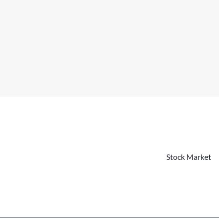
Stock Market