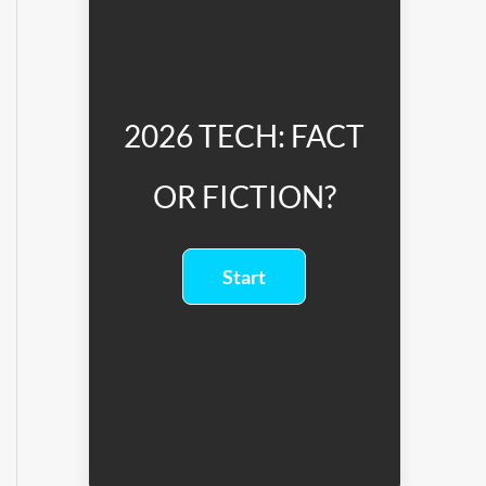
2026 TECH: FACT
OR FICTION?