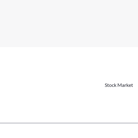
Stock Market