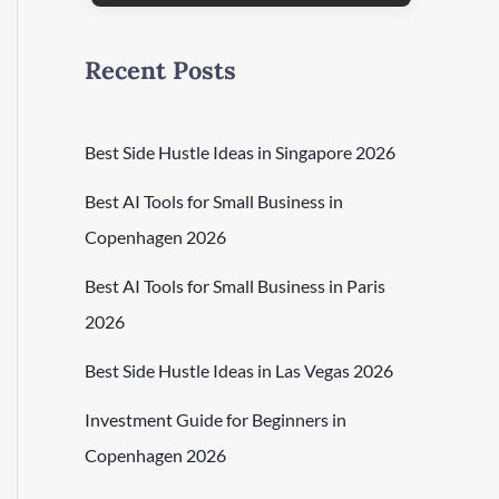
Recent Posts
Best Side Hustle Ideas in Singapore 2026
Best AI Tools for Small Business in
Copenhagen 2026
Best AI Tools for Small Business in Paris
2026
Best Side Hustle Ideas in Las Vegas 2026
Investment Guide for Beginners in
Copenhagen 2026