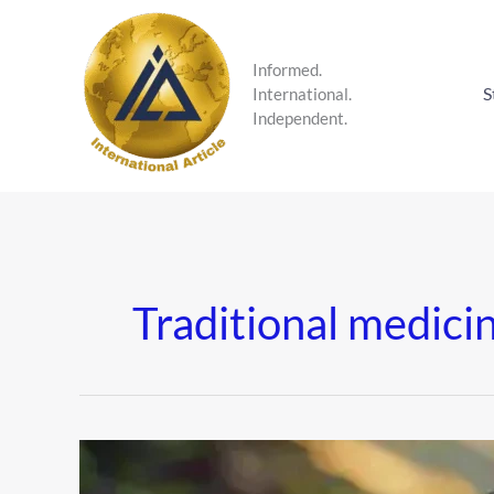
Skip
to
content
Informed.
S
International.
Independent.
Traditional medici
Shilajit:
The