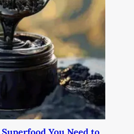
h Superfood You Need to