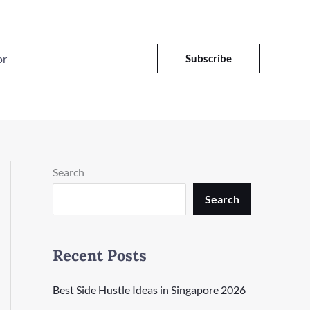
or
Subscribe
Search
Search
Recent Posts
Best Side Hustle Ideas in Singapore 2026