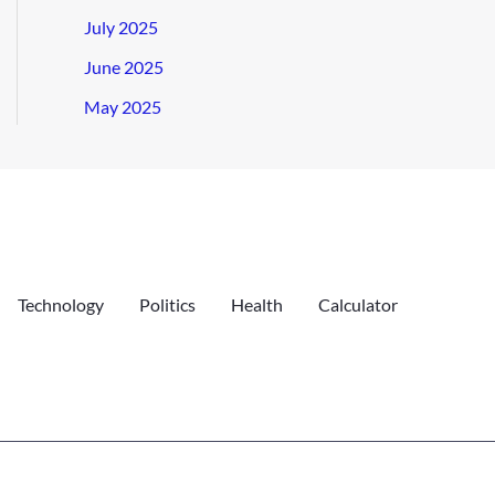
July 2025
June 2025
May 2025
Technology
Politics
Health
Calculator