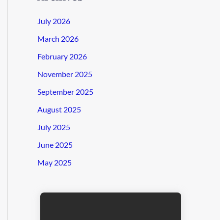
July 2026
March 2026
February 2026
November 2025
September 2025
August 2025
July 2025
June 2025
May 2025