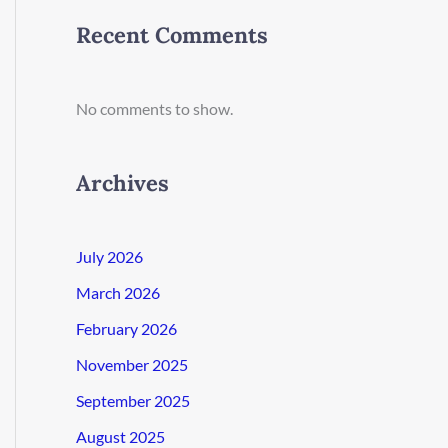
Recent Comments
No comments to show.
Archives
July 2026
March 2026
February 2026
November 2025
September 2025
August 2025