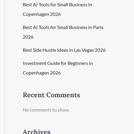
Best AI Tools for Small Business in
Copenhagen 2026
Best AI Tools for Small Business in Paris
2026
Best Side Hustle Ideas in Las Vegas 2026
Investment Guide for Beginners in
Copenhagen 2026
Recent Comments
No comments to show.
Archives