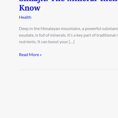
Know
Health
Deep in the Himalayan mountains, a powerful substance h
exudate, is full of minerals. It’s a key part of tradition
nutrients. It can boost your […]
Read More »