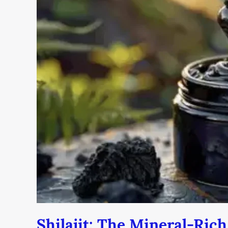
Mineral-
Rich
Superfood
You
Need
to
Know
Shilajit: The Mineral-Ric