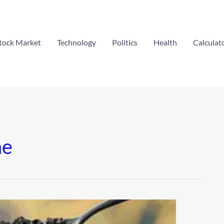
tock Market
Technology
Politics
Health
Calculat
ne