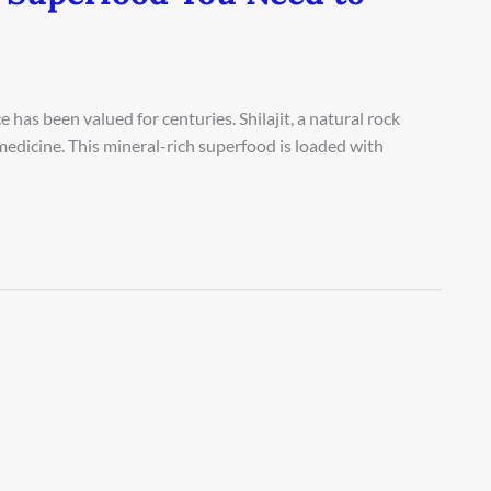
as been valued for centuries. Shilajit, a natural rock
al medicine. This mineral-rich superfood is loaded with