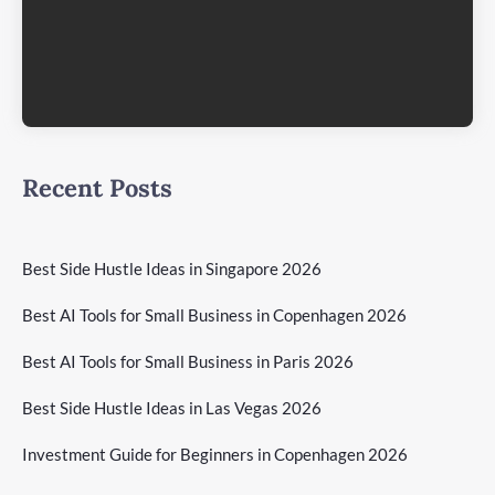
Recent Posts
Best Side Hustle Ideas in Singapore 2026
Best AI Tools for Small Business in Copenhagen 2026
Best AI Tools for Small Business in Paris 2026
Best Side Hustle Ideas in Las Vegas 2026
Investment Guide for Beginners in Copenhagen 2026