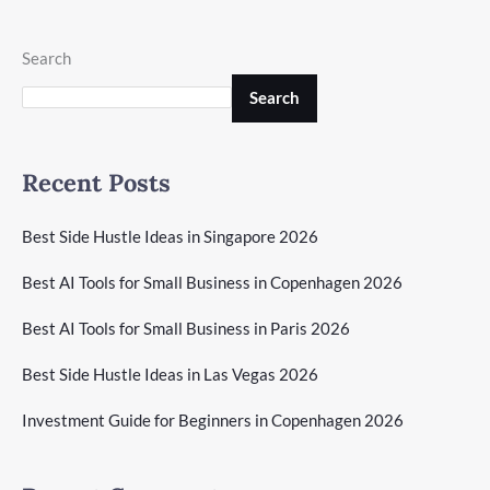
Search
Search
Recent Posts
Best Side Hustle Ideas in Singapore 2026
Best AI Tools for Small Business in Copenhagen 2026
Best AI Tools for Small Business in Paris 2026
Best Side Hustle Ideas in Las Vegas 2026
Investment Guide for Beginners in Copenhagen 2026