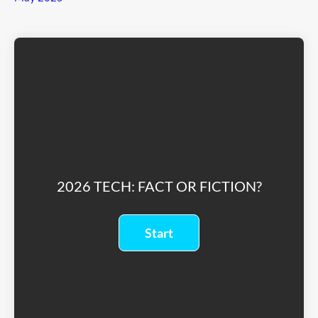
2026 TECH: FACT OR FICTION?