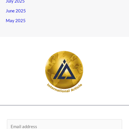
July 2025
June 2025
May 2025