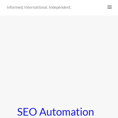
Skip
Informed. International. Independent.
to
content
SEO Automation