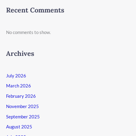
Recent Comments
No comments to show.
Archives
July 2026
March 2026
February 2026
November 2025
September 2025
August 2025