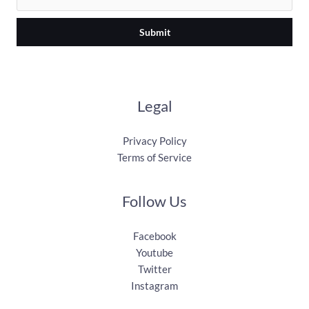
Submit
Legal
Privacy Policy
Terms of Service
Follow Us
Facebook
Youtube
Twitter
Instagram