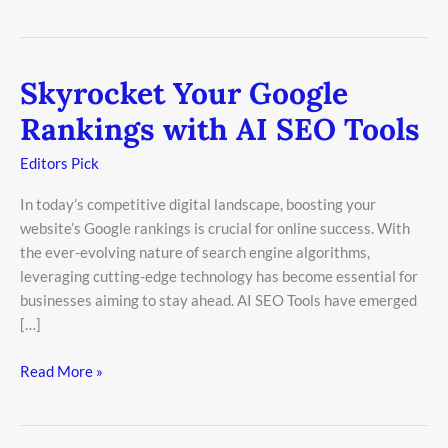
Skyrocket Your Google
Skyrocket
Your
Rankings with AI SEO Tools
Google
Rankings
Editors Pick
with
In today’s competitive digital landscape, boosting your
AI
website’s Google rankings is crucial for online success. With
SEO
the ever-evolving nature of search engine algorithms,
Tools
leveraging cutting-edge technology has become essential for
businesses aiming to stay ahead. AI SEO Tools have emerged
[…]
Read More »