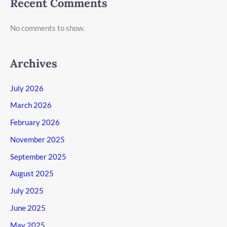
Recent Comments
No comments to show.
Archives
July 2026
March 2026
February 2026
November 2025
September 2025
August 2025
July 2025
June 2025
May 2025