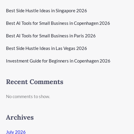
Best Side Hustle Ideas in Singapore 2026
Best AI Tools for Small Business in Copenhagen 2026
Best AI Tools for Small Business in Paris 2026
Best Side Hustle Ideas in Las Vegas 2026
Investment Guide for Beginners in Copenhagen 2026
Recent Comments
No comments to show.
Archives
July 2026