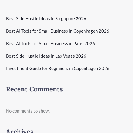
Best Side Hustle Ideas in Singapore 2026
Best AI Tools for Small Business in Copenhagen 2026
Best AI Tools for Small Business in Paris 2026
Best Side Hustle Ideas in Las Vegas 2026
Investment Guide for Beginners in Copenhagen 2026
Recent Comments
No comments to show.
Archives