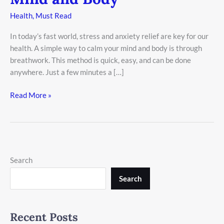
Health
,
Must Read
In today’s fast world, stress and anxiety relief are key for our
health. A simple way to calm your mind and body is through
breathwork. This method is quick, easy, and can be done
anywhere. Just a few minutes a […]
Read More »
Search
Search
Recent Posts