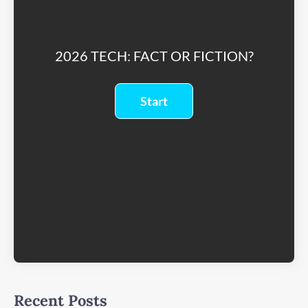
2026 TECH: FACT OR FICTION?
Recent Posts