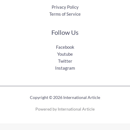
Privacy Policy
Terms of Service
Follow Us
Facebook
Youtube
Twitter
Instagram
Copyright © 2026 International Article
Powered by International Article