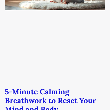
and
Body
5-Minute Calming
Breathwork to Reset Your
Mind and Body