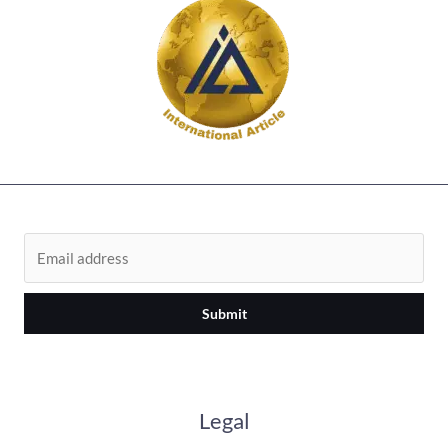
Submit
Legal