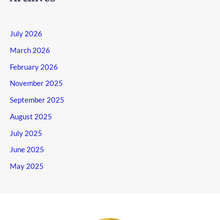
July 2026
March 2026
February 2026
November 2025
September 2025
August 2025
July 2025
June 2025
May 2025