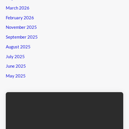
March 2026
February 2026
November 2025
September 2025
August 2025
July 2025
June 2025
May 2025