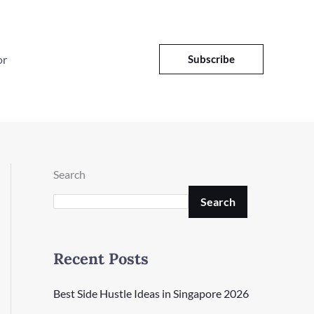
or
Subscribe
Search
Search
Recent Posts
Best Side Hustle Ideas in Singapore 2026