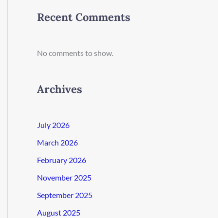
Recent Comments
No comments to show.
Archives
July 2026
March 2026
February 2026
November 2025
September 2025
August 2025