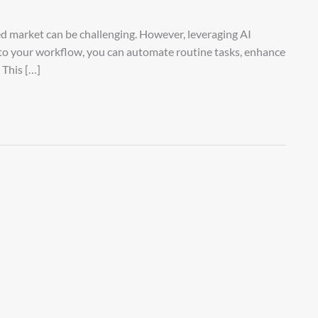
ced market can be challenging. However, leveraging AI
nto your workflow, you can automate routine tasks, enhance
 This […]