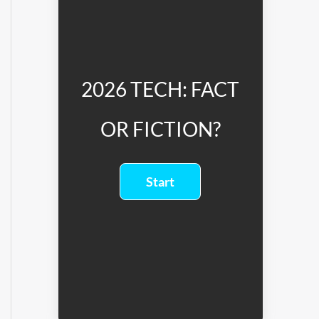
2026 TECH: FACT
OR FICTION?