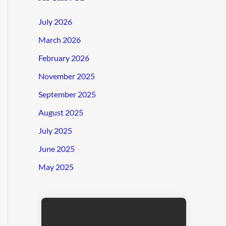
July 2026
March 2026
February 2026
November 2025
September 2025
August 2025
July 2025
June 2025
May 2025