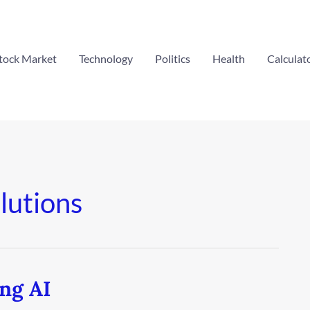
tock Market
Technology
Politics
Health
Calculat
lutions
ing AI