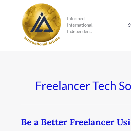
Skip
to
content
Informed.
S
International.
Independent.
Freelancer Tech So
Be a Better Freelancer Us
Be
a