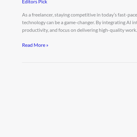
Editors Pick
Better
Freelancer
As a freelancer, staying competitive in today’s fast-pa
Using
technology can be a game-changer. By integrating AI i
AI
productivity, and focus on delivering high-quality work.
Read More »