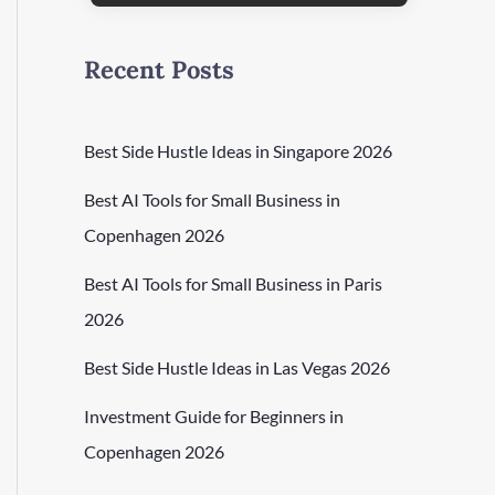
Recent Posts
Best Side Hustle Ideas in Singapore 2026
Best AI Tools for Small Business in
Copenhagen 2026
Best AI Tools for Small Business in Paris
2026
Best Side Hustle Ideas in Las Vegas 2026
Investment Guide for Beginners in
Copenhagen 2026