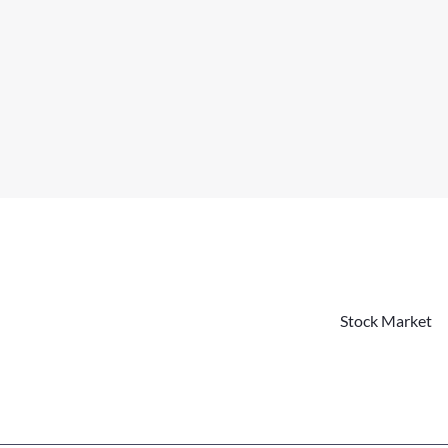
Stock Market