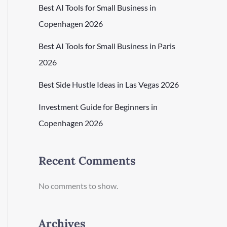
Best AI Tools for Small Business in
Copenhagen 2026
Best AI Tools for Small Business in Paris
2026
Best Side Hustle Ideas in Las Vegas 2026
Investment Guide for Beginners in
Copenhagen 2026
Recent Comments
No comments to show.
Archives