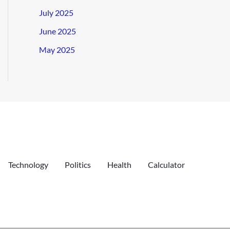
July 2025
June 2025
May 2025
Technology
Politics
Health
Calculator