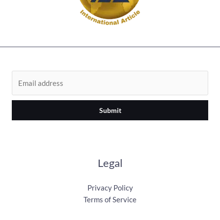
Submit
Legal
Privacy Policy
Terms of Service