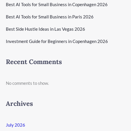
Best AI Tools for Small Business in Copenhagen 2026
Best AI Tools for Small Business in Paris 2026
Best Side Hustle Ideas in Las Vegas 2026
Investment Guide for Beginners in Copenhagen 2026
Recent Comments
No comments to show.
Archives
July 2026