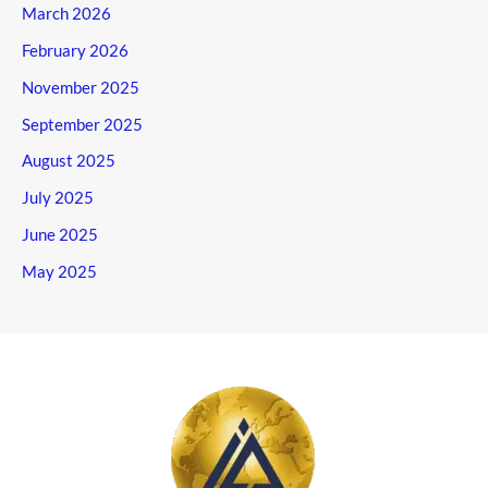
March 2026
February 2026
November 2025
September 2025
August 2025
July 2025
June 2025
May 2025