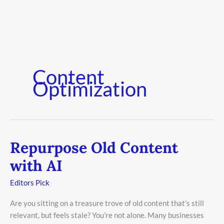
Content
Optimization
Repurpose Old Content
Repurpose
Old
with AI
Content
with
Editors Pick
AI
Are you sitting on a treasure trove of old content that’s still
relevant, but feels stale? You’re not alone. Many businesses