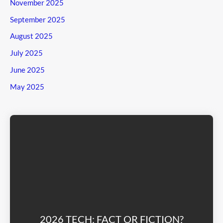
November 2025
September 2025
August 2025
July 2025
June 2025
May 2025
2026 TECH: FACT OR FICTION?