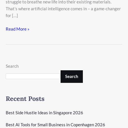
struggle to breathe new life into their existing materials.
That’s where artificial intelligence comes in – a game-changer
for […]
Read More »
Search
Search
Recent Posts
Best Side Hustle Ideas in Singapore 2026
Best AI Tools for Small Business in Copenhagen 2026