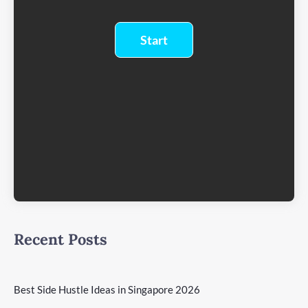
Recent Posts
Best Side Hustle Ideas in Singapore 2026