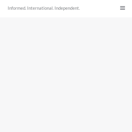
Skip
Informed. International. Independent.
to
content