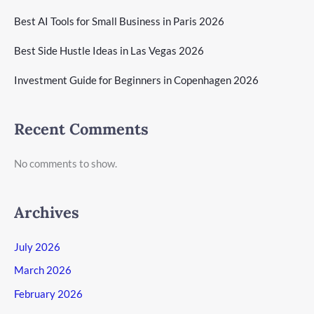
Best AI Tools for Small Business in Paris 2026
Best Side Hustle Ideas in Las Vegas 2026
Investment Guide for Beginners in Copenhagen 2026
Recent Comments
No comments to show.
Archives
July 2026
March 2026
February 2026