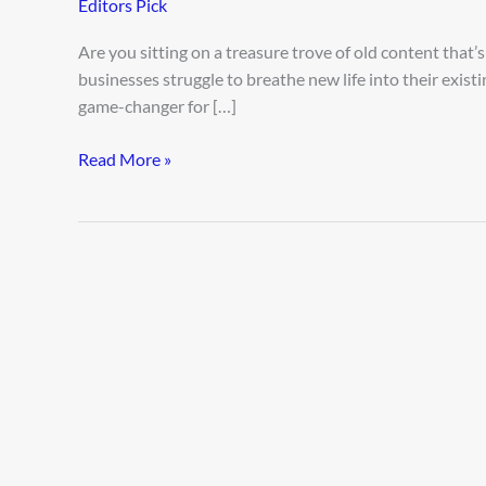
Editors Pick
Content
with
Are you sitting on a treasure trove of old content that’s 
AI
businesses struggle to breathe new life into their existin
game-changer for […]
Read More »