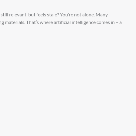
still relevant, but feels stale? You’re not alone. Many
g materials. That’s where artificial intelligence comes in – a