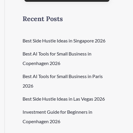
Recent Posts
Best Side Hustle Ideas in Singapore 2026
Best AI Tools for Small Business in
Copenhagen 2026
Best AI Tools for Small Business in Paris
2026
Best Side Hustle Ideas in Las Vegas 2026
Investment Guide for Beginners in
Copenhagen 2026