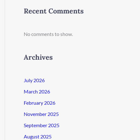
Recent Comments
No comments to show.
Archives
July 2026
March 2026
February 2026
November 2025
September 2025
August 2025