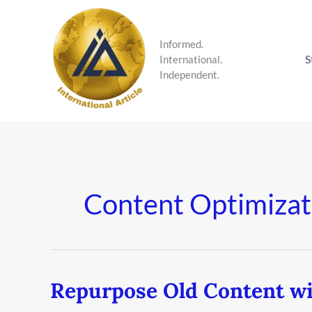
Skip
to
content
Informed.
S
International.
Independent.
Content Optimizat
Repurpose Old Content wi
Repurpose
Old