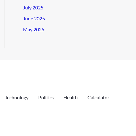
July 2025
June 2025
May 2025
Technology
Politics
Health
Calculator