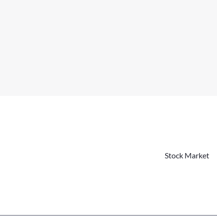
Stock Market