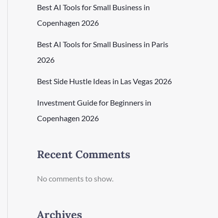
Best AI Tools for Small Business in
Copenhagen 2026
Best AI Tools for Small Business in Paris
2026
Best Side Hustle Ideas in Las Vegas 2026
Investment Guide for Beginners in
Copenhagen 2026
Recent Comments
No comments to show.
Archives