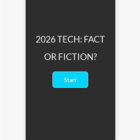
2026 TECH: FACT
OR FICTION?