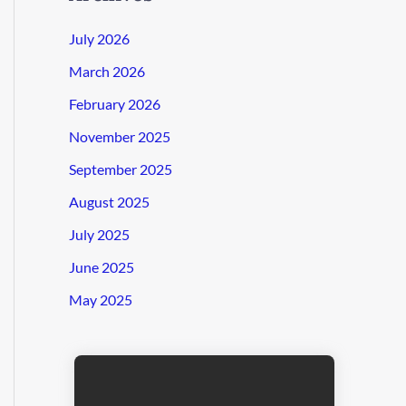
July 2026
March 2026
February 2026
November 2025
September 2025
August 2025
July 2025
June 2025
May 2025