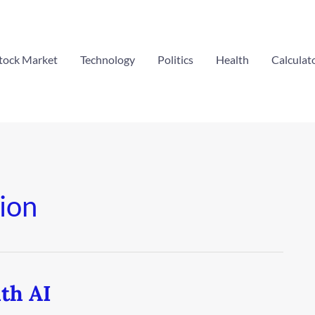
tock Market
Technology
Politics
Health
Calculat
ion
th AI