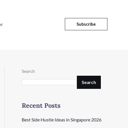
or
Subscribe
Search
Search
Recent Posts
Best Side Hustle Ideas in Singapore 2026