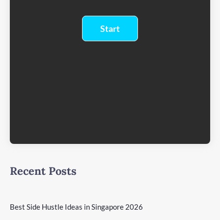
Recent Posts
Best Side Hustle Ideas in Singapore 2026