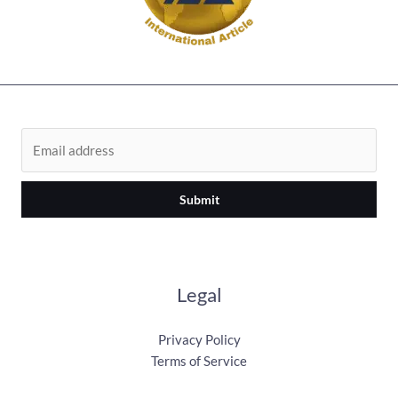
Submit
Legal
Privacy Policy
Terms of Service