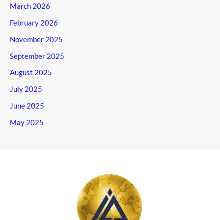
March 2026
February 2026
November 2025
September 2025
August 2025
July 2025
June 2025
May 2025