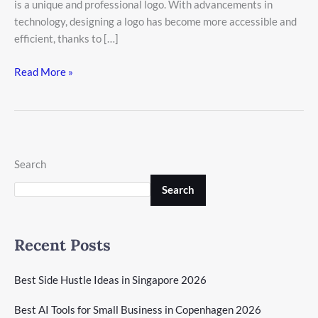
is a unique and professional logo. With advancements in
technology, designing a logo has become more accessible and
efficient, thanks to […]
Read More »
Search
Search
Recent Posts
Best Side Hustle Ideas in Singapore 2026
Best AI Tools for Small Business in Copenhagen 2026