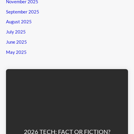
November 2025
September 2025
August 2025
July 2025
June 2025
May 2025
2026 TECH: FACT OR FICTION?