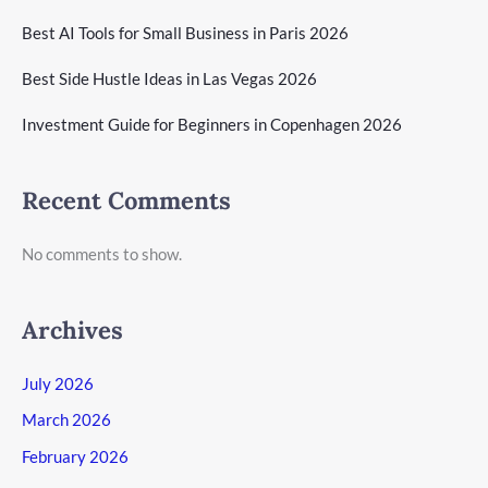
Best AI Tools for Small Business in Paris 2026
Best Side Hustle Ideas in Las Vegas 2026
Investment Guide for Beginners in Copenhagen 2026
Recent Comments
No comments to show.
Archives
July 2026
March 2026
February 2026