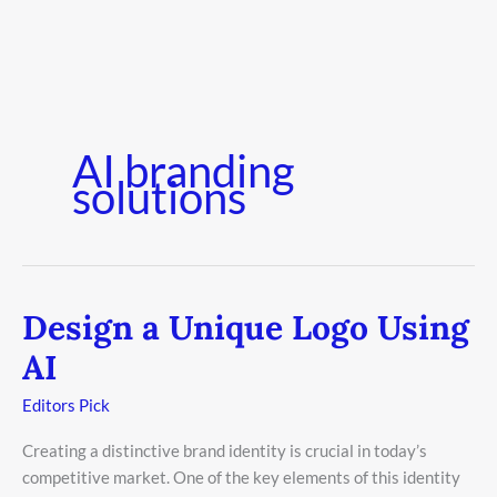
AI branding
solutions
Design a Unique Logo Using
Design
a
AI
Unique
Logo
Editors Pick
Using
Creating a distinctive brand identity is crucial in today’s
AI
competitive market. One of the key elements of this identity