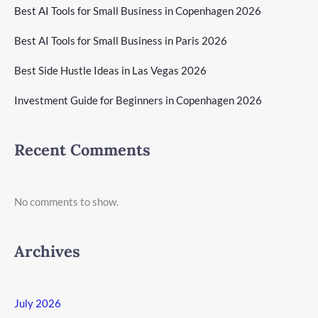
Best AI Tools for Small Business in Copenhagen 2026
Best AI Tools for Small Business in Paris 2026
Best Side Hustle Ideas in Las Vegas 2026
Investment Guide for Beginners in Copenhagen 2026
Recent Comments
No comments to show.
Archives
July 2026