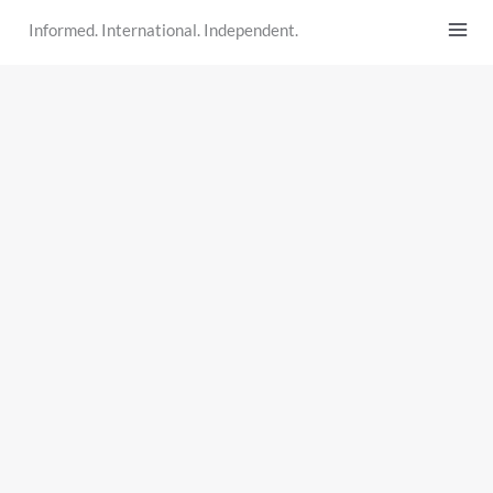
Skip
Informed. International. Independent.
to
content