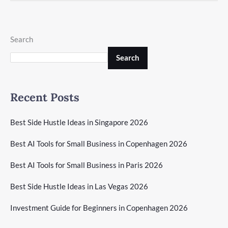
Search
Search
Recent Posts
Best Side Hustle Ideas in Singapore 2026
Best AI Tools for Small Business in Copenhagen 2026
Best AI Tools for Small Business in Paris 2026
Best Side Hustle Ideas in Las Vegas 2026
Investment Guide for Beginners in Copenhagen 2026