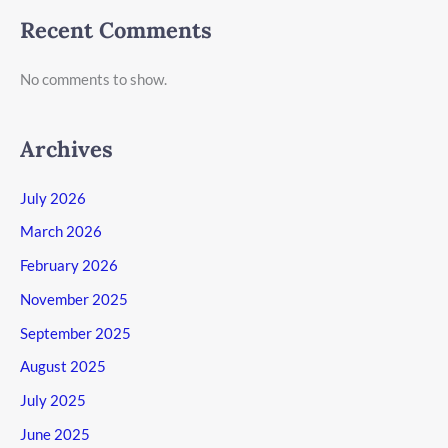
Recent Comments
No comments to show.
Archives
July 2026
March 2026
February 2026
November 2025
September 2025
August 2025
July 2025
June 2025