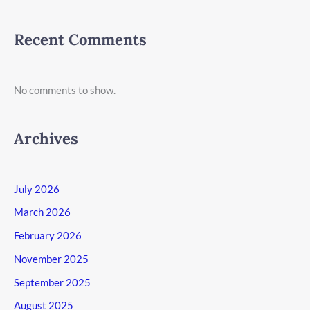
Recent Comments
No comments to show.
Archives
July 2026
March 2026
February 2026
November 2025
September 2025
August 2025