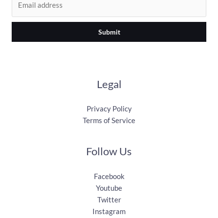
Submit
Legal
Privacy Policy
Terms of Service
Follow Us
Facebook
Youtube
Twitter
Instagram