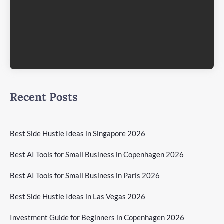
Recent Posts
Best Side Hustle Ideas in Singapore 2026
Best AI Tools for Small Business in Copenhagen 2026
Best AI Tools for Small Business in Paris 2026
Best Side Hustle Ideas in Las Vegas 2026
Investment Guide for Beginners in Copenhagen 2026