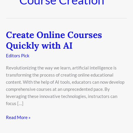
Create Online Courses
Create
Online
Quickly with AI
Courses
Quickly
Editors Pick
with
Revolutionizing the way we learn, artificial intelligence is
AI
transforming the process of creating online educational
content. With the help of AI tools, educators can now develop
comprehensive courses at an unprecedented pace. By
leveraging these innovative technologies, instructors can
focus […]
Read More »