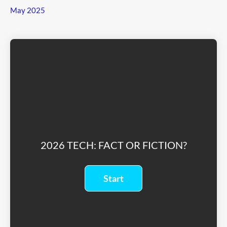
May 2025
2026 TECH: FACT OR FICTION?