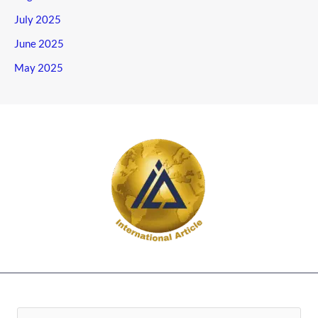
July 2025
June 2025
May 2025