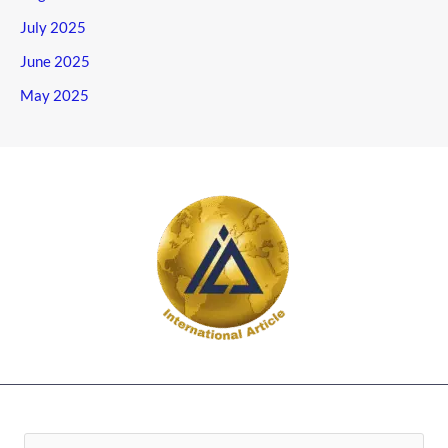
July 2025
June 2025
May 2025