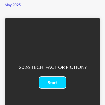
May 2025
2026 TECH: FACT OR FICTION?