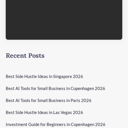
Recent Posts
Best Side Hustle Ideas in Singapore 2026
Best AI Tools for Small Business in Copenhagen 2026
Best AI Tools for Small Business in Paris 2026
Best Side Hustle Ideas in Las Vegas 2026
Investment Guide for Beginners in Copenhagen 2026