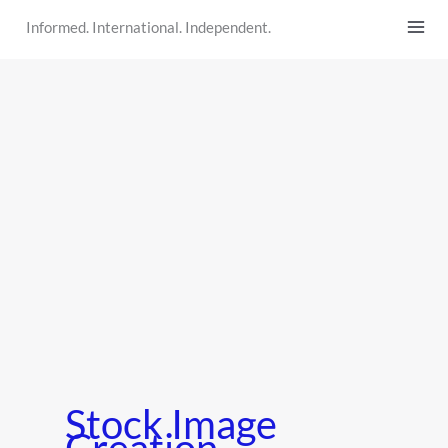
Skip
Informed. International. Independent.
to
content
Stock Image
Creation