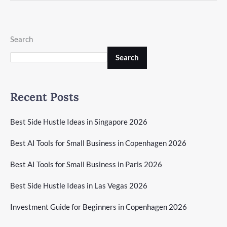
Search
Search
Recent Posts
Best Side Hustle Ideas in Singapore 2026
Best AI Tools for Small Business in Copenhagen 2026
Best AI Tools for Small Business in Paris 2026
Best Side Hustle Ideas in Las Vegas 2026
Investment Guide for Beginners in Copenhagen 2026