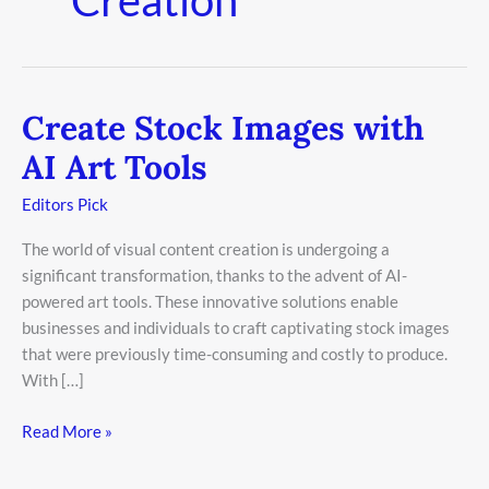
Create Stock Images with
Create
Stock
AI Art Tools
Images
with
Editors Pick
AI
The world of visual content creation is undergoing a
Art
significant transformation, thanks to the advent of AI-
Tools
powered art tools. These innovative solutions enable
businesses and individuals to craft captivating stock images
that were previously time-consuming and costly to produce.
With […]
Read More »