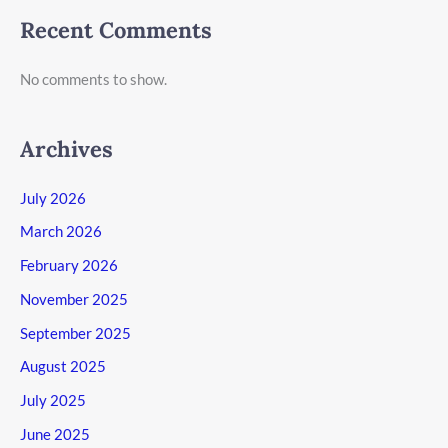
Recent Comments
No comments to show.
Archives
July 2026
March 2026
February 2026
November 2025
September 2025
August 2025
July 2025
June 2025