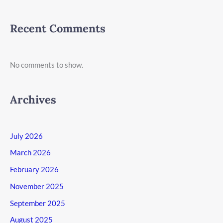
Recent Comments
No comments to show.
Archives
July 2026
March 2026
February 2026
November 2025
September 2025
August 2025