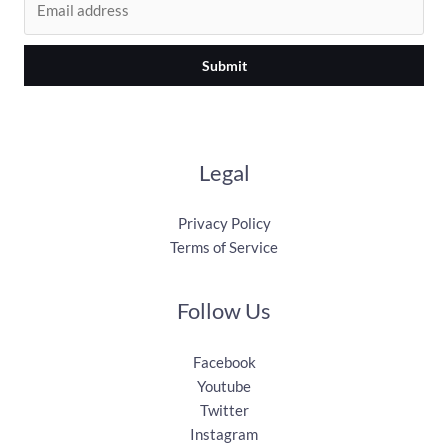
Submit
Legal
Privacy Policy
Terms of Service
Follow Us
Facebook
Youtube
Twitter
Instagram