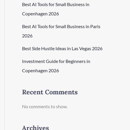
Best AI Tools for Small Business in
Copenhagen 2026
Best AI Tools for Small Business in Paris
2026
Best Side Hustle Ideas in Las Vegas 2026
Investment Guide for Beginners in
Copenhagen 2026
Recent Comments
No comments to show.
Archives