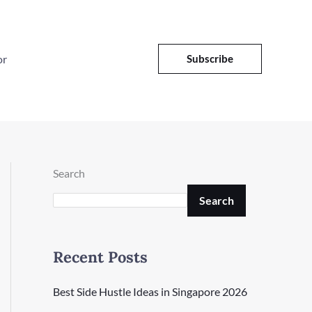
or
Subscribe
Search
Search
Recent Posts
Best Side Hustle Ideas in Singapore 2026