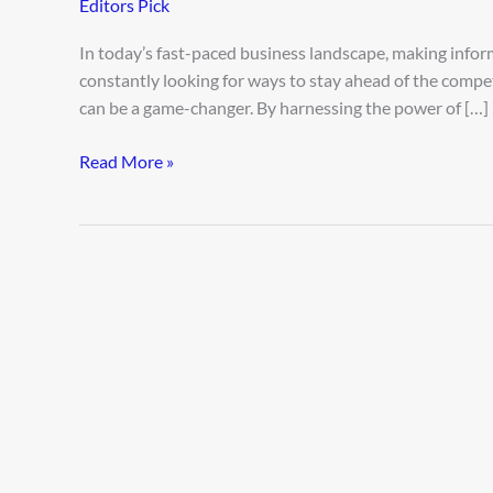
Editors Pick
Decisions
with
In today’s fast-paced business landscape, making inform
AI
constantly looking for ways to stay ahead of the compe
Business
can be a game-changer. By harnessing the power of […]
Analytics
Read More »