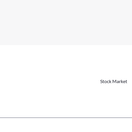
Stock Market