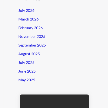
July 2026
March 2026
February 2026
November 2025
September 2025
August 2025
July 2025
June 2025
May 2025