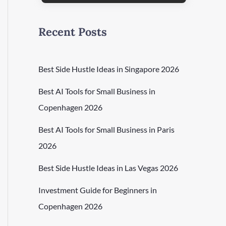
Recent Posts
Best Side Hustle Ideas in Singapore 2026
Best AI Tools for Small Business in
Copenhagen 2026
Best AI Tools for Small Business in Paris
2026
Best Side Hustle Ideas in Las Vegas 2026
Investment Guide for Beginners in
Copenhagen 2026