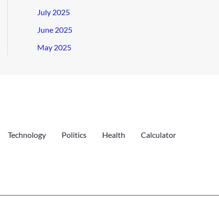
July 2025
June 2025
May 2025
Technology
Politics
Health
Calculator