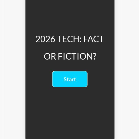
2026 TECH: FACT
OR FICTION?