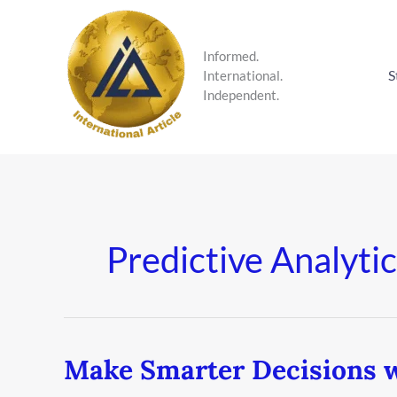
Skip
to
content
Informed.
S
International.
Independent.
Predictive Analytic
Make Smarter Decisions w
Make
Smarter