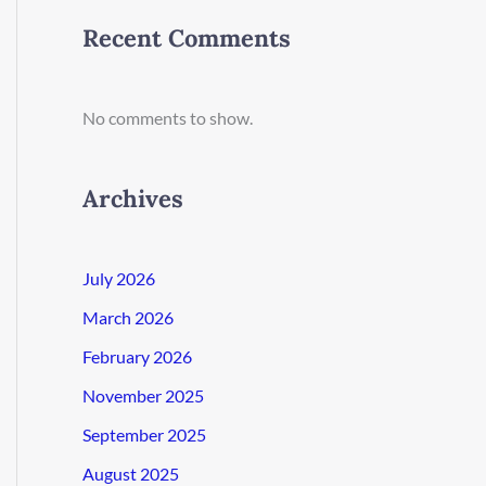
Recent Comments
No comments to show.
Archives
July 2026
March 2026
February 2026
November 2025
September 2025
August 2025