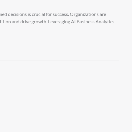
ed decisions is crucial for success. Organizations are
tition and drive growth. Leveraging AI Business Analytics