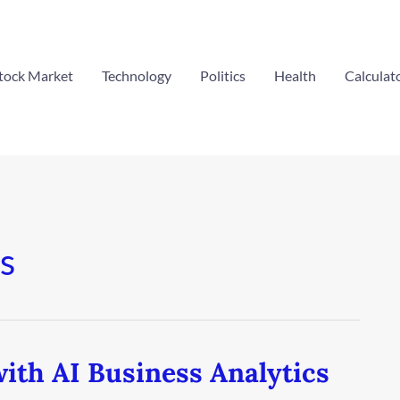
tock Market
Technology
Politics
Health
Calculat
s
ith AI Business Analytics