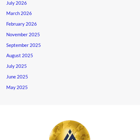
July 2026
March 2026
February 2026
November 2025
September 2025
August 2025
July 2025
June 2025
May 2025