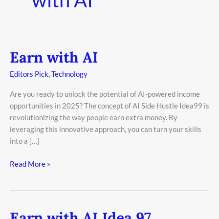
Earn with AI
Earn
with
Editors Pick
,
Technology
AI
Are you ready to unlock the potential of AI-powered income
opportunities in 2025? The concept of AI Side Hustle Idea99 is
revolutionizing the way people earn extra money. By
leveraging this innovative approach, you can turn your skills
into a […]
Read More »
Earn with AI Idea 97
Earn