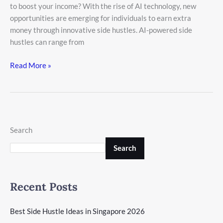
to boost your income? With the rise of AI technology, new
opportunities are emerging for individuals to earn extra
money through innovative side hustles. AI-powered side
hustles can range from
Read More »
Search
Search
Recent Posts
Best Side Hustle Ideas in Singapore 2026