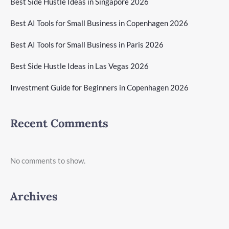
Best Side Hustle Ideas in Singapore 2026
Best AI Tools for Small Business in Copenhagen 2026
Best AI Tools for Small Business in Paris 2026
Best Side Hustle Ideas in Las Vegas 2026
Investment Guide for Beginners in Copenhagen 2026
Recent Comments
No comments to show.
Archives