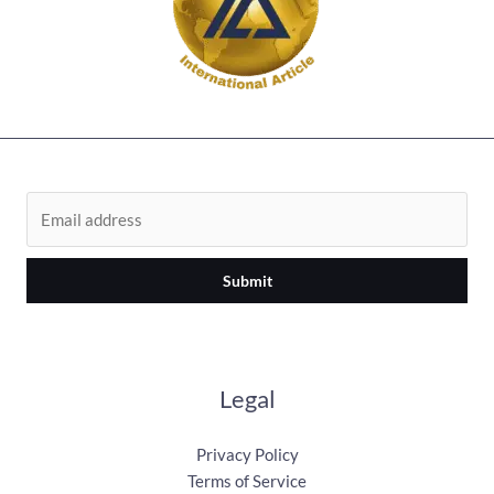
Submit
Legal
Privacy Policy
Terms of Service