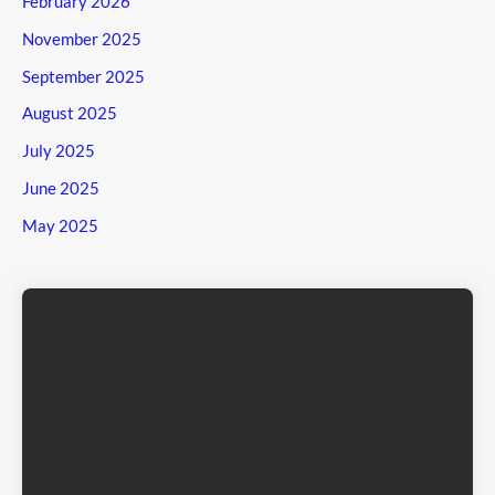
February 2026
November 2025
September 2025
August 2025
July 2025
June 2025
May 2025