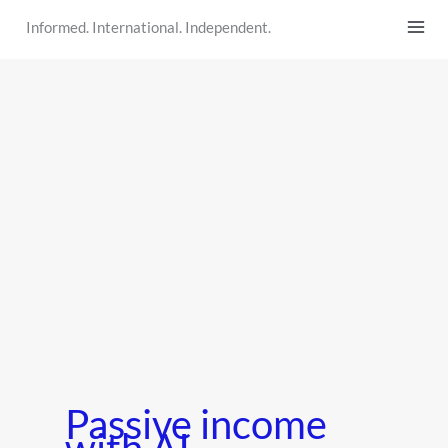
Skip
Informed. International. Independent.
to
content
Passive income
with AI