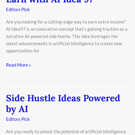
with
Editors Pick
AI
Idea
Are you looking for a cutting-edge way to earn extra income?
97
AI Idea97 is an innovative concept that’s gaining traction as a
lucrative AI-powered side hustle. This idea leverages the
latest advancements in artificial intelligence to create new
opportunities for
Read More »
Side Hustle Ideas Powered
Side
Hustle
by AI
Ideas
Powered
Editors Pick
by
Are you ready to unlock the potential of artificial intelligence
AI