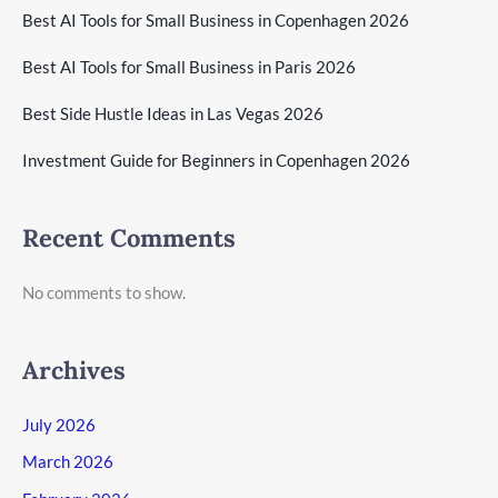
Best AI Tools for Small Business in Copenhagen 2026
Best AI Tools for Small Business in Paris 2026
Best Side Hustle Ideas in Las Vegas 2026
Investment Guide for Beginners in Copenhagen 2026
Recent Comments
No comments to show.
Archives
July 2026
March 2026