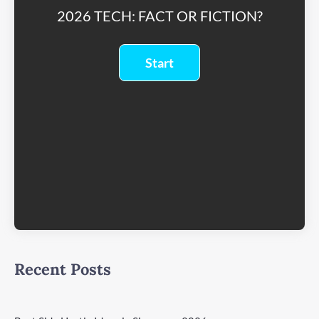
2026 TECH: FACT OR FICTION?
Recent Posts