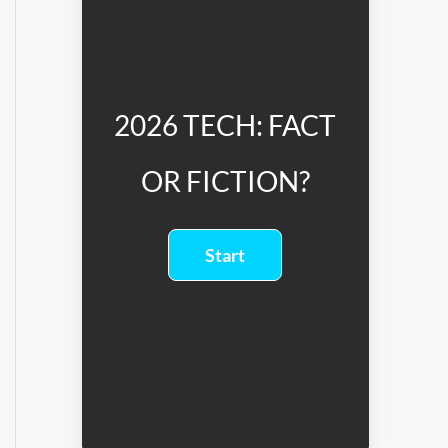
2026 TECH: FACT
OR FICTION?