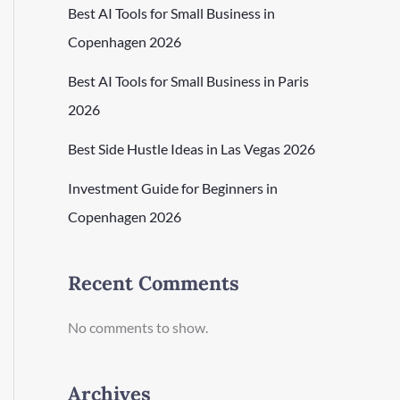
Best AI Tools for Small Business in
Copenhagen 2026
Best AI Tools for Small Business in Paris
2026
Best Side Hustle Ideas in Las Vegas 2026
Investment Guide for Beginners in
Copenhagen 2026
Recent Comments
No comments to show.
Archives