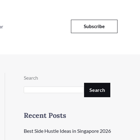
or
Subscribe
Search
Search
Recent Posts
Best Side Hustle Ideas in Singapore 2026