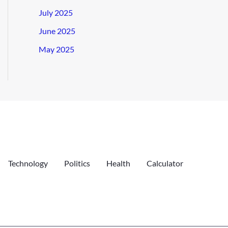
July 2025
June 2025
May 2025
Technology
Politics
Health
Calculator