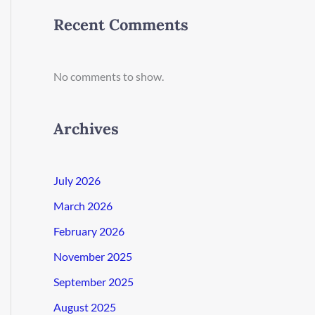
Recent Comments
No comments to show.
Archives
July 2026
March 2026
February 2026
November 2025
September 2025
August 2025