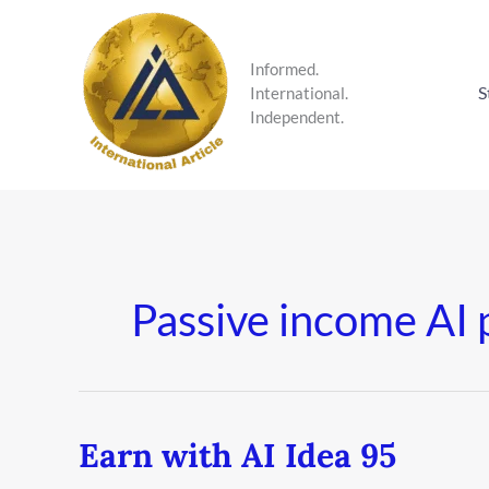
Skip
to
content
Informed.
S
International.
Independent.
Passive income AI 
Earn with AI Idea 95
Earn
with