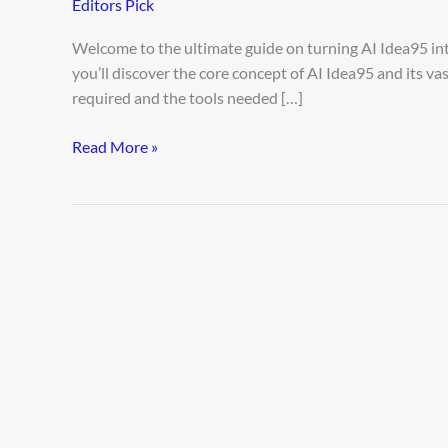
Editors Pick
AI
Idea
Welcome to the ultimate guide on turning AI Idea95 int
95
you’ll discover the core concept of AI Idea95 and its va
required and the tools needed […]
Read More »