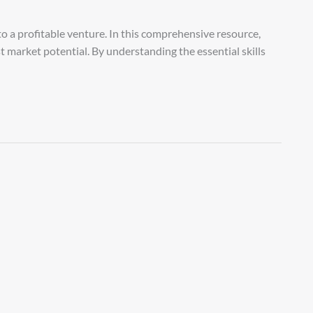
o a profitable venture. In this comprehensive resource,
st market potential. By understanding the essential skills