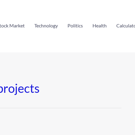
tock Market
Technology
Politics
Health
Calculat
projects