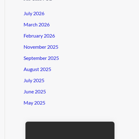
July 2026
March 2026
February 2026
November 2025
September 2025
August 2025
July 2025
June 2025
May 2025