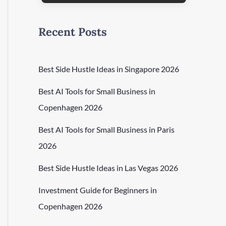
Recent Posts
Best Side Hustle Ideas in Singapore 2026
Best AI Tools for Small Business in
Copenhagen 2026
Best AI Tools for Small Business in Paris
2026
Best Side Hustle Ideas in Las Vegas 2026
Investment Guide for Beginners in
Copenhagen 2026