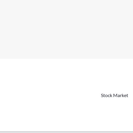
Stock Market