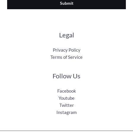
Submit
Legal
Privacy Policy
Terms of Service
Follow Us
Facebook
Youtube
Twitter
Instagram