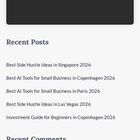
Recent Posts
Best Side Hustle Ideas in Singapore 2026
Best AI Tools for Small Business in Copenhagen 2026
Best AI Tools for Small Business in Paris 2026
Best Side Hustle Ideas in Las Vegas 2026
Investment Guide for Beginners in Copenhagen 2026
Recent Comments