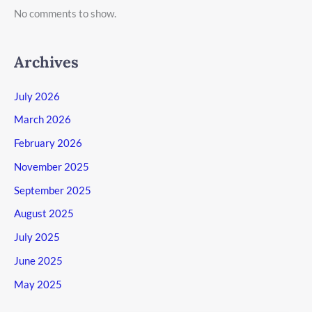
No comments to show.
Archives
July 2026
March 2026
February 2026
November 2025
September 2025
August 2025
July 2025
June 2025
May 2025