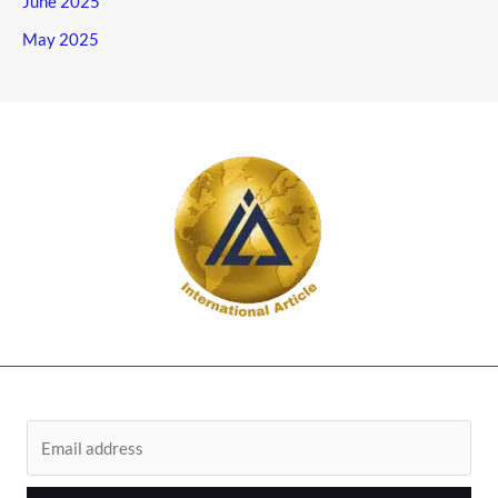
June 2025
May 2025