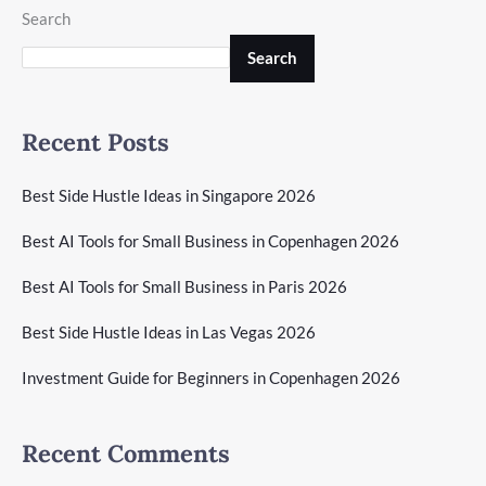
Search
Search
Recent Posts
Best Side Hustle Ideas in Singapore 2026
Best AI Tools for Small Business in Copenhagen 2026
Best AI Tools for Small Business in Paris 2026
Best Side Hustle Ideas in Las Vegas 2026
Investment Guide for Beginners in Copenhagen 2026
Recent Comments