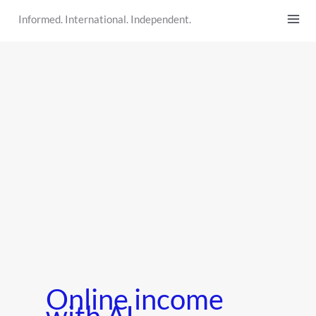
Skip
Informed. International. Independent.
to
content
Online income
with AI