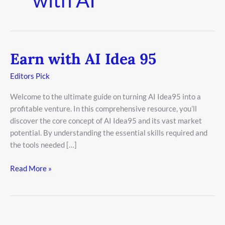
Earn with AI Idea 95
Earn
with
Editors Pick
AI
Idea
Welcome to the ultimate guide on turning AI Idea95 into a
95
profitable venture. In this comprehensive resource, you’ll
discover the core concept of AI Idea95 and its vast market
potential. By understanding the essential skills required and
the tools needed […]
Read More »