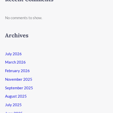
No comments to show.
Archives
July 2026
March 2026
February 2026
November 2025
September 2025
August 2025
July 2025