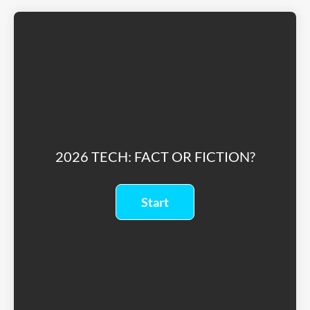
2026 TECH: FACT OR FICTION?