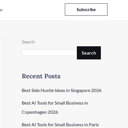
or
Subscribe
Search
Search
Recent Posts
Best Side Hustle Ideas in Singapore 2026
Best AI Tools for Small Business in
Copenhagen 2026
Best AI Tools for Small Business in Paris