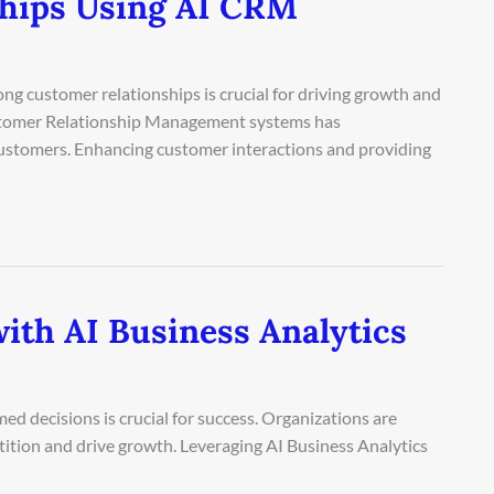
ships Using AI CRM
ong customer relationships is crucial for driving growth and
 Customer Relationship Management systems has
 customers. Enhancing customer interactions and providing
ith AI Business Analytics
ed decisions is crucial for success. Organizations are
tition and drive growth. Leveraging AI Business Analytics