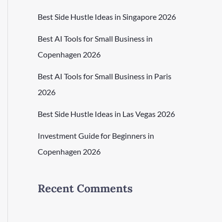
Best Side Hustle Ideas in Singapore 2026
Best AI Tools for Small Business in
Copenhagen 2026
Best AI Tools for Small Business in Paris
2026
Best Side Hustle Ideas in Las Vegas 2026
Investment Guide for Beginners in
Copenhagen 2026
Recent Comments