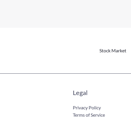
Stock Market
Legal
Privacy Policy
Terms of Service