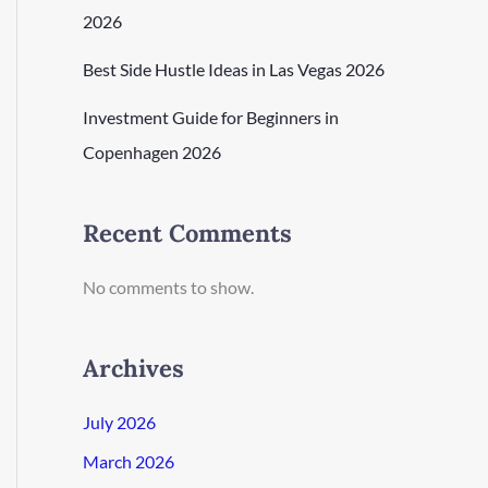
2026
Best Side Hustle Ideas in Las Vegas 2026
Investment Guide for Beginners in
Copenhagen 2026
Recent Comments
No comments to show.
Archives
July 2026
March 2026