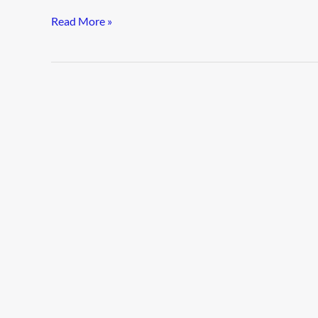
Read More »