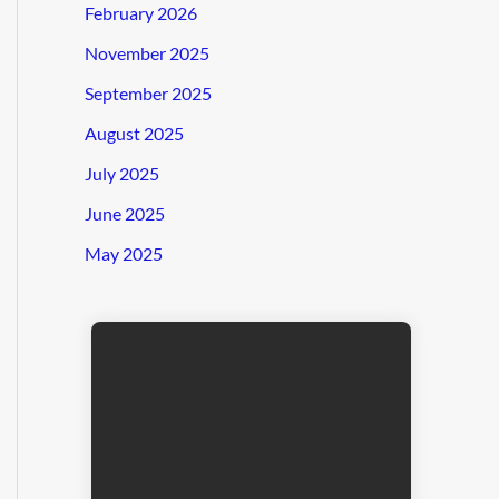
February 2026
November 2025
September 2025
August 2025
July 2025
June 2025
May 2025