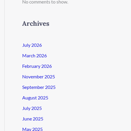
No comments to show.
Archives
July 2026
March 2026
February 2026
November 2025
September 2025
August 2025
July 2025
June 2025
May 2025