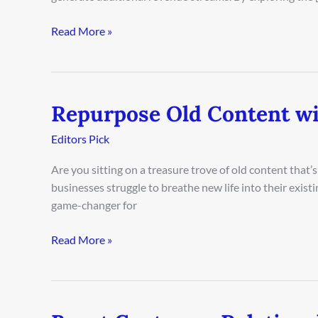
Read More »
Repurpose Old Content wi
Repurpose
Old
Editors Pick
Content
with
Are you sitting on a treasure trove of old content that’s 
AI
businesses struggle to breathe new life into their existin
game-changer for
Read More »
Boost