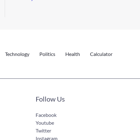
Technology
Politics
Health
Calculator
Follow Us
Facebook
Youtube
Twitter
Instagram