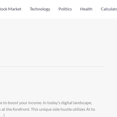
tock Market
Technology
Politics
Health
Calculat
nce to boost your income. In today’s digital landscape,
at the forefront. This unique side hustle utilizes AI to
[…]