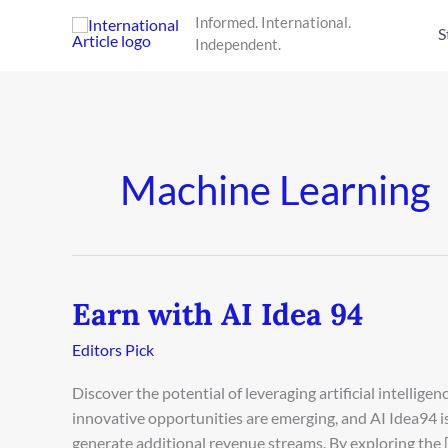
Skip
Informed. International.
to
S
Independent.
content
Machine Learning
Earn with AI Idea 94
Earn
with
Editors Pick
AI
Idea
Discover the potential of leveraging artificial intellige
94
innovative opportunities are emerging, and AI Idea94 is 
generate additional revenue streams. By exploring the 