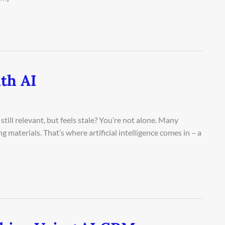
th AI
still relevant, but feels stale? You’re not alone. Many
g materials. That’s where artificial intelligence comes in – a