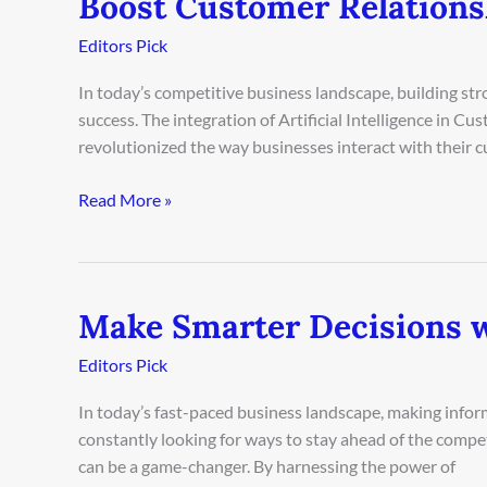
Boost Customer Relation
Customer
Editors Pick
Relationships
Using
In today’s competitive business landscape, building str
AI
success. The integration of Artificial Intelligence in
CRM
revolutionized the way businesses interact with their
Read More »
Make Smarter Decisions w
Make
Smarter
Editors Pick
Decisions
with
In today’s fast-paced business landscape, making inform
AI
constantly looking for ways to stay ahead of the compe
Business
can be a game-changer. By harnessing the power of
Analytics