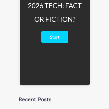
2026 TECH: FACT
OR FICTION?
Recent Posts