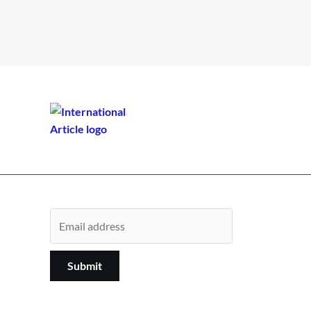
Submit