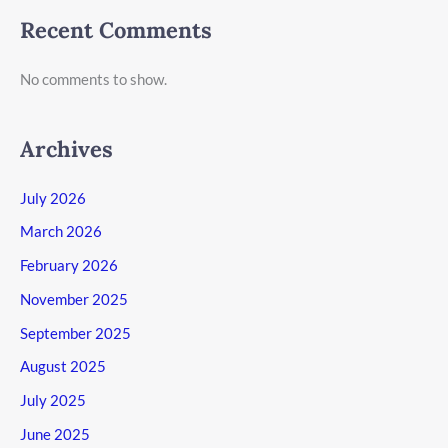
Recent Comments
No comments to show.
Archives
July 2026
March 2026
February 2026
November 2025
September 2025
August 2025
July 2025
June 2025