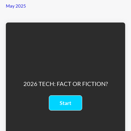
May 2025
2026 TECH: FACT OR FICTION?