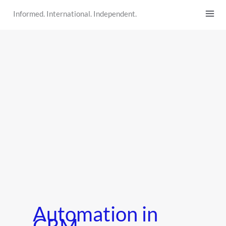
Skip
Informed. International. Independent.
to
content
Automation in
CRM