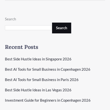
Search
Search
Recent Posts
Best Side Hustle Ideas in Singapore 2026
Best AI Tools for Small Business in Copenhagen 2026
Best AI Tools for Small Business in Paris 2026
Best Side Hustle Ideas in Las Vegas 2026
Investment Guide for Beginners in Copenhagen 2026