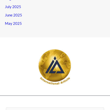
July 2025
June 2025
May 2025