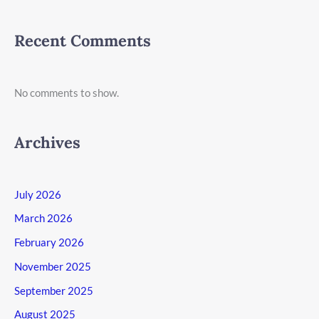
Recent Comments
No comments to show.
Archives
July 2026
March 2026
February 2026
November 2025
September 2025
August 2025