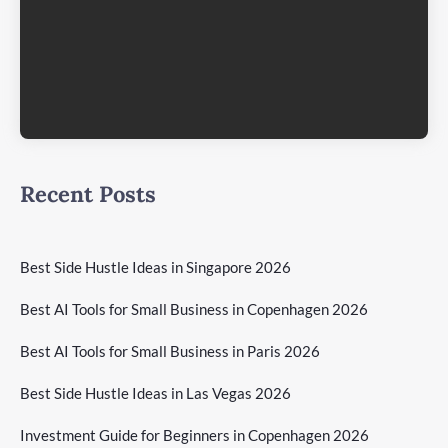
Recent Posts
Best Side Hustle Ideas in Singapore 2026
Best AI Tools for Small Business in Copenhagen 2026
Best AI Tools for Small Business in Paris 2026
Best Side Hustle Ideas in Las Vegas 2026
Investment Guide for Beginners in Copenhagen 2026