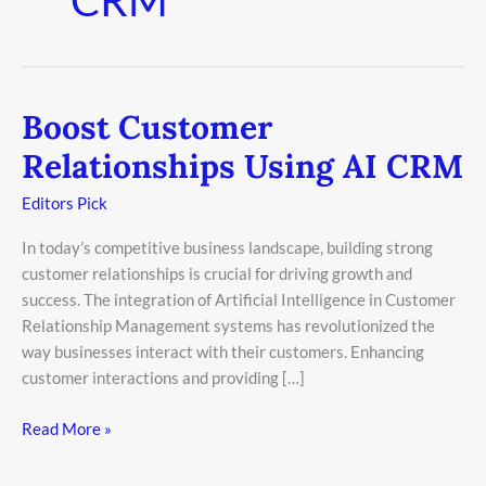
Boost Customer
Boost
Customer
Relationships Using AI CRM
Relationships
Using
Editors Pick
AI
In today’s competitive business landscape, building strong
CRM
customer relationships is crucial for driving growth and
success. The integration of Artificial Intelligence in Customer
Relationship Management systems has revolutionized the
way businesses interact with their customers. Enhancing
customer interactions and providing […]
Read More »