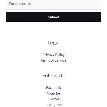
Submit
Legal
Privacy Policy
Terms of Service
Follow Us
Facebook
Youtube
Twitter
Instagram