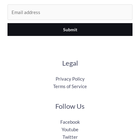
Submit
Legal
Privacy Policy
Terms of Service
Follow Us
Facebook
Youtube
Twitter