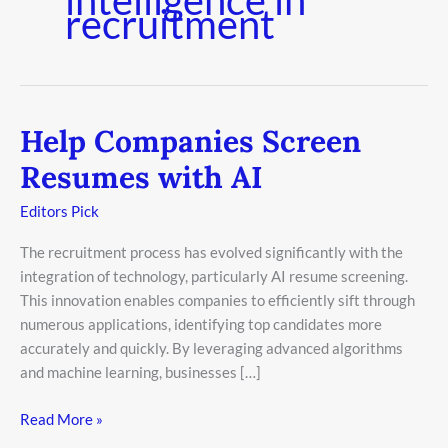
recruitment
Help Companies Screen
Help
Companies
Resumes with AI
Screen
Resumes
Editors Pick
with
The recruitment process has evolved significantly with the
AI
integration of technology, particularly AI resume screening.
This innovation enables companies to efficiently sift through
numerous applications, identifying top candidates more
accurately and quickly. By leveraging advanced algorithms
and machine learning, businesses […]
Read More »