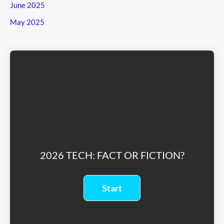
June 2025
May 2025
2026 TECH: FACT OR FICTION?