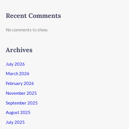
Recent Comments
No comments to show.
Archives
July 2026
March 2026
February 2026
November 2025
September 2025
August 2025
July 2025