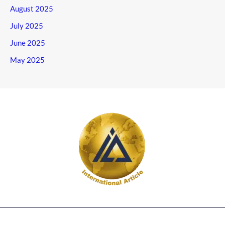
August 2025
July 2025
June 2025
May 2025