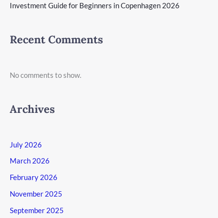
Investment Guide for Beginners in Copenhagen 2026
Recent Comments
No comments to show.
Archives
July 2026
March 2026
February 2026
November 2025
September 2025