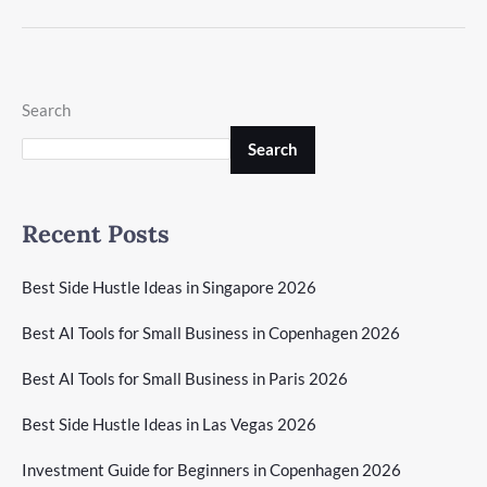
Search
Search
Recent Posts
Best Side Hustle Ideas in Singapore 2026
Best AI Tools for Small Business in Copenhagen 2026
Best AI Tools for Small Business in Paris 2026
Best Side Hustle Ideas in Las Vegas 2026
Investment Guide for Beginners in Copenhagen 2026