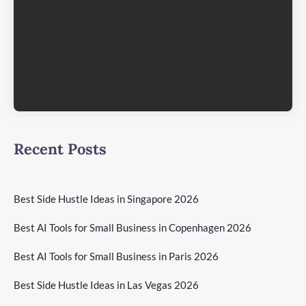
Recent Posts
Best Side Hustle Ideas in Singapore 2026
Best AI Tools for Small Business in Copenhagen 2026
Best AI Tools for Small Business in Paris 2026
Best Side Hustle Ideas in Las Vegas 2026