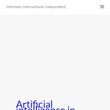
Skip
Informed. International. Independent.
to
content
Artificial
intelligence in