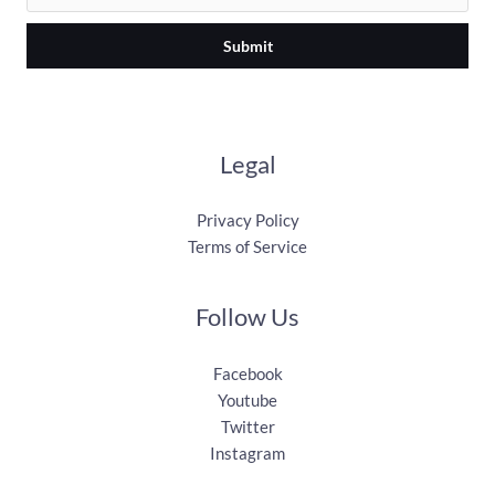
Submit
Legal
Privacy Policy
Terms of Service
Follow Us
Facebook
Youtube
Twitter
Instagram