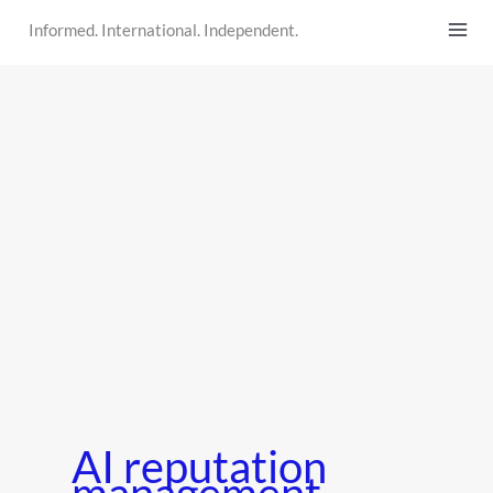
Skip
Informed. International. Independent.
to
content
AI reputation
management