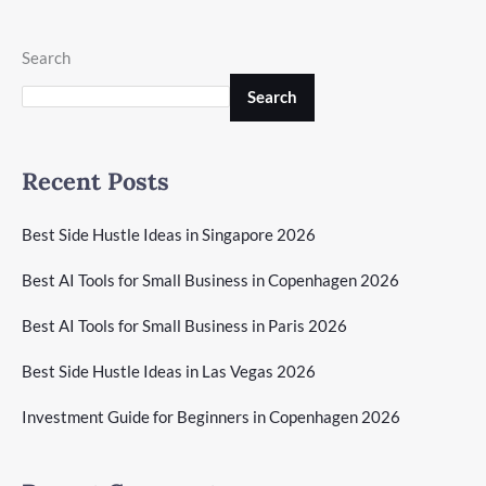
Search
Search
Recent Posts
Best Side Hustle Ideas in Singapore 2026
Best AI Tools for Small Business in Copenhagen 2026
Best AI Tools for Small Business in Paris 2026
Best Side Hustle Ideas in Las Vegas 2026
Investment Guide for Beginners in Copenhagen 2026