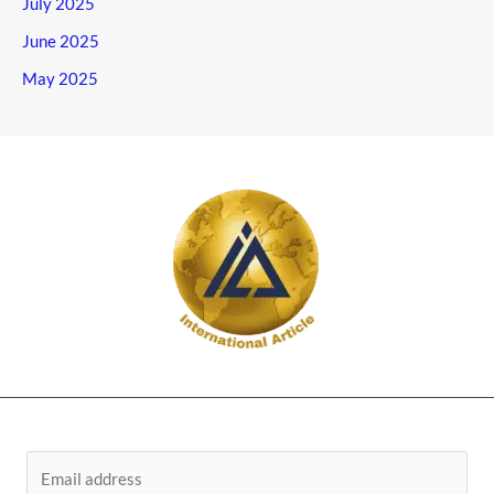
July 2025
June 2025
May 2025