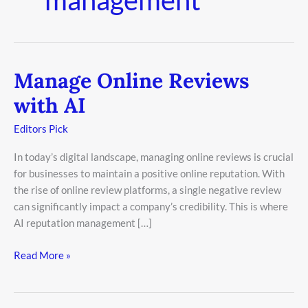
Manage Online Reviews
Manage
Online
with AI
Reviews
with
Editors Pick
AI
In today’s digital landscape, managing online reviews is crucial
for businesses to maintain a positive online reputation. With
the rise of online review platforms, a single negative review
can significantly impact a company’s credibility. This is where
AI reputation management […]
Read More »