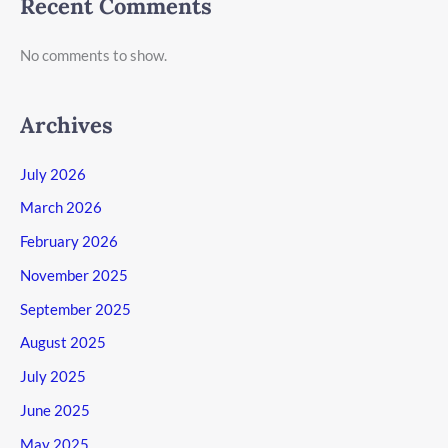
Recent Comments
No comments to show.
Archives
July 2026
March 2026
February 2026
November 2025
September 2025
August 2025
July 2025
June 2025
May 2025