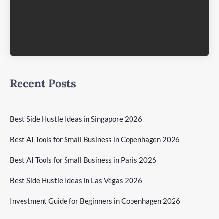
Recent Posts
Best Side Hustle Ideas in Singapore 2026
Best AI Tools for Small Business in Copenhagen 2026
Best AI Tools for Small Business in Paris 2026
Best Side Hustle Ideas in Las Vegas 2026
Investment Guide for Beginners in Copenhagen 2026