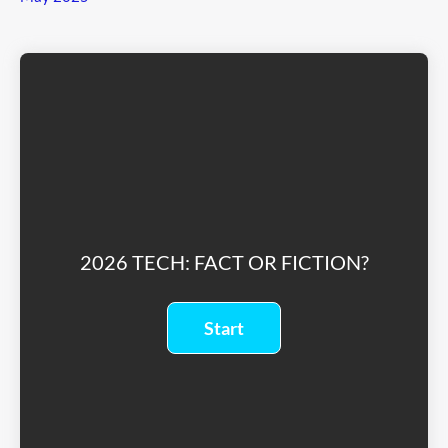
2026 TECH: FACT OR FICTION?