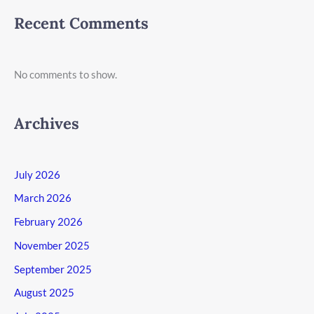
Recent Comments
No comments to show.
Archives
July 2026
March 2026
February 2026
November 2025
September 2025
August 2025