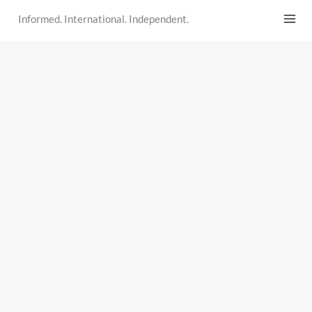
Skip
Informed. International. Independent.
to
content