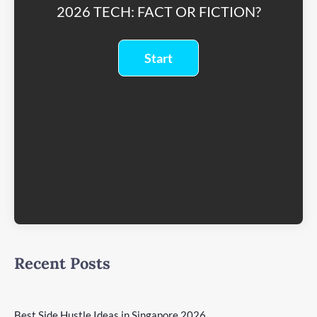
2026 TECH: FACT OR FICTION?
Recent Posts
Best Side Hustle Ideas in Singapore 2026