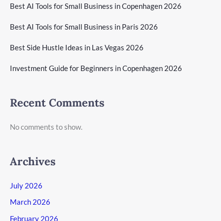
Best AI Tools for Small Business in Copenhagen 2026
Best AI Tools for Small Business in Paris 2026
Best Side Hustle Ideas in Las Vegas 2026
Investment Guide for Beginners in Copenhagen 2026
Recent Comments
No comments to show.
Archives
July 2026
March 2026
February 2026