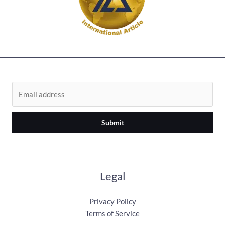
Submit
Legal
Privacy Policy
Terms of Service