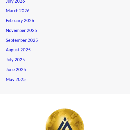
July 2026
March 2026
February 2026
November 2025
September 2025
August 2025
July 2025
June 2025
May 2025