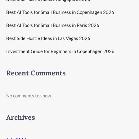
Best AI Tools for Small Business in Copenhagen 2026
Best AI Tools for Small Business in Paris 2026
Best Side Hustle Ideas in Las Vegas 2026
Investment Guide for Beginners in Copenhagen 2026
Recent Comments
No comments to show.
Archives