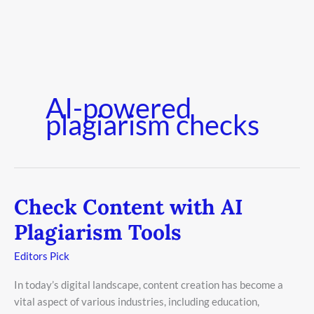
AI-powered
plagiarism checks
Check Content with AI
Check
Content
Plagiarism Tools
with
AI
Editors Pick
Plagiarism
In today’s digital landscape, content creation has become a
Tools
vital aspect of various industries, including education,