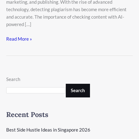
marketing, and publishing. With the rise of advanced
technology, detecting plagiarism has become more efficient
and accurate. The importance of checking content with AI-
powered […]
Read More »
Search
Search
Recent Posts
Best Side Hustle Ideas in Singapore 2026