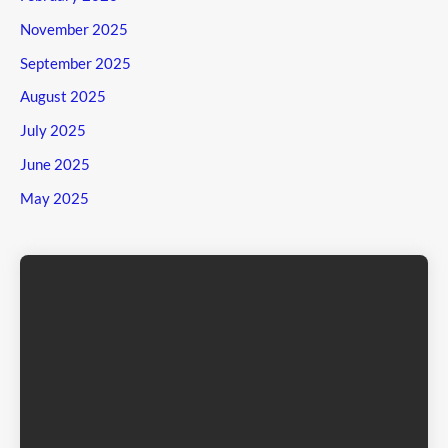
November 2025
September 2025
August 2025
July 2025
June 2025
May 2025